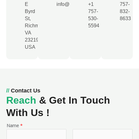
E
info@usleadsagency.com
+1
757-
Byrd
757-
832-
St,
530-
8633​
Richmond,
5594​
VA
23219,
USA
//
Contact Us
Reach
& Get In Touch
With Us !
Name
*