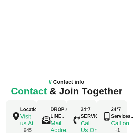
//
Contact info
Contact
& Join Together
Location
DROP A
24*7
24*7
Visit
LINE..
SERVICE..
Services...
us At
Mail
Call
Call on
Address
Us On
945
+1