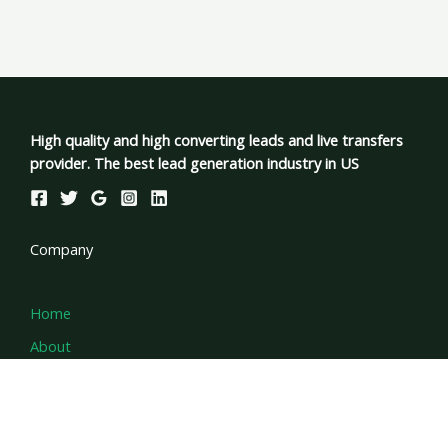
High quality and high converting leads and live transfers
provider. The best lead generation industry in US
Company
Home
About
Services
Contact