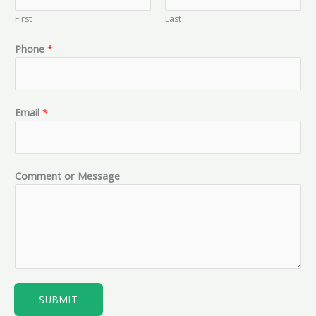
First
Last
*
Phone
*
o
r
o
r
Email
*
Comment or Message
SUBMIT