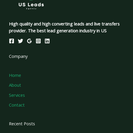
High quality and high converting leads and live transfers
provider. The best lead generation industry in US
Company
Home
About
Services
Contact
Recent Posts