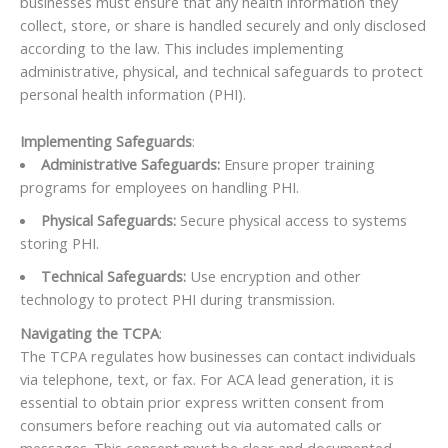
businesses must ensure that any health information they
collect, store, or share is handled securely and only disclosed
according to the law. This includes implementing
administrative, physical, and technical safeguards to protect
personal health information (PHI).
Implementing Safeguards
:
Administrative Safeguards:
Ensure proper training
programs for employees on handling PHI.
Physical Safeguards:
Secure physical access to systems
storing PHI.
Technical Safeguards:
Use encryption and other
technology to protect PHI during transmission.
Navigating the TCPA
:
The TCPA regulates how businesses can contact individuals
via telephone, text, or fax. For ACA lead generation, it is
essential to obtain prior express written consent from
consumers before reaching out via automated calls or
messages. This consent must be clear and documented,