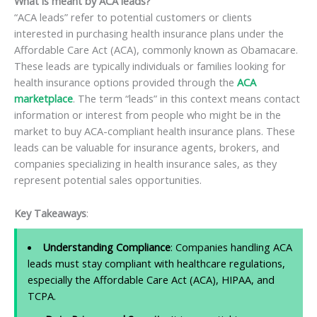
What is meant by ACA leads?
“ACA leads” refer to potential customers or clients
interested in purchasing health insurance plans under the
Affordable Care Act (ACA), commonly known as Obamacare.
These leads are typically individuals or families looking for
health insurance options provided through the
ACA
marketplace
. The term “leads” in this context means contact
information or interest from people who might be in the
market to buy ACA-compliant health insurance plans. These
leads can be valuable for insurance agents, brokers, and
companies specializing in health insurance sales, as they
represent potential sales opportunities.
Key Takeaways
:
Understanding Compliance
: Companies handling ACA
leads must stay compliant with healthcare regulations,
especially the Affordable Care Act (ACA), HIPAA, and
TCPA.