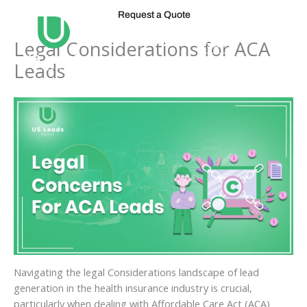
Skip
Request a Quote
to
content
Legal Considerations for ACA
Leads
Navigating the legal Considerations landscape of lead
generation in the health insurance industry is crucial,
particularly when dealing with Affordable Care Act (ACA)