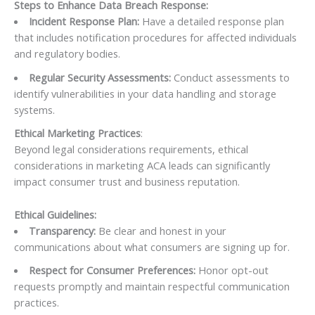
Steps to Enhance Data Breach Response:
Incident Response Plan:
Have a detailed response plan
that includes notification procedures for affected individuals
and regulatory bodies.
Regular Security Assessments:
Conduct assessments to
identify vulnerabilities in your data handling and storage
systems.
Ethical Marketing Practices
:
Beyond legal considerations requirements, ethical
considerations in marketing ACA leads can significantly
impact consumer trust and business reputation.
Ethical Guidelines:
Transparency:
Be clear and honest in your
communications about what consumers are signing up for.
Respect for Consumer Preferences:
Honor opt-out
requests promptly and maintain respectful communication
practices.