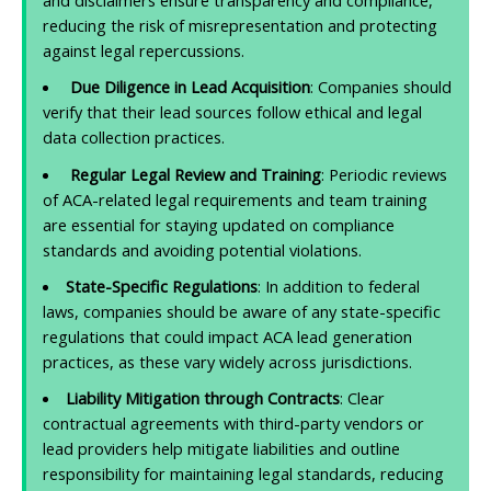
and disclaimers ensure transparency and compliance,
reducing the risk of misrepresentation and protecting
against legal repercussions.
Due Diligence in Lead Acquisition
: Companies should
verify that their lead sources follow ethical and legal
data collection practices.
Regular Legal Review and Training
: Periodic reviews
of ACA-related legal requirements and team training
are essential for staying updated on compliance
standards and avoiding potential violations.
State-Specific Regulations
: In addition to federal
laws, companies should be aware of any state-specific
regulations that could impact ACA lead generation
practices, as these vary widely across jurisdictions.
Liability Mitigation through Contracts
: Clear
contractual agreements with third-party vendors or
lead providers help mitigate liabilities and outline
responsibility for maintaining legal standards, reducing