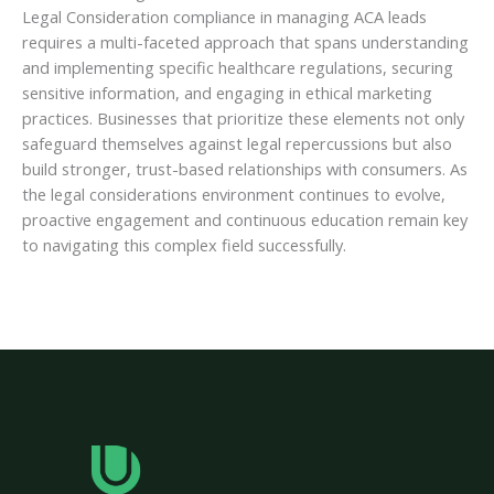
Legal Consideration compliance in managing ACA leads
requires a multi-faceted approach that spans understanding
and implementing specific healthcare regulations, securing
sensitive information, and engaging in ethical marketing
practices. Businesses that prioritize these elements not only
safeguard themselves against legal repercussions but also
build stronger, trust-based relationships with consumers. As
the legal considerations environment continues to evolve,
proactive engagement and continuous education remain key
to navigating this complex field successfully.