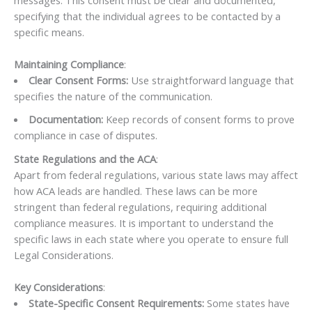
specifying that the individual agrees to be contacted by a
specific means.
Maintaining Compliance
:
Clear Consent Forms:
Use straightforward language that
specifies the nature of the communication.
Documentation:
Keep records of consent forms to prove
compliance in case of disputes.
State Regulations and the ACA
:
Apart from federal regulations, various state laws may affect
how ACA leads are handled. These laws can be more
stringent than federal regulations, requiring additional
compliance measures. It is important to understand the
specific laws in each state where you operate to ensure full
Legal Considerations.
Key Considerations
:
State-Specific Consent Requirements:
Some states have