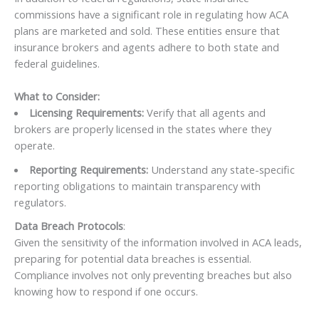
commissions have a significant role in regulating how ACA
plans are marketed and sold. These entities ensure that
insurance brokers and agents adhere to both state and
federal guidelines.
What to Consider:
Licensing Requirements:
Verify that all agents and
brokers are properly licensed in the states where they
operate.
Reporting Requirements:
Understand any state-specific
reporting obligations to maintain transparency with
regulators.
Data Breach Protocols
:
Given the sensitivity of the information involved in ACA leads,
preparing for potential data breaches is essential.
Compliance involves not only preventing breaches but also
knowing how to respond if one occurs.