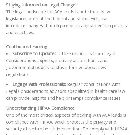
Staying Informed on Legal Changes
:
The legal landscape for ACA leads is not static. New
legislation, both at the federal and state levels, can
introduce changes that require quick adjustments in policies
and practices.
Continuous Learning:
Subscribe to Updates:
Utilize resources from Legal
Considerations experts, industry associations, and
governmental bodies to stay informed about new
regulations.
Engage with Professionals:
Regular consultations with
Legal Considerations advisors specialized in health care law
can provide insights and help preempt compliance issues.
Understanding HIPAA Compliance
:
One of the most critical aspects of dealing with ACA leads is
compliance with HIPAA, which protects the privacy and
security of certain health information. To comply with HIPAA,