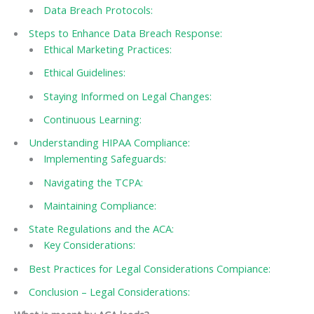
Data Breach Protocols:
Steps to Enhance Data Breach Response:
Ethical Marketing Practices:
Ethical Guidelines:
Staying Informed on Legal Changes:
Continuous Learning:
Understanding HIPAA Compliance:
Implementing Safeguards:
Navigating the TCPA:
Maintaining Compliance:
State Regulations and the ACA:
Key Considerations:
Best Practices for Legal Considerations Compiance:
Conclusion – Legal Considerations: