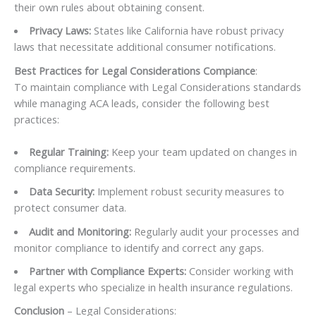
their own rules about obtaining consent.
Privacy Laws:
States like California have robust privacy
laws that necessitate additional consumer notifications.
Best Practices for Legal Considerations Compiance
:
To maintain compliance with Legal Considerations standards
while managing ACA leads, consider the following best
practices:
Regular Training:
Keep your team updated on changes in
compliance requirements.
Data Security:
Implement robust security measures to
protect consumer data.
Audit and Monitoring:
Regularly audit your processes and
monitor compliance to identify and correct any gaps.
Partner with Compliance Experts:
Consider working with
legal experts who specialize in health insurance regulations.
Conclusion
– Legal Considerations: