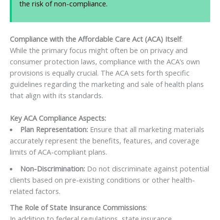
the risk of non-compliance.
Compliance with the Affordable Care Act (ACA) Itself
:
While the primary focus might often be on privacy and
consumer protection laws, compliance with the ACA’s own
provisions is equally crucial. The ACA sets forth specific
guidelines regarding the marketing and sale of health plans
that align with its standards.
Key ACA Compliance Aspects:
Plan Representation:
Ensure that all marketing materials
accurately represent the benefits, features, and coverage
limits of ACA-compliant plans.
Non-Discrimination:
Do not discriminate against potential
clients based on pre-existing conditions or other health-
related factors.
The Role of State Insurance Commissions
:
In addition to federal regulations, state insurance