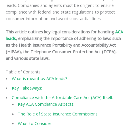
leads. Companies and agents must be diligent to ensure
compliance with federal and state regulations to protect
consumer information and avoid substantial fines.
This article outlines key legal considerations for handling
ACA
leads
, emphasizing the importance of adhering to laws such
as the Health Insurance Portability and Accountability Act
(HIPAA), the Telephone Consumer Protection Act (TCPA),
and various state laws.
Table of Contents
What is meant by ACA leads?
Key Takeaways:
Compliance with the Affordable Care Act (ACA) Itself:
Key ACA Compliance Aspects:
The Role of State Insurance Commissions:
What to Consider: