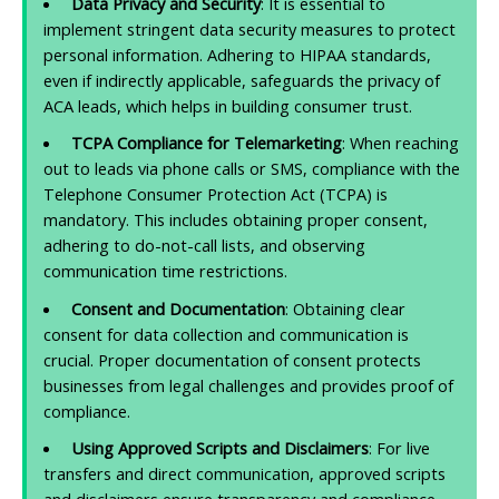
Data Privacy and Security
: It is essential to
implement stringent data security measures to protect
personal information. Adhering to HIPAA standards,
even if indirectly applicable, safeguards the privacy of
ACA leads, which helps in building consumer trust.
TCPA Compliance for Telemarketing
: When reaching
out to leads via phone calls or SMS, compliance with the
Telephone Consumer Protection Act (TCPA) is
mandatory. This includes obtaining proper consent,
adhering to do-not-call lists, and observing
communication time restrictions.
Consent and Documentation
: Obtaining clear
consent for data collection and communication is
crucial. Proper documentation of consent protects
businesses from legal challenges and provides proof of
compliance.
Using Approved Scripts and Disclaimers
: For live
transfers and direct communication, approved scripts