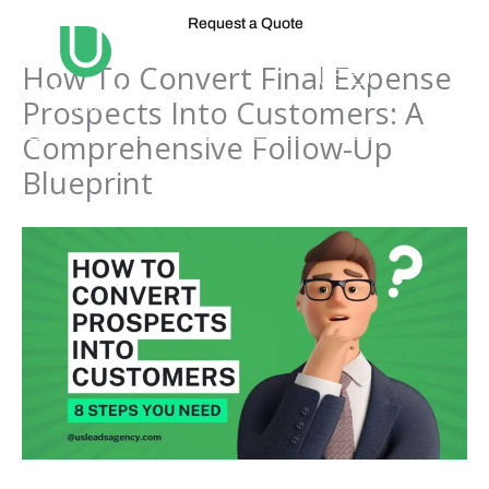
Skip
Request a Quote
to
content
How To Convert Final Expense
Prospects Into Customers: A
Comprehensive Follow-Up
Blueprint