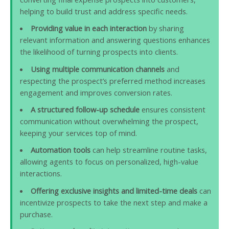
helping to build trust and address specific needs.
Providing value in each interaction
by sharing
relevant information and answering questions enhances
the likelihood of turning prospects into clients.
Using multiple communication channels
and
respecting the prospect’s preferred method increases
engagement and improves conversion rates.
A structured follow-up schedule
ensures consistent
communication without overwhelming the prospect,
keeping your services top of mind.
Automation tools
can help streamline routine tasks,
allowing agents to focus on personalized, high-value
interactions.
Offering exclusive insights and limited-time deals
can
incentivize prospects to take the next step and make a
purchase.