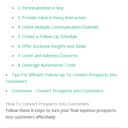
2. Personalization is Key:
3. Provide Value in Every Interaction:
4. Utilize Multiple Communication Channels:
5. Create a Follow-Up Schedule:
6. Offer Exclusive Insights and Deals:
7. Listen and Address Concerns:
8. Leverage Automation Tools:
Tips For Efficient Follow-Up To Convert Prospects Into
Customers:
Conclusion – Convert Prospects Into Customers:
How To Convert Prospects Into Customers:
Follow these 8 steps to turn your final expense prospects
into customers effectively: