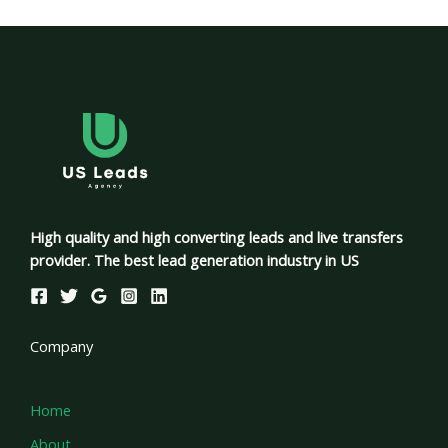
High quality and high converting leads and live transfers
provider. The best lead generation industry in US
Company
Home
About