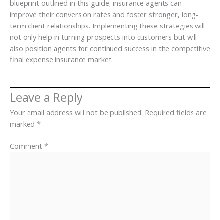
blueprint outlined in this guide, insurance agents can
improve their conversion rates and foster stronger, long-
term client relationships. Implementing these strategies will
not only help in turning prospects into customers but will
also position agents for continued success in the competitive
final expense insurance market.
Leave a Reply
Your email address will not be published.
Required fields are
marked
*
Comment
*