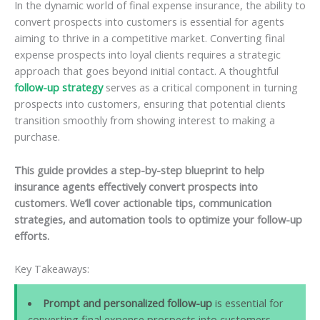
In the dynamic world of final expense insurance, the ability to
convert prospects into customers is essential for agents
aiming to thrive in a competitive market. Converting final
expense prospects into loyal clients requires a strategic
approach that goes beyond initial contact. A thoughtful
follow-up strategy
serves as a critical component in turning
prospects into customers, ensuring that potential clients
transition smoothly from showing interest to making a
purchase.
This guide provides a step-by-step blueprint to help
insurance agents effectively convert prospects into
customers. We’ll cover actionable tips, communication
strategies, and automation tools to optimize your follow-up
efforts.
Key Takeaways:
Prompt and personalized follow-up
is essential for
converting final expense prospects into customers,