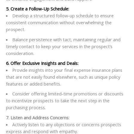
5. Create a Follow-Up Schedule:
Develop a structured follow-up schedule to ensure
consistent communication without overwhelming the
prospect.
Balance persistence with tact, maintaining regular and
timely contact to keep your services in the prospect’s
consideration.
6. Offer Exclusive Insights and Deals:
Provide insights into your final expense insurance plans
that are not easily found elsewhere, such as unique policy
features or added benefits.
Consider offering limited-time promotions or discounts
to incentivize prospects to take the next step in the
purchasing process.
7. Listen and Address Concerns:
Actively listen to any objections or concerns prospects
express and respond with empathy.