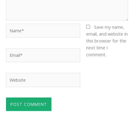
Name*
Save my name,
email, and website in
this browser for the
next time I
Email*
comment.
Website