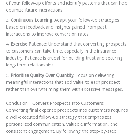
of your follow-up efforts and identify patterns that can help
optimize future interactions.
Continuous Learning:
Adapt your follow-up strategies
based on feedback and insights gained from past
interactions to improve conversion rates.
Exercise Patience:
Understand that converting prospects
to customers can take time, especially in the insurance
industry. Patience is crucial for building trust and securing
long-term relationships.
Prioritize Quality Over Quantity:
Focus on delivering
meaningful interactions that add value to each prospect
rather than overwhelming them with excessive messages.
Conclusion – Convert Prospects Into Customers:
Converting final expense prospects into customers requires
a well-executed follow-up strategy that emphasizes
personalized communication, valuable information, and
consistent engagement. By following the step-by-step