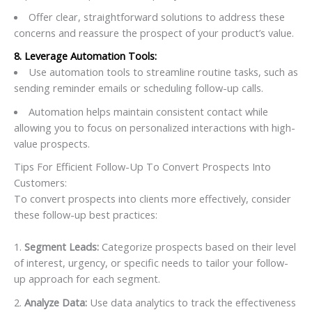
Offer clear, straightforward solutions to address these
concerns and reassure the prospect of your product’s value.
8. Leverage Automation Tools:
Use automation tools to streamline routine tasks, such as
sending reminder emails or scheduling follow-up calls.
Automation helps maintain consistent contact while
allowing you to focus on personalized interactions with high-
value prospects.
Tips For Efficient Follow-Up To Convert Prospects Into
Customers:
To convert prospects into clients more effectively, consider
these follow-up best practices:
Segment Leads:
Categorize prospects based on their level
of interest, urgency, or specific needs to tailor your follow-
up approach for each segment.
Analyze Data:
Use data analytics to track the effectiveness