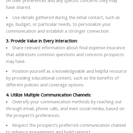
on their preferences and any specific concerns they may
have shared.
Use details gathered during the initial contact, such as
age, budget, or particular needs, to personalize your
communication and establish a stronger connection.
3. Provide Value in Every Interaction:
Share relevant information about final expense insurance
that addresses common questions and concerns prospects
may have.
Position yourself as a knowledgeable and helpful resource
by providing educational content, such as the benefits of
different policies and coverage options.
4. Utilize Multiple Communication Channels:
Diversify your communication methods by reaching out
through email, phone calls, and even social media, based on
the prospect’s preferences.
Respect the prospect’s preferred communication channel
to enhance engagement and build rapport.