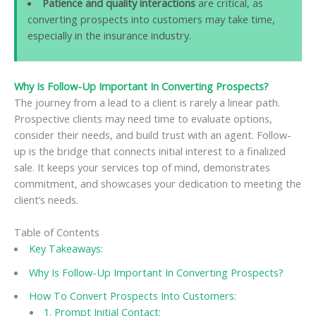
Patience and quality interactions
are critical, as
converting prospects into customers may take time,
especially in the insurance industry.
Why Is Follow-Up Important In Converting Prospects?
The journey from a lead to a client is rarely a linear path.
Prospective clients may need time to evaluate options,
consider their needs, and build trust with an agent. Follow-
up is the bridge that connects initial interest to a finalized
sale. It keeps your services top of mind, demonstrates
commitment, and showcases your dedication to meeting the
client’s needs.
Table of Contents
Key Takeaways:
Why Is Follow-Up Important In Converting Prospects?
How To Convert Prospects Into Customers:
1. Prompt Initial Contact: