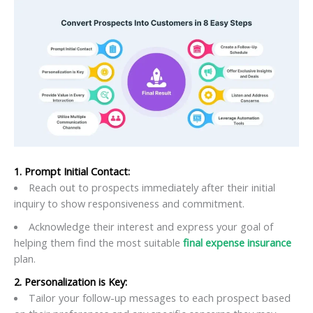
1. Prompt Initial Contact:
Reach out to prospects immediately after their initial
inquiry to show responsiveness and commitment.
Acknowledge their interest and express your goal of
helping them find the most suitable
final expense insurance
plan.
2. Personalization is Key:
Tailor your follow-up messages to each prospect based