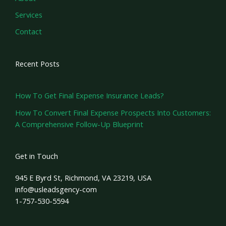
Services
Contact
Recent Posts
How To Get Final Expense Insurance Leads?
How To Convert Final Expense Prospects Into Customers:
A Comprehensive Follow-Up Blueprint
Get in Touch
945 E Byrd St, Richmond, VA 23219, USA
info@usleadsgency-com
1-757-530-5594