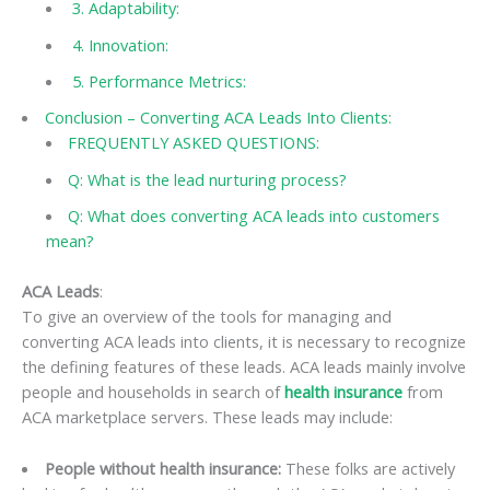
3. Adaptability:
4. Innovation:
5. Performance Metrics:
Conclusion – Converting ACA Leads Into Clients:
FREQUENTLY ASKED QUESTIONS:
Q: What is the lead nurturing process?
Q: What does converting ACA leads into customers
mean?
ACA Leads
:
To give an overview of the tools for managing and
converting ACA leads into clients, it is necessary to recognize
the defining features of these leads. ACA leads mainly involve
people and households in search of
health insurance
from
ACA marketplace servers. These leads may include:
People without health insurance:
These folks are actively