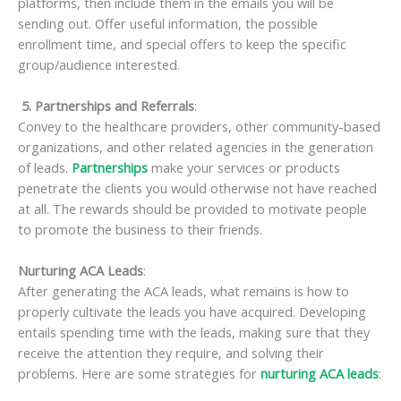
platforms, then include them in the emails you will be
sending out. Offer useful information, the possible
enrollment time, and special offers to keep the specific
group/audience interested.
5. Partnerships and Referrals
:
Convey to the healthcare providers, other community-based
organizations, and other related agencies in the generation
of leads.
Partnerships
make your services or products
penetrate the clients you would otherwise not have reached
at all. The rewards should be provided to motivate people
to promote the business to their friends.
Nurturing ACA Leads
:
After generating the ACA leads, what remains is how to
properly cultivate the leads you have acquired. Developing
entails spending time with the leads, making sure that they
receive the attention they require, and solving their
problems. Here are some strategies for
nurturing ACA leads
: