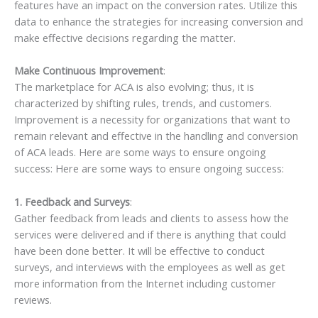
features have an impact on the conversion rates. Utilize this
data to enhance the strategies for increasing conversion and
make effective decisions regarding the matter.
Make Continuous Improvement
:
The marketplace for ACA is also evolving; thus, it is
characterized by shifting rules, trends, and customers.
Improvement is a necessity for organizations that want to
remain relevant and effective in the handling and conversion
of ACA leads. Here are some ways to ensure ongoing
success: Here are some ways to ensure ongoing success:
1. Feedback and Surveys
:
Gather feedback from leads and clients to assess how the
services were delivered and if there is anything that could
have been done better. It will be effective to conduct
surveys, and interviews with the employees as well as get
more information from the Internet including customer
reviews.