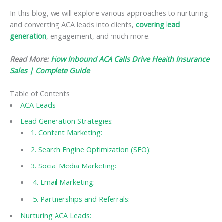
In this blog, we will explore various approaches to nurturing
and converting ACA leads into clients,
covering lead
generation
, engagement, and much more.
Read More:
How Inbound ACA Calls Drive Health Insurance
Sales | Complete Guide
Table of Contents
ACA Leads:
Lead Generation Strategies:
1. Content Marketing:
2. Search Engine Optimization (SEO):
3. Social Media Marketing:
4. Email Marketing:
5. Partnerships and Referrals:
Nurturing ACA Leads: