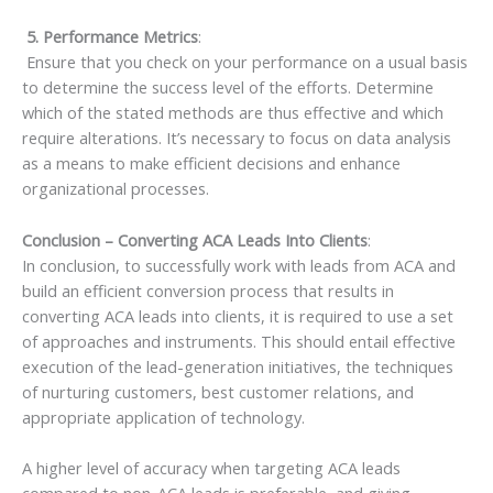
5. Performance Metrics
:
Ensure that you check on your performance on a usual basis
to determine the success level of the efforts. Determine
which of the stated methods are thus effective and which
require alterations. It’s necessary to focus on data analysis
as a means to make efficient decisions and enhance
organizational processes.
Conclusion – Converting ACA Leads Into Clients
:
In conclusion, to successfully work with leads from ACA and
build an efficient conversion process that results in
converting ACA leads into clients, it is required to use a set
of approaches and instruments. This should entail effective
execution of the lead-generation initiatives, the techniques
of nurturing customers, best customer relations, and
appropriate application of technology.
A higher level of accuracy when targeting ACA leads
compared to non-ACA leads is preferable, and giving