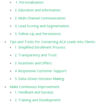
1. Personalization:
2. Education and Information:
3. Multi-Channel Communication:
4. Lead Scoring and Segmentation:
5. Follow-Up and Persistence:
Tips and Tricks For Converting ACA Leads Into Clients:
1. Simplified Enrollment Process:
2. Transparency and Trust:
3. Incentives and Offers:
4. Responsive Customer Support:
5. Data-Driven Decision Making:
Make Continuous Improvement:
1. Feedback and Surveys:
2. Training and Development: