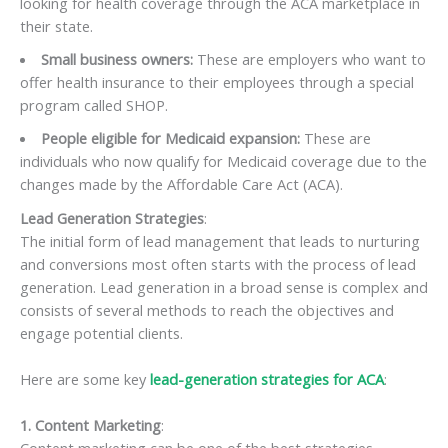
looking for health coverage through the ACA marketplace in
their state.
Small business owners:
These are employers who want to
offer health insurance to their employees through a special
program called SHOP.
People eligible for Medicaid expansion:
These are
individuals who now qualify for Medicaid coverage due to the
changes made by the Affordable Care Act (ACA).
Lead Generation Strategies
:
The initial form of lead management that leads to nurturing
and conversions most often starts with the process of lead
generation. Lead generation in a broad sense is complex and
consists of several methods to reach the objectives and
engage potential clients.
Here are some key
lead-generation strategies for ACA
:
1. Content Marketing
: