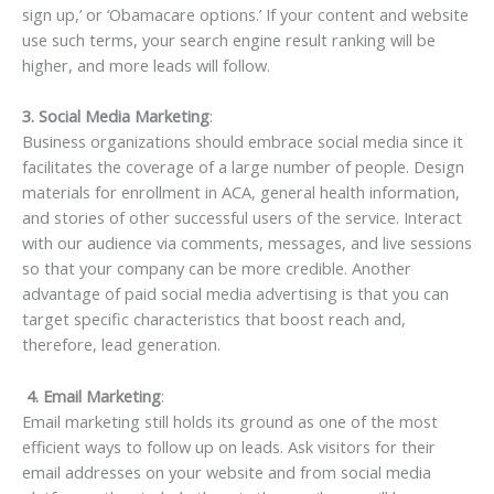
sign up,’ or ‘Obamacare options.’ If your content and website
use such terms, your search engine result ranking will be
higher, and more leads will follow.
3. Social Media Marketing
:
Business organizations should embrace social media since it
facilitates the coverage of a large number of people. Design
materials for enrollment in ACA, general health information,
and stories of other successful users of the service. Interact
with our audience via comments, messages, and live sessions
so that your company can be more credible. Another
advantage of paid social media advertising is that you can
target specific characteristics that boost reach and,
therefore, lead generation.
4. Email Marketing
:
Email marketing still holds its ground as one of the most
efficient ways to follow up on leads. Ask visitors for their
email addresses on your website and from social media