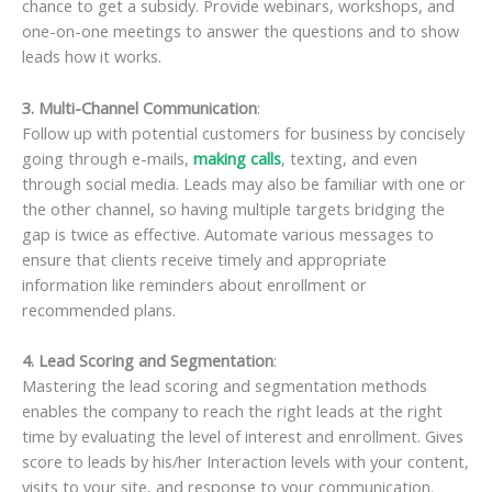
chance to get a subsidy. Provide webinars, workshops, and
one-on-one meetings to answer the questions and to show
leads how it works.
3. Multi-Channel Communication
:
Follow up with potential customers for business by concisely
going through e-mails,
making calls
, texting, and even
through social media. Leads may also be familiar with one or
the other channel, so having multiple targets bridging the
gap is twice as effective. Automate various messages to
ensure that clients receive timely and appropriate
information like reminders about enrollment or
recommended plans.
4. Lead Scoring and Segmentation
:
Mastering the lead scoring and segmentation methods
enables the company to reach the right leads at the right
time by evaluating the level of interest and enrollment. Gives
score to leads by his/her Interaction levels with your content,
visits to your site, and response to your communication.