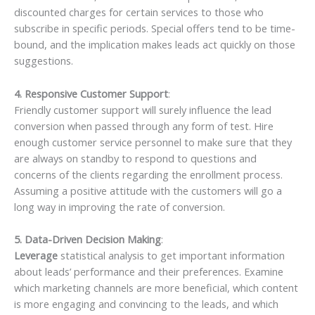
discounted charges for certain services to those who
subscribe in specific periods. Special offers tend to be time-
bound, and the implication makes leads act quickly on those
suggestions.
4. Responsive Customer Support
:
Friendly customer support will surely influence the lead
conversion when passed through any form of test. Hire
enough customer service personnel to make sure that they
are always on standby to respond to questions and
concerns of the clients regarding the enrollment process.
Assuming a positive attitude with the customers will go a
long way in improving the rate of conversion.
5. Data-Driven Decision Making
:
Leverage
statistical analysis to get important information
about leads’ performance and their preferences. Examine
which marketing channels are more beneficial, which content
is more engaging and convincing to the leads, and which