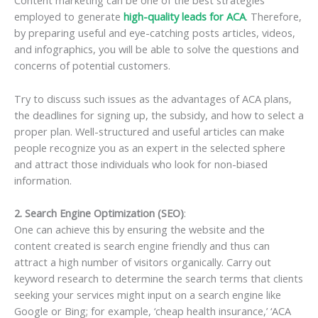
Content marketing can be one of the best strategies
employed to generate
high-quality leads for ACA
. Therefore,
by preparing useful and eye-catching posts articles, videos,
and infographics, you will be able to solve the questions and
concerns of potential customers.
Try to discuss such issues as the advantages of ACA plans,
the deadlines for signing up, the subsidy, and how to select a
proper plan. Well-structured and useful articles can make
people recognize you as an expert in the selected sphere
and attract those individuals who look for non-biased
information.
2. Search Engine Optimization (SEO)
:
One can achieve this by ensuring the website and the
content created is search engine friendly and thus can
attract a high number of visitors organically. Carry out
keyword research to determine the search terms that clients
seeking your services might input on a search engine like
Google or Bing; for example, ‘cheap health insurance,’ ‘ACA