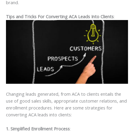
brand.
Tips and Tricks For Converting ACA Leads Into Clients
:
Changing leads generated, from ACA to clients entails the
use of good sales skills, appropriate customer relations, and
enrollment procedures. Here are some strategies for
converting ACA leads into clients:
1. Simplified Enrollment Process
: