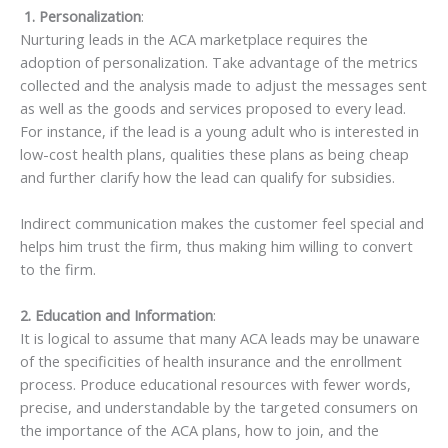
1. Personalization
:
Nurturing leads in the ACA marketplace requires the
adoption of personalization. Take advantage of the metrics
collected and the analysis made to adjust the messages sent
as well as the goods and services proposed to every lead.
For instance, if the lead is a young adult who is interested in
low-cost health plans, qualities these plans as being cheap
and further clarify how the lead can qualify for subsidies.
Indirect communication makes the customer feel special and
helps him trust the firm, thus making him willing to convert
to the firm.
2. Education and Information
:
It is logical to assume that many ACA leads may be unaware
of the specificities of health insurance and the enrollment
process. Produce educational resources with fewer words,
precise, and understandable by the targeted consumers on
the importance of the ACA plans, how to join, and the