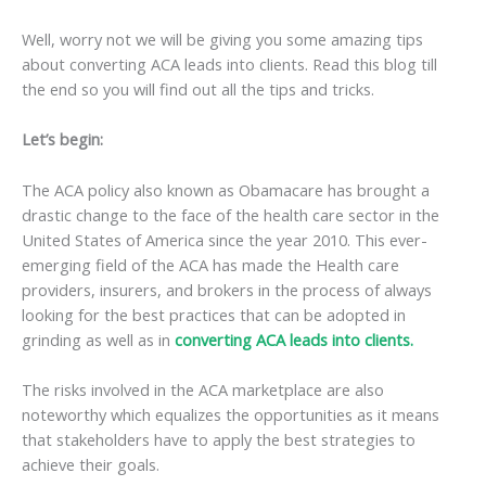
Well, worry not we will be giving you some amazing tips
about converting ACA leads into clients. Read this blog till
the end so you will find out all the tips and tricks.
Let’s begin:
The ACA policy also known as Obamacare has brought a
drastic change to the face of the health care sector in the
United States of America since the year 2010. This ever-
emerging field of the ACA has made the Health care
providers, insurers, and brokers in the process of always
looking for the best practices that can be adopted in
grinding as well as in
converting ACA leads into clients.
The risks involved in the ACA marketplace are also
noteworthy which equalizes the opportunities as it means
that stakeholders have to apply the best strategies to
achieve their goals.