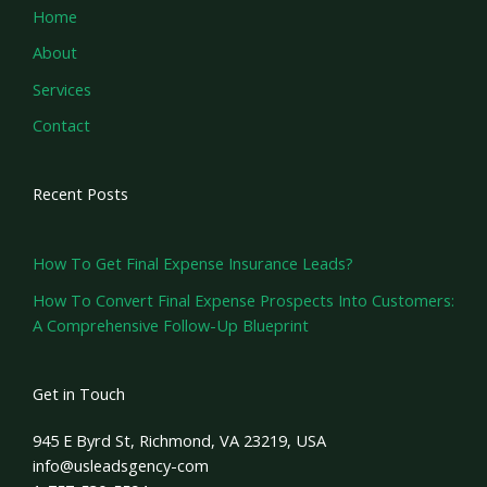
Home
About
Services
Contact
Recent Posts
How To Get Final Expense Insurance Leads?
How To Convert Final Expense Prospects Into Customers:
A Comprehensive Follow-Up Blueprint
Get in Touch
945 E Byrd St, Richmond, VA 23219, USA
info@usleadsgency-com