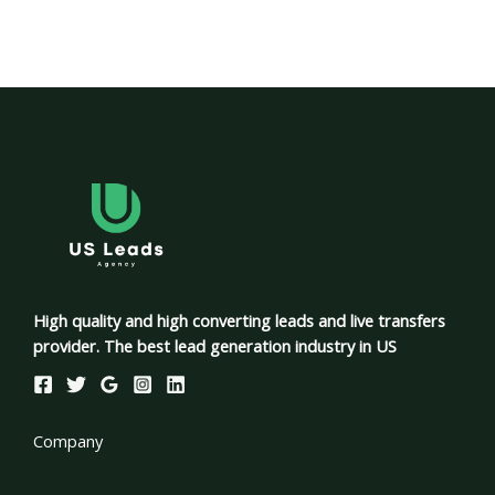
High quality and high converting leads and live transfers
provider. The best lead generation industry in US
Company