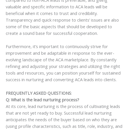
valuable and specific information to ACA leads will be
beneficial when it comes to trust and credibility.
Transparency and quick response to clients’ issues are also
some of the basic aspects that should be developed to
create a sound base for successful cooperation.
Furthermore, it’s important to continuously strive for
improvement and be adaptable in response to the ever-
evolving landscape of the ACA marketplace. By constantly
refining and adjusting your strategies and utilizing the right
tools and resources, you can position yourself for sustained
success in nurturing and converting ACA leads into clients.
FREQUENTLY ASKED QUESTIONS
:
Q: What is the lead nurturing process?
At its core, lead nurturing is the process of cultivating leads
that are not yet ready to buy. Successful lead nurturing
anticipates the needs of the buyer based on who they are
(using profile characteristics, such as title, role, industry, and