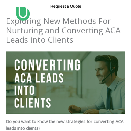
Skip
Request a Quote
to
content
Exploring New Methods For
Nurturing and Converting ACA
Leads Into Clients
Do you want to know the new strategies for converting ACA
leads into clients?