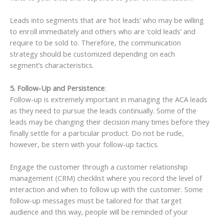
Leads into segments that are ‘hot leads’ who may be willing
to enroll immediately and others who are ‘cold leads’ and
require to be sold to. Therefore, the communication
strategy should be customized depending on each
segment’s characteristics.
5. Follow-Up and Persistence
:
Follow-up is extremely important in managing the ACA leads
as they need to pursue the leads continually. Some of the
leads may be changing their decision many times before they
finally settle for a particular product. Do not be rude,
however, be stern with your follow-up tactics.
Engage the customer through a customer relationship
management (CRM) checklist where you record the level of
interaction and when to follow up with the customer. Some
follow-up messages must be tailored for that target
audience and this way, people will be reminded of your