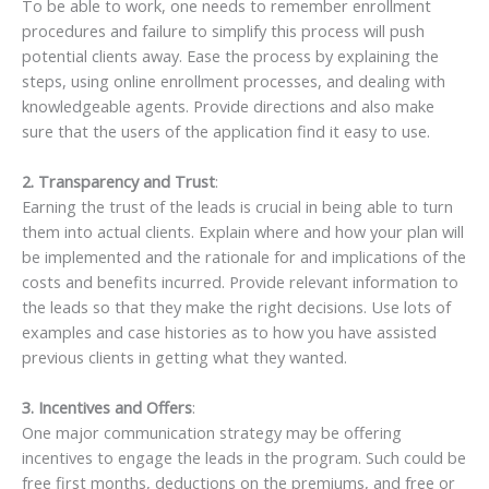
To be able to work, one needs to remember enrollment
procedures and failure to simplify this process will push
potential clients away. Ease the process by explaining the
steps, using online enrollment processes, and dealing with
knowledgeable agents. Provide directions and also make
sure that the users of the application find it easy to use.
2. Transparency and Trust
:
Earning the trust of the leads is crucial in being able to turn
them into actual clients. Explain where and how your plan will
be implemented and the rationale for and implications of the
costs and benefits incurred. Provide relevant information to
the leads so that they make the right decisions. Use lots of
examples and case histories as to how you have assisted
previous clients in getting what they wanted.
3. Incentives and Offers
:
One major communication strategy may be offering
incentives to engage the leads in the program. Such could be
free first months, deductions on the premiums, and free or