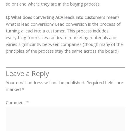
so on) and where they are in the buying process.
Q: What does converting ACA leads into customers mean?
What is lead conversion? Lead conversion is the process of
turning a lead into a customer. This process includes
everything from sales tactics to marketing materials and
varies significantly between companies (though many of the
principles of the process stay the same across the board).
Leave a Reply
Your email address will not be published.
Required fields are
marked
*
Comment
*