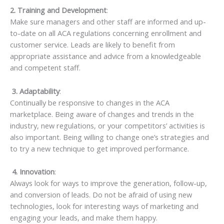
2. Training and Development
:
Make sure managers and other staff are informed and up-
to-date on all ACA regulations concerning enrollment and
customer service. Leads are likely to benefit from
appropriate assistance and advice from a knowledgeable
and competent staff.
3. Adaptability
:
Continually be responsive to changes in the ACA
marketplace. Being aware of changes and trends in the
industry, new regulations, or your competitors’ activities is
also important. Being willing to change one’s strategies and
to try a new technique to get improved performance.
4. Innovation
:
Always look for ways to improve the generation, follow-up,
and conversion of leads. Do not be afraid of using new
technologies, look for interesting ways of marketing and
engaging your leads, and make them happy.