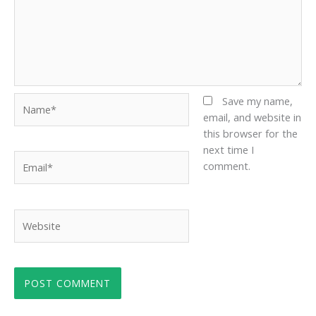
Name*
Save my name,
email, and website in
this browser for the
next time I
Email*
comment.
Website