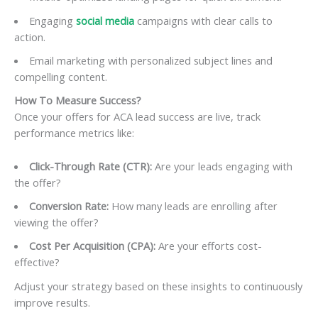
Engaging
social media
campaigns with clear calls to
action.
Email marketing with personalized subject lines and
compelling content.
How To
Measure Success?
Once your offers for ACA lead success are live, track
performance metrics like:
Click-Through Rate (CTR):
Are your leads engaging with
the offer?
Conversion Rate:
How many leads are enrolling after
viewing the offer?
Cost Per Acquisition (CPA):
Are your efforts cost-
effective?
Adjust your strategy based on these insights to continuously
improve results.