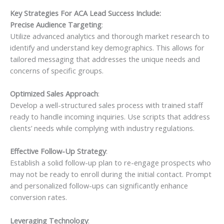
Key Strategies For ACA Lead Success Include:
Precise Audience Targeting
:
Utilize advanced analytics and thorough market research to
identify and understand key demographics. This allows for
tailored messaging that addresses the unique needs and
concerns of specific groups.
Optimized Sales Approach
:
Develop a well-structured sales process with trained staff
ready to handle incoming inquiries. Use scripts that address
clients’ needs while complying with industry regulations.
Effective Follow-Up Strategy
:
Establish a solid follow-up plan to re-engage prospects who
may not be ready to enroll during the initial contact. Prompt
and personalized follow-ups can significantly enhance
conversion rates.
Leveraging Technology
: