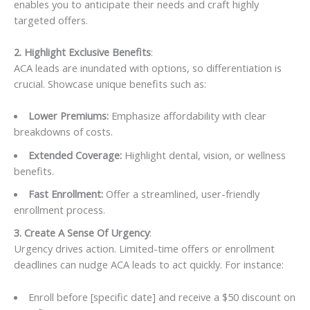
enables you to anticipate their needs and craft highly
targeted offers.
2. Highlight Exclusive Benefits
:
ACA leads are inundated with options, so differentiation is
crucial. Showcase unique benefits such as:
Lower Premiums:
Emphasize affordability with clear
breakdowns of costs.
Extended Coverage:
Highlight dental, vision, or wellness
benefits.
Fast Enrollment:
Offer a streamlined, user-friendly
enrollment process.
3. Create A Sense Of Urgency
:
Urgency drives action. Limited-time offers or enrollment
deadlines can nudge ACA leads to act quickly. For instance:
Enroll before [specific date] and receive a $50 discount on