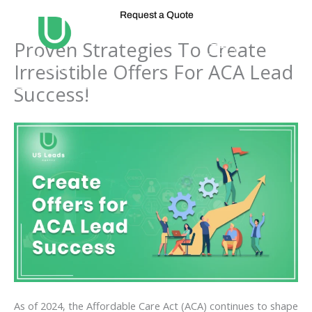
Skip
Request a Quote
to
content
Proven Strategies To Create
Irresistible Offers For ACA Lead
Success!
As of 2024, the Affordable Care Act (ACA) continues to shape