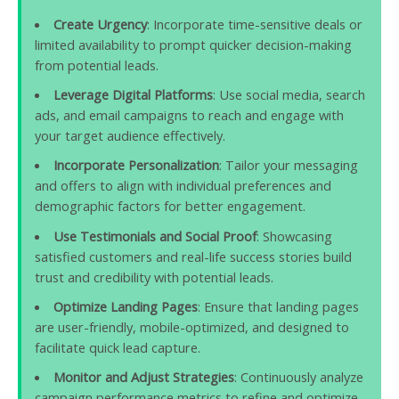
Create Urgency
: Incorporate time-sensitive deals or
limited availability to prompt quicker decision-making
from potential leads.
Leverage Digital Platforms
: Use social media, search
ads, and email campaigns to reach and engage with
your target audience effectively.
Incorporate Personalization
: Tailor your messaging
and offers to align with individual preferences and
demographic factors for better engagement.
Use Testimonials and Social Proof
: Showcasing
satisfied customers and real-life success stories build
trust and credibility with potential leads.
Optimize Landing Pages
: Ensure that landing pages
are user-friendly, mobile-optimized, and designed to
facilitate quick lead capture.
Monitor and Adjust Strategies
: Continuously analyze
campaign performance metrics to refine and optimize