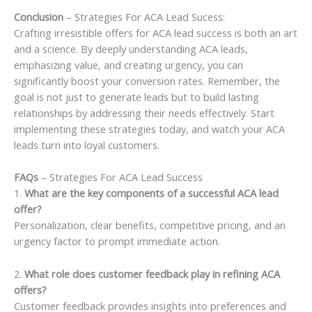
Conclusion
– Strategies For ACA Lead Sucess:
Crafting irresistible offers for ACA lead success is both an art
and a science. By deeply understanding ACA leads,
emphasizing value, and creating urgency, you can
significantly boost your conversion rates. Remember, the
goal is not just to generate leads but to build lasting
relationships by addressing their needs effectively. Start
implementing these strategies today, and watch your ACA
leads turn into loyal customers.
FAQs
– Strategies For ACA Lead Success
1.
What are the key components of a successful ACA lead
offer?
Personalization, clear benefits, competitive pricing, and an
urgency factor to prompt immediate action.
2.
What role does customer feedback play in refining ACA
offers?
Customer feedback provides insights into preferences and