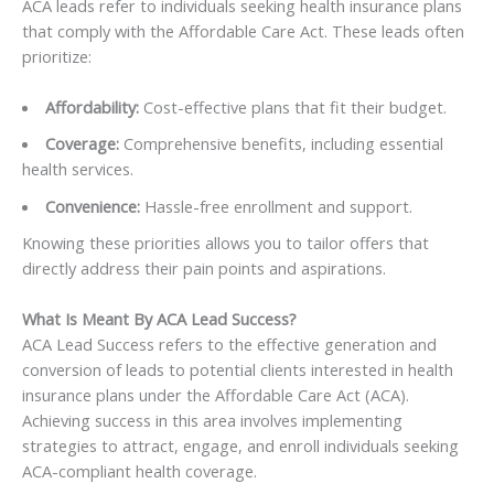
ACA leads refer to individuals seeking health insurance plans
that comply with the Affordable Care Act. These leads often
prioritize:
Affordability:
Cost-effective plans that fit their budget.
Coverage:
Comprehensive benefits, including essential
health services.
Convenience:
Hassle-free enrollment and support.
Knowing these priorities allows you to tailor offers that
directly address their pain points and aspirations.
What Is Meant By ACA Lead Success?
ACA Lead Success refers to the effective generation and
conversion of leads to potential clients interested in health
insurance plans under the Affordable Care Act (ACA).
Achieving success in this area involves implementing
strategies to attract, engage, and enroll individuals seeking
ACA-compliant health coverage.