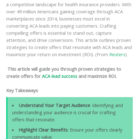
a competitive landscape for health insurance providers. With
over 49 million Americans gaining coverage through ACA
marketplaces since 2014, businesses must excel in
converting ACA leads into paying customers. Crafting
compelling offers is essential to stand out, capture
attention, and drive conversions. This article outlines proven
strategies to create offers that resonate with ACA leads and
maximize your return on investment (ROI). (From
Reuters
)
This article will guide you through proven strategies to
create offers for
ACA lead success
and maximize ROI.
Key Takeaways
:
Understand Your Target Audience
: Identifying and
understanding your audience is crucial for crafting
offers that resonate.
Highlight Clear Benefits
: Ensure your offers clearly
communicate value.