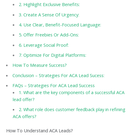
2. Highlight Exclusive Benefits:
3. Create A Sense Of Urgency:
4. Use Clear, Benefit-Focused Language:
5. Offer Freebies Or Add-Ons:
6. Leverage Social Proof:
7. Optimize For Digital Platforms:
How To Measure Success?
Conclusion – Strategies For ACA Lead Sucess:
FAQs – Strategies For ACA Lead Success
1. What are the key components of a successful ACA
lead offer?
2. What role does customer feedback play in refining
ACA offers?
How To Understand ACA Leads?