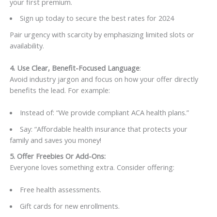
your first premium.
Sign up today to secure the best rates for 2024
Pair urgency with scarcity by emphasizing limited slots or
availability.
4. Use Clear, Benefit-Focused Language
:
Avoid industry jargon and focus on how your offer directly
benefits the lead. For example:
Instead of: “We provide compliant ACA health plans.”
Say: “Affordable health insurance that protects your
family and saves you money!
5. Offer Freebies Or Add-Ons:
Everyone loves something extra. Consider offering:
Free health assessments.
Gift cards for new enrollments.