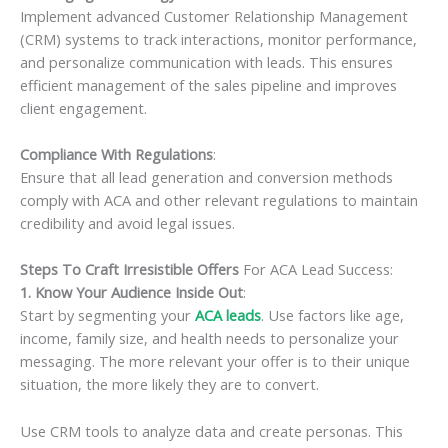
Implement advanced Customer Relationship Management
(CRM) systems to track interactions, monitor performance,
and personalize communication with leads. This ensures
efficient management of the sales pipeline and improves
client engagement.
Compliance With Regulations
:
Ensure that all lead generation and conversion methods
comply with ACA and other relevant regulations to maintain
credibility and avoid legal issues.
Steps To Craft Irresistible Offers
For ACA Lead Success:
1. Know Your Audience Inside Out
:
Start by segmenting your
ACA leads
. Use factors like age,
income, family size, and health needs to personalize your
messaging. The more relevant your offer is to their unique
situation, the more likely they are to convert.
Use CRM tools to analyze data and create personas. This