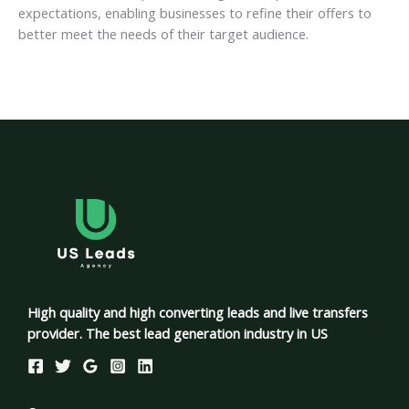
expectations, enabling businesses to refine their offers to
better meet the needs of their target audience.
High quality and high converting leads and live transfers
provider. The best lead generation industry in US