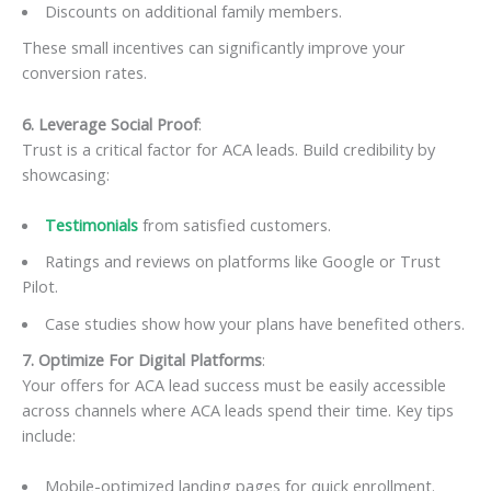
Discounts on additional family members.
These small incentives can significantly improve your
conversion rates.
6. Leverage Social Proof
:
Trust is a critical factor for ACA leads. Build credibility by
showcasing:
Testimonials
from satisfied customers.
Ratings and reviews on platforms like Google or Trust
Pilot.
Case studies show how your plans have benefited others.
7. Optimize For Digital Platforms
:
Your offers for ACA lead success must be easily accessible
across channels where ACA leads spend their time. Key tips
include:
Mobile-optimized landing pages for quick enrollment.