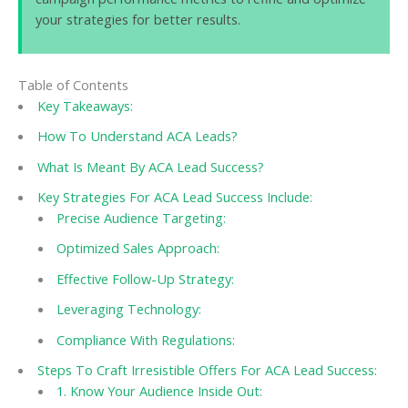
your strategies for better results.
Table of Contents
Key Takeaways:
How To Understand ACA Leads?
What Is Meant By ACA Lead Success?
Key Strategies For ACA Lead Success Include:
Precise Audience Targeting:
Optimized Sales Approach:
Effective Follow-Up Strategy:
Leveraging Technology:
Compliance With Regulations:
Steps To Craft Irresistible Offers For ACA Lead Success:
1. Know Your Audience Inside Out: