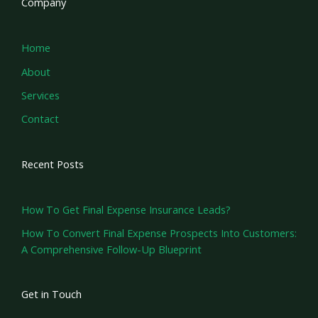
Company
Home
About
Services
Contact
Recent Posts
How To Get Final Expense Insurance Leads?
How To Convert Final Expense Prospects Into Customers:
A Comprehensive Follow-Up Blueprint
Get in Touch