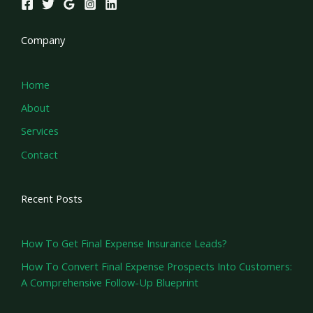
Company
Home
About
Services
Contact
Recent Posts
How To Get Final Expense Insurance Leads?
How To Convert Final Expense Prospects Into Customers:
A Comprehensive Follow-Up Blueprint