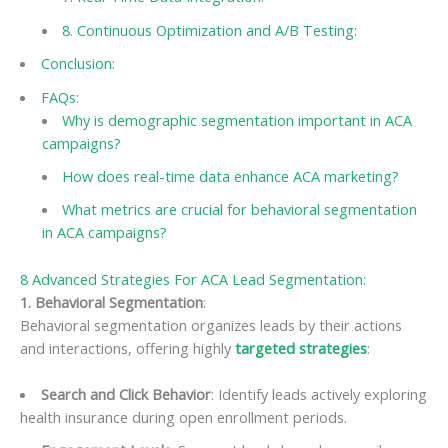
8. Continuous Optimization and A/B Testing:
Conclusion:
FAQs:
Why is demographic segmentation important in ACA
campaigns?
How does real-time data enhance ACA marketing?
What metrics are crucial for behavioral segmentation
in ACA campaigns?
8 Advanced Strategies For ACA Lead Segmentation:
1. Behavioral Segmentation
:
Behavioral segmentation organizes leads by their actions
and interactions, offering highly
targeted strategies
:
Search and Click Behavior
: Identify leads actively exploring
health insurance during open enrollment periods.