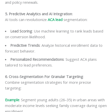
and policy renewals.
5. Predictive Analytics and AI Integration
:
AI tools can revolutionize
ACA lead
segmentation:
Lead Scoring
: Use machine learning to rank leads based
on conversion likelihood.
Predictive Trends
: Analyze historical enrollment data to
forecast behavior.
Personalized Recommendations
: Suggest ACA plans
tailored to lead preferences.
6. Cross-Segmentation For Granular Targeting
:
Combine segmentation strategies for more precise
targeting:
Example
:
Segment young adults (26–35) in urban areas with
moderate income levels seeking family coverage during open
enrollment.