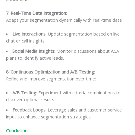
7. Real-Time Data Integration
:
Adapt your segmentation dynamically with real-time data:
Live Interactions
: Update segmentation based on live
chat or call insights.
Social Media Insights
: Monitor discussions about ACA
plans to identify active leads.
8. Continuous Optimization and A/B Testing
:
Refine and improve segmentation over time:
A/B Testing
: Experiment with criteria combinations to
discover optimal results.
Feedback Loops
: Leverage sales and customer service
input to enhance segmentation strategies.
Conclusion
: