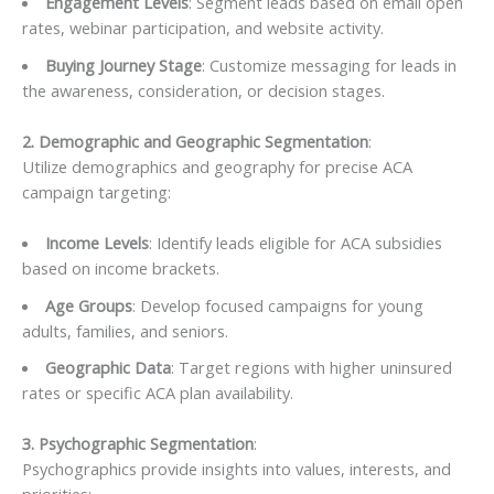
Engagement Levels
: Segment leads based on email open
rates, webinar participation, and website activity.
Buying Journey Stage
: Customize messaging for leads in
the awareness, consideration, or decision stages.
2. Demographic and Geographic Segmentation
:
Utilize demographics and geography for precise ACA
campaign targeting:
Income Levels
: Identify leads eligible for ACA subsidies
based on income brackets.
Age Groups
: Develop focused campaigns for young
adults, families, and seniors.
Geographic Data
: Target regions with higher uninsured
rates or specific ACA plan availability.
3. Psychographic Segmentation
:
Psychographics provide insights into values, interests, and