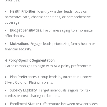
priorities:
Health Priorities
: Identify whether leads focus on
preventive care, chronic conditions, or comprehensive
coverage.
Budget Sensitivities
: Tailor messaging to emphasize
affordability.
Motivations
: Engage leads prioritizing family health or
financial security.
4. Policy-Specific Segmentation
:
Tailor campaigns to align with ACA policy preferences:
Plan Preferences
: Group leads by interest in Bronze,
Silver, Gold, or Platinum plans.
Subsidy Eligibility
: Target individuals eligible for tax
credits or cost-sharing reductions.
Enrollment Status
: Differentiate between new enrollees