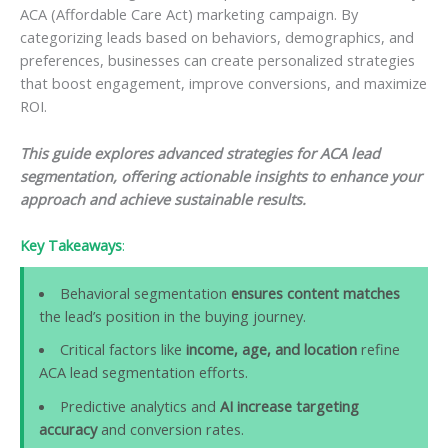
ACA (Affordable Care Act) marketing campaign. By
categorizing leads based on behaviors, demographics, and
preferences, businesses can create personalized strategies
that boost engagement, improve conversions, and maximize
ROI.
This guide explores advanced strategies for ACA lead
segmentation, offering actionable insights to enhance your
approach and achieve sustainable results.
Key Takeaways
:
Behavioral segmentation
ensures content matches
the lead’s position in the buying journey.
Critical factors like
income, age, and location
refine
ACA lead segmentation efforts.
Predictive analytics and
AI increase targeting
accuracy
and conversion rates.