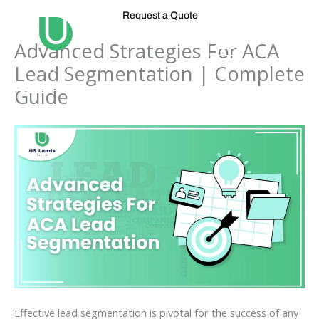
Skip
Request a Quote
to
content
Advanced Strategies For ACA
Lead Segmentation | Complete
Guide
Effective lead segmentation is pivotal for the success of any