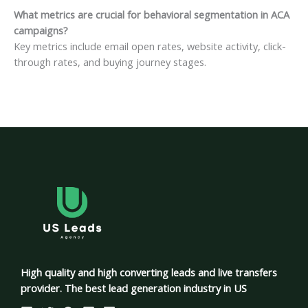
What metrics are crucial for behavioral segmentation in ACA
campaigns?
Key metrics include email open rates, website activity, click-
through rates, and buying journey stages.
High quality and high converting leads and live transfers
provider. The best lead generation industry in US