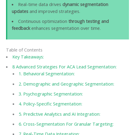
Real-time data drives
dynamic segmentation
updates
and improved strategies.
Continuous optimization
through testing and
feedback
enhances segmentation over time.
Table of Contents
Key Takeaways:
8 Advanced Strategies For ACA Lead Segmentation:
1. Behavioral Segmentation:
2. Demographic and Geographic Segmentation:
3. Psychographic Segmentation:
4. Policy-Specific Segmentation:
5. Predictive Analytics and AI Integration:
6. Cross-Segmentation For Granular Targeting:
7. Real-Time Data Integration: