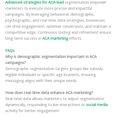
Advanced strategies for ACA lead
segmentation empower
marketers to execute more precise and impactful
campaigns. By leveraging behavioral, demographic,
psychographic, and real-time data strategies, businesses
can drive engagement, optimize conversions, and maintain a
competitive edge. Continuous testing and refinement ensure
long-term success in
ACA marketing
efforts.
FAQs
:
Why is demographic segmentation important in ACA
campaigns?
Demographic segmentation targets groups like subsidy-
eligible individuals or specific age brackets, ensuring
messaging aligns with their unique needs.
How does real-time data enhance ACA marketing?
Real-time data allows marketers to adjust segmentation
dynamically, responding to live interactions or
social media
activity for better engagement.