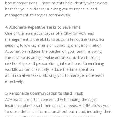
boost conversions. These insights help identify what works
best for your audience, allowing you to improve lead
management strategies continuously.
4. Automate Repetitive Tasks to Save Time
:
One of the main advantages of a CRM for ACA lead
management is the ability to automate routine tasks, like
sending follow-up emails or updating client information.
Automation reduces the burden on your team, allowing
them to focus on high-value activities, such as building
relationships and personalizing interactions. Streamlining
workflows can drastically reduce the time spent on
administrative tasks, allowing you to manage more leads
effectively.
5. Personalize Communication to Build Trust
:
ACA leads are often concerned with finding the right
insurance plan to suit their specific needs. A CRM allows you
to store detailed information about each lead, including their