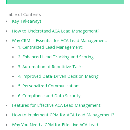
Table of Contents
Key Takeaways:
How to Understand ACA Lead Management?
Why CRM Is Essential for ACA Lead Management:
1. Centralized Lead Management:
2. Enhanced Lead Tracking and Scoring:
3. Automation of Repetitive Tasks:
4. Improved Data-Driven Decision Making:
5. Personalized Communication:
6. Compliance and Data Security:
Features for Effective ACA Lead Management:
How to Implement CRM for ACA Lead Management?
Why You Need a CRM for Effective ACA Lead