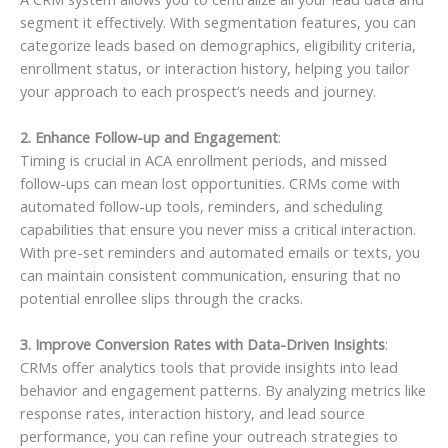
segment it effectively. With segmentation features, you can
categorize leads based on demographics, eligibility criteria,
enrollment status, or interaction history, helping you tailor
your approach to each prospect’s needs and journey.
2. Enhance Follow-up and Engagement
:
Timing is crucial in ACA enrollment periods, and missed
follow-ups can mean lost opportunities. CRMs come with
automated follow-up tools, reminders, and scheduling
capabilities that ensure you never miss a critical interaction.
With pre-set reminders and automated emails or texts, you
can maintain consistent communication, ensuring that no
potential enrollee slips through the cracks.
3. Improve Conversion Rates with Data-Driven Insights
:
CRMs offer analytics tools that provide insights into lead
behavior and engagement patterns. By analyzing metrics like
response rates, interaction history, and lead source
performance, you can refine your outreach strategies to