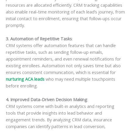
resources are allocated efficiently. CRM tracking capabilities
also enable real-time monitoring of each lead’s journey, from
initial contact to enrollment, ensuring that follow-ups occur
promptly.
3. Automation of Repetitive Tasks
:
CRM systems offer automation features that can handle
repetitive tasks, such as sending follow-up emails,
appointment reminders, and even renewal notifications for
existing enrollees. Automation not only saves time but also
ensures consistent communication, which is essential for
nurturing ACA leads
who may need multiple touchpoints
before enrolling.
4. Improved Data-Driven Decision Making
:
CRM systems come with built-in analytics and reporting
tools that provide insights into lead behavior and
engagement trends. By analyzing CRM data, insurance
companies can identify patterns in lead conversion,