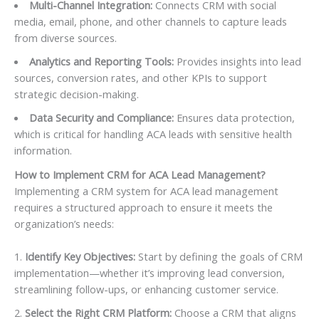
Multi-Channel Integration:
Connects CRM with social
media, email, phone, and other channels to capture leads
from diverse sources.
Analytics and Reporting Tools:
Provides insights into lead
sources, conversion rates, and other KPIs to support
strategic decision-making.
Data Security and Compliance:
Ensures data protection,
which is critical for handling ACA leads with sensitive health
information.
How to Implement CRM for ACA Lead Management?
Implementing a CRM system for ACA lead management
requires a structured approach to ensure it meets the
organization’s needs:
Identify Key Objectives:
Start by defining the goals of CRM
implementation—whether it’s improving lead conversion,
streamlining follow-ups, or enhancing customer service.
Select the Right CRM Platform:
Choose a CRM that aligns