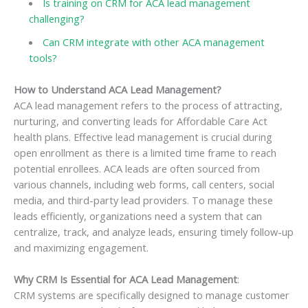
Is training on CRM for ACA lead management
challenging?
Can CRM integrate with other ACA management
tools?
How to Understand ACA Lead Management?
ACA lead management refers to the process of attracting,
nurturing, and converting leads for Affordable Care Act
health plans. Effective lead management is crucial during
open enrollment as there is a limited time frame to reach
potential enrollees. ACA leads are often sourced from
various channels, including web forms, call centers, social
media, and third-party lead providers. To manage these
leads efficiently, organizations need a system that can
centralize, track, and analyze leads, ensuring timely follow-up
and maximizing engagement.
Why CRM Is Essential for ACA Lead Management
:
CRM systems are specifically designed to manage customer