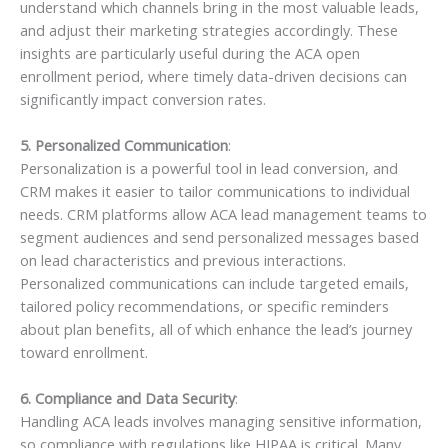
understand which channels bring in the most valuable leads,
and adjust their marketing strategies accordingly. These
insights are particularly useful during the ACA open
enrollment period, where timely data-driven decisions can
significantly impact conversion rates.
5. Personalized Communication
:
Personalization is a powerful tool in lead conversion, and
CRM makes it easier to tailor communications to individual
needs. CRM platforms allow ACA lead management teams to
segment audiences and send personalized messages based
on lead characteristics and previous interactions.
Personalized communications can include targeted emails,
tailored policy recommendations, or specific reminders
about plan benefits, all of which enhance the lead’s journey
toward enrollment.
6. Compliance and Data Security
:
Handling ACA leads involves managing sensitive information,
so compliance with regulations like HIPAA is critical. Many