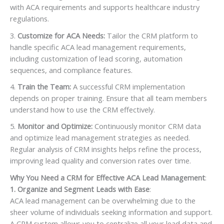
with ACA requirements and supports healthcare industry
regulations.
Customize for ACA Needs:
Tailor the CRM platform to
handle specific ACA lead management requirements,
including customization of lead scoring, automation
sequences, and compliance features.
Train the Team:
A successful CRM implementation
depends on proper training. Ensure that all team members
understand how to use the CRM effectively.
Monitor and Optimize:
Continuously monitor CRM data
and optimize lead management strategies as needed.
Regular analysis of CRM insights helps refine the process,
improving lead quality and conversion rates over time.
Why You Need a CRM for Effective ACA Lead Management
:
1. Organize and Segment Leads with Ease
:
ACA lead management can be overwhelming due to the
sheer volume of individuals seeking information and support.
A CRM system allows you to centralize all your lead data and