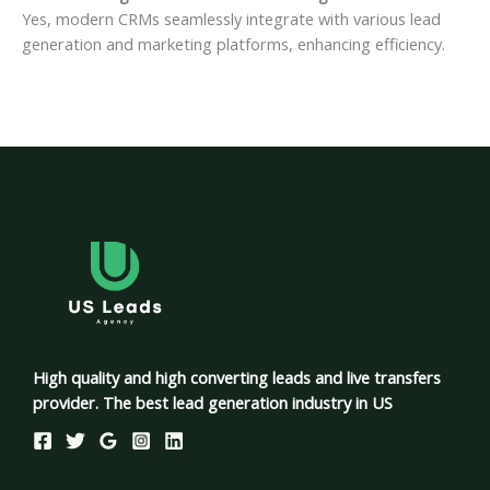
Yes, modern CRMs seamlessly integrate with various lead
generation and marketing platforms, enhancing efficiency.
High quality and high converting leads and live transfers
provider. The best lead generation industry in US