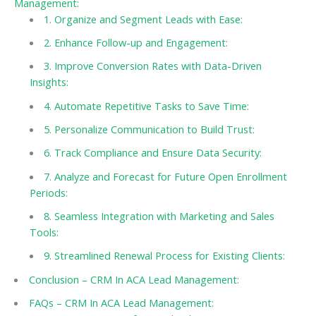
Management:
1. Organize and Segment Leads with Ease:
2. Enhance Follow-up and Engagement:
3. Improve Conversion Rates with Data-Driven
Insights:
4. Automate Repetitive Tasks to Save Time:
5. Personalize Communication to Build Trust:
6. Track Compliance and Ensure Data Security:
7. Analyze and Forecast for Future Open Enrollment
Periods:
8. Seamless Integration with Marketing and Sales
Tools:
9. Streamlined Renewal Process for Existing Clients:
Conclusion – CRM In ACA Lead Management:
FAQs – CRM In ACA Lead Management: