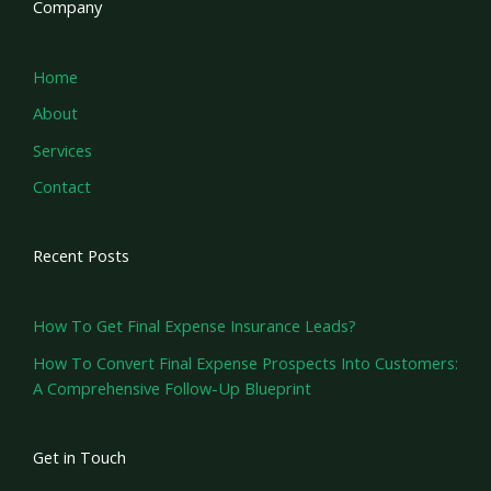
Company
Home
About
Services
Contact
Recent Posts
How To Get Final Expense Insurance Leads?
How To Convert Final Expense Prospects Into Customers:
A Comprehensive Follow-Up Blueprint
Get in Touch