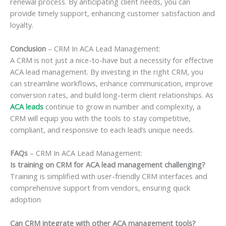
renewal process. By anticipating client needs, you can
provide timely support, enhancing customer satisfaction and
loyalty.
Conclusion
– CRM In ACA Lead Management:
A CRM is not just a nice-to-have but a necessity for effective
ACA lead management. By investing in the right CRM, you
can streamline workflows, enhance communication, improve
conversion rates, and build long-term client relationships. As
ACA leads
continue to grow in number and complexity, a
CRM will equip you with the tools to stay competitive,
compliant, and responsive to each lead’s unique needs.
FAQs
– CRM In ACA Lead Management:
Is training on CRM for ACA lead management challenging?
Training is simplified with user-friendly CRM interfaces and
comprehensive support from vendors, ensuring quick
adoption
Can CRM integrate with other ACA management tools?