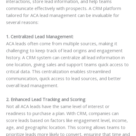
interactions, store lead information, and help teams
communicate effectively with prospects. A CRM platform
tailored for ACA lead management can be invaluable for
several reasons:
1. Centralized Lead Management
:
ACA leads often come from multiple sources, making it
challenging to keep track of lead origins and engagement
history. A CRM system can centralize all lead information in
one location, giving sales and support teams quick access to
critical data. This centralization enables streamlined
communication, quick access to lead sources, and better
overall lead management.
2. Enhanced Lead Tracking and Scoring
:
Not all ACA leads have the same level of interest or
readiness to purchase a plan. With CRM, companies can
score leads based on factors like engagement level, income,
age, and geographic location. This scoring allows teams to
prioritize leads more likely to convert, ensuring that time and