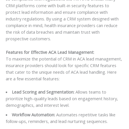
CRM platforms come with built-in security features to
protect lead information and ensure compliance with
industry regulations. By using a CRM system designed with
compliance in mind, health insurance providers can reduce
the risk of data breaches and maintain trust with
prospective customers.
Features for Effective ACA Lead Management
:
To maximize the potential of CRM in ACA lead management,
insurance providers should look for specific CRM features
that cater to the unique needs of ACA lead handling. Here
are a few essential features:
Lead Scoring and Segmentation:
Allows teams to
prioritize high-quality leads based on engagement history,
demographics, and interest level.
Workflow Automation:
Automates repetitive tasks like
follow-ups, reminders, and lead nurturing sequences.