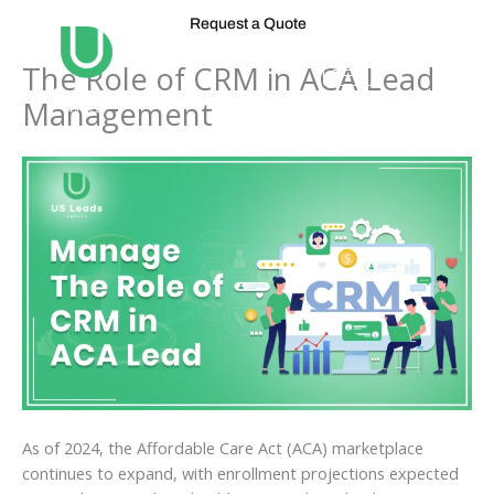
Skip
Request a Quote
to
content
The Role of CRM in ACA Lead
Management
As of 2024, the Affordable Care Act (ACA) marketplace
continues to expand, with enrollment projections expected