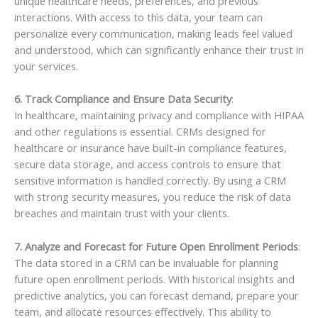
unique healthcare needs, preferences, and previous
interactions. With access to this data, your team can
personalize every communication, making leads feel valued
and understood, which can significantly enhance their trust in
your services.
6. Track Compliance and Ensure Data Security
:
In healthcare, maintaining privacy and compliance with HIPAA
and other regulations is essential. CRMs designed for
healthcare or insurance have built-in compliance features,
secure data storage, and access controls to ensure that
sensitive information is handled correctly. By using a CRM
with strong security measures, you reduce the risk of data
breaches and maintain trust with your clients.
7. Analyze and Forecast for Future Open Enrollment Periods
:
The data stored in a CRM can be invaluable for planning
future open enrollment periods. With historical insights and
predictive analytics, you can forecast demand, prepare your
team, and allocate resources effectively. This ability to