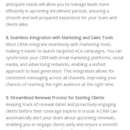
anticipate needs will allow you to manage leads more
efficiently in upcoming enrollment periods, ensuring a
smooth and well-prepared experience for your team and
clients alike.
8. Seamless Integration with Marketing and Sales Tools
:
Most CRMs integrate seamlessly with marketing tools,
making it easier to launch targeted ACA campaigns. You can
synchronize your CRM with email marketing platforms, social
media, and advertising networks, enabling a unified
approach to lead generation. This integration allows for
consistent messaging across all channels, improving your
chances of reaching the right audience at the right time.
9. Streamlined Renewal Process for Existing Clients
:
Keeping track of renewal dates and proactively engaging
clients before their coverage expires is crucial. A CRM can
automatically alert your team about upcoming renewals,
enabling you to engage clients early and ensure a smooth