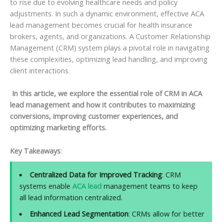
to rise due to evolving healthcare needs and policy
adjustments. In such a dynamic environment, effective ACA
lead management becomes crucial for health insurance
brokers, agents, and organizations. A Customer Relationship
Management (CRM) system plays a pivotal role in navigating
these complexities, optimizing lead handling, and improving
client interactions.
In this article, we explore the essential role of CRM in ACA
lead management and how it contributes to maximizing
conversions, improving customer experiences, and
optimizing marketing efforts.
Key Takeaways
:
Centralized Data for Improved Tracking
: CRM
systems enable
ACA lead
management teams to keep
all lead information centralized.
Enhanced Lead Segmentation
: CRMs allow for better