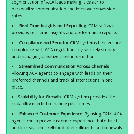
segmentation of ACA leads making it easier to
personalize communication and improve conversion
rates.
Real-Time Insights and Reporting
: CRM software
provides real-time insights and performance reports.
Compliance and Security
: CRM systems help ensure
compliance with ACA regulations by securely storing
and managing sensitive client information.
Streamlined Communication Across Channels
:
Allowing ACA agents to engage with leads on their
preferred channels and track all interactions in one
place.
Scalability for Growth
: CRM system provides the
scalability needed to handle peak times.
Enhanced Customer Experience
: By using CRM, ACA
agents can improve customer experience, build trust,
and increase the likelihood of enrollments and renewals.