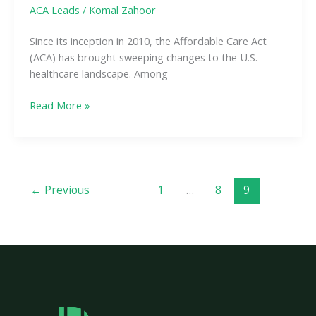
ACA Leads
/
Komal Zahoor
Since its inception in 2010, the Affordable Care Act
(ACA) has brought sweeping changes to the U.S.
healthcare landscape. Among
Read More »
←
Previous
1
…
8
9