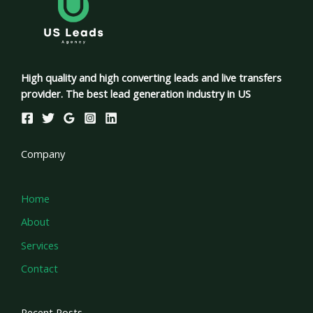
High quality and high converting leads and live transfers
provider. The best lead generation industry in US
Company
Home
About
Services
Contact
Recent Posts