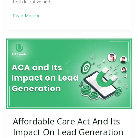
both lucrative and
Read More »
Affordable
Care
Act
And
Its
Impact
On
Lead
Generation
Affordable Care Act And Its
Impact On Lead Generation