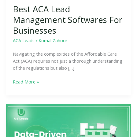
Best ACA Lead
Management Softwares For
Businesses
ACA Leads
/
Komal Zahoor
Navigating the complexities of the Affordable Care
Act (ACA) requires not just a thorough understanding
of the regulations but also […]
Read More »
Data-
Driven
Approaches
to
ACA