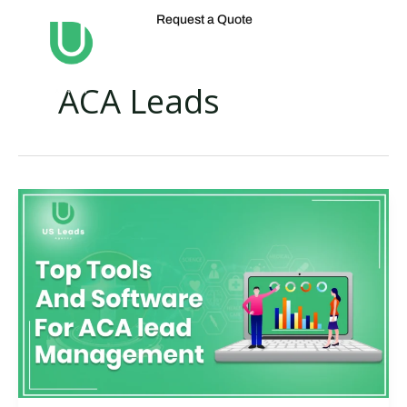
Skip
Request a Quote
to
content
ACA Leads
Best
ACA
Lead
Management
Softwares
For
Businesses