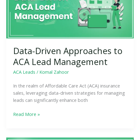
Lead
Management
Data-Driven Approaches to
ACA Lead Management
ACA Leads
/
Komal Zahoor
In the realm of Affordable Care Act (ACA) insurance
sales, leveraging data-driven strategies for managing
leads can significantly enhance both
Read More »