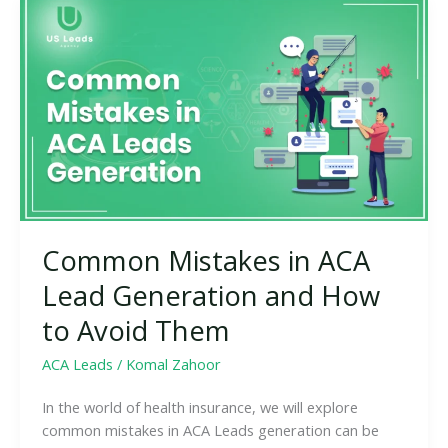
Common
Mistakes
in
ACA
Lead
Generation
and
How
to
Avoid
Them
Common Mistakes in ACA
Lead Generation and How
to Avoid Them
ACA Leads
/
Komal Zahoor
In the world of health insurance, we will explore
common mistakes in ACA Leads generation can be