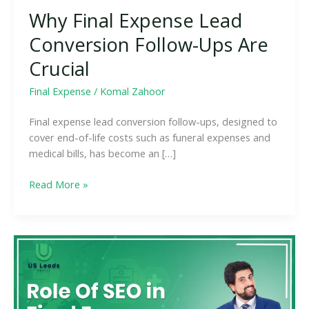
Why Final Expense Lead
Conversion Follow-Ups Are
Crucial
Final Expense
/
Komal Zahoor
Final expense lead conversion follow-ups, designed to
cover end-of-life costs such as funeral expenses and
medical bills, has become an […]
Read More »
Boost
Your
Final
Expense
Lead