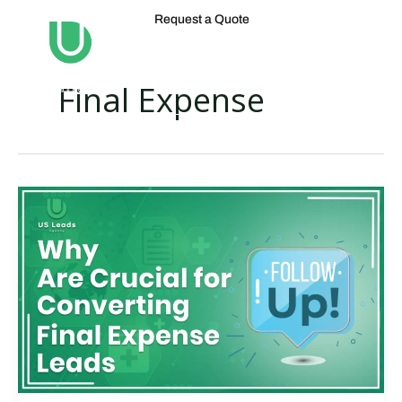
Skip
Request a Quote
to
content
Final Expense
Why
Final
Expense
Lead
Conversion
Follow-
Ups
Are
Crucial