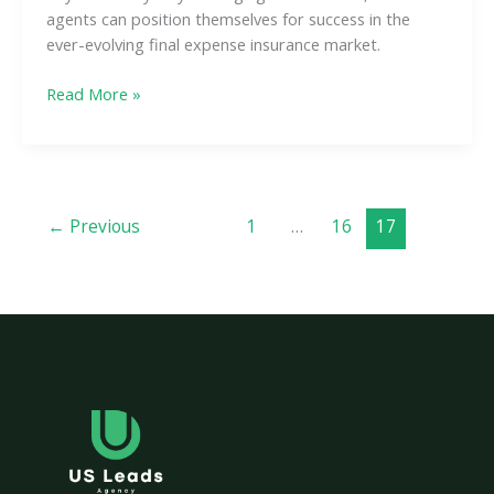
agents can position themselves for success in the
ever-evolving final expense insurance market.
Read More »
←
Previous
1
…
16
17