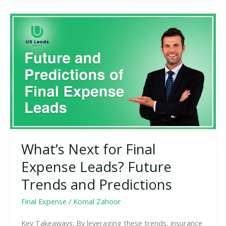
What’s
Next
for
Final
Expense
Leads?
Future
Trends
and
Predictions
What’s Next for Final
Expense Leads? Future
Trends and Predictions
Final Expense
/
Komal Zahoor
Key Takeaways: By leveraging these trends, insurance