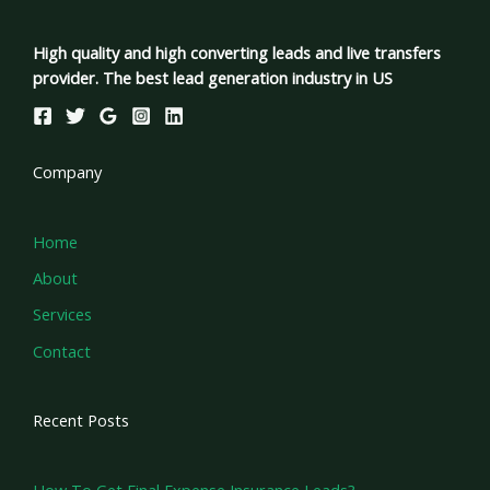
High quality and high converting leads and live transfers
provider. The best lead generation industry in US
Company
Home
About
Services
Contact
Recent Posts
How To Get Final Expense Insurance Leads?