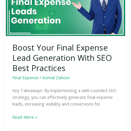
Generation
With
SEO
Best
Practices
Boost Your Final Expense
Lead Generation With SEO
Best Practices
Final Expense
/
Komal Zahoor
Key Takeaways: By implementing a well-rounded SEO
strategy, you can effectively generate final expense
leads, increasing visibility and conversions for
Read More »