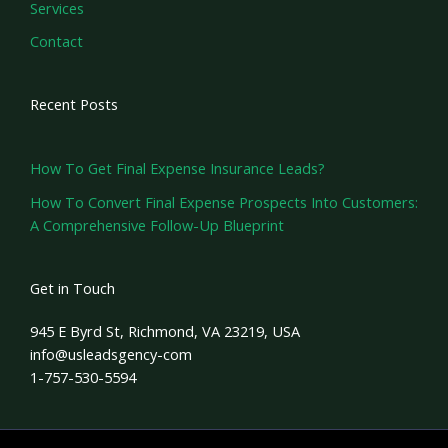
Services
Contact
Recent Posts
How To Get Final Expense Insurance Leads?
How To Convert Final Expense Prospects Into Customers:
A Comprehensive Follow-Up Blueprint
Get in Touch
945 E Byrd St, Richmond, VA 23219, USA
info@usleadsgency-com
1-757-530-5594