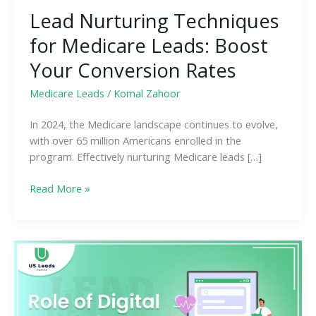
Lead Nurturing Techniques
for Medicare Leads: Boost
Your Conversion Rates
Medicare Leads
/
Komal Zahoor
In 2024, the Medicare landscape continues to evolve,
with over 65 million Americans enrolled in the
program. Effectively nurturing Medicare leads […]
Read More »
The
Role
of
Digital
Marketing