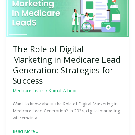
in
Medicare
Lead
Generation:
Strategies
for
The Role of Digital
Success
Marketing in Medicare Lead
Generation: Strategies for
Success
Medicare Leads
/
Komal Zahoor
Want to know about the Role of Digital Marketing in
Medicare Lead Generation? In 2024, digital marketing
will remain a
Read More »