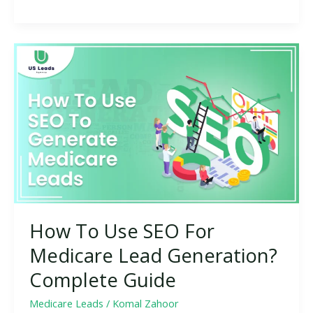
How
To
Use
SEO
For
Medicare
Lead
Generation?
Complete
Guide
How To Use SEO For
Medicare Lead Generation?
Complete Guide
Medicare Leads
/
Komal Zahoor