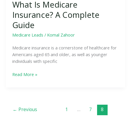
What Is Medicare
Insurance? A Complete
Guide
Medicare Leads
/
Komal Zahoor
Medicare insurance is a cornerstone of healthcare for
Americans aged 65 and older, as well as younger
individuals with specific
Read More »
←
Previous
1
…
7
8