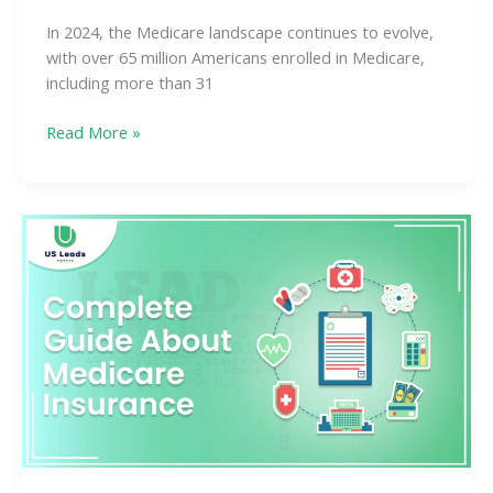
In 2024, the Medicare landscape continues to evolve,
with over 65 million Americans enrolled in Medicare,
including more than 31
Read More »
What
Is
Medicare
Insurance?
A
Complete
Guide