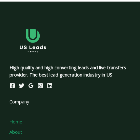
High quality and high converting leads and live transfers
provider. The best lead generation industry in US
Company
Home
About