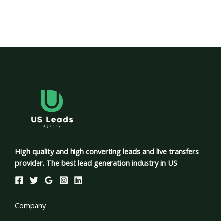
High quality and high converting leads and live transfers
provider. The best lead generation industry in US
Company