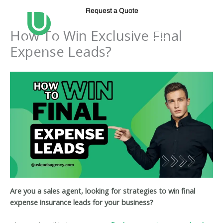
Skip
Request a Quote
to
content
How To Win Exclusive Final
Expense Leads?
Are you a sales agent, looking for strategies to win final
expense insurance leads for your business?