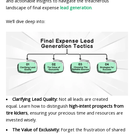
and actionable insights to navigate the treacherous
landscape of final expense
lead generation
.
We’ll dive deep into:
Clarifying Lead Quality:
Not all leads are created
equal. Learn how to distinguish
high-intent prospects from
tire kickers
, ensuring your precious time and resources are
invested wisely.
The Value of Exclusivity:
Forget the frustration of shared