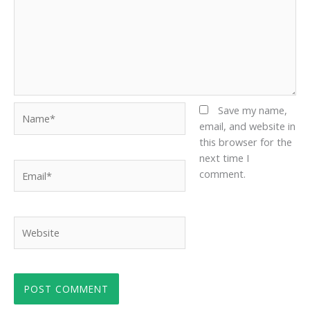
Name*
Save my name,
email, and website in
this browser for the
next time I
Email*
comment.
Website