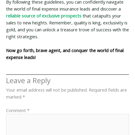
By following these guidelines, you can confidently navigate
the world of final expense insurance leads and discover a
reliable source of exclusive prospects
that catapults your
sales to new heights. Remember, quality is king, exclusivity is
gold, and you can unlock a treasure trove of success with the
right strategies.
Now go forth, brave agent, and conquer the world of final
expense leads!
Leave a Reply
Your email address will not be published.
Required fields are
marked
*
Comment
*