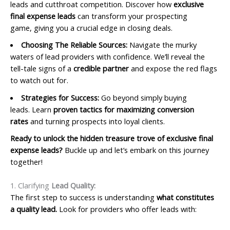
leads and cutthroat competition. Discover how
exclusive
final expense leads
can transform your prospecting
game, giving you a crucial edge in closing deals.
Choosing The Reliable Sources:
Navigate the murky
waters of lead providers with confidence. We’ll reveal the
tell-tale signs of a
credible partner
and expose the red flags
to watch out for.
Strategies for Success:
Go beyond simply buying
leads. Learn
proven tactics for maximizing conversion
rates
and turning prospects into loyal clients.
Ready to unlock the hidden treasure trove of exclusive final
expense leads?
Buckle up and let’s embark on this journey
together!
1. Clarifying
Lead Quality:
The first step to success is understanding
what constitutes
a quality lead.
Look for providers who offer leads with: