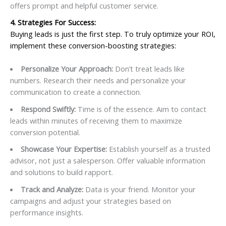
offers prompt and helpful customer service.
4. Strategies For Success:
Buying leads is just the first step. To truly optimize your ROI,
implement these conversion-boosting strategies:
Personalize Your Approach:
Don’t treat leads like
numbers. Research their needs and personalize your
communication to create a connection.
Respond Swiftly:
Time is of the essence. Aim to contact
leads within minutes of receiving them to maximize
conversion potential.
Showcase Your Expertise:
Establish yourself as a trusted
advisor, not just a salesperson. Offer valuable information
and solutions to build rapport.
Track and Analyze:
Data is your friend. Monitor your
campaigns and adjust your strategies based on
performance insights.