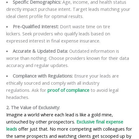
Specific Demographics:
Age, income, and health status
directly impact purchase intent. Target leads matching your
ideal client profile for optimal results.
Pre-Qualified Interest:
Don’t waste time on tire
kickers. Seek providers who qualify leads based on
expressed interest in final expense insurance.
Accurate & Updated Data:
Outdated information is
worse than nothing. Choose providers known for their data
accuracy and regular updates.
Compliance with Regulations:
Ensure your leads are
ethically sourced and comply with all industry
regulations. Ask for
proof of compliance
to avoid legal
headaches.
2. The Value of Exclusivity:
Imagine a world where each lead is like a gold mine,
untouched by other prospectors.
Exclusive final expense
leads
offer just that. No more competing with colleagues for
the same prospects and watching clients get scooped up by