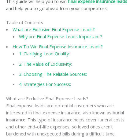
This guide will help you to win
final expense insurance leads
and help you to go ahead from your competitors.
Table of Contents
What are Exclusive Final Expense Leads?
Why are Final Expense Leads Important?
How To Win Final Expense Insurance Leads?
1. Clarifying Lead Quality:
2. The Value of Exclusivity:
3. Choosing The Reliable Sources:
4. Strategies For Success:
What are Exclusive Final Expense Leads?
Final expense leads are potential customers who are
interested in final expense insurance, also known as
burial
insurance
. This type of insurance helps cover funeral costs
and other end-of-life expenses, so loved ones aren’t
burdened with unexpected bills during a difficult time.