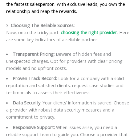
the fastest salesperson. With exclusive leads, you own the
relationship and reap the rewards.
3.
Choosing The Reliable Sources:
Now, onto the tricky part:
choosing the right provider
. Here
are some key indicators of a reliable partner:
Transparent Pricing:
Beware of hidden fees and
unexpected charges. Opt for providers with clear pricing
models and no upfront costs.
Proven Track Record:
Look for a company with a solid
reputation and satisfied clients: request case studies and
testimonials to assess their effectiveness.
Data Security:
Your clients’ information is sacred. Choose
a provider with robust data security measures and a
commitment to privacy.
Responsive Support:
When issues arise, you need a
reliable support team to guide you. Choose a provider that