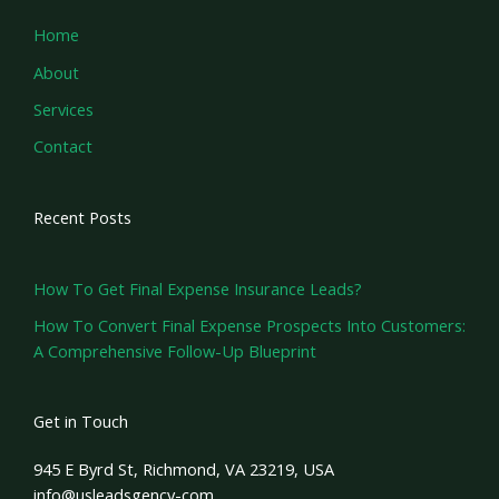
Home
About
Services
Contact
Recent Posts
How To Get Final Expense Insurance Leads?
How To Convert Final Expense Prospects Into Customers:
A Comprehensive Follow-Up Blueprint
Get in Touch
945 E Byrd St, Richmond, VA 23219, USA
info@usleadsgency-com