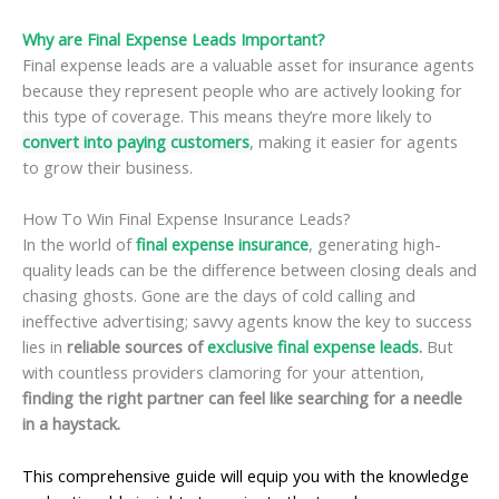
Why are Final Expense Leads Important?
Final expense leads are a valuable asset for insurance agents
because they represent people who are actively looking for
this type of coverage. This means they’re more likely to
convert into paying customers
, making it easier for agents
to grow their business.
How To Win Final Expense Insurance Leads?
In the world of
final expense insurance
, generating high-
quality leads can be the difference between closing deals and
chasing ghosts. Gone are the days of cold calling and
ineffective advertising; savvy agents know the key to success
lies in
reliable sources of
exclusive final expense leads
.
But
with countless providers clamoring for your attention,
finding the right partner can feel like searching for a needle
in a haystack.
This comprehensive guide will equip you with the knowledge