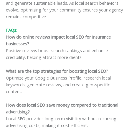
and generate sustainable leads. As local search behaviors
evolve, optimizing for your community ensures your agency
remains competitive.
FAQs
:
How do online reviews impact local SEO for insurance
businesses?
Positive reviews boost search rankings and enhance
credibility, helping attract more clients.
What are the top strategies for boosting local SEO?
Optimize your Google Business Profile, research local
keywords, generate reviews, and create geo-specific
content.
How does local SEO save money compared to traditional
advertising?
Local SEO provides long-term visibility without recurring
advertising costs, making it cost-efficient.