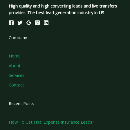
High quality and high converting leads and live transfers
provider. The best lead generation industry in US
Company
Home
About
Services
Contact
Recent Posts
How To Get Final Expense Insurance Leads?