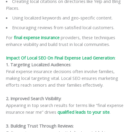
Creating local citations on directories like Yelp and Bing
Places.
Using localized keywords and geo-specific content.
Encouraging reviews from satisfied local customers.
For
final expense insurance
providers, these techniques
enhance visibility and build trust in local communities.
Impact Of Local SEO On Final Expense Lead Generation
:
1. Targeting Localized Audiences
:
Final expense insurance decisions often involve families,
making local targeting vital. Local SEO ensures marketing
efforts reach seniors and their families effectively.
2. Improved Search Visibility
:
Appearing in top search results for terms like “final expense
insurance near me” drives
qualified leads to your site
.
3. Building Trust Through Reviews
: