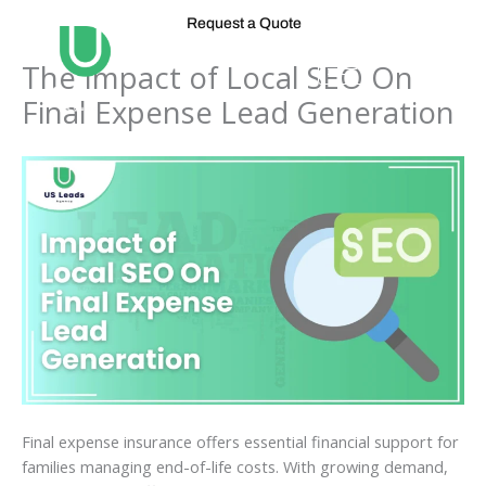
Skip
Request a Quote
to
content
The Impact of Local SEO On
Final Expense Lead Generation
Final expense insurance offers essential financial support for
families managing end-of-life costs. With growing demand,