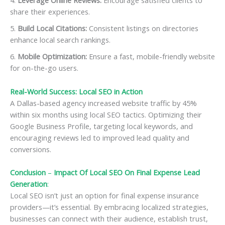
share their experiences.
Build Local Citations:
Consistent listings on directories
enhance local search rankings.
Mobile Optimization:
Ensure a fast, mobile-friendly website
for on-the-go users.
Real-World Success: Local SEO in Action
A Dallas-based agency increased website traffic by 45%
within six months using local SEO tactics. Optimizing their
Google Business Profile, targeting local keywords, and
encouraging reviews led to improved lead quality and
conversions.
Conclusion
–
Impact Of Local SEO On Final Expense Lead
Generation
:
Local SEO isn’t just an option for final expense insurance
providers—it’s essential. By embracing localized strategies,
businesses can connect with their audience, establish trust,