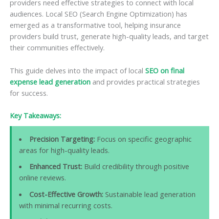
providers need effective strategies to connect with local
audiences. Local SEO (Search Engine Optimization) has
emerged as a transformative tool, helping insurance
providers build trust, generate high-quality leads, and target
their communities effectively.
This guide delves into the impact of local
SEO on final
expense lead generation
and provides practical strategies
for success.
Key Takeaways:
Precision Targeting:
Focus on specific geographic
areas for high-quality leads.
Enhanced Trust:
Build credibility through positive
online reviews.
Cost-Effective Growth:
Sustainable lead generation
with minimal recurring costs.