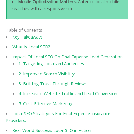
Mobile Optimization Matters:
Cater to local mobile
searches with a responsive site.
Table of Contents
Key Takeaways:
What Is Local SEO?
Impact Of Local SEO On Final Expense Lead Generation:
1. Targeting Localized Audiences:
2. Improved Search Visibility:
3. Building Trust Through Reviews:
4. Increased Website Traffic and Lead Conversion:
5. Cost-Effective Marketing:
Local SEO Strategies For Final Expense Insurance
Providers:
Real-World Success: Local SEO in Action