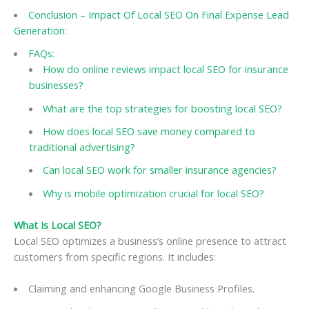
Conclusion – Impact Of Local SEO On Final Expense Lead
Generation:
FAQs:
How do online reviews impact local SEO for insurance
businesses?
What are the top strategies for boosting local SEO?
How does local SEO save money compared to
traditional advertising?
Can local SEO work for smaller insurance agencies?
Why is mobile optimization crucial for local SEO?
What Is Local SEO?
Local SEO optimizes a business’s online presence to attract
customers from specific regions. It includes:
Claiming and enhancing Google Business Profiles.