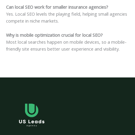
Can local SEO work for smaller insurance agencies?
Yes. Local SEO levels the playing field, helping small agencies
compete in niche markets.
Why is mobile optimization crucial for local SEO?
Most local searches happen on mobile devices, so a mobile-
friendly site ensures better user experience and visibility.