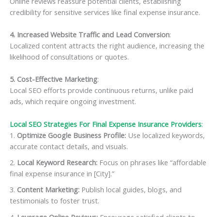
Online reviews reassure potential clients, establishing
credibility for sensitive services like final expense insurance.
4. Increased Website Traffic and Lead Conversion
:
Localized content attracts the right audience, increasing the
likelihood of consultations or quotes.
5. Cost-Effective Marketing
:
Local SEO efforts provide continuous returns, unlike paid
ads, which require ongoing investment.
Local SEO Strategies For Final Expense Insurance Providers
:
Optimize Google Business Profile:
Use localized keywords,
accurate contact details, and visuals.
Local Keyword Research:
Focus on phrases like “affordable
final expense insurance in [City].”
Content Marketing:
Publish local guides, blogs, and
testimonials to foster trust.
Leverage Online Reviews:
Encourage satisfied clients to