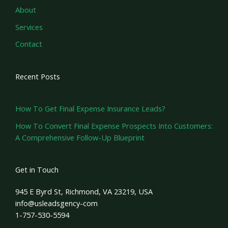
About
Services
Contact
Recent Posts
How To Get Final Expense Insurance Leads?
How To Convert Final Expense Prospects Into Customers:
A Comprehensive Follow-Up Blueprint
Get in Touch
945 E Byrd St, Richmond, VA 23219, USA
info@usleadsgency-com
1-757-530-5594