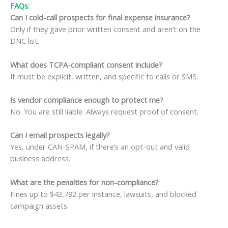
FAQs:
Can I cold-call prospects for final expense insurance?
Only if they gave prior written consent and aren’t on the
DNC list.
What does TCPA-compliant consent include?
It must be explicit, written, and specific to calls or SMS.
Is vendor compliance enough to protect me?
No. You are still liable. Always request proof of consent.
Can I email prospects legally?
Yes, under CAN-SPAM, if there’s an opt-out and valid
business address.
What are the penalties for non-compliance?
Fines up to $43,792 per instance, lawsuits, and blocked
campaign assets.