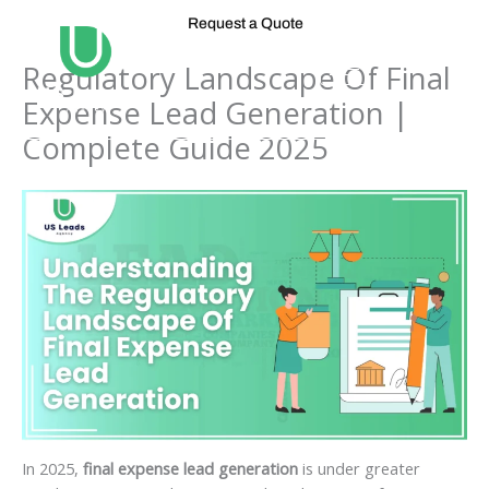
Skip
Request a Quote
to
content
Regulatory Landscape Of Final
Expense Lead Generation |
Complete Guide 2025
In 2025,
final expense lead generation
is under greater