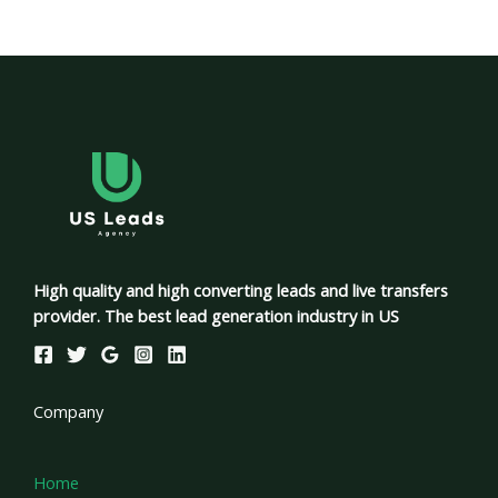
High quality and high converting leads and live transfers
provider. The best lead generation industry in US
Company
Home