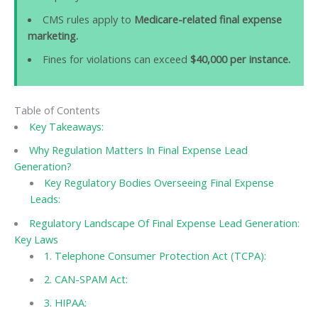
CMS rules apply to
Medicare-related final expense
marketing.
Fines for violations can exceed
$40,000 per instance.
Table of Contents
Key Takeaways:
Why Regulation Matters In Final Expense Lead
Generation?
Key Regulatory Bodies Overseeing Final Expense
Leads:
Regulatory Landscape Of Final Expense Lead Generation:
Key Laws
1. Telephone Consumer Protection Act (TCPA):
2. CAN-SPAM Act:
3. HIPAA: