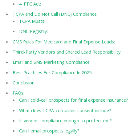
4. FTC Act:
TCPA and Do Not Call (DNC) Compliance:
TCPA Musts:
DNC Registry:
CMS Rules For Medicare and Final Expense Leads:
Third-Party Vendors and Shared Lead Responsibility:
Email and SMS Marketing Compliance:
Best Practices For Compliance In 2025:
Conclusion:
FAQs:
Can I cold-call prospects for final expense insurance?
What does TCPA-compliant consent include?
Is vendor compliance enough to protect me?
Can I email prospects legally?