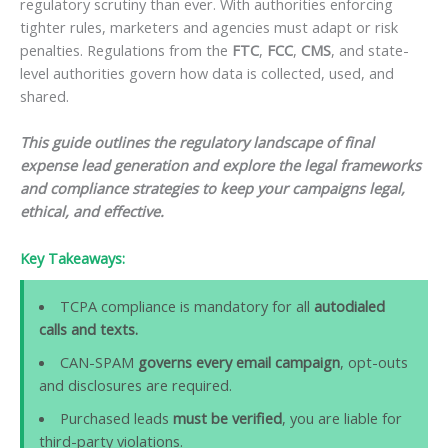
regulatory scrutiny than ever. With authorities enforcing
tighter rules, marketers and agencies must adapt or risk
penalties. Regulations from the
FTC
,
FCC
,
CMS
, and state-
level authorities govern how data is collected, used, and
shared.
This guide outlines the regulatory landscape of final
expense lead generation and explore the legal frameworks
and compliance strategies to keep your campaigns legal,
ethical, and effective.
Key Takeaways:
TCPA compliance is mandatory for all
autodialed
calls and texts.
CAN-SPAM
governs every email campaign
, opt-outs
and disclosures are required.
Purchased leads
must be verified
, you are liable for
third-party violations.