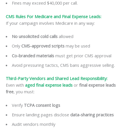
Fines may exceed $40,000 per call.
CMS Rules For Medicare and Final Expense Leads:
If your campaign involves Medicare in any way:
No unsolicited cold calls
allowed
Only
CMS-approved scripts
may be used
Co-branded materials
must get prior CMS approval
Avoid pressuring tactics, CMS bans aggressive selling.
Third-Party Vendors and Shared Lead Responsibility:
Even with
aged final expense leads
or
final expense leads
free
, you must:
Verify
TCPA consent logs
Ensure landing pages disclose
data-sharing practices
Audit vendors monthly