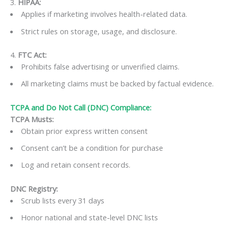
3.
HIPAA:
Applies if marketing involves health-related data.
Strict rules on storage, usage, and disclosure.
4.
FTC Act:
Prohibits false advertising or unverified claims.
All marketing claims must be backed by factual evidence.
TCPA and Do Not Call (DNC) Compliance:
TCPA Musts:
Obtain prior express written consent
Consent can’t be a condition for purchase
Log and retain consent records.
DNC Registry:
Scrub lists every 31 days
Honor national and state-level DNC lists