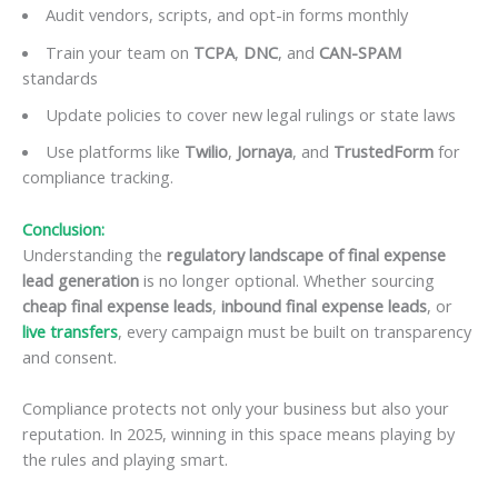
Audit vendors, scripts, and opt-in forms monthly
Train your team on
TCPA
,
DNC
, and
CAN-SPAM
standards
Update policies to cover new legal rulings or state laws
Use platforms like
Twilio
,
Jornaya
, and
TrustedForm
for
compliance tracking.
Conclusion:
Understanding the
regulatory landscape of final expense
lead generation
is no longer optional. Whether sourcing
cheap final expense leads
,
inbound final expense leads
, or
live transfers
, every campaign must be built on transparency
and consent.
Compliance protects not only your business but also your
reputation. In 2025, winning in this space means playing by
the rules and playing smart.