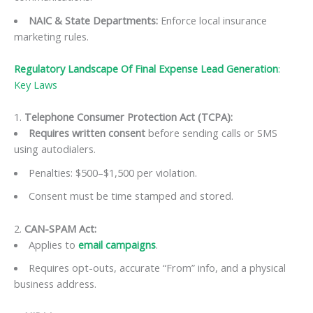
NAIC & State Departments
:
Enforce local insurance
marketing rules.
Regulatory Landscape Of Final Expense Lead Generation
:
Key Laws
1.
Telephone Consumer Protection Act (TCPA):
Requires written consent
before sending calls or SMS
using autodialers.
Penalties: $500–$1,500 per violation.
Consent must be time stamped and stored.
2.
CAN-SPAM Act:
Applies to
email campaigns
.
Requires opt-outs, accurate “From” info, and a physical
business address.