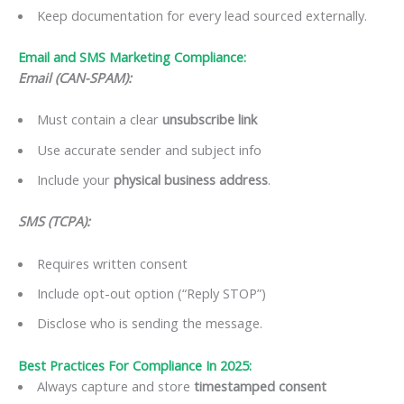
Keep documentation for every lead sourced externally.
Email and SMS Marketing Compliance:
Email (CAN-SPAM):
Must contain a clear
unsubscribe link
Use accurate sender and subject info
Include your
physical business address
.
SMS (TCPA):
Requires written consent
Include opt-out option (“Reply STOP”)
Disclose who is sending the message.
Best Practices For Compliance In 2025:
Always capture and store
timestamped consent