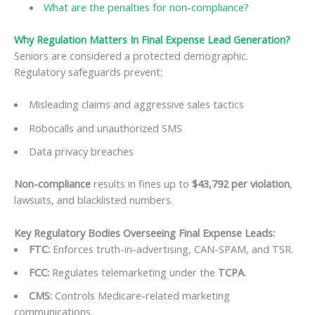
What are the penalties for non-compliance?
Why Regulation Matters In Final Expense Lead Generation?
Seniors are considered a protected demographic.
Regulatory safeguards prevent:
Misleading claims and aggressive sales tactics
Robocalls and unauthorized SMS
Data privacy breaches
Non-compliance
results in fines up to
$43,792 per violation
,
lawsuits, and blacklisted numbers.
Key Regulatory Bodies Overseeing Final Expense Leads:
FTC
:
Enforces truth-in-advertising, CAN-SPAM, and TSR.
FCC
:
Regulates telemarketing under the
TCPA
.
CMS
:
Controls Medicare-related marketing
communications.