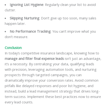
Ignoring List Hygiene
: Regularly clean your list to avoid
clutter.
Skipping Nurturing
: Don’t give up too soon, many sales
happen later.
No Performance Tracking
: You can’t improve what you
don’t measure.
Conclusion
:
In today’s competitive insurance landscape, knowing how to
manage and filter final expense leads
isn’t just an advantage,
it’s a necessity. By centralizing your data, qualifying leads
with precision, leveraging automation tools, and nurturing
prospects through targeted campaigns, you can
dramatically improve your conversion rates. Avoid common
pitfalls like delayed responses and poor list hygiene, and
instead, build a lead management strategy that drives long-
term success. Implement these best practices now to ensure
every lead counts.