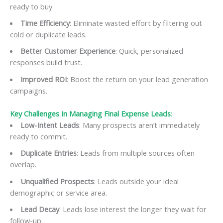
ready to buy.
Time Efficiency
: Eliminate wasted effort by filtering out
cold or duplicate leads.
Better Customer Experience
: Quick, personalized
responses build trust.
Improved ROI
: Boost the return on your lead generation
campaigns.
Key Challenges In Managing Final Expense Leads
:
Low-Intent Leads
: Many prospects aren’t immediately
ready to commit.
Duplicate Entries
: Leads from multiple sources often
overlap.
Unqualified Prospects
: Leads outside your ideal
demographic or service area.
Lead Decay
: Leads lose interest the longer they wait for
follow-up.