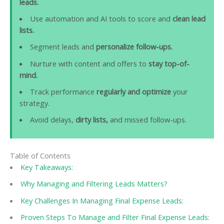
leads.
Use automation and AI tools to score and
clean lead
lists.
Segment leads and
personalize follow-ups.
Nurture with content and offers to
stay top-of-
mind.
Track performance
regularly and optimize
your
strategy.
Avoid delays,
dirty lists,
and missed follow-ups.
Table of Contents
Key Takeaways:
Why Managing and Filtering Leads Matters?
Key Challenges In Managing Final Expense Leads:
Proven Steps To Manage and Filter Final Expense Leads: