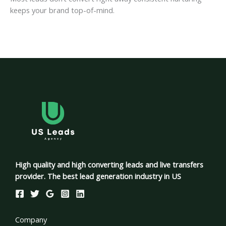
keeps your brand top-of-mind.
High quality and high converting leads and live transfers
provider. The best lead generation industry in US
Company