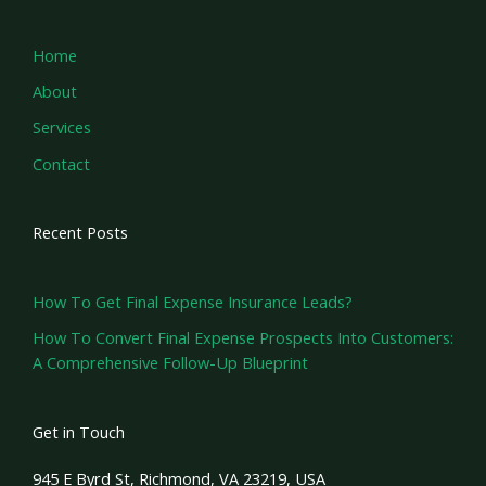
Home
About
Services
Contact
Recent Posts
How To Get Final Expense Insurance Leads?
How To Convert Final Expense Prospects Into Customers:
A Comprehensive Follow-Up Blueprint
Get in Touch
945 E Byrd St, Richmond, VA 23219, USA