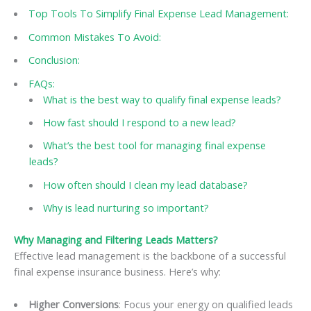
Top Tools To Simplify Final Expense Lead Management:
Common Mistakes To Avoid:
Conclusion:
FAQs:
What is the best way to qualify final expense leads?
How fast should I respond to a new lead?
What’s the best tool for managing final expense
leads?
How often should I clean my lead database?
Why is lead nurturing so important?
Why Managing and Filtering Leads Matters?
Effective lead management is the backbone of a successful
final expense insurance business. Here’s why:
Higher Conversions
: Focus your energy on qualified leads