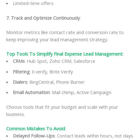
Limited-time offers
7️. Track and Optimize Continuously
:
Monitor metrics like contact rate and conversion rate to
keep improving your lead management strategy.
Top Tools To Simplify Final Expense Lead Management
:
CRMs
: Hub Spot, Zoho CRM, Salesforce
Filtering
: X verify, Brite Verify
Dialers
: RingCentral, Phone Burner
Email Automation
: Mail chimp, Active Campaign
Choose tools that fit your budget and scale with your
business.
Common Mistakes To Avoid
:
Delayed Follow-Ups
: Contact leads within hours, not days.