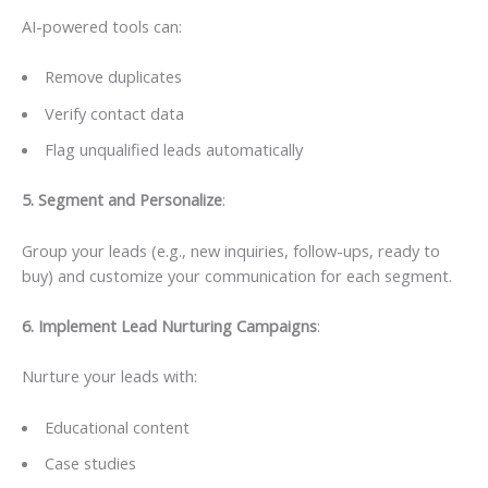
AI-powered tools can:
Remove duplicates
Verify contact data
Flag unqualified leads automatically
5. Segment and Personalize
:
Group your leads (e.g., new inquiries, follow-ups, ready to
buy) and customize your communication for each segment.
6️. Implement Lead Nurturing Campaigns
:
Nurture your leads with:
Educational content
Case studies