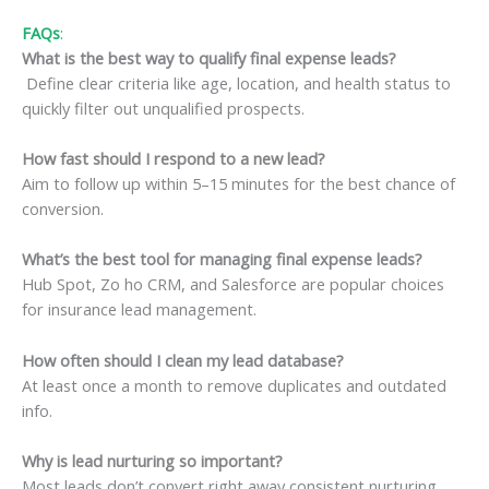
FAQs
:
What is the best way to qualify final expense leads?
Define clear criteria like age, location, and health status to
quickly filter out unqualified prospects.
How fast should I respond to a new lead?
Aim to follow up within 5–15 minutes for the best chance of
conversion.
What’s the best tool for managing final expense leads?
Hub Spot, Zo ho CRM, and Salesforce are popular choices
for insurance lead management.
How often should I clean my lead database?
At least once a month to remove duplicates and outdated
info.
Why is lead nurturing so important?
Most leads don’t convert right away consistent nurturing