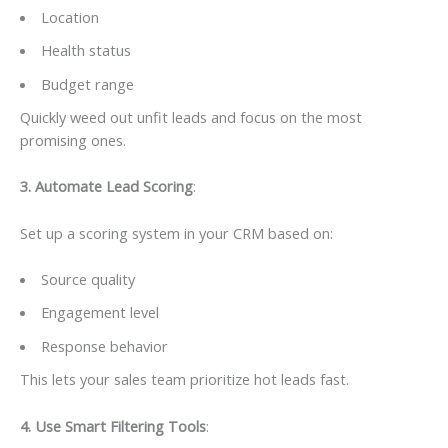
Location
Health status
Budget range
Quickly weed out unfit leads and focus on the most
promising ones.
3️. Automate Lead Scoring
:
Set up a scoring system in your CRM based on:
Source quality
Engagement level
Response behavior
This lets your sales team prioritize hot leads fast.
4️. Use Smart Filtering Tools
: