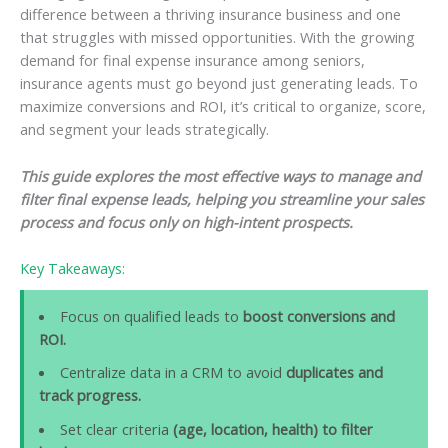
difference between a thriving insurance business and one
that struggles with missed opportunities. With the growing
demand for final expense insurance among seniors,
insurance agents must go beyond just generating leads. To
maximize conversions and ROI, it’s critical to organize, score,
and segment your leads strategically.
This guide explores the most effective ways to manage and
filter final expense leads, helping you streamline your sales
process and focus only on high-intent prospects.
Key Takeaways:
Focus on qualified leads to
boost conversions and
ROI.
Centralize data in a CRM to avoid
duplicates and
track progress.
Set clear criteria
(age, location, health) to filter