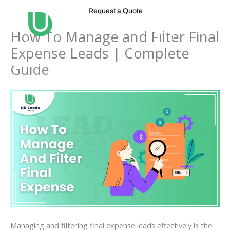
Skip
Request a Quote
to
content
How To Manage and Filter Final
Expense Leads | Complete
Guide
Managing and filtering final expense leads effectively is the