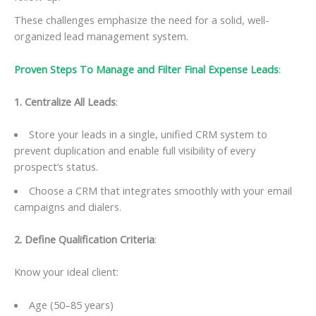
These challenges emphasize the need for a solid, well-
organized lead management system.
Proven Steps To Manage and Filter Final Expense Leads
:
1. Centralize All Leads
:
Store your leads in a single, unified CRM system to
prevent duplication and enable full visibility of every
prospect’s status.
Choose a CRM that integrates smoothly with your email
campaigns and dialers.
2. Define Qualification Criteria
:
Know your ideal client:
Age (50–85 years)