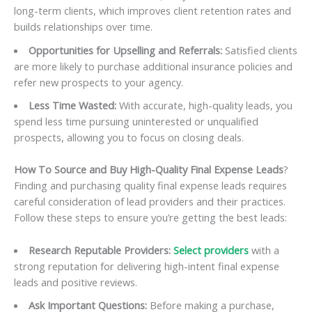
long-term clients, which improves client retention rates and
builds relationships over time.
Opportunities for Upselling and Referrals:
Satisfied clients
are more likely to purchase additional insurance policies and
refer new prospects to your agency.
Less Time Wasted:
With accurate, high-quality leads, you
spend less time pursuing uninterested or unqualified
prospects, allowing you to focus on closing deals.
How To Source and Buy High-Quality Final Expense Leads
?
Finding and purchasing quality final expense leads requires
careful consideration of lead providers and their practices.
Follow these steps to ensure you’re getting the best leads:
Research Reputable Providers:
Select providers
with a
strong reputation for delivering high-intent final expense
leads and positive reviews.
Ask Important Questions:
Before making a purchase,