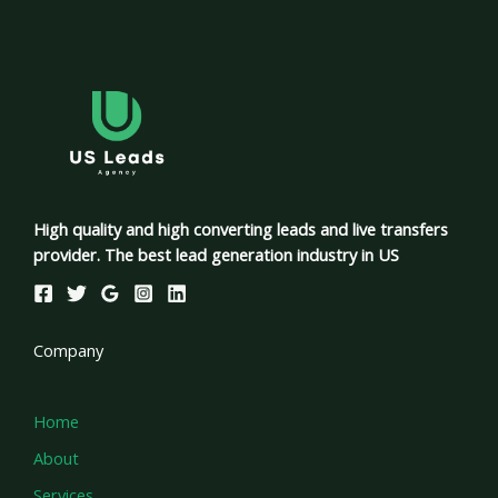
High quality and high converting leads and live transfers
provider. The best lead generation industry in US
Company
Home
About
Services