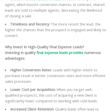
agent, which boosts conversion chances. In contrast, shared
leads are sold to multiple agents, decreasing the likelihood
of closing a sale.
Timeliness and Recency:
The more recent the lead, the
higher the chances that the prospect is engaged and likely to
convert.
Why Invest In High-Quality Final Expense Leads?
Investing in quality
final expense leads provides
numerous
advantages:
Higher Conversion Rates:
Leads with higher intent to
purchase result in better conversion rates and more efficient
sales processes.
Lower Cost per Acquisition:
When you target well-
qualified prospects, the cost of acquiring a new client is
significantly lower compared to working with cold leads.
Increased Client Retention:
Quality leads often lead to