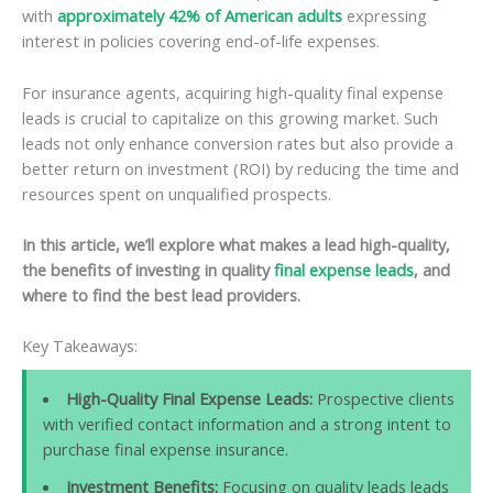
with
approximately 42% of American adults
expressing
interest in policies covering end-of-life expenses.
For insurance agents, acquiring high-quality final expense
leads is crucial to capitalize on this growing market. Such
leads not only enhance conversion rates but also provide a
better return on investment (ROI) by reducing the time and
resources spent on unqualified prospects.
In this article, we’ll explore what makes a lead high-quality,
the benefits of investing in quality
final expense leads
, and
where to find the best lead providers.
Key Takeaways:
High-Quality Final Expense Leads:
Prospective clients
with verified contact information and a strong intent to
purchase final expense insurance.
Investment Benefits:
Focusing on quality leads leads