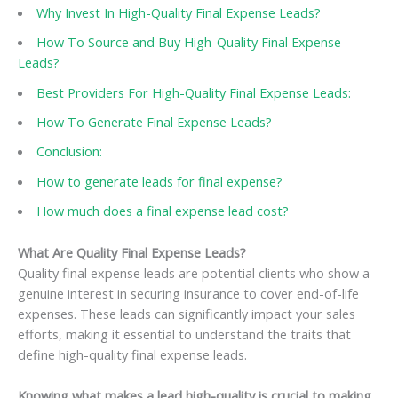
Why Invest In High-Quality Final Expense Leads?
How To Source and Buy High-Quality Final Expense
Leads?
Best Providers For High-Quality Final Expense Leads:
How To Generate Final Expense Leads?
Conclusion:
How to generate leads for final expense?
How much does a final expense lead cost?
What Are Quality Final Expense Leads?
Quality final expense leads are potential clients who show a
genuine interest in securing insurance to cover end-of-life
expenses. These leads can significantly impact your sales
efforts, making it essential to understand the traits that
define high-quality final expense leads.
Knowing what makes a lead high-quality is crucial to making