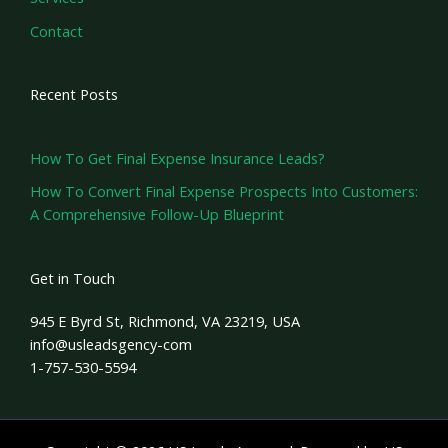
Contact
Recent Posts
How To Get Final Expense Insurance Leads?
How To Convert Final Expense Prospects Into Customers:
A Comprehensive Follow-Up Blueprint
Get in Touch
945 E Byrd St, Richmond, VA 23219, USA
info@usleadsgency-com
1-757-530-5594