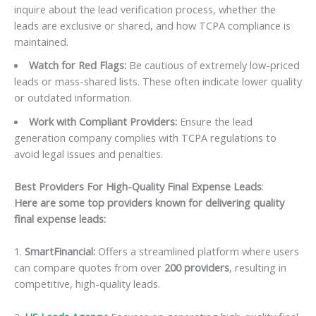
inquire about the lead verification process, whether the
leads are exclusive or shared, and how TCPA compliance is
maintained.
Watch for Red Flags:
Be cautious of extremely low-priced
leads or mass-shared lists. These often indicate lower quality
or outdated information.
Work with Compliant Providers:
Ensure the lead
generation company complies with TCPA regulations to
avoid legal issues and penalties.
Best Providers For High-Quality Final Expense Leads
:
Here are some top providers known for delivering quality
final expense leads:
1.
SmartFinancial:
Offers a streamlined platform where users
can compare quotes from over
200 providers
, resulting in
competitive, high-quality leads.