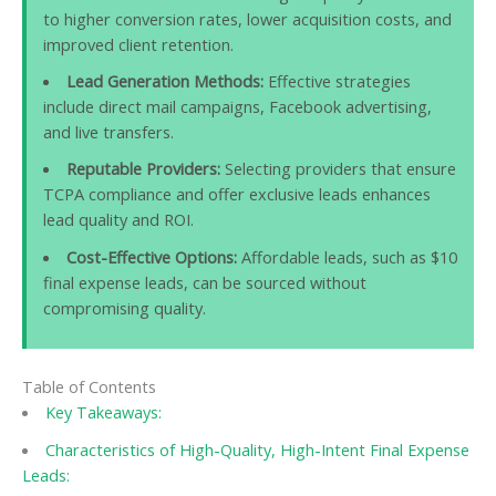
to higher conversion rates, lower acquisition costs, and
improved client retention.
Lead Generation Methods:
Effective strategies
include direct mail campaigns, Facebook advertising,
and live transfers.
Reputable Providers:
Selecting providers that ensure
TCPA compliance and offer exclusive leads enhances
lead quality and ROI.
Cost-Effective Options:
Affordable leads, such as $10
final expense leads, can be sourced without
compromising quality.
Table of Contents
Key Takeaways:
Characteristics of High-Quality, High-Intent Final Expense
Leads: