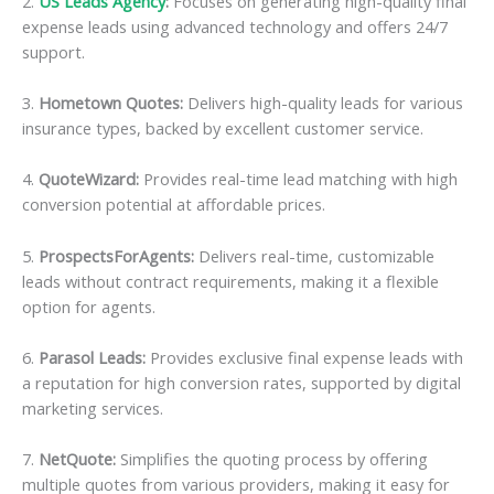
2.
US Leads Agency
:
Focuses on generating high-quality final
expense leads using advanced technology and offers 24/7
support.
3.
Hometown Quotes:
Delivers high-quality leads for various
insurance types, backed by excellent customer service.
4.
QuoteWizard:
Provides real-time lead matching with high
conversion potential at affordable prices.
5.
ProspectsForAgents:
Delivers real-time, customizable
leads without contract requirements, making it a flexible
option for agents.
6.
Parasol Leads:
Provides exclusive final expense leads with
a reputation for high conversion rates, supported by digital
marketing services.
7.
NetQuote:
Simplifies the quoting process by offering
multiple quotes from various providers, making it easy for