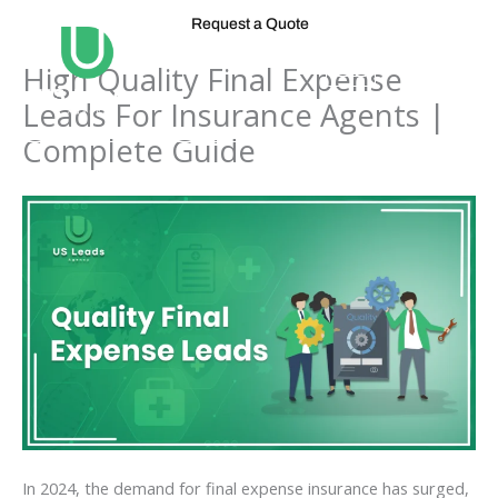
Skip
Request a Quote
to
content
High Quality Final Expense
Leads For Insurance Agents |
Complete Guide
In 2024, the demand for final expense insurance has surged,