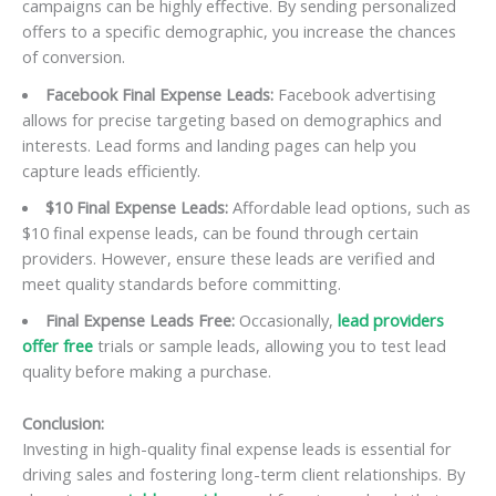
campaigns can be highly effective. By sending personalized
offers to a specific demographic, you increase the chances
of conversion.
Facebook Final Expense Leads:
Facebook advertising
allows for precise targeting based on demographics and
interests. Lead forms and landing pages can help you
capture leads efficiently.
$10 Final Expense Leads:
Affordable lead options, such as
$10 final expense leads, can be found through certain
providers. However, ensure these leads are verified and
meet quality standards before committing.
Final Expense Leads Free:
Occasionally,
lead providers
offer free
trials or sample leads, allowing you to test lead
quality before making a purchase.
Conclusion:
Investing in high-quality final expense leads is essential for
driving sales and fostering long-term client relationships. By