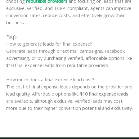
choosing
reputable providers
and focusing on leads that are
exclusive, verified, and TCPA-compliant, agents can improve
conversion rates, reduce costs, and effectively grow their
business.
Faq’s:
How to generate leads for final expense?
Generate leads through direct mail campaigns, Facebook
advertising, or by purchasing verified, affordable options like
$10 final expense leads from reputable providers.
How much does a final expense lead cost?
The cost of final expense leads depends on the provider and
lead quality. Affordable options like
$10 final expense leads
are available, although exclusive, verified leads may cost
more due to their higher conversion potential and exclusivity.