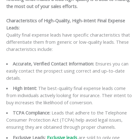
the most out of your sales efforts.
Characteristics of High-Quality, High-Intent Final Expense
Leads:
Quality final expense leads have specific characteristics that
differentiate them from generic or low-quality leads. These
characteristics include:
Accurate, Verified Contact Information:
Ensures you can
easily contact the prospect using correct and up-to-date
details.
High Intent:
The best-quality final expense leads come
from individuals actively looking for insurance. Their intent to
buy increases the likelihood of conversion.
TCPA Compliance:
Leads that adhere to the Telephone
Consumer Protection Act (TCPA) help avoid legal issues,
ensuring they are obtained through proper channels.
Exclusive Leads:
Exclusive leads
are sold to only one