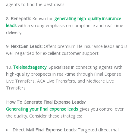
agents to find the best deals.
8.
Benepath:
Known for
generating high-quality insurance
leads
with a strong emphasis on compliance and real-time
delivery.
9.
NextGen Leads:
Offers premium life insurance leads and is
well-regarded for excellent customer support.
10.
Teleleadsagency
:
Specializes in connecting agents with
high-quality prospects in real-time through Final Expense
Live Transfers, ACA Live Transfers, and Medicare Live
Transfers.
How To Generate Final Expense Leads
?
Generating your final expense leads
gives you control over
the quality. Consider these strategies:
Direct Mail Final Expense Leads:
Targeted direct mail