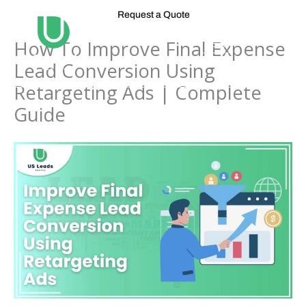
Skip
Request a Quote
to
content
How To Improve Final Expense
Lead Conversion Using
Retargeting Ads | Complete
Guide