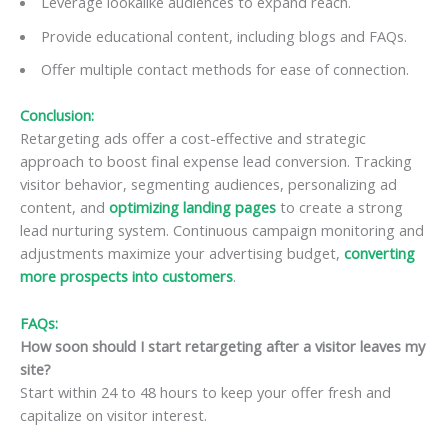
Leverage lookalike audiences to expand reach.
Provide educational content, including blogs and FAQs.
Offer multiple contact methods for ease of connection.
Conclusion:
Retargeting ads offer a cost-effective and strategic
approach to boost final expense lead conversion. Tracking
visitor behavior, segmenting audiences, personalizing ad
content, and
optimizing landing pages
to create a strong
lead nurturing system. Continuous campaign monitoring and
adjustments maximize your advertising budget,
converting
more prospects into customers
.
FAQs:
How soon should I start retargeting after a visitor leaves my
site?
Start within 24 to 48 hours to keep your offer fresh and
capitalize on visitor interest.