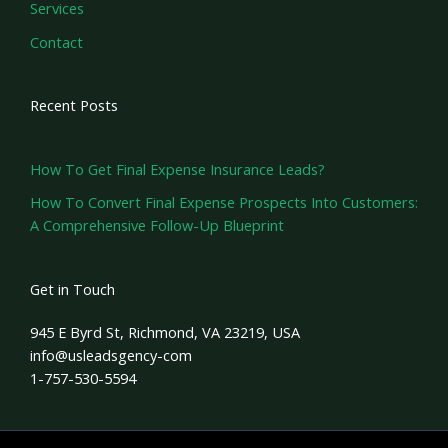
Services
Contact
Recent Posts
How To Get Final Expense Insurance Leads?
How To Convert Final Expense Prospects Into Customers:
A Comprehensive Follow-Up Blueprint
Get in Touch
945 E Byrd St, Richmond, VA 23219, USA
info@usleadsgency-com
1-757-530-5594