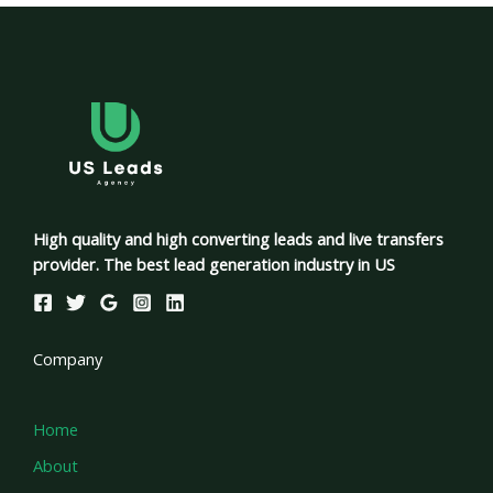
High quality and high converting leads and live transfers
provider. The best lead generation industry in US
Company
Home
About