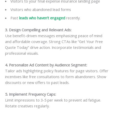
Visitors to your final expense insurance landing page
Visitors who abandoned lead forms
Past
leads who haven’t engaged
recently.
3. Design Compelling and Relevant Ads:
Use benefit-driven messages emphasizing peace of mind
and affordable coverage. Strong CTAs like “Get Your Free
Quote Today” drive action. Incorporate testimonials and
professional visuals.
4. Personalize Ad Content by Audience Segment:
Tailor ads highlighting policy features for page visitors. Offer
incentives like free consultations to form abandoners. Show
discounts or new offers to past leads.
5. Implement Frequency Caps:
Limit impressions to 3-5 per week to prevent ad fatigue.
Rotate creatives regularly.