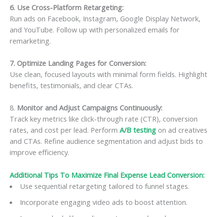
6. Use Cross-Platform Retargeting:
Run ads on Facebook, Instagram, Google Display Network,
and YouTube. Follow up with personalized emails for
remarketing.
7. Optimize Landing Pages for Conversion:
Use clean, focused layouts with minimal form fields. Highlight
benefits, testimonials, and clear CTAs.
8.
Monitor and Adjust Campaigns Continuously:
Track key metrics like click-through rate (CTR), conversion
rates, and cost per lead. Perform
A/B testing
on ad creatives
and CTAs. Refine audience segmentation and adjust bids to
improve efficiency.
Additional Tips To Maximize Final Expense Lead Conversion:
Use sequential retargeting tailored to funnel stages.
Incorporate engaging video ads to boost attention.