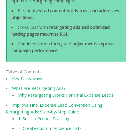
optimize retargeting campaigns.
Personalized
ad content builds trust and addresses
objections.
Cross-platform
retargeting ads and optimized
landing pages maximize ROI.
Continuous monitoring and
adjustments improve
campaign performance.
Table of Contents
Key Takeaways:
What Are Retargeting Ads?
Why Retargeting Works For Final Expense Leads?
Improve Final Expense Lead Conversion Using
Retargeting Ads: Step-by-Step Guide
1. Set Up Proper Tracking:
2. Create Custom Audience Lists: