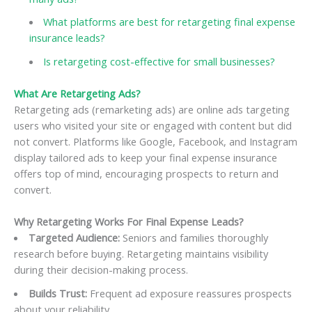
What platforms are best for retargeting final expense
insurance leads?
Is retargeting cost-effective for small businesses?
What Are Retargeting Ads?
Retargeting ads (remarketing ads) are online ads targeting
users who visited your site or engaged with content but did
not convert. Platforms like Google, Facebook, and Instagram
display tailored ads to keep your final expense insurance
offers top of mind, encouraging prospects to return and
convert.
Why Retargeting Works For Final Expense Leads?
Targeted Audience:
Seniors and families thoroughly
research before buying. Retargeting maintains visibility
during their decision-making process.
Builds Trust:
Frequent ad exposure reassures prospects
about your reliability.