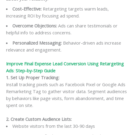
Cost-Effective:
Retargeting targets warm leads,
increasing ROI by focusing ad spend.
Overcome Objections:
Ads can share testimonials or
helpful info to address concerns.
Personalized Messaging:
Behavior-driven ads increase
relevance and engagement.
Improve Final Expense Lead Conversion Using Retargeting
Ads
:
Step-by-Step Guide
1. Set Up Proper Tracking:
Install tracking pixels such as Facebook Pixel or Google Ads
Remarketing Tag to gather visitor data. Segment audiences
by behaviors like page visits, form abandonment, and time
spent on site.
2. Create Custom Audience Lists:
Website visitors from the last 30-90 days