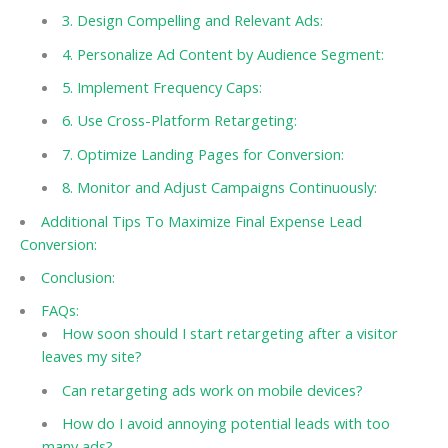
3. Design Compelling and Relevant Ads:
4. Personalize Ad Content by Audience Segment:
5. Implement Frequency Caps:
6. Use Cross-Platform Retargeting:
7. Optimize Landing Pages for Conversion:
8. Monitor and Adjust Campaigns Continuously:
Additional Tips To Maximize Final Expense Lead
Conversion:
Conclusion:
FAQs:
How soon should I start retargeting after a visitor
leaves my site?
Can retargeting ads work on mobile devices?
How do I avoid annoying potential leads with too
many ads?