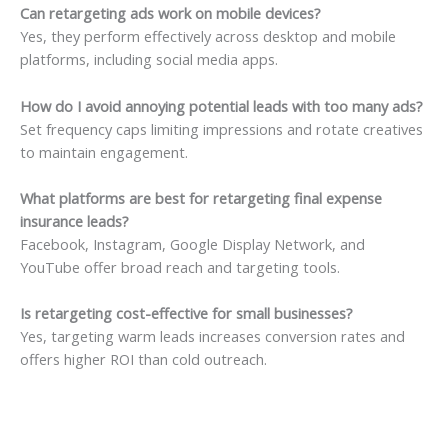
Can retargeting ads work on mobile devices?
Yes, they perform effectively across desktop and mobile
platforms, including social media apps.
How do I avoid annoying potential leads with too many ads?
Set frequency caps limiting impressions and rotate creatives
to maintain engagement.
What platforms are best for retargeting final expense
insurance leads?
Facebook, Instagram, Google Display Network, and
YouTube offer broad reach and targeting tools.
Is retargeting cost-effective for small businesses?
Yes, targeting warm leads increases conversion rates and
offers higher ROI than cold outreach.