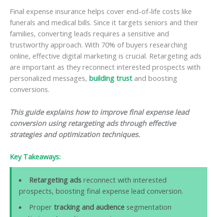
Final expense insurance helps cover end-of-life costs like
funerals and medical bills. Since it targets seniors and their
families, converting leads requires a sensitive and
trustworthy approach. With 70% of buyers researching
online, effective digital marketing is crucial. Retargeting ads
are important as they reconnect interested prospects with
personalized messages,
building trust
and boosting
conversions.
This guide explains how to improve final expense lead
conversion using retargeting ads through effective
strategies and optimization techniques.
Key Takeaways:
Retargeting ads
reconnect with interested
prospects, boosting final expense lead conversion.
Proper
tracking and audience
segmentation