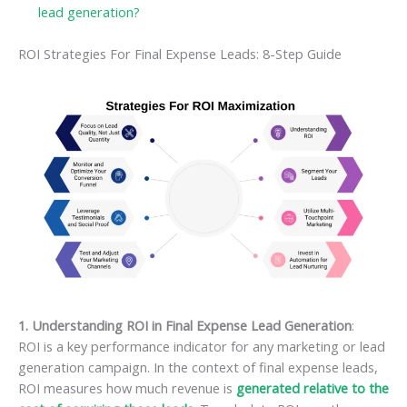
lead generation?
ROI Strategies For Final Expense Leads: 8-Step Guide
1. Understanding ROI in Final Expense Lead Generation
:
ROI is a key performance indicator for any marketing or lead
generation campaign. In the context of final expense leads,
ROI measures how much revenue is
generated relative to the