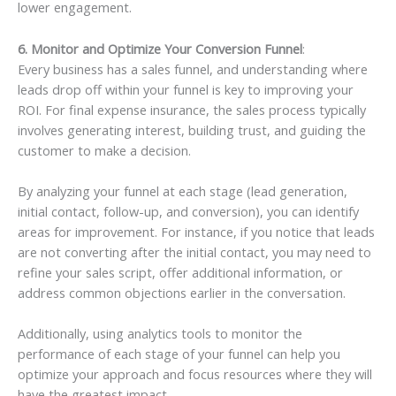
lower engagement.
6. Monitor and Optimize Your Conversion Funnel
:
Every business has a sales funnel, and understanding where
leads drop off within your funnel is key to improving your
ROI. For final expense insurance, the sales process typically
involves generating interest, building trust, and guiding the
customer to make a decision.
By analyzing your funnel at each stage (lead generation,
initial contact, follow-up, and conversion), you can identify
areas for improvement. For instance, if you notice that leads
are not converting after the initial contact, you may need to
refine your sales script, offer additional information, or
address common objections earlier in the conversation.
Additionally, using analytics tools to monitor the
performance of each stage of your funnel can help you
optimize your approach and focus resources where they will
have the greatest impact.