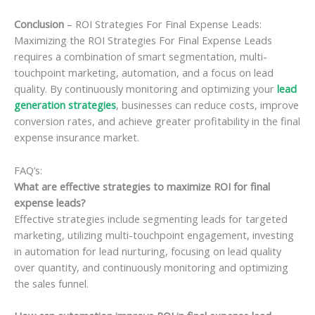
Conclusion
– ROI Strategies For Final Expense Leads:
Maximizing the ROI Strategies For Final Expense Leads
requires a combination of smart segmentation, multi-
touchpoint marketing, automation, and a focus on lead
quality. By continuously monitoring and optimizing your
lead
generation strategies
, businesses can reduce costs, improve
conversion rates, and achieve greater profitability in the final
expense insurance market.
FAQ’s:
What are effective strategies to maximize ROI for final
expense leads?
Effective strategies include segmenting leads for targeted
marketing, utilizing multi-touchpoint engagement, investing
in automation for lead nurturing, focusing on lead quality
over quantity, and continuously monitoring and optimizing
the sales funnel.