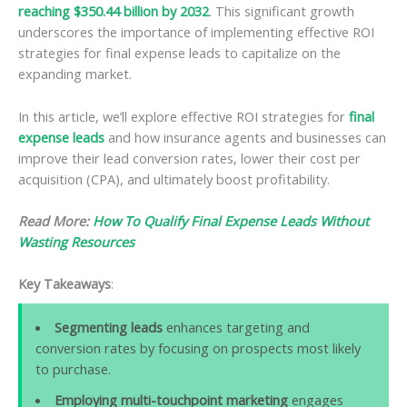
reaching $350.44 billion by 2032
. This significant growth
underscores the importance of implementing effective ROI
strategies for final expense leads to capitalize on the
expanding market.
In this article, we’ll explore effective ROI strategies for
final
expense leads
and how insurance agents and businesses can
improve their lead conversion rates, lower their cost per
acquisition (CPA), and ultimately boost profitability.
Read More:
How To Qualify Final Expense Leads Without
Wasting Resources
Key Takeaways
:
Segmenting leads
enhances targeting and
conversion rates by focusing on prospects most likely
to purchase.
Employing multi-touchpoint marketing
engages