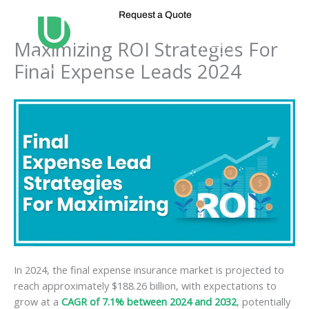
Skip
Request a Quote
to
content
Maximizing ROI Strategies For
Final Expense Leads 2024
In 2024, the final expense insurance market is projected to
reach approximately $188.26 billion, with expectations to
grow at a
CAGR of 7.1% between 2024 and 2032
, potentially