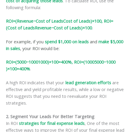
cost of acquiring those leads
. To calculate ROI, use the
following formula:
ROI=(Revenue−Cost of LeadsCost of Leads)×100, ROI=
(Cost of LeadsRevenue−Cost of Leads​)×100
.
For example, if you
spend $1,000 on leads
and
make $5,000
in sales
, your ROI would be:
ROI=(5000−10001000)×100=400%, ROI=(10005000−1000​
)×100=400%
.
A high ROI indicates that your
lead generation efforts
are
effective and yield profitable results, while a low or negative
ROI suggests that you need to reevaluate your ROI
strategies.
2. Segment Your Leads For Better Targeting
:
In ROI
strategies for final expense leads
, One of the most
effective ways to improve the ROI of your final expense lead