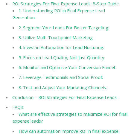
ROI Strategies For Final Expense Leads: 8-Step Guide
1. Understanding ROI in Final Expense Lead
Generation:
2. Segment Your Leads For Better Targeting:
3. Utilize Multi-Touchpoint Marketing:
4. Invest in Automation for Lead Nurturing:
5. Focus on Lead Quality, Not Just Quantity:
6. Monitor and Optimize Your Conversion Funnel:
7. Leverage Testimonials and Social Proof:
8. Test and Adjust Your Marketing Channels:
Conclusion – ROI Strategies For Final Expense Leads:
FAQ’s:
What are effective strategies to maximize ROI for final
expense leads?
How can automation improve ROI in final expense