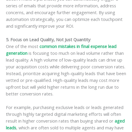
series of emails that provide more information, address
concerns, and encourage further engagement. By using
automation strategically, you can optimize each touchpoint
and significantly improve your ROI.
5. Focus on Lead Quality, Not Just Quantity
:
One of the most
common mistakes in final expense lead
generation
is focusing too much on lead volume rather than
lead quality. A high volume of low-quality leads can drive up
your acquisition costs while delivering poor conversion rates.
Instead, prioritize acquiring high-quality leads that have been
vetted or pre-qualified. High-quality leads may cost more
upfront but will yield higher returns in the long run due to
better conversion rates.
For example, purchasing exclusive leads or leads generated
through highly targeted digital marketing efforts will often
result in higher conversion rates than buying shared or
aged
leads
, which are often sold to multiple agents and may have