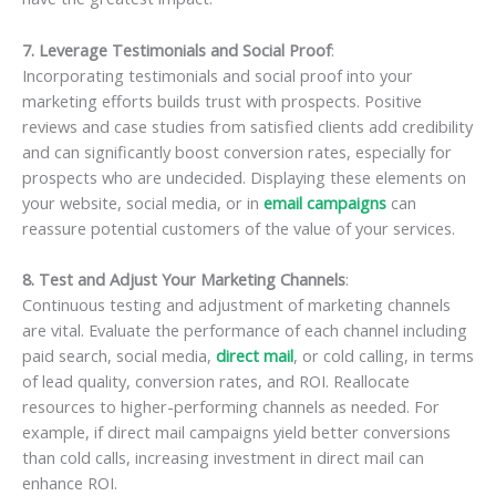
7. Leverage Testimonials and Social Proof
:
Incorporating testimonials and social proof into your
marketing efforts builds trust with prospects. Positive
reviews and case studies from satisfied clients add credibility
and can significantly boost conversion rates, especially for
prospects who are undecided. Displaying these elements on
your website, social media, or in
email campaigns
can
reassure potential customers of the value of your services.
8. Test and Adjust Your Marketing Channels
:
Continuous testing and adjustment of marketing channels
are vital. Evaluate the performance of each channel including
paid search, social media,
direct mail
, or cold calling, in terms
of lead quality, conversion rates, and ROI. Reallocate
resources to higher-performing channels as needed. For
example, if direct mail campaigns yield better conversions
than cold calls, increasing investment in direct mail can
enhance ROI.