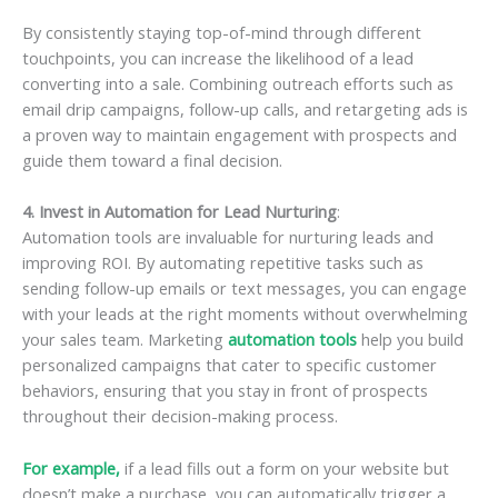
By consistently staying top-of-mind through different
touchpoints, you can increase the likelihood of a lead
converting into a sale. Combining outreach efforts such as
email drip campaigns, follow-up calls, and retargeting ads is
a proven way to maintain engagement with prospects and
guide them toward a final decision.
4. Invest in Automation for Lead Nurturing
:
Automation tools are invaluable for nurturing leads and
improving ROI. By automating repetitive tasks such as
sending follow-up emails or text messages, you can engage
with your leads at the right moments without overwhelming
your sales team. Marketing
automation tools
help you build
personalized campaigns that cater to specific customer
behaviors, ensuring that you stay in front of prospects
throughout their decision-making process.
For example,
if a lead fills out a form on your website but
doesn’t make a purchase, you can automatically trigger a