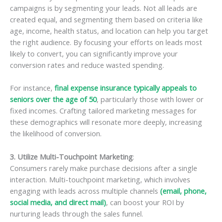
campaigns is by segmenting your leads. Not all leads are
created equal, and segmenting them based on criteria like
age, income, health status, and location can help you target
the right audience. By focusing your efforts on leads most
likely to convert, you can significantly improve your
conversion rates and reduce wasted spending.
For instance,
final expense insurance typically appeals to
seniors over the age of 50
, particularly those with lower or
fixed incomes. Crafting tailored marketing messages for
these demographics will resonate more deeply, increasing
the likelihood of conversion.
3. Utilize Multi-Touchpoint Marketing
:
Consumers rarely make purchase decisions after a single
interaction. Multi-touchpoint marketing, which involves
engaging with leads across multiple channels
(email, phone,
social media, and direct mail)
, can boost your ROI by
nurturing leads through the sales funnel.