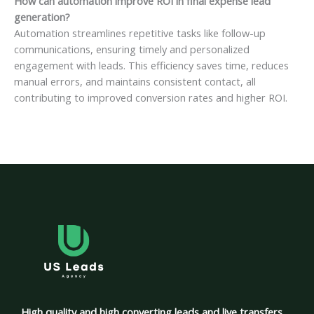
How can automation improve ROI in final expense lead
generation?
Automation streamlines repetitive tasks like follow-up
communications, ensuring timely and personalized
engagement with leads. This efficiency saves time, reduces
manual errors, and maintains consistent contact, all
contributing to improved conversion rates and higher ROI.
High quality and high converting leads and live transfers