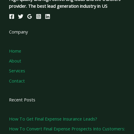
provider. The best lead generation industry in US
Company
Home
About
Services
Contact
Recent Posts
How To Get Final Expense Insurance Leads?
How To Convert Final Expense Prospects Into Customers: