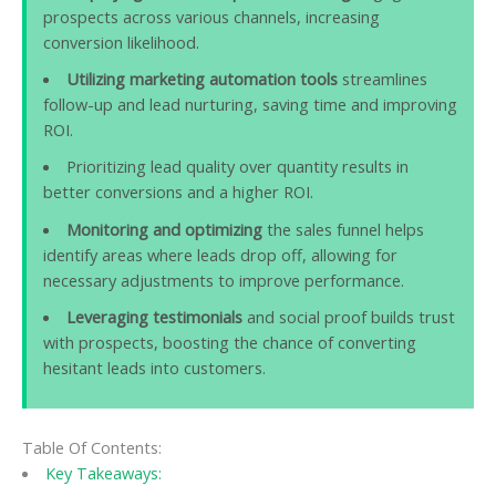
prospects across various channels, increasing
conversion likelihood.
Utilizing marketing automation tools
streamlines
follow-up and lead nurturing, saving time and improving
ROI.
Prioritizing lead quality over quantity results in
better conversions and a higher ROI.
Monitoring and optimizing
the sales funnel helps
identify areas where leads drop off, allowing for
necessary adjustments to improve performance.
Leveraging testimonials
and social proof builds trust
with prospects, boosting the chance of converting
hesitant leads into customers.
Table Of Contents:
Key Takeaways: