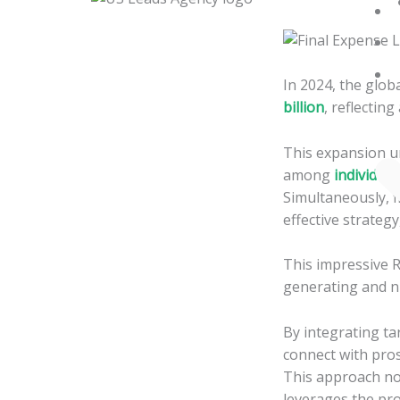
Skip
to
content
In 2024, the globa
billion
, reflecting
This expansion un
among
individua
Simultaneously, f
effective strateg
This impressive R
generating and nu
By integrating ta
connect with pros
This approach no
leverages the pro