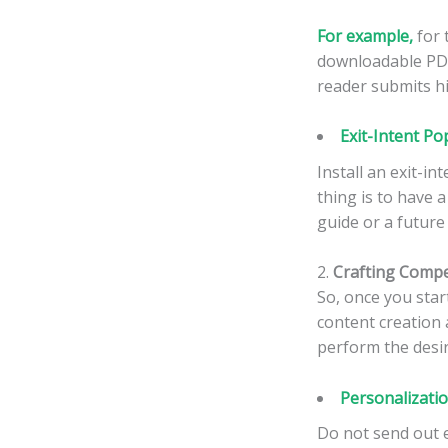
For example,
for 
downloadable PDF 
reader submits hi
Exit-Intent Po
Install an exit-i
thing is to have a
guide or a future
2.
Crafting Compe
So, once you star
content creation 
perform the desir
Personalizati
Do not send out e