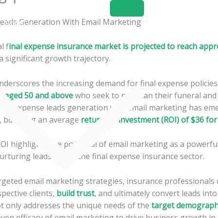
Home
About
Services
l f
inal expense insurance market is projected to reach appr
 a significant growth trajectory.
derscores the increasing demand for final expense policies,
ls aged 50 and above
who seek to pre-plan their funeral and
inal expense leads generation with email marketing has eme
y, boasting an average
return on investment (ROI) of $36 for
OI highlights the potential of email marketing as a powerful
rturing leads within the final expense insurance sector.
rgeted email marketing strategies, insurance professionals c
pective clients,
build trust
, and ultimately convert leads into
t only addresses the unique needs of the
target demograph
ven efficacy of email marketing to drive business growth in