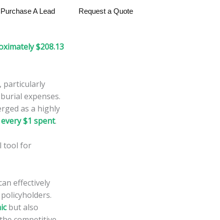
Purchase A Lead
Request a Quote
oximately $208.13
 particularly
 burial expenses.
rged as a highly
 every $1 spent
.
 tool for
an effectively
 policyholders.
ic
but also
 the competitive