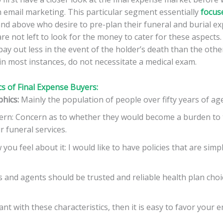
n email marketing. This particular segment essentially
focus
nd above who desire to pre-plan their funeral and burial ex
re not left to look for the money to cater for these aspects. A
pay out less in the event of the holder’s death than the othe
in most instances, do not necessitate a medical exam.
cs of Final Expense Buyers:
hics:
Mainly the population of people over fifty years of age
ern: Concern as to whether they would become a burden to t
r funeral services.
you feel about it: I would like to have policies that are simp
 and agents should be trusted and reliable health plan choi
nt with these characteristics, then it is easy to favor your 