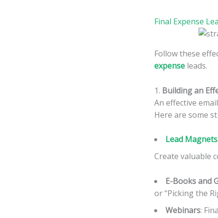
Final Expense Le
Follow these effec
expense
leads.
1.
Building an Effe
An effective emai
Here are some str
Lead Magnets 
Create valuable c
E-Books and 
or “Picking the Ri
Webinars
: Fi