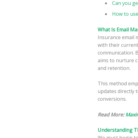
Can you ge
How to use
What Is Email Ma
Insurance email 
with their curren
communication. B
aims to nurture c
and retention.
This method empo
updates directly 
conversions.
Read More:
Maxim
Understanding Th
We must begin to 