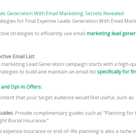
ads Generation With Email Marketing: Secrets Revealed
tive strategies to efficiently use email
marketing lead genera
ctive Email List:
l marketing Lead Generation campaign starts with a high-qual
ategies to build and maintain an email list
specifically for f
and Opt-in Offers:
ontent that your target audience would find useful, such as:
Guides
: Provide complimentary guides such as “Planning for t
ght Burial Insurance.”
nal expense insurance or end-of-life planning is also a niche 