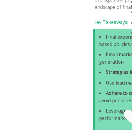
landscape of fina
Key Takeaways:
Final expen
based policies.
Email marke
generation.
Strategies 
Use lead m
Adhere to c
avoid penalties
Leverage an
performance.