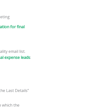
tion for final
ity email list.
inal expense leads
:
he Last Details”
in which the