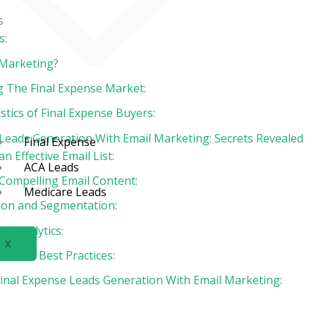
s
s:
 Marketing?
 The Final Expense Market:
stics of Final Expense Buyers:
 Leads Generation With Email Marketing: Secrets Revealed
Final Expense
an Effective Email List:
ACA Leads
 Compelling Email Content:
Medicare Leads
ion and Segmentation:
ng Analytics:
X
ce and Best Practices:
Final Expense Leads Generation With Email Marketing: