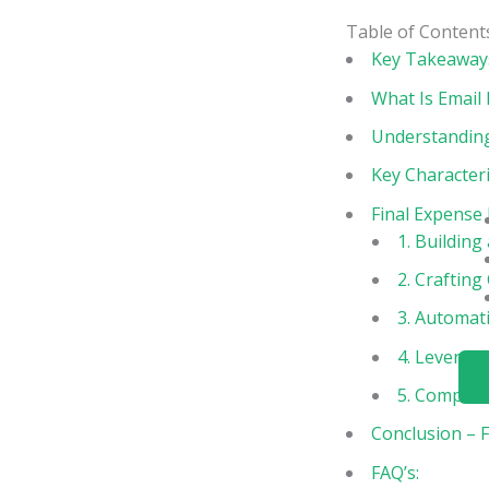
Table of Content
Key Takeaway
What Is Email
Understanding
Key Characteri
Final Expense
1. Building 
2. Crafting
3. Automat
4. Leveragi
5. Complian
Conclusion – 
FAQ’s: