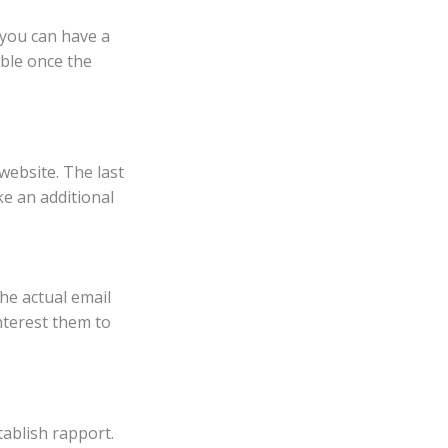
 you can have a
ible once the
website. The last
ike an additional
the actual email
nterest them to
tablish rapport.