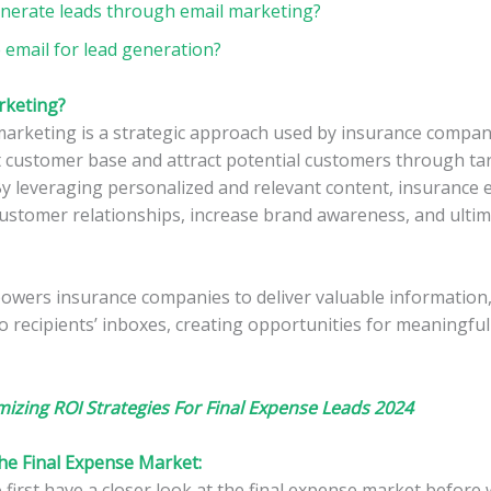
nerate leads through email marketing?
 email for lead generation?
rketing?
marketing is a strategic approach used by insurance compa
t customer base and attract potential customers through ta
y leveraging personalized and relevant content, insurance 
ustomer relationships, increase brand awareness, and ultima
wers insurance companies to deliver valuable information
to recipients’ inboxes, creating opportunities for meaningful
izing ROI Strategies For Final Expense Leads 2024
e Final Expense Market:
first have a closer look at the final expense market before 