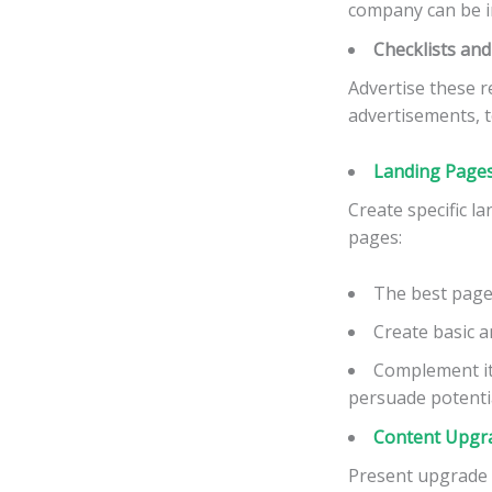
company can be i
Checklists an
Advertise these 
advertisements, t
Landing Pages
Create specific l
pages:
The best page
Create basic a
Complement it
persuade potential
Content Upgr
Present upgrade 