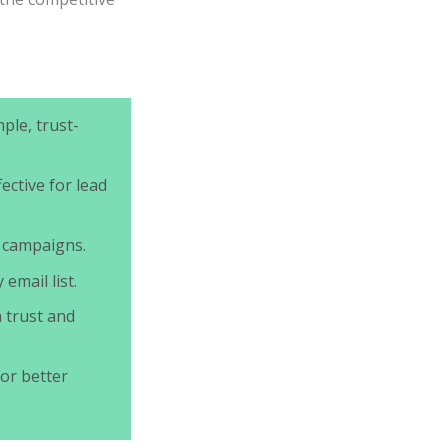
ple, trust-
fective for lead
 campaigns.
email list.
 trust and
or better