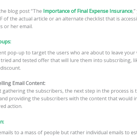
the blog post “The
Importance of Final Expense Insurance
,”
of the actual article or an alternate checklist that is access
s or her email.
pups:
ntent pop-up to target the users who are about to leave your 
 tried and tested offer that will lure them into subscribing, l
 discount.
lling Email Content:
t gathering the subscribers, the next step in the process is 
and providing the subscribers with the content that would i
ed action.
on
:
mails to a mass of people but rather individual emails to es