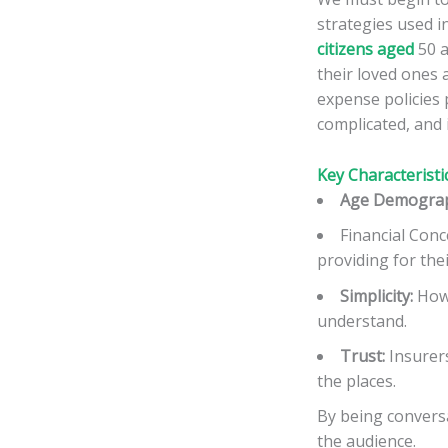
strategies used i
citizens aged
50 a
their loved ones a
expense policies 
complicated, and 
Key Characteristi
Age Demograp
Financial Conc
providing for thei
Simplicity:
How 
understand.
Trust:
Insurers
the places.
By being conversa
the audience.