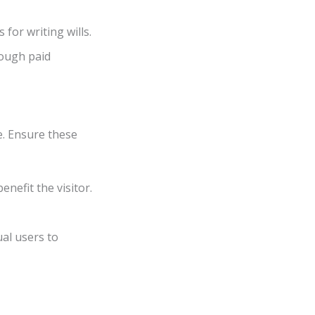
 for writing wills.
ough paid
e. Ensure these
benefit the visitor.
al users to