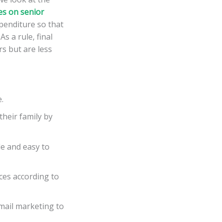
es on senior
penditure so that
s a rule, final
rs but are less
.
heir family by
le and easy to
ces according to
email marketing to