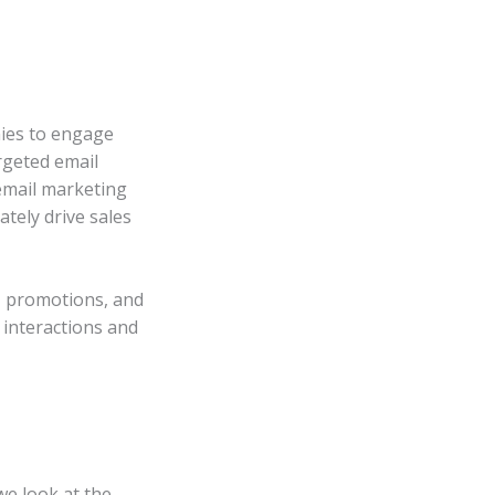
nies to engage
rgeted email
email marketing
tely drive sales
, promotions, and
 interactions and
we look at the