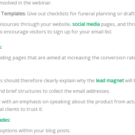
nvolved in the webinar.
d Templates
: Give out checklists for funeral planning or drafts
resources through your website,
social media
pages, and thr
o encourage visitors to sign up for your email list.
:
anding pages that are aimed at increasing the conversion rat
s should therefore clearly explain why the
lead
magnet
will 
nd brief structures to collect the email addresses.
 with an emphasis on speaking about the product from actu
 clients to trust it.
ades:
options within your blog posts.