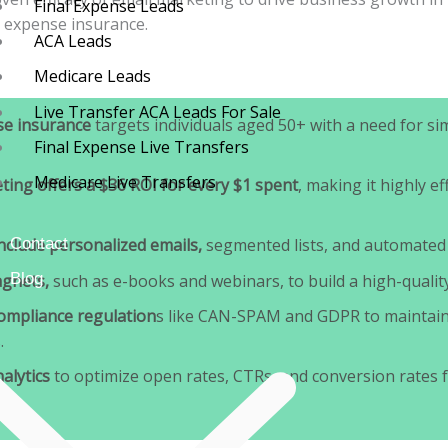
Final Expense Leads
l expense insurance.
ACA Leads
Medicare Leads
Live Transfer ACA Leads For Sale
se insurance
targets individuals aged 50+ with a need for sim
Final Expense Live Transfers
Medicare Live Transfers
ting offers a $36 ROI for every $1 spent
, making it highly ef
Contact
include personalized emails,
segmented lists, and automated
Blog
agnets,
such as e-books and webinars, to build a high-quality 
ompliance regulation
s like CAN-SPAM and GDPR to maintain
.
alytics
to optimize open rates, CTRs, and conversion rates f