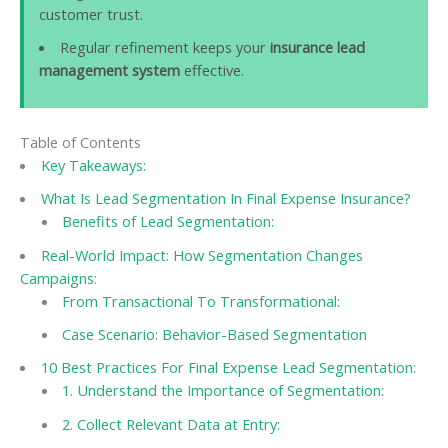
customer trust.
Regular refinement keeps your
insurance lead
management system
effective.
Table of Contents
Key Takeaways:
What Is Lead Segmentation In Final Expense Insurance?
Benefits of Lead Segmentation:
Real-World Impact: How Segmentation Changes
Campaigns:
From Transactional To Transformational:
Case Scenario: Behavior-Based Segmentation
10 Best Practices For Final Expense Lead Segmentation:
1. Understand the Importance of Segmentation:
2. Collect Relevant Data at Entry: