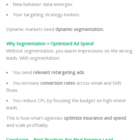
New behavior data emerges.
Your targeting strategy evolves.
Dynamic markets need
dynamic segmentation
.
Why Segmentation = Optimized Ad Spend
Without segmentation, you waste impressions on the wrong
leads. With segmentation:
You send
relevant retargeting ads
.
You increase
conversion rates
across email and SMS
flows.
You reduce CPL by focusing the budget on high-intent
leads.
This is how smart agencies
optimize insurance and spend
and scale profitably.
Conclusion –
Best Practices For Final Expense Lead