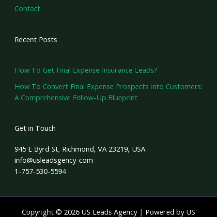
Contact
Recent Posts
How To Get Final Expense Insurance Leads?
How To Convert Final Expense Prospects Into Customers:
A Comprehensive Follow-Up Blueprint
Get in Touch
945 E Byrd St, Richmond, VA 23219, USA
info@usleadsgency-com
1-757-530-5594
Copyright © 2026 US Leads Agency | Powered by US