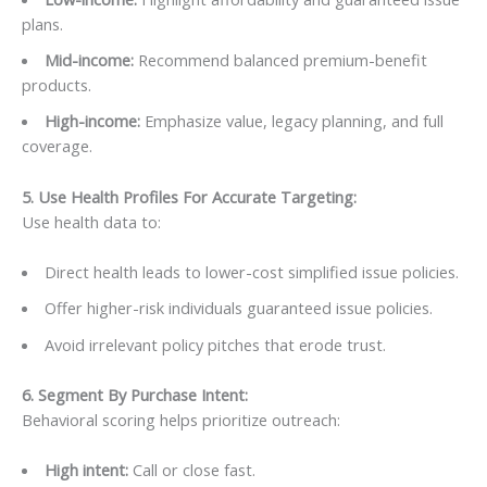
plans.
Mid-income:
Recommend balanced premium-benefit
products.
High-income:
Emphasize value, legacy planning, and full
coverage.
5. Use Health Profiles For Accurate Targeting
:
Use health data to:
Direct health leads to lower-cost simplified issue policies.
Offer higher-risk individuals guaranteed issue policies.
Avoid irrelevant policy pitches that erode trust.
6. Segment By Purchase Intent:
Behavioral scoring helps prioritize outreach:
High intent:
Call or close fast.