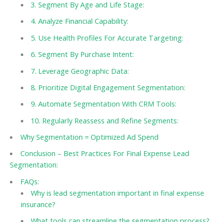
3. Segment By Age and Life Stage:
4. Analyze Financial Capability:
5. Use Health Profiles For Accurate Targeting:
6. Segment By Purchase Intent:
7. Leverage Geographic Data:
8. Prioritize Digital Engagement Segmentation:
9. Automate Segmentation With CRM Tools:
10. Regularly Reassess and Refine Segments:
Why Segmentation = Optimized Ad Spend
Conclusion – Best Practices For Final Expense Lead
Segmentation:
FAQs:
Why is lead segmentation important in final expense
insurance?
What tools can streamline the segmentation process?