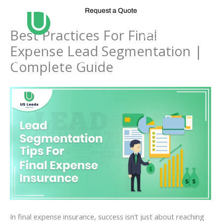
Skip
Request a Quote
to
content
Best Practices For Final
Expense Lead Segmentation |
Complete Guide
In final expense insurance, success isn’t just about reaching