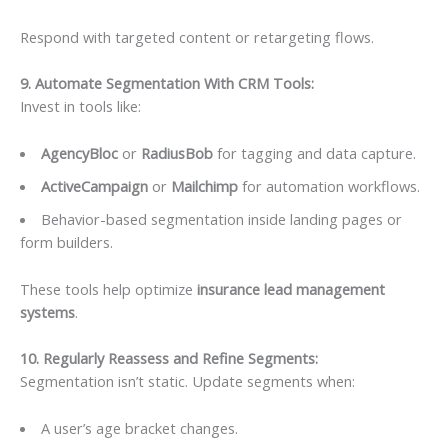
Respond with targeted content or retargeting flows.
9. Automate Segmentation With CRM Tools:
Invest in tools like:
AgencyBloc
or
RadiusBob
for tagging and data capture.
ActiveCampaign
or
Mailchimp
for automation workflows.
Behavior-based segmentation inside landing pages or
form builders.
These tools help optimize
insurance lead management
systems
.
10. Regularly Reassess and Refine Segments
:
Segmentation isn’t static. Update segments when:
A user’s age bracket changes.