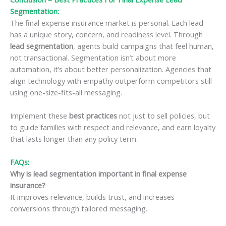
Segmentation
:
The final expense insurance market is personal. Each lead
has a unique story, concern, and readiness level. Through
lead segmentation
, agents build campaigns that feel human,
not transactional. Segmentation isn’t about more
automation, it’s about better personalization. Agencies that
align technology with empathy outperform competitors still
using one-size-fits-all messaging.
Implement these
best practices
not just to sell policies, but
to guide families with respect and relevance, and earn loyalty
that lasts longer than any policy term.
FAQs:
Why is lead segmentation important in final expense
insurance?
It improves relevance, builds trust, and increases
conversions through tailored messaging.