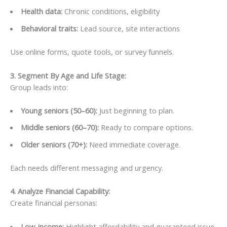
Health data:
Chronic conditions, eligibility
Behavioral traits:
Lead source, site interactions
Use online forms, quote tools, or survey funnels.
3. Segment By Age and Life Stage
:
Group leads into:
Young seniors (50–60):
Just beginning to plan.
Middle seniors (60–70):
Ready to compare options.
Older seniors (70+):
Need immediate coverage.
Each needs different messaging and urgency.
4. Analyze Financial Capability
:
Create financial personas:
Low-income:
Highlight affordability and guaranteed issue