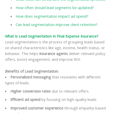
How often should lead segments be updated?
How does segmentation impact ad spend?
Can lead segmentation improve client retention?
What Is Lead Segmentation In Final Expense Insurance?
Lead segmentation is the process of grouping leads based
on shared characteristics like age, income, health status, or
behavior. This helps
insurance agents
deliver relevant policy
offers, boost engagement, and improve ROI.
Benefits of Lead Segmentation:
Personalized messaging
that resonates with different
types of leads.
Higher conversion rates
due to relevant offers.
Efficient ad spend
by focusing on high-quality leads.
Improved customer experience
through empathy-based