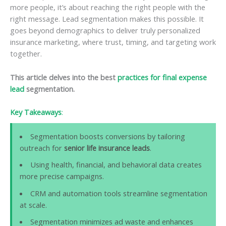
more people, it’s about reaching the right people with the
right message. Lead segmentation makes this possible. It
goes beyond demographics to deliver truly personalized
insurance marketing, where trust, timing, and targeting work
together.
This article delves into the best
practices for final expense
lead
segmentation.
Key Takeaways
:
Segmentation boosts conversions by tailoring
outreach for
senior life insurance leads
.
Using health, financial, and behavioral data creates
more precise campaigns.
CRM and automation tools streamline segmentation
at scale.
Segmentation minimizes ad waste and enhances