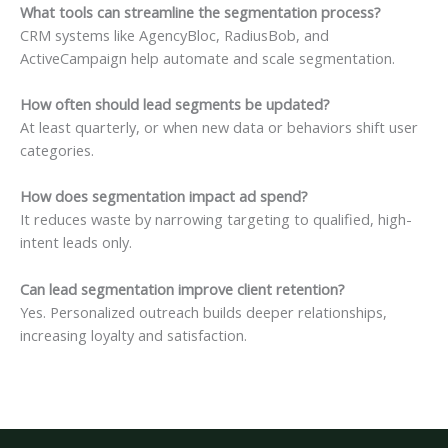
What tools can streamline the segmentation process?
CRM systems like AgencyBloc, RadiusBob, and
ActiveCampaign help automate and scale segmentation.
How often should lead segments be updated?
At least quarterly, or when new data or behaviors shift user
categories.
How does segmentation impact ad spend?
It reduces waste by narrowing targeting to qualified, high-
intent leads only.
Can lead segmentation improve client retention?
Yes. Personalized outreach builds deeper relationships,
increasing loyalty and satisfaction.