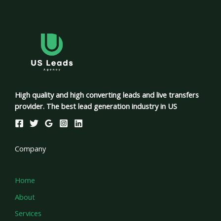
High quality and high converting leads and live transfers
provider. The best lead generation industry in US
Company
Home
About
Services