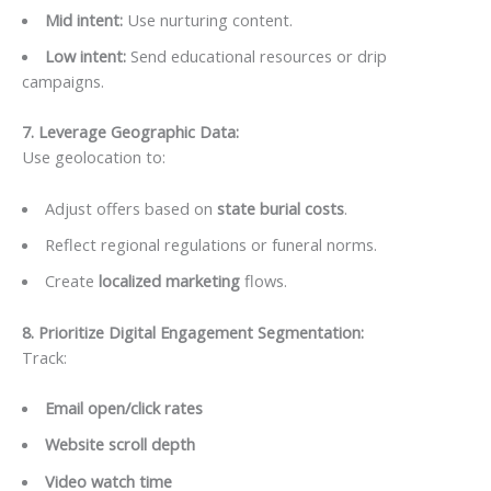
Mid intent:
Use nurturing content.
Low intent:
Send educational resources or drip
campaigns.
7. Leverage Geographic Data
:
Use geolocation to:
Adjust offers based on
state burial costs
.
Reflect regional regulations or funeral norms.
Create
localized marketing
flows.
8. Prioritize Digital Engagement Segmentation
:
Track:
Email open/click rates
Website scroll depth
Video watch time