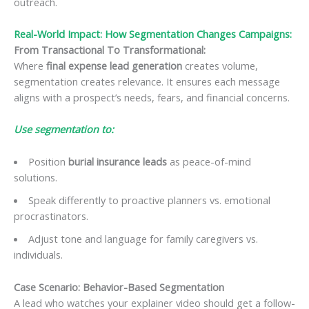
outreach.
Real-World Impact: How Segmentation Changes Campaigns:
From Transactional To Transformational:
Where
final expense lead generation
creates volume,
segmentation creates relevance. It ensures each message
aligns with a prospect’s needs, fears, and financial concerns.
Use segmentation to:
Position
burial insurance leads
as peace-of-mind
solutions.
Speak differently to proactive planners vs. emotional
procrastinators.
Adjust tone and language for family caregivers vs.
individuals.
Case Scenario: Behavior-Based Segmentation
A lead who watches your explainer video should get a follow-