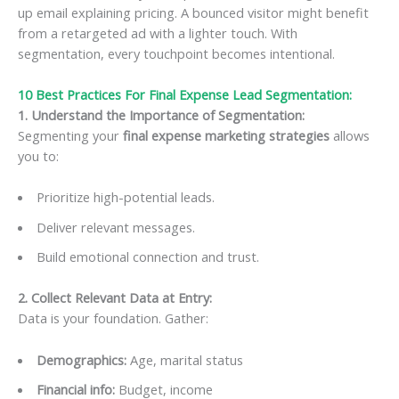
up email explaining pricing. A bounced visitor might benefit
from a retargeted ad with a lighter touch. With
segmentation, every touchpoint becomes intentional.
10 Best Practices For Final Expense Lead Segmentation:
1. Understand the Importance of Segmentation
:
Segmenting your
final expense marketing strategies
allows
you to:
Prioritize high-potential leads.
Deliver relevant messages.
Build emotional connection and trust.
2. Collect Relevant Data at Entry
:
Data is your foundation. Gather:
Demographics:
Age, marital status
Financial info:
Budget, income