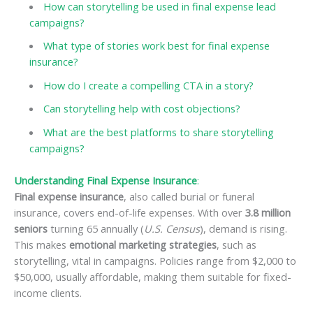
How can storytelling be used in final expense lead
campaigns?
What type of stories work best for final expense
insurance?
How do I create a compelling CTA in a story?
Can storytelling help with cost objections?
What are the best platforms to share storytelling
campaigns?
Understanding Final Expense Insurance
:
Final expense insurance
, also called burial or funeral
insurance, covers end-of-life expenses. With over
3.8 million
seniors
turning 65 annually (
U.S. Census
), demand is rising.
This makes
emotional marketing strategies
, such as
storytelling, vital in campaigns. Policies range from $2,000 to
$50,000, usually affordable, making them suitable for fixed-
income clients.