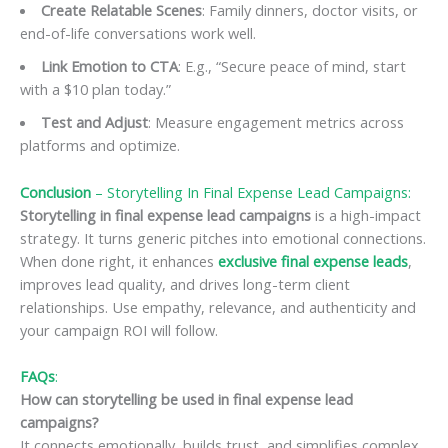
Create Relatable Scenes
: Family dinners, doctor visits, or
end-of-life conversations work well.
Link Emotion to CTA
: E.g., “Secure peace of mind, start
with a $10 plan today.”
Test and Adjust
: Measure engagement metrics across
platforms and optimize.
Conclusion
– Storytelling In Final Expense Lead Campaigns:
Storytelling in final expense lead campaigns
is a high-impact
strategy. It turns generic pitches into emotional connections.
When done right, it enhances
exclusive final expense leads
,
improves lead quality, and drives long-term client
relationships. Use empathy, relevance, and authenticity and
your campaign ROI will follow.
FAQs
:
How can storytelling be used in final expense lead
campaigns?
It connects emotionally, builds trust, and simplifies complex