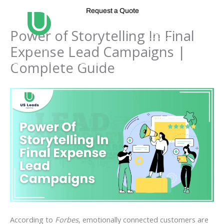
Skip
Request a Quote
to
content
Power of Storytelling In Final
Expense Lead Campaigns |
Complete Guide
According to
Forbes
, emotionally connected customers are