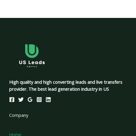
High quality and high converting leads and live transfers
provider. The best lead generation industry in US
Company
Home