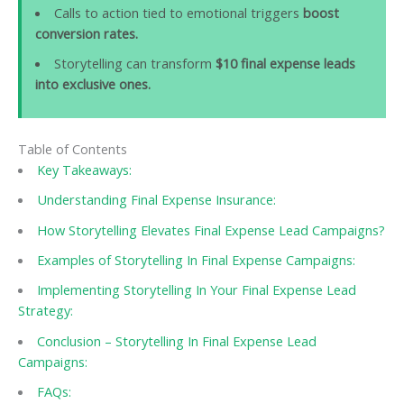
Calls to action tied to emotional triggers
boost
conversion rates.
Storytelling can transform
$10 final expense leads
into exclusive ones.
Table of Contents
Key Takeaways:
Understanding Final Expense Insurance:
How Storytelling Elevates Final Expense Lead Campaigns?
Examples of Storytelling In Final Expense Campaigns:
Implementing Storytelling In Your Final Expense Lead
Strategy:
Conclusion – Storytelling In Final Expense Lead
Campaigns:
FAQs: