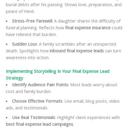
burial debts after his passing. Shows love, preparation, and
peace of mind.
Stress-Free Farewell
: A daughter shares the difficulty of
funeral planning. Reflects how
final expense insurance
could
have relieved that burden.
Sudden Loss
: A family scrambles after an unexpected
death. Spotlights how
inbound final expense leads
can turn
awareness into action.
Implementing Storytelling In Your Final Expense Lead
Strategy
:
Identify Audience Pain Points
: Most leads worry about
cost and family burden.
Choose Effective Formats
: Use email, blog posts, video
ads, and testimonials.
Use Real Testimonials
: Highlight client experiences with
best final expense lead campaigns
.