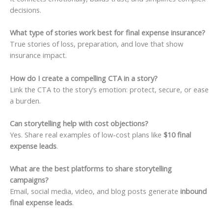
decisions.
What type of stories work best for final expense insurance?
True stories of loss, preparation, and love that show
insurance impact.
How do I create a compelling CTA in a story?
Link the CTA to the story’s emotion: protect, secure, or ease
a burden.
Can storytelling help with cost objections?
Yes. Share real examples of low-cost plans like
$10 final
expense leads
.
What are the best platforms to share storytelling
campaigns?
Email, social media, video, and blog posts generate
inbound
final expense leads
.