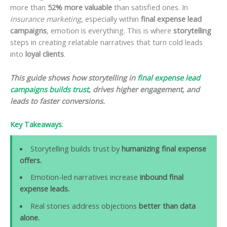
more than
52% more valuable
than satisfied ones. In
insurance marketing
, especially within
final expense lead
campaigns
, emotion is everything. This is where
storytelling
steps in creating relatable narratives that turn cold leads
into
loyal clients
.
This guide shows how storytelling in
final expense lead
campaigns builds trust
, drives higher engagement, and
leads to faster conversions.
Key Takeaways
:
Storytelling builds trust by
humanizing final expense
offers.
Emotion-led narratives increase
inbound final
expense leads.
Real stories address objections
better than data
alone.