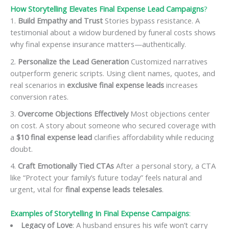
How Storytelling Elevates Final Expense Lead Campaigns
?
Build Empathy and Trust
Stories bypass resistance. A
testimonial about a widow burdened by funeral costs shows
why final expense insurance matters—authentically.
Personalize the Lead Generation
Customized narratives
outperform generic scripts. Using client names, quotes, and
real scenarios in
exclusive final expense leads
increases
conversion rates.
Overcome Objections Effectively
Most objections center
on cost. A story about someone who secured coverage with
a
$10 final expense lead
clarifies affordability while reducing
doubt.
Craft Emotionally Tied CTAs
After a personal story, a CTA
like “Protect your family’s future today” feels natural and
urgent, vital for
final expense leads telesales
.
Examples of Storytelling In Final Expense Campaigns
:
Legacy of Love
: A husband ensures his wife won’t carry