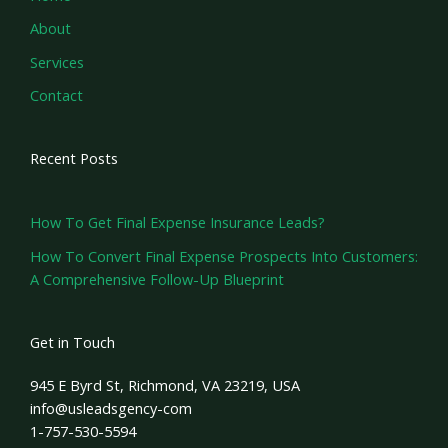
About
Services
Contact
Recent Posts
How To Get Final Expense Insurance Leads?
How To Convert Final Expense Prospects Into Customers:
A Comprehensive Follow-Up Blueprint
Get in Touch
945 E Byrd St, Richmond, VA 23219, USA
info@usleadsgency-com
1-757-530-5594