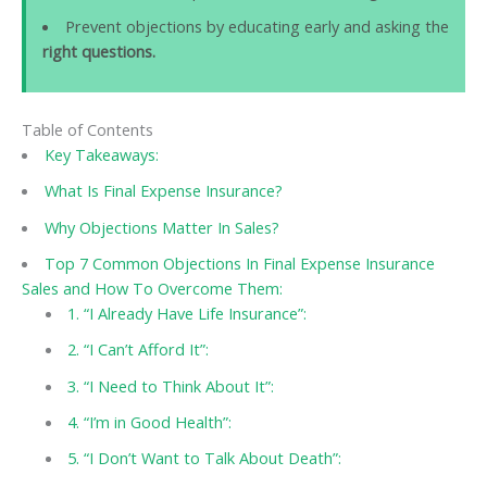
Prevent objections by educating early and asking the
right questions.
Table of Contents
Key Takeaways:
What Is Final Expense Insurance?
Why Objections Matter In Sales?
Top 7 Common Objections In Final Expense Insurance
Sales and How To Overcome Them:
1. “I Already Have Life Insurance”:
2. “I Can’t Afford It”:
3. “I Need to Think About It”:
4. “I’m in Good Health”:
5. “I Don’t Want to Talk About Death”: