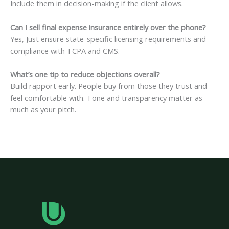
Include them in decision-making if the client allows.
Can I sell final expense insurance entirely over the phone?
Yes, Just ensure state-specific licensing requirements and
compliance with TCPA and CMS.
What’s one tip to reduce objections overall?
Build rapport early. People buy from those they trust and
feel comfortable with. Tone and transparency matter as
much as your pitch.