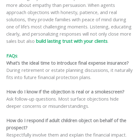
more about empathy than persuasion. When agents
approach objections with honesty, patience, and real
solutions, they provide families with peace of mind during
one of life’s most challenging moments. Listening, educating
clearly, and personalizing responses will not only close more
sales but also
build lasting trust with your clients
.
FAQs
:
What’s the ideal time to introduce final expense insurance?
During retirement or estate planning discussions, it naturally
fits into future financial protection plans.
How do I know if the objection is real or a smokescreen?
Ask follow-up questions. Most surface objections hide
deeper concerns or misunderstandings.
How do I respond if adult children object on behalf of the
prospect?
Respectfully involve them and explain the financial impact.