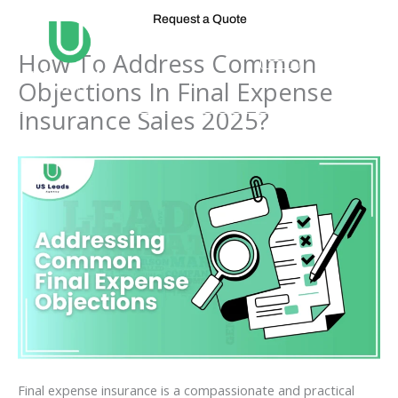
Skip
Request a Quote
to
content
How To Address Common
Objections In Final Expense
Insurance Sales 2025?
Final expense insurance is a compassionate and practical