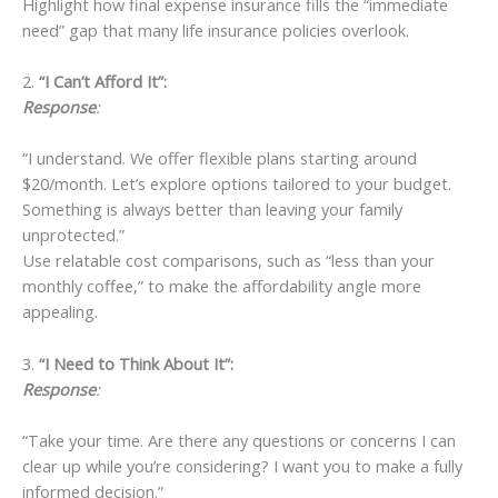
Highlight how final expense insurance fills the “immediate
need” gap that many life insurance policies overlook.
2.
“I Can’t Afford It”:
Response
:
“I understand. We offer flexible plans starting around
$20/month. Let’s explore options tailored to your budget.
Something is always better than leaving your family
unprotected.”
Use relatable cost comparisons, such as “less than your
monthly coffee,” to make the affordability angle more
appealing.
3.
“I Need to Think About It”:
Response
:
“Take your time. Are there any questions or concerns I can
clear up while you’re considering? I want you to make a fully
informed decision.”