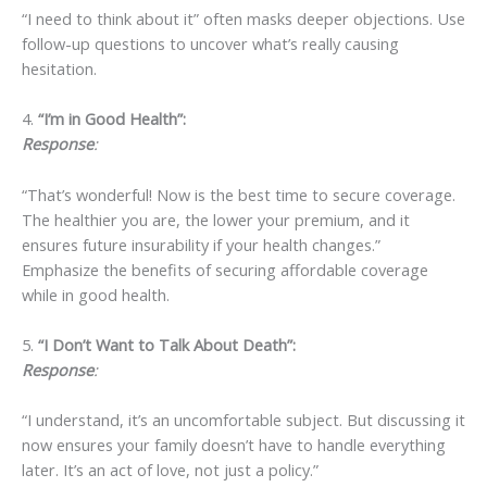
“I need to think about it” often masks deeper objections. Use
follow-up questions to uncover what’s really causing
hesitation.
4.
“I’m in Good Health”:
Response
:
“That’s wonderful! Now is the best time to secure coverage.
The healthier you are, the lower your premium, and it
ensures future insurability if your health changes.”
Emphasize the benefits of securing affordable coverage
while in good health.
5.
“I Don’t Want to Talk About Death”:
Response
:
“I understand, it’s an uncomfortable subject. But discussing it
now ensures your family doesn’t have to handle everything
later. It’s an act of love, not just a policy.”