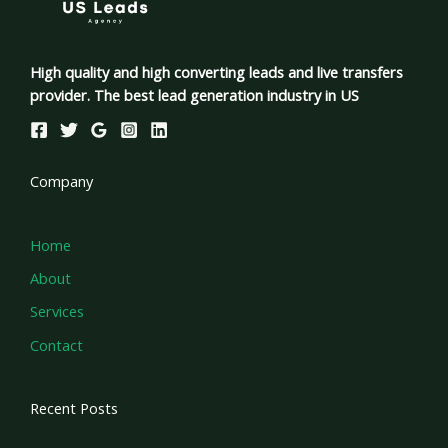
High quality and high converting leads and live transfers
provider. The best lead generation industry in US
Company
Home
About
Services
Contact
Recent Posts