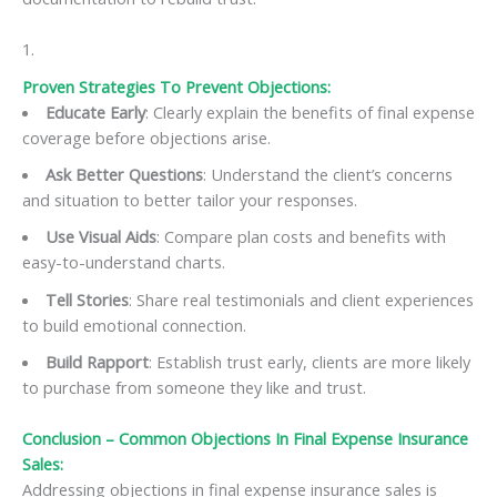
Proven Strategies To Prevent Objections:
Educate Early
: Clearly explain the benefits of final expense
coverage before objections arise.
Ask Better Questions
: Understand the client’s concerns
and situation to better tailor your responses.
Use Visual Aids
: Compare plan costs and benefits with
easy-to-understand charts.
Tell Stories
: Share real testimonials and client experiences
to build emotional connection.
Build Rapport
: Establish trust early, clients are more likely
to purchase from someone they like and trust.
Conclusion –
Common Objections In Final Expense Insurance
Sales
:
Addressing objections in final expense insurance sales is