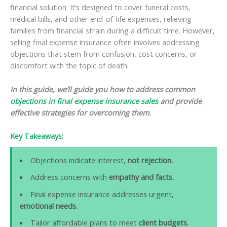
financial solution. It’s designed to cover funeral costs,
medical bills, and other end-of-life expenses, relieving
families from financial strain during a difficult time. However,
selling final expense insurance often involves addressing
objections that stem from confusion, cost concerns, or
discomfort with the topic of death.
In this guide, we’ll guide you how to address common
objections in final expense insurance sales
and provide
effective strategies for overcoming them.
Key Takeaways:
Objections indicate interest,
not rejection.
Address concerns with
empathy and facts.
Final expense insurance addresses urgent,
emotional needs.
Tailor affordable plans to meet
client budgets.