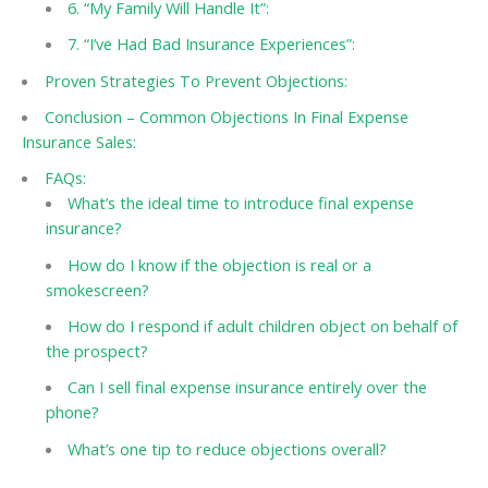
6. “My Family Will Handle It”:
7. “I’ve Had Bad Insurance Experiences”:
Proven Strategies To Prevent Objections:
Conclusion – Common Objections In Final Expense
Insurance Sales:
FAQs:
What’s the ideal time to introduce final expense
insurance?
How do I know if the objection is real or a
smokescreen?
How do I respond if adult children object on behalf of
the prospect?
Can I sell final expense insurance entirely over the
phone?
What’s one tip to reduce objections overall?