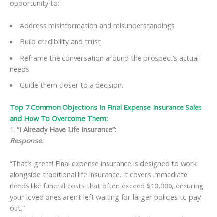
opportunity to:
Address misinformation and misunderstandings
Build credibility and trust
Reframe the conversation around the prospect’s actual
needs
Guide them closer to a decision.
Top 7 Common Objections In Final Expense Insurance Sales
and How To Overcome Them:
1.
“I Already Have Life Insurance”:
Response:
“That’s great! Final expense insurance is designed to work
alongside traditional life insurance. It covers immediate
needs like funeral costs that often exceed $10,000, ensuring
your loved ones aren’t left waiting for larger policies to pay
out.”