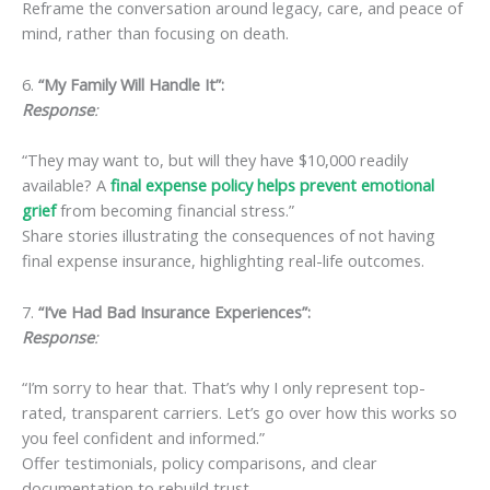
Reframe the conversation around legacy, care, and peace of
mind, rather than focusing on death.
6.
“My Family Will Handle It”:
Response
:
“They may want to, but will they have $10,000 readily
available? A
final expense policy helps prevent emotional
grief
from becoming financial stress.”
Share stories illustrating the consequences of not having
final expense insurance, highlighting real-life outcomes.
7.
“I’ve Had Bad Insurance Experiences”:
Response
:
“I’m sorry to hear that. That’s why I only represent top-
rated, transparent carriers. Let’s go over how this works so
you feel confident and informed.”
Offer testimonials, policy comparisons, and clear
documentation to rebuild trust.