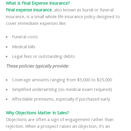
What Is Final Expense Insurance?
Final expense insurance
, also known as burial or funeral
insurance, is a small whole life insurance policy designed to
cover immediate expenses like:
Funeral costs
Medical bills
Legal fees or outstanding debts
These policies typically provide:
Coverage amounts ranging from $5,000 to $25,000
Simplified underwriting (no medical exam required)
Affordable premiums, especially if purchased early.
Why Objections Matter In Sales?
Objections are often a sign of engagement rather than
rejection. When a prospect raises an objection, it’s an