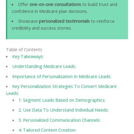
Offer
one-on-one consultations
to build trust and
confidence in Medicare plan decisions.
Showcase
personalized testimonials
to reinforce
credibility and success stories.
Table of Contents
Key Takeaways:
Understanding Medicare Leads:
Importance of Personalization In Medicare Leads:
Key Personalization Strategies To Convert Medicare
Leads:
1. Segment Leads Based on Demographics:
2. Use Data To Understand Individual Needs:
3. Personalized Communication Channels:
4. Tailored Content Creation: