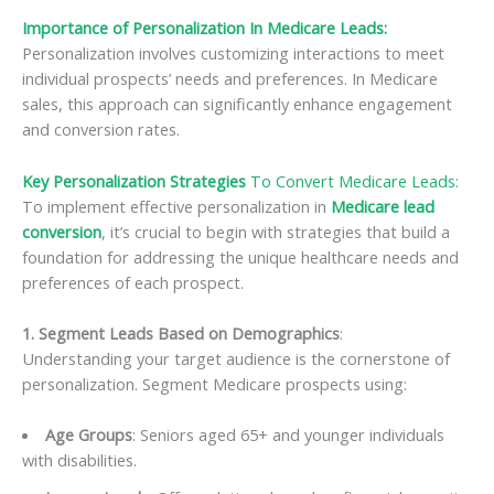
Importance of Personalization In Medicare Leads:
Personalization involves customizing interactions to meet
individual prospects’ needs and preferences. In Medicare
sales, this approach can significantly enhance engagement
and conversion rates.
Key Personalization Strategies
To Convert Medicare Leads:
To implement effective personalization in
Medicare lead
conversion
, it’s crucial to begin with strategies that build a
foundation for addressing the unique healthcare needs and
preferences of each prospect.
1. Segment Leads Based on Demographics
:
Understanding your target audience is the cornerstone of
personalization. Segment Medicare prospects using:
Age Groups
: Seniors aged 65+ and younger individuals
with disabilities.