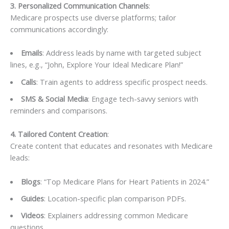
3. Personalized Communication Channels
:
Medicare prospects use diverse platforms; tailor
communications accordingly:
Emails
: Address leads by name with targeted subject
lines, e.g., “John, Explore Your Ideal Medicare Plan!”
Calls
: Train agents to address specific prospect needs.
SMS & Social Media
: Engage tech-savvy seniors with
reminders and comparisons.
4. Tailored Content Creation
:
Create content that educates and resonates with Medicare
leads:
Blogs
: “Top Medicare Plans for Heart Patients in 2024.”
Guides
: Location-specific plan comparison PDFs.
Videos
: Explainers addressing common Medicare
questions.