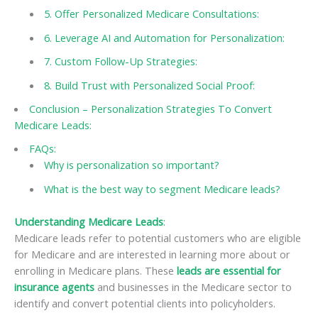
5. Offer Personalized Medicare Consultations:
6. Leverage AI and Automation for Personalization:
7. Custom Follow-Up Strategies:
8. Build Trust with Personalized Social Proof:
Conclusion – Personalization Strategies To Convert
Medicare Leads:
FAQs:
Why is personalization so important?
What is the best way to segment Medicare leads?
Understanding Medicare Leads
:
Medicare leads refer to potential customers who are eligible
for Medicare and are interested in learning more about or
enrolling in Medicare plans. These
leads are essential for
insurance agents
and businesses in the Medicare sector to
identify and convert potential clients into policyholders.