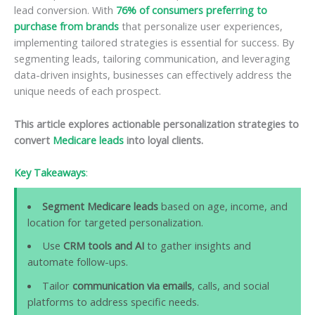
lead conversion. With
76% of consumers preferring to
purchase from brands
that personalize user experiences,
implementing tailored strategies is essential for success. By
segmenting leads, tailoring communication, and leveraging
data-driven insights, businesses can effectively address the
unique needs of each prospect.
This article explores actionable personalization strategies to
convert
Medicare leads
into loyal clients.
Key Takeaways
:
Segment Medicare leads
based on age, income, and
location for targeted personalization.
Use
CRM tools and AI
to gather insights and
automate follow-ups.
Tailor
communication via emails
, calls, and social
platforms to address specific needs.