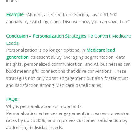
leads:
Example
:
“Ahmed, a retiree from Florida, saved $1,500
annually by switching plans. Discover how you can save, too!”
Conclusion
–
Personalization Strategies
To Convert Medicare
Leads
:
Personalization is no longer optional in
Medicare lead
generation
it’s essential. By leveraging segmentation, data
insights, personalized communication, and AI, businesses can
build meaningful connections that drive conversions. These
strategies not only boost engagement but also foster trust
and satisfaction among Medicare beneficiaries.
FAQs
:
Why is personalization so important?
Personalization enhances engagement, increases conversion
rates by up to 30%, and improves customer satisfaction by
addressing individual needs.