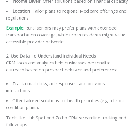
Income Levels
: Offer solutions based on financial capacity.
Location
: Tailor plans to regional Medicare offerings and
regulations.
Example
:
Rural seniors may prefer plans with extended
transportation coverage, while urban residents might value
accessible provider networks.
2. Use Data
T
o Understand Individual Needs
:
CRM tools and analytics help businesses personalize
outreach based on prospect behavior and preferences:
Track email clicks, ad responses, and previous
interactions.
Offer tailored solutions for health priorities (e.g., chronic
condition plans).
Tools like Hub Spot and Zo ho CRM streamline tracking and
follow-ups.