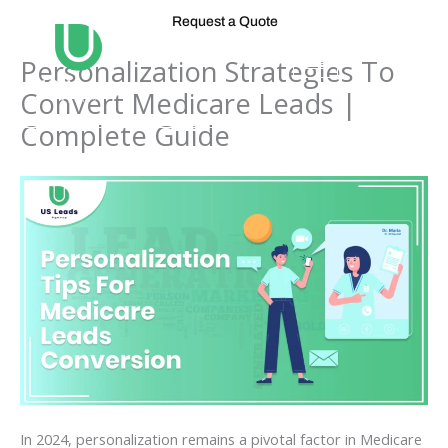
Skip
Request a Quote
to
content
Personalization Strategies To
Convert Medicare Leads |
Complete Guide
In 2024, personalization remains a pivotal factor in Medicare