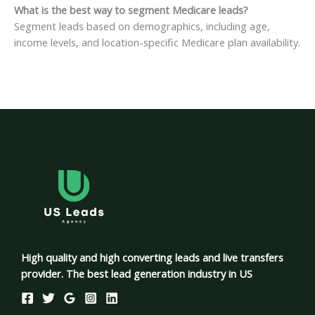
What is the best way to segment Medicare leads?
Segment leads based on demographics, including age,
income levels, and location-specific Medicare plan availability.
High quality and high converting leads and live transfers
provider. The best lead generation industry in US