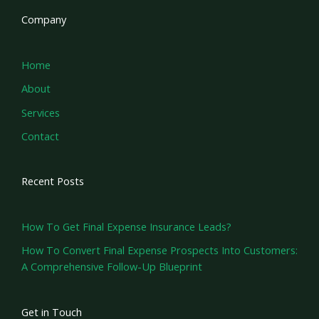
Company
Home
About
Services
Contact
Recent Posts
How To Get Final Expense Insurance Leads?
How To Convert Final Expense Prospects Into Customers:
A Comprehensive Follow-Up Blueprint
Get in Touch