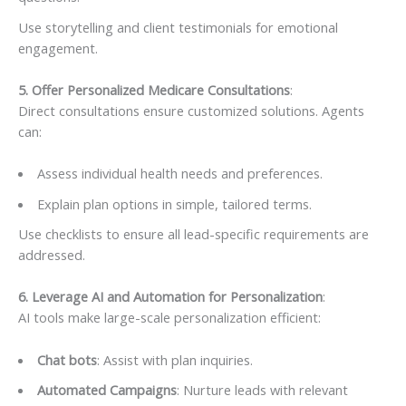
Use storytelling and client testimonials for emotional
engagement.
5. Offer Personalized Medicare Consultations
:
Direct consultations ensure customized solutions. Agents
can:
Assess individual health needs and preferences.
Explain plan options in simple, tailored terms.
Use checklists to ensure all lead-specific requirements are
addressed.
6. Leverage AI and Automation for Personalization
:
AI tools make large-scale personalization efficient:
Chat bots
: Assist with plan inquiries.
Automated Campaigns
: Nurture leads with relevant