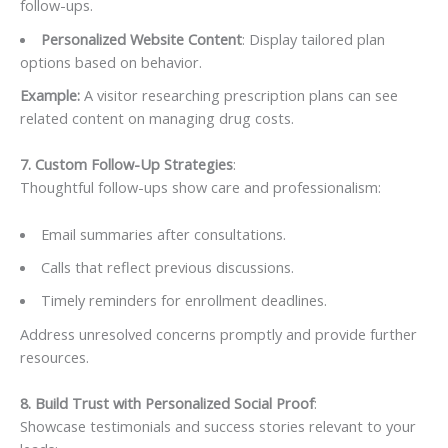
follow-ups.
Personalized Website Content
: Display tailored plan
options based on behavior.
Example:
A visitor researching prescription plans can see
related content on managing drug costs.
7. Custom Follow-Up Strategies
:
Thoughtful follow-ups show care and professionalism:
Email summaries after consultations.
Calls that reflect previous discussions.
Timely reminders for enrollment deadlines.
Address unresolved concerns promptly and provide further
resources.
8. Build Trust with Personalized Social Proof
:
Showcase testimonials and success stories relevant to your