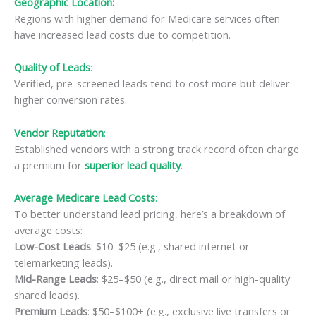
Geographic Location:
Regions with higher demand for Medicare services often
have increased lead costs due to competition.
Quality of Leads
:
Verified, pre-screened leads tend to cost more but deliver
higher conversion rates.
Vendor Reputation
:
Established vendors with a strong track record often charge
a premium for
superior lead quality
.
Average Medicare Lead Costs
:
To better understand lead pricing, here’s a breakdown of
average costs:
Low-Cost Leads
: $10–$25 (e.g., shared internet or
telemarketing leads).
Mid-Range Leads
: $25–$50 (e.g., direct mail or high-quality
shared leads).
Premium Leads
: $50–$100+ (e.g., exclusive live transfers or