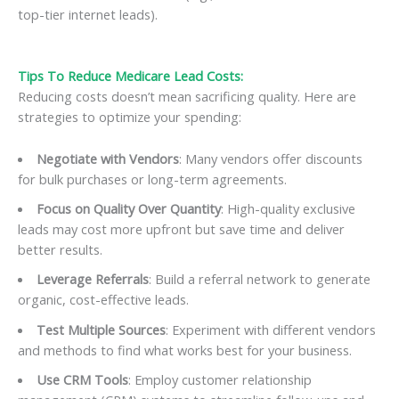
top-tier internet leads).
Tips To Reduce Medicare Lead Costs:
Reducing costs doesn’t mean sacrificing quality. Here are
strategies to optimize your spending:
Negotiate with Vendors
: Many vendors offer discounts
for bulk purchases or long-term agreements.
Focus on Quality Over Quantity
: High-quality exclusive
leads may cost more upfront but save time and deliver
better results.
Leverage Referrals
: Build a referral network to generate
organic, cost-effective leads.
Test Multiple Sources
: Experiment with different vendors
and methods to find what works best for your business.
Use CRM Tools
: Employ customer relationship