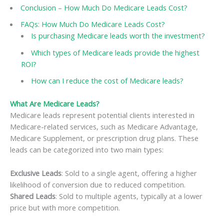
Conclusion – How Much Do Medicare Leads Cost?
FAQs: How Much Do Medicare Leads Cost?
Is purchasing Medicare leads worth the investment?
Which types of Medicare leads provide the highest
ROI?
How can I reduce the cost of Medicare leads?
What Are Medicare Leads?
Medicare leads represent potential clients interested in
Medicare-related services, such as Medicare Advantage,
Medicare Supplement, or prescription drug plans. These
leads can be categorized into two main types:
Exclusive Leads
: Sold to a single agent, offering a higher
likelihood of conversion due to reduced competition.
Shared Leads
: Sold to multiple agents, typically at a lower
price but with more competition.