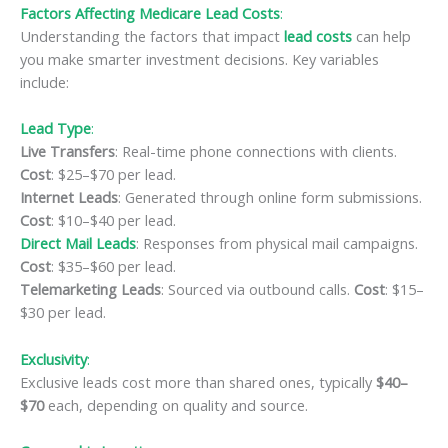
Factors Affecting Medicare Lead Costs
:
Understanding the factors that impact
lead costs
can help
you make smarter investment decisions. Key variables
include:
Lead Type
:
Live Transfers
: Real-time phone connections with clients.
Cost
: $25–$70 per lead.
Internet Leads
: Generated through online form submissions.
Cost
: $10–$40 per lead.
Direct Mail Leads
: Responses from physical mail campaigns.
Cost
: $35–$60 per lead.
Telemarketing Leads
: Sourced via outbound calls.
Cost
: $15–
$30 per lead.
Exclusivity
:
Exclusive leads cost more than shared ones, typically
$40–
$70
each, depending on quality and source.