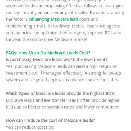
screened leads and employing effective follow-up strategies
can significantly enhance your profitability. By understanding
the factors
influencing Medicare lead
costs and
implementing smart, data-driven tactics, insurance agents
and agencies can optimize their budgets, improve ROI, and
thrive in the competitive Medicare market.
FAQs
:
How Much Do Medicare Leads Cost?
Is purchasing Medicare leads worth the investment?
Yes, purchasing Medicare leads can yield a high return on
investment (ROI) if managed effectively. A strong follow-up
system and targeted approach enhance conversion rates.
Which types of Medicare leads provide the highest ROI?
Exclusive leads and live transfer leads often provide higher
ROI due to better conversion rates and lower competition.
How can I reduce the cost of Medicare leads?
You can reduce costs by: