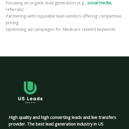
Focusing on organic lead generation (e.g.,
social media,
referrals)
Partnering with reputable lead vendors offering competitive
pricing
Optimizing ad campaigns for Medicare-related keywords.
High quality and high converting leads and live transfers
provider. The best lead generation industry in US