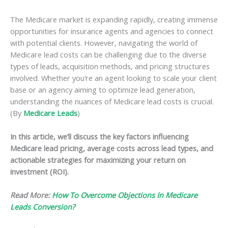
The Medicare market is expanding rapidly, creating immense
opportunities for insurance agents and agencies to connect
with potential clients. However, navigating the world of
Medicare lead costs can be challenging due to the diverse
types of leads, acquisition methods, and pricing structures
involved. Whether you’re an agent looking to scale your client
base or an agency aiming to optimize lead generation,
understanding the nuances of Medicare lead costs is crucial.
(By
Medicare Leads
)
In this article, we’ll discuss the key factors influencing
Medicare lead pricing, average costs across lead types, and
actionable strategies for maximizing your return on
investment (ROI).
Read More:
How To Overcome Objections In Medicare
Leads Conversion?