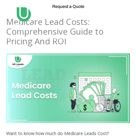
Skip
Request a Quote
to
content
Medicare Lead Costs:
Comprehensive Guide to
Pricing And ROI
Want to know how much do Medicare Leads Cost?