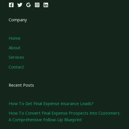
Company
Home
About
Services
Contact
Recent Posts
How To Get Final Expense Insurance Leads?
How To Convert Final Expense Prospects Into Customers:
A Comprehensive Follow-Up Blueprint