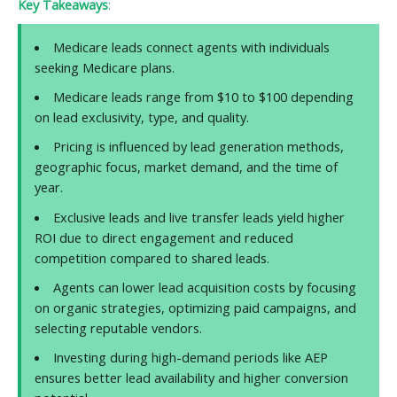
Key Takeaways
:
Medicare leads connect agents with individuals
seeking Medicare plans.
Medicare leads range from $10 to $100 depending
on lead exclusivity, type, and quality.
Pricing is influenced by lead generation methods,
geographic focus, market demand, and the time of
year.
Exclusive leads and live transfer leads yield higher
ROI due to direct engagement and reduced
competition compared to shared leads.
Agents can lower lead acquisition costs by focusing
on organic strategies, optimizing paid campaigns, and
selecting reputable vendors.
Investing during high-demand periods like AEP
ensures better lead availability and higher conversion