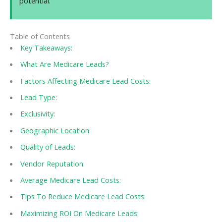
potential.
Table of Contents
Key Takeaways:
What Are Medicare Leads?
Factors Affecting Medicare Lead Costs:
Lead Type:
Exclusivity:
Geographic Location:
Quality of Leads:
Vendor Reputation:
Average Medicare Lead Costs:
Tips To Reduce Medicare Lead Costs:
Maximizing ROI On Medicare Leads: