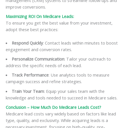
management (CRM) systems to streamline follow-ups and
improve conversions.
Maximizing ROI On Medicare Leads:
To ensure you get the best value from your investment,
adopt these best practices:
Respond Quickly
: Contact leads within minutes to boost
engagement and conversion rates.
Personalize Communication
: Tailor your outreach to
address the specific needs of each lead.
Track Performance
: Use analytics tools to measure
campaign success and refine strategies.
Train Your Team
: Equip your sales team with the
knowledge and tools needed to succeed in Medicare sales.
Conclusion – How Much Do Medicare Leads Cost?
Medicare lead costs vary widely based on factors like lead
type, quality, and exclusivity. While acquiring leads is a
necessary investment, focusing on high-quality, pre-