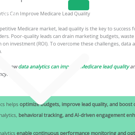
Home
About
Services
petitive Medicare market, lead quality is the key to success 
ers. Poor-quality leads can drain marketing budgets, waste 
 on investment (ROI). To overcome these challenges, data an
.
ores how
data analytics can improve Medicare lead quality
an
ncy.
ics helps
optimize budgets, improve lead quality, and boost 
nalytics,
behavioral tracking, and AI-driven engagement enh
nalytics
enable continuous performance monitoring and opti