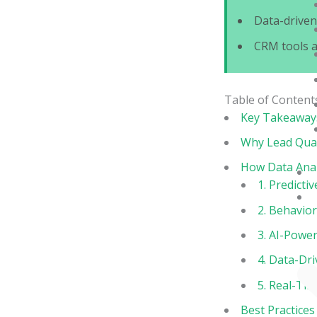
Data-drive
CRM tools 
Table of Content
Key Takeaway
Why Lead Qual
How Data Anal
1. Predicti
2. Behavior
3. AI-Power
4. Data-Dr
5. Real-Ti
Best Practices