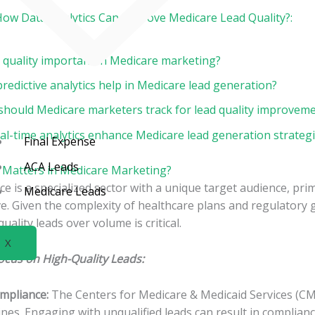
How Data Analytics Can Improve Medicare Lead Quality?:
d quality important in Medicare marketing?
edictive analytics help in Medicare lead generation?
should Medicare marketers track for lead quality improvem
al-time analytics enhance Medicare lead generation strateg
Final Expense
ACA Leads
 Matters in Medicare Marketing?
e is a specialized sector with a unique target audience, prim
Medicare Leads
. Given the complexity of healthcare plans and regulatory g
quality leads over volume is critical.
X
ocus on High-Quality Leads:
mpliance:
The Centers for Medicare & Medicaid Services (CMS
nes. Engaging with unqualified leads can result in complianc