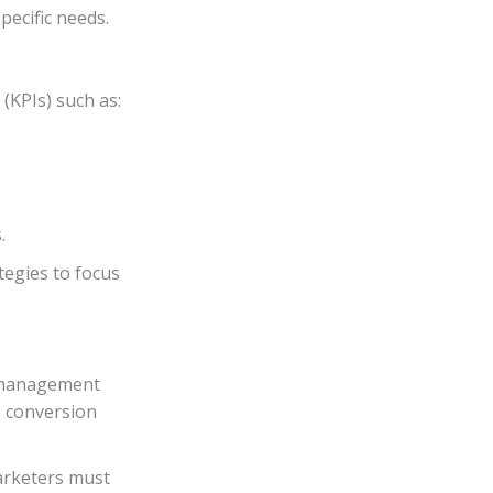
ecific needs.
(KPIs) such as:
.
tegies to focus
 management
e conversion
arketers must