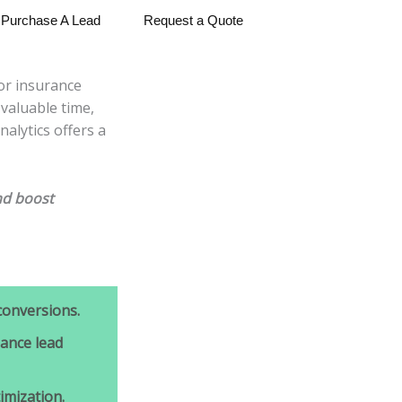
Purchase A Lead
Request a Quote
for insurance
valuable time,
alytics offers a
d boost
conversions.
ance lead
mization.