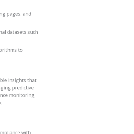
ing pages, and
nal datasets such
orithms to
ble insights that
aging predictive
ance monitoring,
.
ompliance with