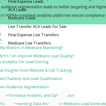
Final Expense Leads
n
audience segmentation leads to better targeting and highe
ACA Leads
and
HIPAA-compliant analytics platforms ensure compliance a
Medicare Leads
Live Transfer ACA Leads For Sale
s
Final Expense Live Transfers
s:
Medicare Live Transfers
ity Matters in Medicare Marketing?
ytics Can Improve Medicare Lead Quality?
Contact
ve Analytics For Lead Scoring:
Blog
al Insights From Website & Call Tracking:
ed Chatbots and Lead Qualification:
iven Audience Segmentation:
me Performance Analytics and Optimization:
 For Implementing Data Analytics In Medicare Lead Generati