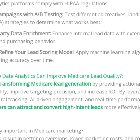
ytics platforms comply with HIPAA regulations.
ampaigns with A/B Testing:
Test different ad creatives, land
TA) strategies to determine what works best.
Party Data Enrichment:
Enhance internal lead data with exter
and purchasing behavior.
Refine Your Lead Scoring Model:
Apply machine learning alg
ing accuracy over time.
 Data Analytics Can Improve Medicare Lead Quality?:
s transforming Medicare lead generation
by providing actiona
ity, improve targeting precision, and increase ROI. By lever
oral tracking, AI-driven engagement, and real-time perform
s can attract and convert high-intent leads
more effectively
ty important in Medicare marketing?
s result in better conversions, lower marketing costs, and c