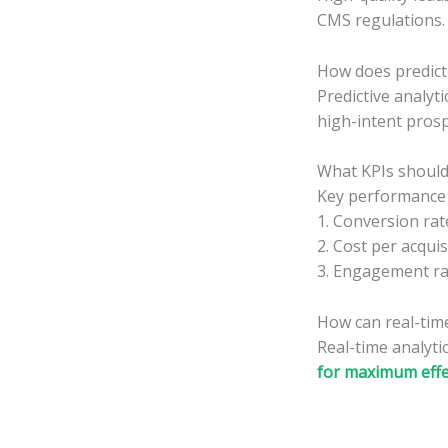
CMS regulations.
How does predicti
Predictive analyt
high-intent prosp
What KPIs should
Key performance i
1. Conversion rat
2. Cost per acquis
3. Engagement ra
How can real-tim
Real-time analyti
for maximum effe