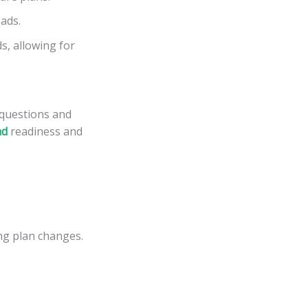
ads.
s, allowing for
 questions and
ad
readiness and
ing plan changes.