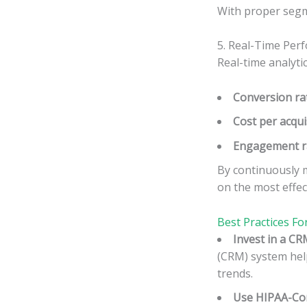
With proper segme
5. Real-Time Perf
Real-time analyti
Conversion ra
Cost per acqui
Engagement r
By continuously m
on the most effec
Best Practices Fo
Invest in a CR
(CRM) system help
trends.
Use HIPAA-Com