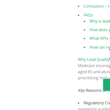
Conclusion – 
FAQs:
Why is lea
How does pr
What KPIs 
How can re
Why Lead Quality
Medicare insuranc
aged 65 and above
prioritizing high-
Key Reasons to F
Regulatory Co
marketing guideli