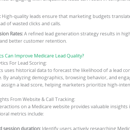
:
High-quality leads ensure that marketing budgets translat
d of wasted clicks and calls.
sion Rates:
A refined lead generation strategy results in hig
 and better customer retention.
cs Can Improve Medicare Lead Quality?
ytics For Lead Scoring:
cs uses historical data to forecast the likelihood of a lead co
e. By analyzing demographics, browsing behavior, and enga
 assign a lead score, helping marketers prioritize high-inten
ights From Website & Call Tracking:
eractions on a Medicare website provides valuable insights
oral metrics include:
d session duration:
Identify users actively researching Medic