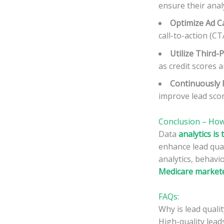
ensure their anal
Optimize Ad C
call-to-action (C
Utilize Third-
as credit scores 
Continuously 
improve lead scor
Conclusion – How
Data
analytics i
enhance lead qual
analytics, behavi
Medicare marketer
FAQs:
Why is lead quali
High-quality lead