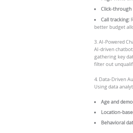
Click-through 
Call tracking:
R
better budget all
3. AI-Powered Cha
AI-driven chatbot
gathering key dat
filter out unquali
4. Data-Driven A
Using data analyt
Age and demo
Location-base
Behavioral da