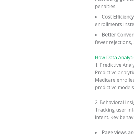
penalties.
Cost Efficiency
enrollments instea
Better Conver
fewer rejections,
How Data Analyti
1. Predictive Anal
Predictive analyti
Medicare enrolle
predictive models
2. Behavioral Ins
Tracking user int
intent. Key behavi
Page views an