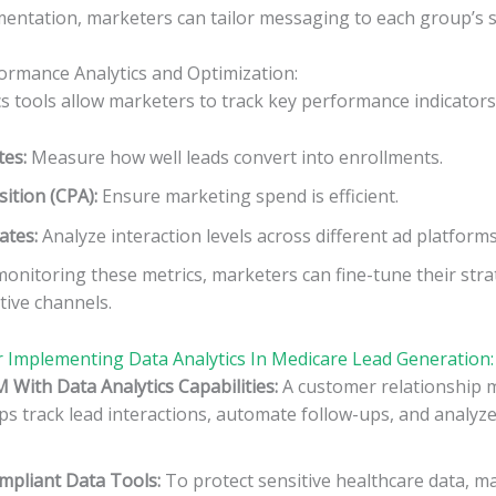
ntation, marketers can tailor messaging to each group’s sp
ormance Analytics and Optimization:
cs tools allow marketers to track key performance indicators 
tes:
Measure how well leads convert into enrollments.
sition (CPA):
Ensure marketing spend is efficient.
ates:
Analyze interaction levels across different ad platforms
onitoring these metrics, marketers can fine-tune their stra
tive channels.
r Implementing Data Analytics In Medicare Lead Generation:
M With Data Analytics Capabilities:
A customer relationship
s track lead interactions, automate follow-ups, and analyz
pliant Data Tools:
To protect sensitive healthcare data, m