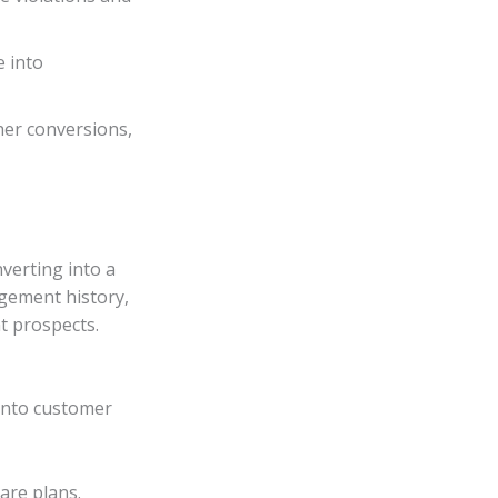
e into
her conversions,
nverting into a
gement history,
t prospects.
 into customer
are plans.