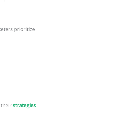
eters prioritize
 their
strategies