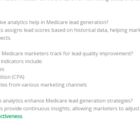
ve analytics help in Medicare lead generation?
ics assigns lead scores based on historical data, helping mark
ects.
 Medicare marketers track for lead quality improvement?
ndicators include:
es
ition (CPA)
tes from various marketing channels
e analytics enhance Medicare lead generation strategies?
cs provide continuous insights, allowing marketers to adjust
ctiveness
.