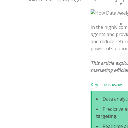
Skip
to
content
In the highly com
agents and provid
and reduce return
powerful solution
This article expl
marketing efficie
Key Takeaways:
Data analyt
Predictive a
targeting.
Real-time a