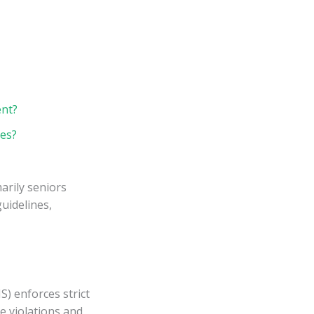
ent?
ies?
arily seniors
uidelines,
) enforces strict
e violations and