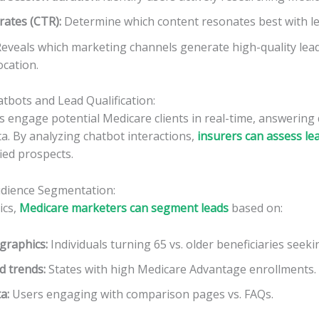
rates (CTR):
Determine which content resonates best with le
eveals which marketing channels generate high-quality lead
ocation.
tbots and Lead Qualification:
s engage potential Medicare clients in real-time, answering
a. By analyzing chatbot interactions,
insurers can assess le
fied prospects.
udience Segmentation:
ics,
Medicare marketers can segment leads
based on:
graphics:
Individuals turning 65 vs. older beneficiaries seek
d trends:
States with high Medicare Advantage enrollments.
ta:
Users engaging with comparison pages vs. FAQs.