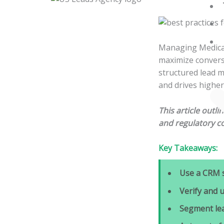
Skip
to
content
Managing Medicare
maximize conversi
structured lead 
and drives higher
This article outl
and regulatory c
Key Takeaways:
Use a CRM 
Verify and 
Segment le