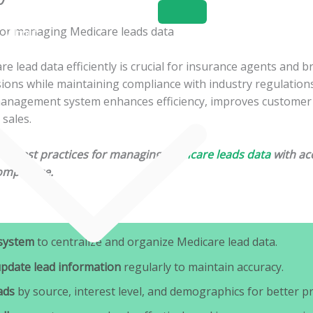
Home
About
Services
 lead data efficiently is crucial for insurance agents and b
ons while maintaining compliance with industry regulations.
management system enhances efficiency, improves customer 
 sales.
ines best practices for managing
Medicare leads data
with acc
ompliance.
system
to centralize and organize Medicare lead data.
update lead information
regularly to maintain accuracy.
ads
by source, interest level, and demographics for better pri