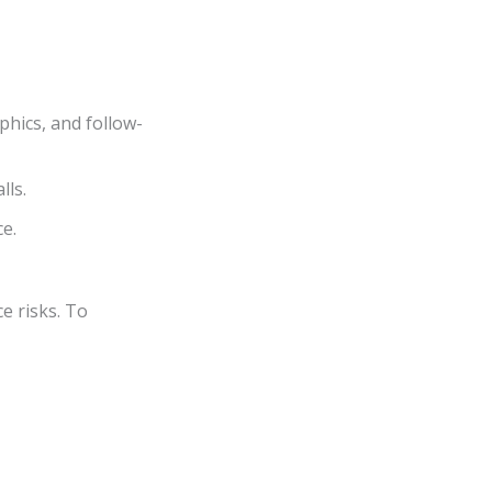
phics, and follow-
lls.
e.
e risks. To