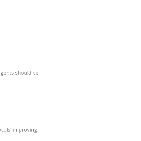
Agents should be
cols, improving