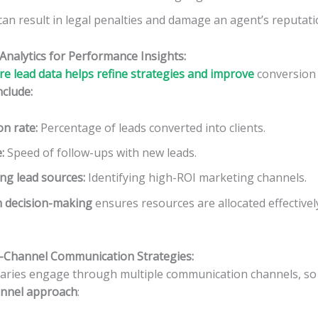
n result in legal penalties and damage an agent’s reputati
Analytics for Performance Insights:
e lead data helps refine strategies and improve
conversion 
nclude:
on rate
:
Percentage of leads converted into clients.
e
:
Speed of follow-ups with new leads.
ng lead sources
:
Identifying high-ROI marketing channels.
n decision-making
ensures resources are allocated effectiv
ti-Channel Communication Strategies:
iaries engage through multiple communication channels, s
annel approach
: