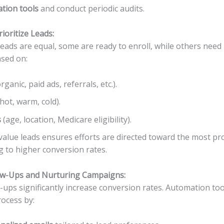
ation tools
and conduct periodic audits.
ioritize Leads:
leads are equal, some are ready to enroll, while others need
sed on:
rganic, paid ads, referrals, etc.).
hot, warm, cold).
s
(age, location, Medicare eligibility).
-value leads ensures efforts are directed toward the most p
g to higher conversion rates.
ow-Ups and Nurturing Campaigns:
-ups significantly increase conversion rates. Automation too
rocess by: