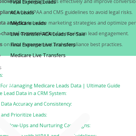
ollow-ups
to engage leads effectively and improve conversio
Final Expense Leads
pliance
with HIPAA and CMS guidelines to avoid legal risks.
ACA Leads
ta analytics
to refine marketing strategies and optimize pe
Medicare Leads
i-channel communication
for maximum lead engagement.
Live Transfer ACA Leads For Sale
s
on data management and compliance best practices.
Final Expense Live Transfers
Medicare Live Transfers
s
Contact
s:
Blog
s For Managing Medicare Leads Data | Ultimate Guide
ze Lead Data in a CRM System:
n Data Accuracy and Consistency:
and Prioritize Leads:
e Follow-Ups and Nurturing Campaigns: