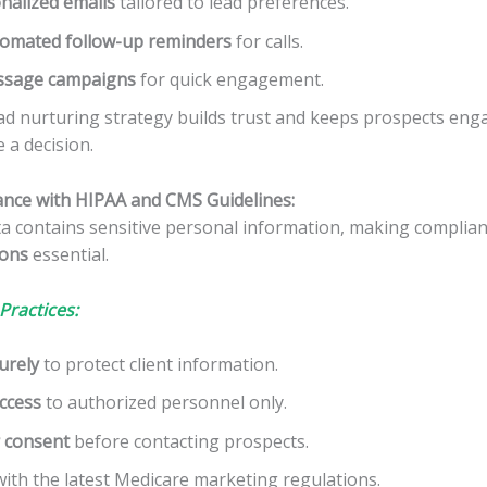
nalized emails
tailored to lead preferences.
omated follow-up reminders
for calls.
ssage campaigns
for quick engagement.
ad nurturing strategy builds trust and keeps prospects enga
 a decision.
ance with HIPAA and CMS Guidelines:
ta contains sensitive personal information, making complia
ions
essential.
Practices:
urely
to protect client information.
access
to authorized personnel only.
 consent
before contacting prospects.
ith the latest Medicare marketing regulations.