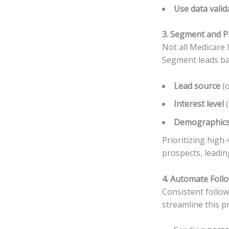
Use data valid
3. Segment and Pr
Not all Medicare 
Segment leads ba
Lead source
(o
Interest level
(
Demographic
Prioritizing high
prospects, leadin
4. Automate Foll
Consistent follow
streamline this p