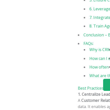
5. Ensure 
6. Leverage
7. Integra
8. Train A
Conclusion – 
FAQs:
Why is CRM
How can I 
How often 
What are t
Best Practices F
1. Centralize Lea
A
Customer Rela
data. It enables 