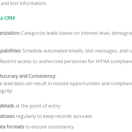
 and lost information.
 a CRM:
nization
:
Categorize leads based on interest level, demogra
abilities
:
Schedule automated emails, text messages, and ca
Restrict access to authorized personnel for HIPAA complianc
Accuracy and Consistency:
e lead data can result in missed opportunities and complianc
grity:
details
at the point of entry.
tatuses
regularly to keep records accurate.
ata formats
to ensure consistency.