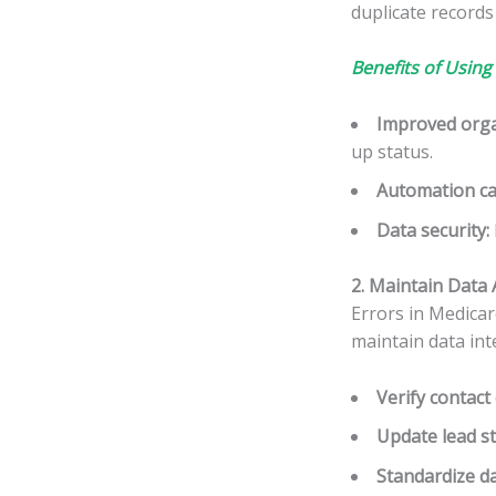
duplicate records
Benefits of Using
Improved orga
up status.
Automation cap
Data security
:
2. Maintain Data 
Errors in Medicar
maintain data inte
Verify contact 
Update lead s
Standardize d