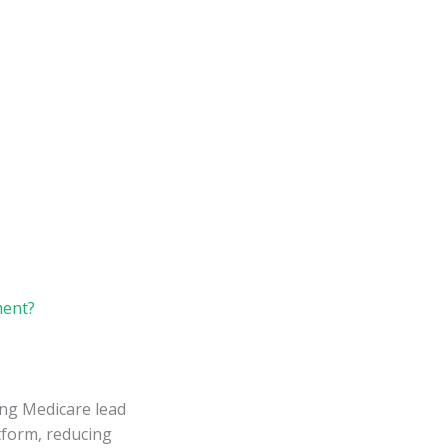
ment?
ing Medicare lead
atform, reducing