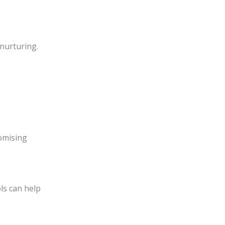
 nurturing.
romising
ls can help