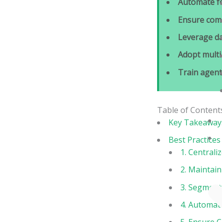
Automate f
Ensure com
Leverage da
Adopt mult
Train agent
Table of Content
Key Takeaway
Best Practice
1. Centrali
2. Maintai
3. Segment 
4. Automat