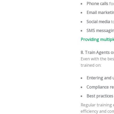
Phone calls
for
Email marketi
Social media
to
SMS messagi
Providing multipl
8. Train Agents 
Even with the bes
trained on:
Entering and u
Compliance r
Best practices
Regular training
efficiency and co