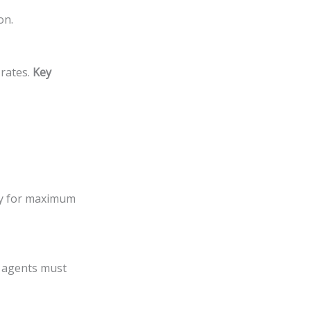
on.
rates.
Key
ely for maximum
o agents must