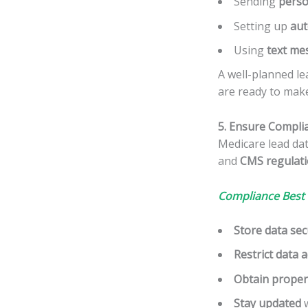
Sending
perso
Setting up
aut
Using
text me
A well-planned le
are ready to make
5. Ensure Compli
Medicare lead da
and
CMS regulat
Compliance Best 
Store data sec
Restrict data 
Obtain proper
Stay updated
w