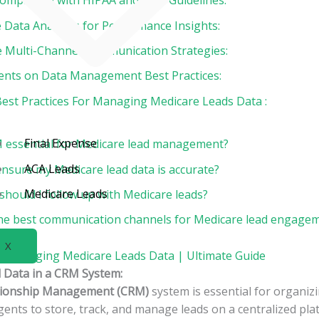
Compliance with HIPAA and CMS Guidelines:
 Data Analytics for Performance Insights:
te Multi-Channel Communication Strategies:
gents on Data Management Best Practices:
Best Practices For Managing Medicare Leads Data :
Final Expense
 essential for Medicare lead management?
ACA Leads
ensure my Medicare lead data is accurate?
Medicare Leads
should I follow up with Medicare leads?
he best communication channels for Medicare lead engage
X
or Managing Medicare Leads Data | Ultimate Guide
d Data in a CRM System:
tionship Management (CRM)
system is essential for organiz
agents to store, track, and manage leads on a centralized pl