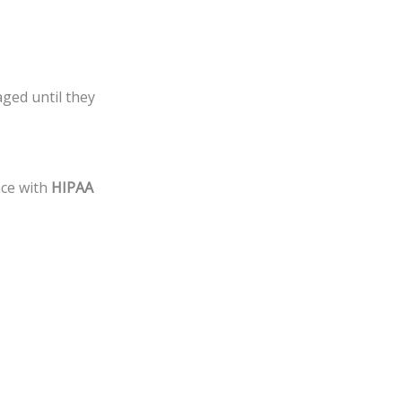
ged until they
nce with
HIPAA