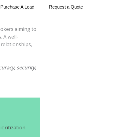
Purchase A Lead
Request a Quote
rokers aiming to
 A well-
relationships,
uracy, security,
oritization.