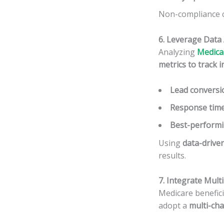
Non-compliance ca
6. Leverage Data 
Analyzing
Medicar
metrics to track i
Lead conversi
Response tim
Best-performi
Using
data-drive
results.
7. Integrate Mul
Medicare benefic
adopt a
multi-ch