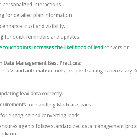
 personalized interactions.
ng
for detailed plan information.
 enhance trust and visibility.
ng
for quick reminders and updates.
e touchpoints increases the likelihood of lead
conversion.
on Data Management Best Practices:
t CRM and automation tools, proper training is necessary. 
pdating lead data correctly.
equirements
for handling Medicare leads.
for engaging and converting leads.
 ensures agents follow standardized data management proto
mpliance.