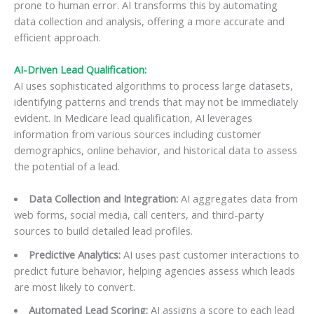
prone to human error. AI transforms this by automating
data collection and analysis, offering a more accurate and
efficient approach.
AI-Driven Lead Qualification:
AI uses sophisticated algorithms to process large datasets,
identifying patterns and trends that may not be immediately
evident. In Medicare lead qualification, AI leverages
information from various sources including customer
demographics, online behavior, and historical data to assess
the potential of a lead.
Data Collection and Integration:
AI aggregates data from
web forms, social media, call centers, and third-party
sources to build detailed lead profiles.
Predictive Analytics:
AI uses past customer interactions to
predict future behavior, helping agencies assess which leads
are most likely to convert.
Automated Lead Scoring:
AI assigns a score to each lead