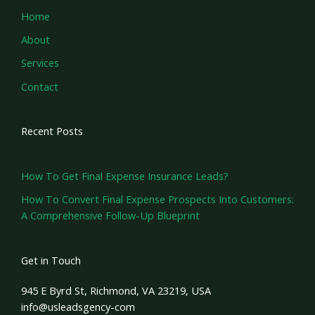
Home
About
Services
Contact
Recent Posts
How To Get Final Expense Insurance Leads?
How To Convert Final Expense Prospects Into Customers:
A Comprehensive Follow-Up Blueprint
Get in Touch
945 E Byrd St, Richmond, VA 23219, USA
info@usleadsgency-com