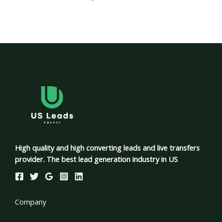
High quality and high converting leads and live transfers
provider. The best lead generation industry in US
Company