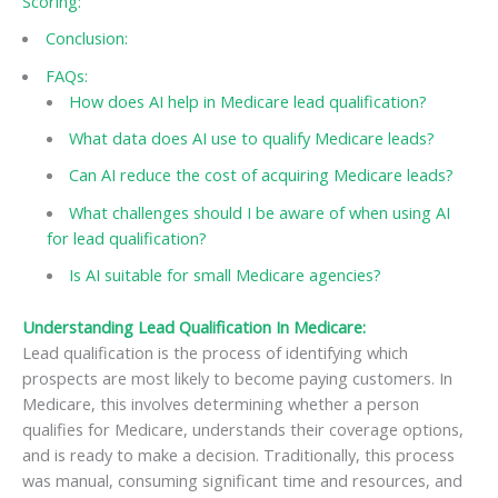
Scoring:
Conclusion:
FAQs:
How does AI help in Medicare lead qualification?
What data does AI use to qualify Medicare leads?
Can AI reduce the cost of acquiring Medicare leads?
What challenges should I be aware of when using AI
for lead qualification?
Is AI suitable for small Medicare agencies?
Understanding Lead Qualification In Medicare:
Lead qualification is the process of identifying which
prospects are most likely to become paying customers. In
Medicare, this involves determining whether a person
qualifies for Medicare, understands their coverage options,
and is ready to make a decision. Traditionally, this process
was manual, consuming significant time and resources, and