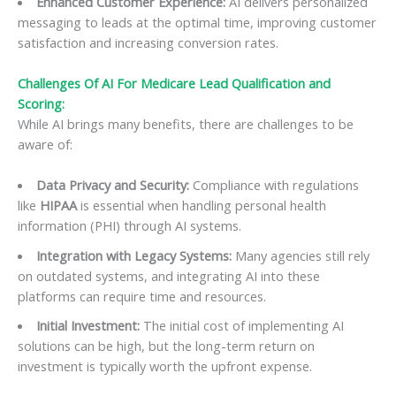
Enhanced Customer Experience:
AI delivers personalized
messaging to leads at the optimal time, improving customer
satisfaction and increasing conversion rates.
Challenges Of
AI For Medicare Lead Qualification and
Scoring
:
While AI brings many benefits, there are challenges to be
aware of:
Data Privacy and Security:
Compliance with regulations
like
HIPAA
is essential when handling personal health
information (PHI) through AI systems.
Integration with Legacy Systems:
Many agencies still rely
on outdated systems, and integrating AI into these
platforms can require time and resources.
Initial Investment:
The initial cost of implementing AI
solutions can be high, but the long-term return on
investment is typically worth the upfront expense.