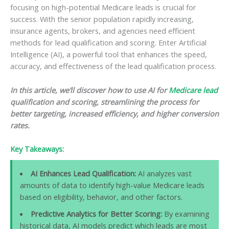
focusing on high-potential Medicare leads is crucial for
success. With the senior population rapidly increasing,
insurance agents, brokers, and agencies need efficient
methods for lead qualification and scoring. Enter Artificial
Intelligence (AI), a powerful tool that enhances the speed,
accuracy, and effectiveness of the lead qualification process.
In this article, we’ll discover how to use AI for
Medicare lead
qualification and scoring, streamlining the process for
better targeting, increased efficiency, and higher conversion
rates.
Key Takeaways:
AI Enhances Lead Qualification:
AI analyzes vast
amounts of data to identify high-value Medicare leads
based on eligibility, behavior, and other factors.
Predictive Analytics for Better Scoring:
By examining
historical data, AI models predict which leads are most