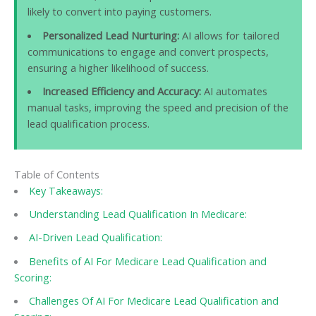
likely to convert into paying customers.
Personalized Lead Nurturing:
AI allows for tailored
communications to engage and convert prospects,
ensuring a higher likelihood of success.
Increased Efficiency and Accuracy:
AI automates
manual tasks, improving the speed and precision of the
lead qualification process.
Table of Contents
Key Takeaways:
Understanding Lead Qualification In Medicare:
AI-Driven Lead Qualification:
Benefits of AI For Medicare Lead Qualification and
Scoring:
Challenges Of AI For Medicare Lead Qualification and