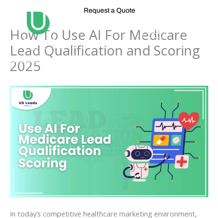
Skip
Request a Quote
to
content
How To Use AI For Medicare
Lead Qualification and Scoring
2025
In today’s competitive healthcare marketing environment,