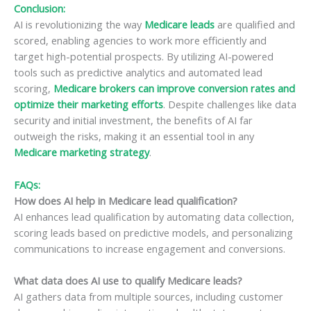
Conclusion:
AI is revolutionizing the way
Medicare leads
are qualified and
scored, enabling agencies to work more efficiently and
target high-potential prospects. By utilizing AI-powered
tools such as predictive analytics and automated lead
scoring,
Medicare brokers can improve conversion rates and
optimize their marketing efforts
. Despite challenges like data
security and initial investment, the benefits of AI far
outweigh the risks, making it an essential tool in any
Medicare marketing strategy
.
FAQs:
How does AI help in Medicare lead qualification?
AI enhances lead qualification by automating data collection,
scoring leads based on predictive models, and personalizing
communications to increase engagement and conversions.
What data does AI use to qualify Medicare leads?
AI gathers data from multiple sources, including customer