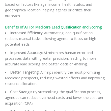
based on factors like age, income, health status, and
geographical location, helping agents prioritize their
outreach.
Benefits of AI For Medicare Lead Qualification and Scoring
:
Increased Efficiency:
Automating lead qualification
reduces manual tasks, allowing agents to focus on high-
potential leads.
Improved Accuracy:
AI minimizes human error and
processes data with greater precision, leading to more
accurate lead scoring and better decision-making.
Better Targeting:
AI helps identify the most promising
Medicare prospects, reducing wasted efforts and improving
resource allocation.
Cost Savings:
By streamlining the qualification process,
agencies can reduce overhead costs and lower the cost per
acquisition (CPA).