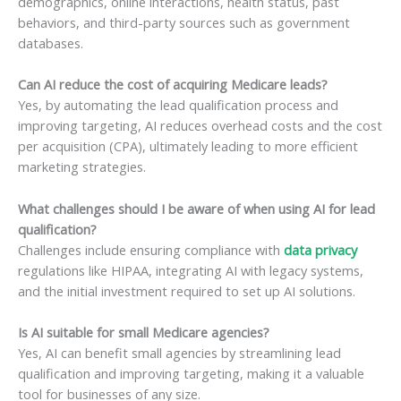
demographics, online interactions, health status, past
behaviors, and third-party sources such as government
databases.
Can AI reduce the cost of acquiring Medicare leads?
Yes, by automating the lead qualification process and
improving targeting, AI reduces overhead costs and the cost
per acquisition (CPA), ultimately leading to more efficient
marketing strategies.
What challenges should I be aware of when using AI for lead
qualification?
Challenges include ensuring compliance with
data privacy
regulations like HIPAA, integrating AI with legacy systems,
and the initial investment required to set up AI solutions.
Is AI suitable for small Medicare agencies?
Yes, AI can benefit small agencies by streamlining lead
qualification and improving targeting, making it a valuable
tool for businesses of any size.