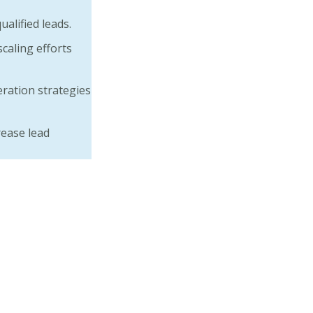
alified leads.
caling efforts
ration strategies
ease lead