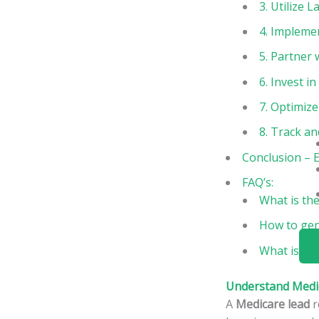
3. Utilize
4. Impleme
5. Partner
6. Invest i
7. Optimize
8. Track an
Conclusion – E
FAQ’s:
What is the
How to gen
What is the
Understand Medi
A
Medicare lead
r