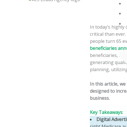
Skip
to
content
In today’s highl
critical than ever
people turn 65 e
beneficiaries ann
beneficiaries, ag
generating qualit
planning, utilizi
In this article, w
designed to incr
business.
Key Takeaways
:
Digital Advert
right Medicare au