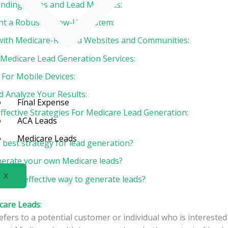
 Landing Pages and Lead Magnets:
nt a Robust Follow-Up System:
 with Medicare-Related Websites and Communities:
n Medicare Lead Generation Services:
 For Mobile Devices:
d Analyze Your Results:
Final Expense
ffective Strategies For Medicare Lead Generation:
ACA Leads
Medicare Leads
 best strategy for lead generation?
erate your own Medicare leads?
X
 most effective way to generate leads?
care Leads
:
efers to a potential customer or individual who is interested 