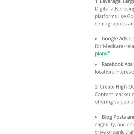
1. Leverage Targe
Digital advertisi
platforms like Go
demographics an
Google Ads
: G
for Medicare-rel
plans.”
Facebook Ads
location, interes
2. Create High-Q
Content marketing
offering valuable
Blog Posts and
eligibility, and 
drive organic traff