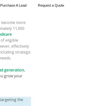
Purchase A Lead
Request a Quote
as become more
imately 11,000
edicare
of eligible
ever, effectively
ncluding strategic
 needs.
ad generation
,
you grow your
targeting the