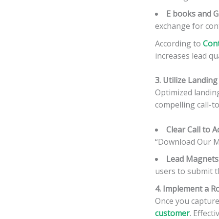
E books and G
exchange for cont
According to
Cont
increases lead qu
3. Utilize Landi
Optimized landing 
compelling call-t
Clear Call to A
“Download Our Me
Lead Magnets
users to submit t
4. Implement a R
Once you capture 
customer
. Effec