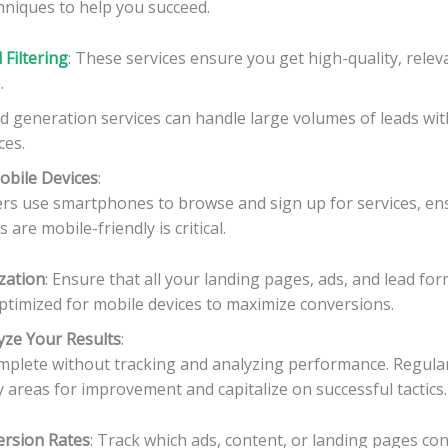
hniques to help you succeed.
Filtering
: These services ensure you get high-quality, relev
.
ad generation services can handle large volumes of leads wi
ces.
obile Devices
:
s use smartphones to browse and sign up for services, en
 are mobile-friendly is critical.
zation
: Ensure that all your landing pages, ads, and lead for
ptimized for mobile devices to maximize conversions.
yze Your Results
:
omplete without tracking and analyzing performance. Regular
fy areas for improvement and capitalize on successful tactics.
rsion Rates
: Track which ads, content, or landing pages co