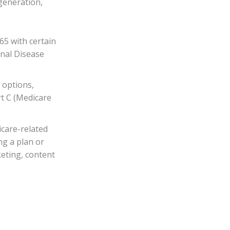
generation,
65 with certain
enal Disease
 options,
rt C (Medicare
care-related
ng a plan or
keting, content