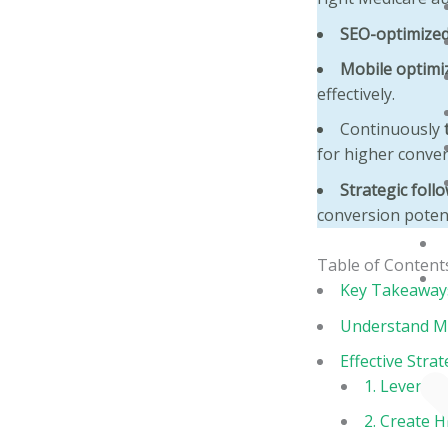
SEO-optimized
Mobile optimi
effectively.
Continuously
for higher conver
Strategic foll
conversion potent
Table of Content
Key Takeaway
Understand Me
Effective Stra
1. Leverage
2. Create 