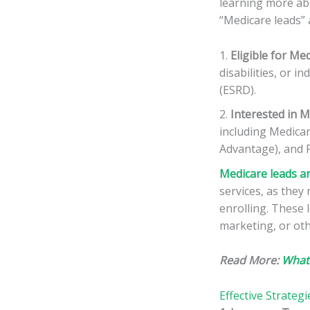
learning more abo
“Medicare leads” a
Eligible for Me
disabilities, or i
(ESRD).
Interested in M
including Medicar
Advantage), and P
Medicare leads ar
services, as they
enrolling. These 
marketing, or oth
Read More:
What
Effective Strateg