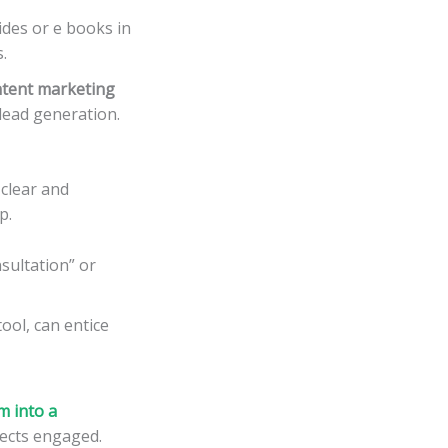
des or e books in
.
tent marketing
 lead generation.
 clear and
p.
sultation” or
tool, can entice
m into a
pects engaged.