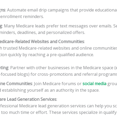
gns
: Automate email drip campaigns that provide educationa
 enrollment reminders.
g
: Many Medicare leads prefer text messages over emails. 
inders, deadlines, and personalized offers.
Medicare-Related Websites and Communities
:
h trusted Medicare-related websites and online communities
ion quickly by reaching a pre-qualified audience.
eting
: Partner with other businesses in the Medicare space (e
r-focused blogs) for cross-promotions and referral programs
ine Communities
: Join Medicare forums or
social media
group
d establishing yourself as an authority in the space.
care Lead Generation Services
:
essional Medicare lead generation services can help you sca
 too much time or effort. These services specialize in qualif