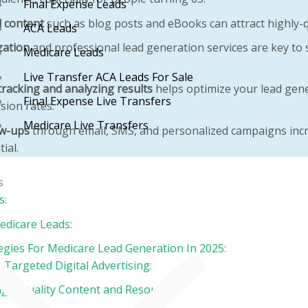
Final Expense Leads
 content
such as blog posts and eBooks can attract highly-qu
ACA Leads
zation
and professional lead generation services are key to s
Medicare Leads
Live Transfer ACA Leads For Sale
tracking and analyzing results
helps optimize your lead gene
Final Expense Live Transfers
sion rates.
Medicare Live Transfers
ow-ups
through email, SMS, and personalized campaigns incr
ial.
Contact
s
Blog
s:
dicare Leads:
tegies For Medicare Lead Generation In 2025:
 Targeted Digital Advertising:
High-Quality Content and Resources: