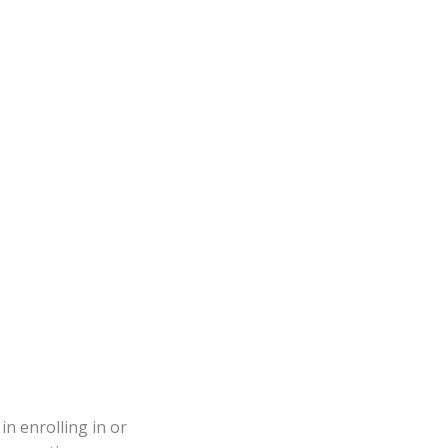
in enrolling in or