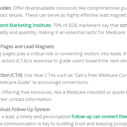
uides
: Offer downloadable resources like comprehensive gui
act details. These can serve as highly effective lead magnets
ent Marketing Institute
, 70% of B2B marketers say that
con
ality and quantity, making it an essential tactic for Medicare
ng Pages and Lead Magnets
:
pages play a critical role in converting visitors into leads. A
o-action (CTA) is essential to guide users toward the next ste
ction (CTA)
: Use clear CTAs such as “Get a Free Medicare Con
dicare Guide” to encourage conversions.
: Offering free resources, like a Medicare checklist or quote 
heir contact information.
obust Follow-Up System
:
a lead, a timely and personalized
follow-up can convert the
tive communication is key to building trust and keeping pros