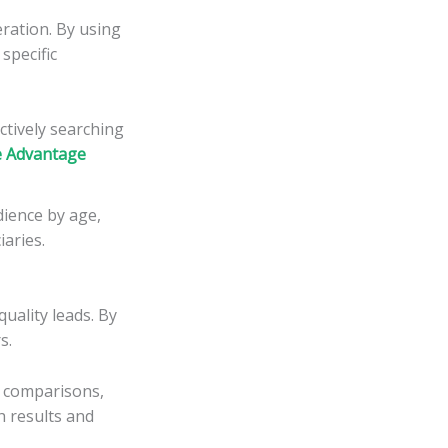
eration. By using
specific
ctively searching
e Advantage
dience by age,
iaries.
uality leads. By
s.
an comparisons,
h results and