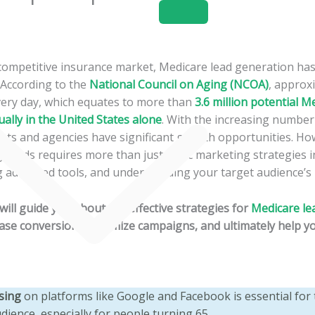
Home
About
Services
y competitive insurance market, Medicare lead generation h
. According to the
National Council on Aging (NCOA)
, approx
very day, which equates to more than
3.6 million potential M
ually in the United States alone
. With the increasing number 
ents and agencies have significant growth opportunities. How
y leads requires more than just basic marketing strategies i
ng advanced tools, and understanding your target audience’s
e will guide you about the effective strategies for
Medicare le
ease conversions, optimize campaigns, and ultimately help 
ising
on platforms like Google and Facebook is essential for 
dience, especially for people turning 65.