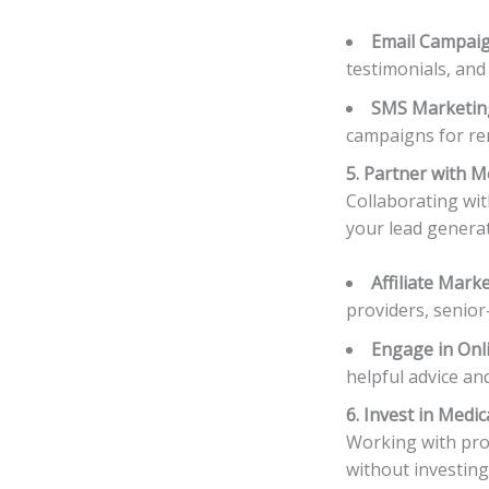
Email Campai
testimonials, and
SMS Marketin
campaigns for rem
5. Partner with 
Collaborating wit
your lead generat
Affiliate Mark
providers, senio
Engage in Onl
helpful advice an
6. Invest in Medi
Working with prof
without investing