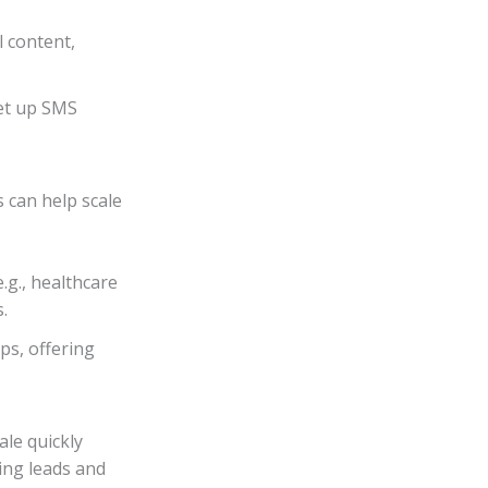
l content,
Set up SMS
 can help scale
.g., healthcare
.
s, offering
le quickly
ying leads and