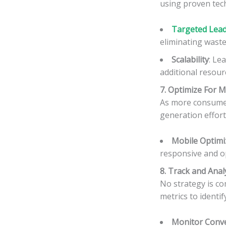
using proven tec
Targeted Lead 
eliminating waste
Scalability
: Le
additional resour
7. Optimize For M
As more consumer
generation efforts
Mobile Optimi
responsive and o
8. Track and Anal
No strategy is c
metrics to identi
Monitor Conve