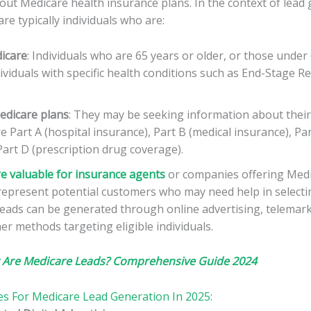
ut Medicare health insurance plans. In the context of lead 
re typically individuals who are:
dicare
: Individuals who are 65 years or older, or those under 
ndividuals with specific health conditions such as End-Stage R
edicare plans
: They may be seeking information about their
e Part A (hospital insurance), Part B (medical insurance), Pa
art D (prescription drug coverage).
e valuable for insurance agents
or companies offering Medi
 represent potential customers who may need help in selecti
leads can be generated through online advertising, telemar
er methods targeting eligible individuals.
 Are Medicare Leads? Comprehensive Guide 2024
ies For Medicare Lead Generation In 2025: