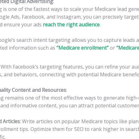
ted Digital Advertising
:
ng is one of the fastest ways to scale your Medicare lead gen
ogle Ads, Facebook, and Instagram, you can precisely target 
d ensure your ads
reach the right audience
.
oogle’s search intent targeting allows you to capture leads a
ated information such as
“
Medicare enrollment
”
or
“Medicar
: With Facebook’s targeting features, you can refine your au
ts, and behaviors, connecting with potential Medicare benefic
uality Content and Resources
:
 remains one of the most effective ways to generate high-q
 and informative content, you can attract potential customer
 Articles
: Write articles on popular Medicare topics like pl
enrollment tips. Optimize them for SEO to rank higher in searc
ic.