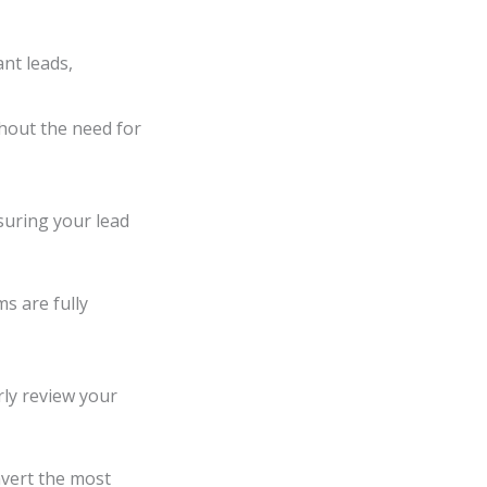
ant leads,
thout the need for
suring your lead
ms are fully
ly review your
nvert the most