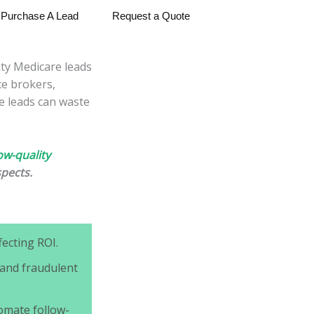
Purchase A Lead
Request a Quote
ity Medicare leads
ce brokers,
e leads can waste
ow-quality
spects.
ecting ROI.
 and fraudulent
omate follow-