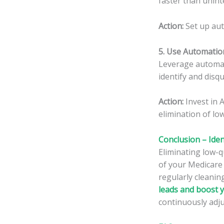
faster than unint
Action:
Set up aut
5. Use Automatio
Leverage automati
identify and disqu
Action:
Invest in
elimination of low
Conclusion – Iden
Eliminating low-
of your Medicare 
regularly cleanin
leads and boost 
continuously adju