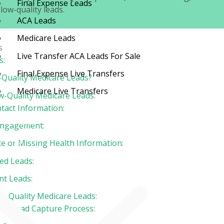
Final Expense Leads
low-quality leads.
ACA Leads
Medicare Leads
s
Live Transfer ACA Leads For Sale
s:
Final Expense Live Transfers
Quality Medicare Leads?
Medicare Live Transfers
w-Quality Medicare Leads:
tact Information:
Contact
 Engagement:
Blog
te or Missing Health Information:
ied Leads:
nt Leads:
ow-Quality Medicare Leads:
our Lead Capture Process: