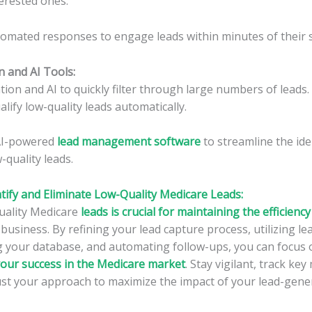
erested ones.
omated responses to engage leads within minutes of their 
n and AI Tools
:
on and AI to quickly filter through large numbers of leads.
alify low-quality leads automatically.
 AI-powered
lead management software
to streamline the ide
-quality leads.
tify and Eliminate Low-Quality Medicare Leads:
quality Medicare
leads is crucial for maintaining the efficiency
business. By refining your lead capture process, utilizing le
g your database, and automating follow-ups, you can focus 
your success in the Medicare market
. Stay vigilant, track key
st your approach to maximize the impact of your lead-gener