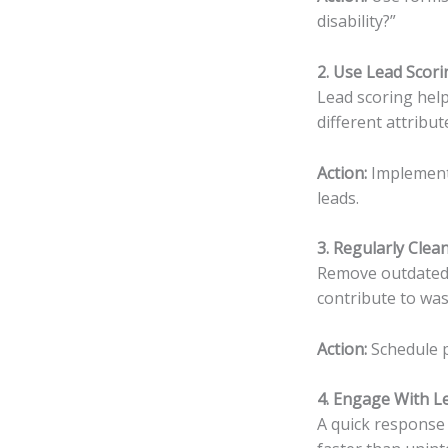
disability?”
2. Use Lead Scori
Lead scoring help
different attribut
Action:
Implement 
leads.
3. Regularly Cle
Remove outdated o
contribute to was
Action:
Schedule p
4. Engage With L
A quick response 