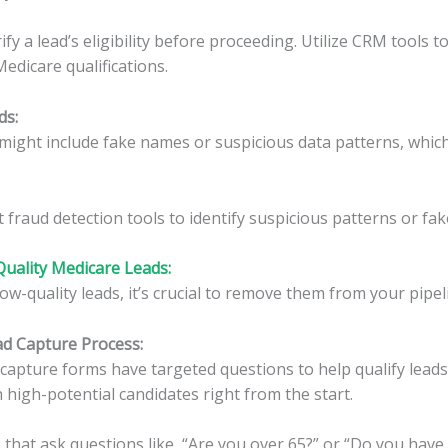
fy a lead’s eligibility before proceeding. Utilize CRM tools 
edicare qualifications.
ds
:
might include fake names or suspicious data patterns, whic
fraud detection tools to identify suspicious patterns or fake
Quality Medicare Leads:
low-quality leads, it’s crucial to remove them from your pipel
ead Capture Process
:
capture forms have targeted questions to help qualify leads 
 high-potential candidates right from the start.
that ask questions like, “Are you over 65?” or “Do you have 