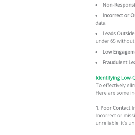
Non-Responsi
Incorrect or O
data.
Leads Outside
under 65 without a
Low Engageme
Fraudulent Le
Identifying
Low-Q
To effectively el
Here are some ind
1. Poor Contact 
Incorrect or missi
unreliable, it’s u