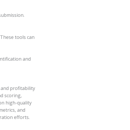
submission.
 These tools can
ntification and
and profitability
ad scoring,
on high-quality
 metrics, and
ation efforts.