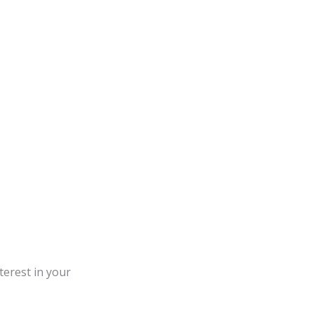
terest in your