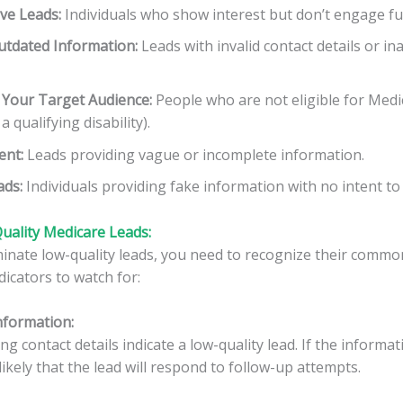
ve Leads:
Individuals who show interest but don’t engage fu
utdated Information:
Leads with invalid contact details or in
 Your Target Audience:
People who are not eligible for Medic
 qualifying disability).
nt:
Leads providing vague or incomplete information.
ads:
Individuals providing fake information with no intent to 
uality Medicare Leads:
iminate low-quality leads, you need to recognize their common
icators to watch for:
Information
:
ng contact details indicate a low-quality lead. If the informat
nlikely that the lead will respond to follow-up attempts.