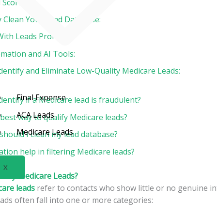
 Scoring:
ly Clean Your Lead Database:
With Leads Promptly:
omation and AI Tools:
dentify and Eliminate Low-Quality Medicare Leads:
Final Expense
dentify if a Medicare lead is fraudulent?
ACA Leads
best way to qualify Medicare leads?
Medicare Leads
should I clean my lead database?
ion help in filtering Medicare leads?
X
lity Medicare Leads?
care leads
refer to contacts who show little or no genuine in
eads often fall into one or more categories: