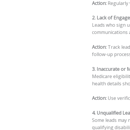
Action:
Regularly 
2. Lack of Engag
Leads who sign u
communications a
Action:
Track lead
follow-up proces
3. Inaccurate or 
Medicare eligibil
health details sh
Action:
Use verifi
4. Unqualified Le
Some leads may no
qualifying disabili