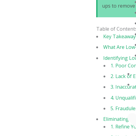
ups to remove 
Table of Content
Key Takeaway
What Are Low-
Identifying Lo
1. Poor Con
2. Lack of
3. Inaccura
4. Unqualif
5. Fraudule
Eliminating L
1. Refine Y