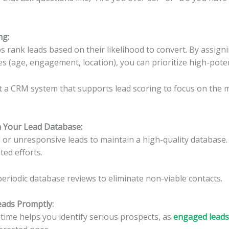
ng
:
s rank leads based on their likelihood to convert. By assign
es (age, engagement, location), you can prioritize high-poten
a CRM system that supports lead scoring to focus on the 
an Your Lead Database
:
r unresponsive leads to maintain a high-quality database. 
ted efforts.
eriodic database reviews to eliminate non-viable contacts.
eads Promptly:
time helps you identify serious prospects, as
engaged leads