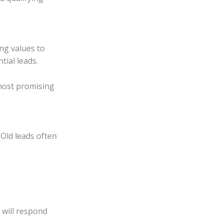
ing values to
tial leads.
most promising
Old leads often
will respond