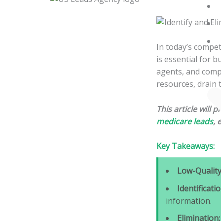
Skip
to
content
In today’s compet
is essential for 
agents, and compa
resources, drain 
This article will 
medicare leads
, 
Key Takeaways:
Low-Quality
Identificatio
information.
Elimination: