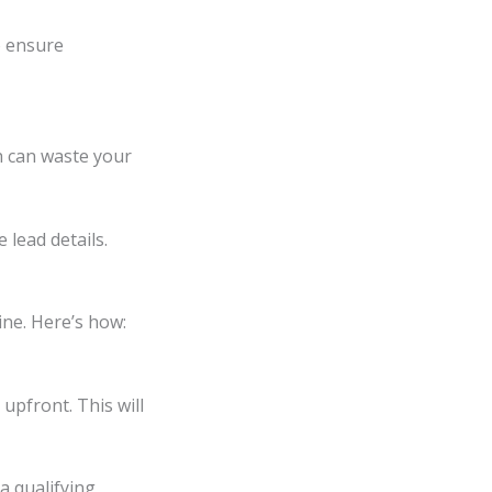
to ensure
h can waste your
 lead details.
ine. Here’s how:
upfront. This will
a qualifying