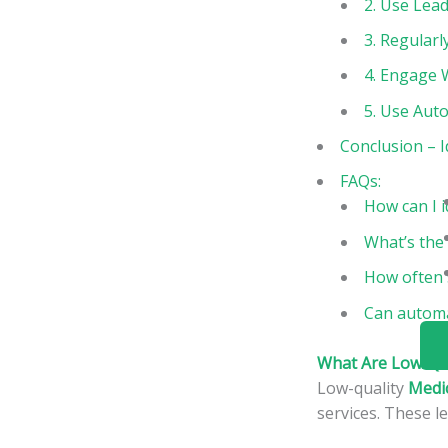
2. Use Lead
3. Regular
4. Engage 
5. Use Aut
Conclusion – I
FAQs:
How can I i
What’s the 
How often 
Can automat
What Are Low-Qua
Low-quality
Medi
services. These l