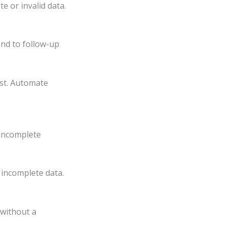
e or invalid data.
nd to follow-up
st. Automate
incomplete
 incomplete data.
 without a