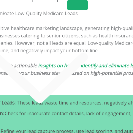
Home
About
Services
itive healthcare marketing landscape, generating high-qual
businesses catering to senior citizens, such as health insuran
nies. However, not all leads are equal. Low-quality Medicar
time, and negatively impact your bottom line.
provide actionable
insights on how to identify and eliminate l
ensuring your business stays focused on high-potential pro
 Leads:
These leads waste time and resources, negatively aff
n:
Check for inaccurate contact details, lack of engagement,
Refine your lead capture process, use lead scoring, and aut