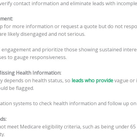
verify contact information and eliminate leads with incomplet
ement
:
p for more information or request a quote but do not respo
re likely disengaged and not serious.
 engagement and prioritize those showing sustained intere
ses to gauge responsiveness.
Missing Health Information
:
ity depends on health status, so
leads who provide
vague or 
ould be flagged.
cation systems to check health information and follow up on
ads
:
t meet Medicare eligibility criteria, such as being under 65
ty.