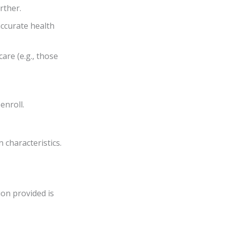
rther.
accurate health
are (e.g., those
enroll.
 characteristics.
ion provided is