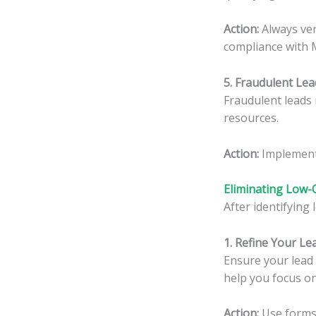
Action:
Always veri
compliance with M
5. Fraudulent Lea
Fraudulent leads 
resources.
Action:
Implement 
Eliminating Low-
After identifying 
1. Refine Your L
Ensure your lead 
help you focus on
Action:
Use forms 