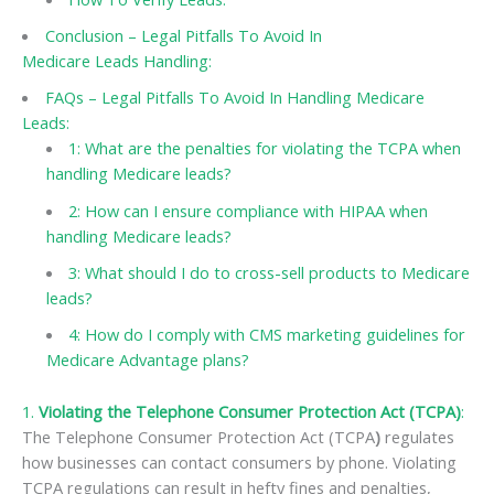
Conclusion – Legal Pitfalls To Avoid In
Medicare Leads Handling:
FAQs – Legal Pitfalls To Avoid In Handling Medicare
Leads:
1: What are the penalties for violating the TCPA when
handling Medicare leads?
2: How can I ensure compliance with HIPAA when
handling Medicare leads?
3: What should I do to cross-sell products to Medicare
leads?
4: How do I comply with CMS marketing guidelines for
Medicare Advantage plans?
1.
Violating the Telephone Consumer Protection Act (TCPA)
:
The Telephone Consumer Protection Act (TCPA
)
regulates
how businesses can contact consumers by phone. Violating
TCPA regulations can result in hefty fines and penalties,