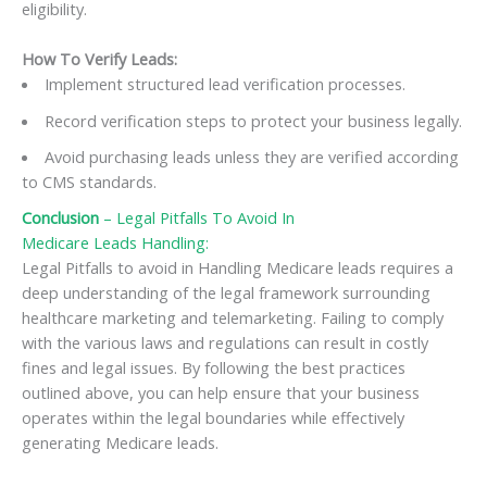
eligibility.
How To Verify Leads:
Implement structured lead verification processes.
Record verification steps to protect your business legally.
Avoid purchasing leads unless they are verified according
to CMS standards.
Conclusion
– Legal Pitfalls To Avoid In
Medicare Leads Handling:
Legal Pitfalls to avoid in Handling Medicare leads requires a
deep understanding of the legal framework surrounding
healthcare marketing and telemarketing. Failing to comply
with the various laws and regulations can result in costly
fines and legal issues. By following the best practices
outlined above, you can help ensure that your business
operates within the legal boundaries while effectively
generating Medicare leads.