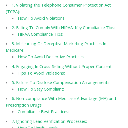
1. Violating the Telephone Consumer Protection Act
(TCPA):
How To Avoid Violations:
2. Failing To Comply With HIPAA: Key Compliance Tips:
HIPAA Compliance Tips:
3. Misleading Or Deceptive Marketing Practices In
Medicare:
How To Avoid Deceptive Practices:
4. Engaging In Cross-Selling Without Proper Consent:
Tips To Avoid Violations:
5. Failure To Disclose Compensation Arrangements:
How To Stay Compliant:
6. Non-compliance With Medicare Advantage (MA) and
Prescription Drugs:
Compliance Best Practices:
7. Ignoring Lead Verification Processes:
How To Verify Leads: