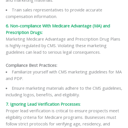
and marketing materials.
Train sales representatives to provide accurate
compensation information.
6. Non-compliance With Medicare Advantage (MA) and
Prescription Drugs:
Marketing Medicare Advantage and Prescription Drug Plans
is highly regulated by CMS. Violating these marketing
guidelines can lead to serious legal consequences.
Compliance Best Practices:
Familiarize yourself with CMS marketing guidelines for MA
and PDP.
Ensure marketing materials adhere to the CMS guidelines,
including logos, benefits, and eligibility.
7. Ignoring Lead Verification Processes
:
Proper lead verification is critical to ensure prospects meet
eligibility criteria for Medicare programs. Businesses must
follow strict protocols for verifying age, residency, and