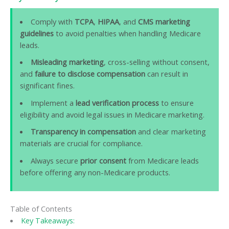
Comply with
TCPA
,
HIPAA
, and
CMS marketing
guidelines
to avoid penalties when handling Medicare
leads.
Misleading marketing
, cross-selling without consent,
and
failure to disclose compensation
can result in
significant fines.
Implement a
lead verification process
to ensure
eligibility and avoid legal issues in Medicare marketing.
Transparency in compensation
and clear marketing
materials are crucial for compliance.
Always secure
prior consent
from Medicare leads
before offering any non-Medicare products.
Table of Contents
Key Takeaways: