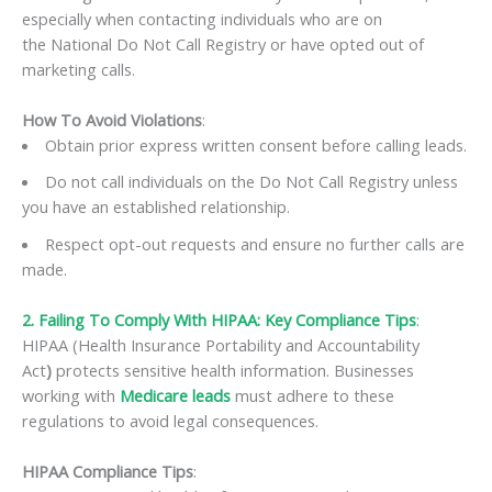
especially when contacting individuals who are on
the National Do Not Call Registry or have opted out of
marketing calls.
How To Avoid Violations
:
Obtain prior express written consent before calling leads.
Do not call individuals on the Do Not Call Registry unless
you have an established relationship.
Respect opt-out requests and ensure no further calls are
made.
2. Failing To Comply With HIPAA: Key Compliance Tips
:
HIPAA (Health Insurance Portability and Accountability
Act
)
protects sensitive health information. Businesses
working with
Medicare leads
must adhere to these
regulations to avoid legal consequences.
HIPAA Compliance Tips
: