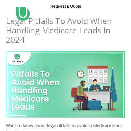
Skip
Request a Quote
to
content
Legal Pitfalls To Avoid When
Handling Medicare Leads In
2024
Want to know about legal pitfalls to avoid in Medicare leads