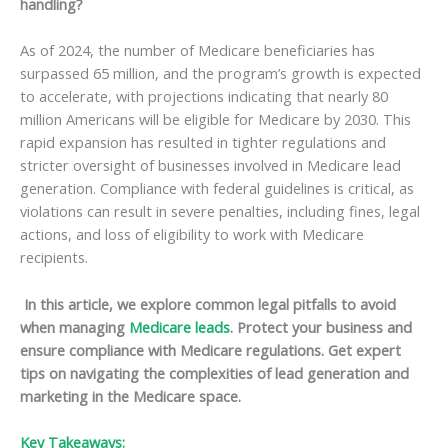
handling?
As of 2024, the number of Medicare beneficiaries has
surpassed 65 million, and the program’s growth is expected
to accelerate, with projections indicating that nearly 80
million Americans will be eligible for Medicare by 2030. This
rapid expansion has resulted in tighter regulations and
stricter oversight of businesses involved in Medicare lead
generation. Compliance with federal guidelines is critical, as
violations can result in severe penalties, including fines, legal
actions, and loss of eligibility to work with Medicare
recipients.
In this article, we explore common legal pitfalls to avoid
when managing
Medicare leads
. Protect your business and
ensure compliance with Medicare regulations. Get expert
tips on navigating the complexities of lead generation and
marketing in the Medicare space.
Key Takeaways: