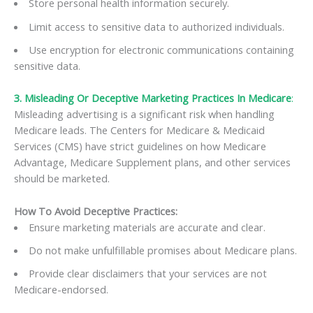
Store personal health information securely.
Limit access to sensitive data to authorized individuals.
Use encryption for electronic communications containing
sensitive data.
3. Misleading Or Deceptive Marketing Practices In Medicare
:
Misleading advertising is a significant risk when handling
Medicare leads. The Centers for Medicare & Medicaid
Services (CMS) have strict guidelines on how Medicare
Advantage, Medicare Supplement plans, and other services
should be marketed.
How To Avoid Deceptive Practices:
Ensure marketing materials are accurate and clear.
Do not make unfulfillable promises about Medicare plans.
Provide clear disclaimers that your services are not
Medicare-endorsed.