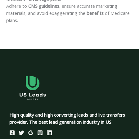
Adhere to
CMS guidelines
, ensure accurate marketing
materials, and avoid exaggerating the
benefits
of Medicare
plans.
High quality and high converting leads and live transfers
provider. The best lead generation industry in US