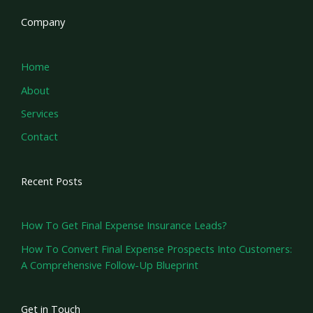
Company
Home
About
Services
Contact
Recent Posts
How To Get Final Expense Insurance Leads?
How To Convert Final Expense Prospects Into Customers:
A Comprehensive Follow-Up Blueprint
Get in Touch