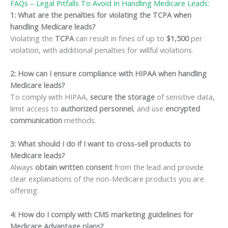
FAQs – Legal Pitfalls To Avoid In Handling Medicare Leads:
1: What are the penalties for violating the TCPA when
handling Medicare leads?
Violating the
TCPA
can result in fines of up to
$1,500
per
violation, with additional penalties for willful violations.
2: How can I ensure compliance with HIPAA when handling
Medicare leads?
To comply with HIPAA,
secure the storage
of sensitive data,
limit access to
authorized personnel
, and use
encrypted
communication
methods.
3: What should I do if I want to cross-sell products to
Medicare leads?
Always
obtain written consent
from the lead and provide
clear explanations of the non-Medicare products you are
offering.
4: How do I comply with CMS marketing guidelines for
Medicare Advantage plans?