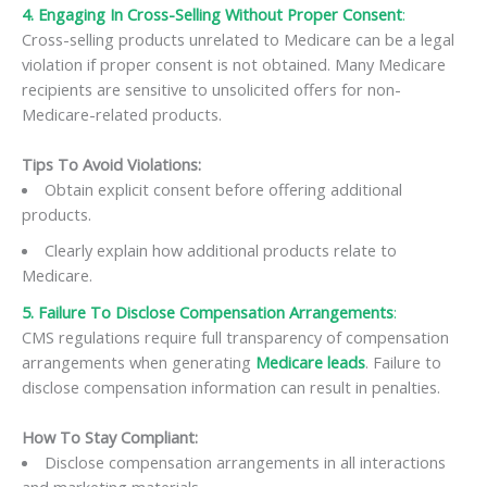
4. Engaging In Cross-Selling Without Proper Consent
:
Cross-selling products unrelated to Medicare can be a legal
violation if proper consent is not obtained. Many Medicare
recipients are sensitive to unsolicited offers for non-
Medicare-related products.
Tips To Avoid Violations:
Obtain explicit consent before offering additional
products.
Clearly explain how additional products relate to
Medicare.
5. Failure To Disclose Compensation Arrangements
:
CMS regulations require full transparency of compensation
arrangements when generating
Medicare le
a
ds
. Failure to
disclose compensation information can result in penalties.
How To Stay Compliant:
Disclose compensation arrangements in all interactions