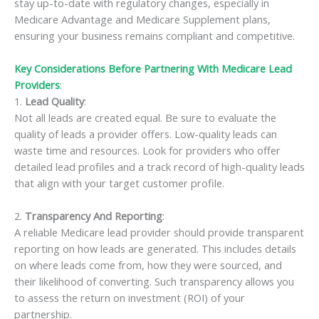
stay up-to-date with regulatory changes, especially in
Medicare Advantage and Medicare Supplement plans,
ensuring your business remains compliant and competitive.
Key Considerations Before Partnering With Medicare Lead
Providers
:
1.
Lead Quality
:
Not all leads are created equal. Be sure to evaluate the
quality of leads a provider offers. Low-quality leads can
waste time and resources. Look for providers who offer
detailed lead profiles and a track record of high-quality leads
that align with your target customer profile.
2.
Transparency And Reporting
:
A reliable Medicare lead provider should provide transparent
reporting on how leads are generated. This includes details
on where leads come from, how they were sourced, and
their likelihood of converting. Such transparency allows you
to assess the return on investment (ROI) of your
partnership.