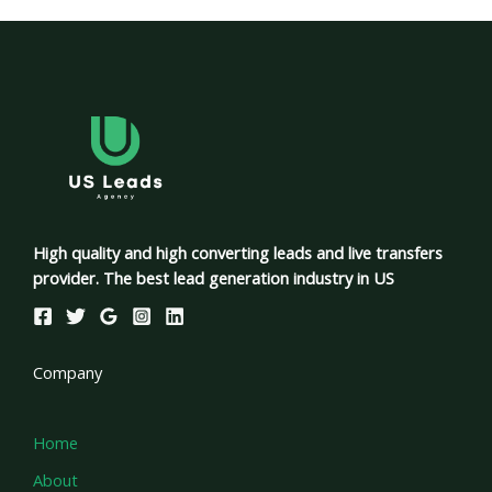
High quality and high converting leads and live transfers
provider. The best lead generation industry in US
Company
Home
About