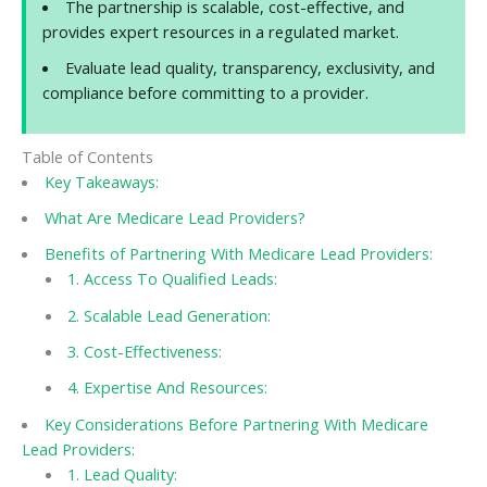
The partnership is scalable, cost-effective, and
provides expert resources in a regulated market.
Evaluate lead quality, transparency, exclusivity, and
compliance before committing to a provider.
Table of Contents
Key Takeaways:
What Are Medicare Lead Providers?
Benefits of Partnering With Medicare Lead Providers:
1. Access To Qualified Leads:
2. Scalable Lead Generation:
3. Cost-Effectiveness:
4. Expertise And Resources:
Key Considerations Before Partnering With Medicare
Lead Providers:
1. Lead Quality: