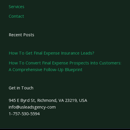
Services
Contact
Recent Posts
How To Get Final Expense Insurance Leads?
How To Convert Final Expense Prospects Into Customers:
A Comprehensive Follow-Up Blueprint
Get in Touch
945 E Byrd St, Richmond, VA 23219, USA
info@usleadsgency-com
1-757-530-5594