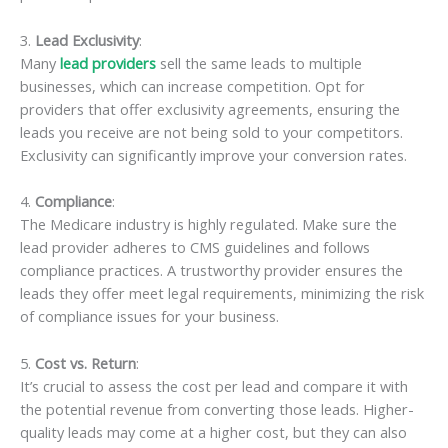
3.
Lead Exclusivity
:
Many
lead providers
sell the same leads to multiple
businesses, which can increase competition. Opt for
providers that offer exclusivity agreements, ensuring the
leads you receive are not being sold to your competitors.
Exclusivity can significantly improve your conversion rates.
4.
Compliance
:
The Medicare industry is highly regulated. Make sure the
lead provider adheres to CMS guidelines and follows
compliance practices. A trustworthy provider ensures the
leads they offer meet legal requirements, minimizing the risk
of compliance issues for your business.
5.
Cost vs. Return
:
It’s crucial to assess the cost per lead and compare it with
the potential revenue from converting those leads. Higher-
quality leads may come at a higher cost, but they can also