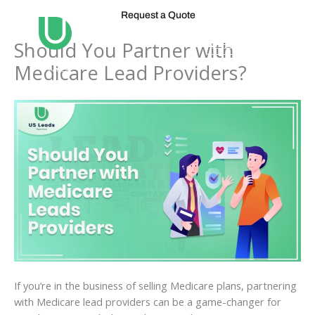
Skip
Request a Quote
to
content
Should You Partner with
Medicare Lead Providers?
If you’re in the business of selling Medicare plans, partnering
with Medicare lead providers can be a game-changer for