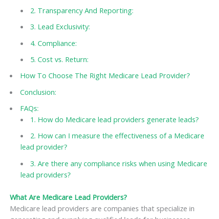
2. Transparency And Reporting:
3. Lead Exclusivity:
4. Compliance:
5. Cost vs. Return:
How To Choose The Right Medicare Lead Provider?
Conclusion:
FAQs:
1. How do Medicare lead providers generate leads?
2. How can I measure the effectiveness of a Medicare
lead provider?
3. Are there any compliance risks when using Medicare
lead providers?
What Are Medicare Lead Providers?
Medicare lead providers are companies that specialize in