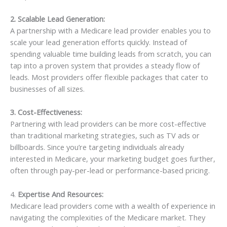
2. Scalable Lead Generation:
A partnership with a Medicare lead provider enables you to
scale your lead generation efforts quickly. Instead of
spending valuable time building leads from scratch, you can
tap into a proven system that provides a steady flow of
leads. Most providers offer flexible packages that cater to
businesses of all sizes.
3. Cost-Effectiveness:
Partnering with lead providers can be more cost-effective
than traditional marketing strategies, such as TV ads or
billboards. Since you’re targeting individuals already
interested in Medicare, your marketing budget goes further,
often through pay-per-lead or performance-based pricing.
4.
Expertise And Resources:
Medicare lead providers come with a wealth of experience in
navigating the complexities of the Medicare market. They