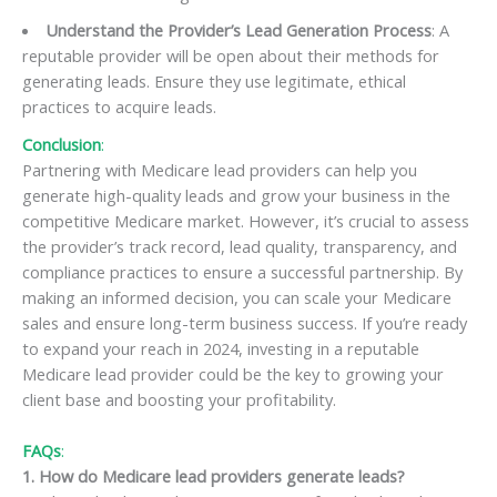
Understand the Provider’s Lead Generation Process
: A
reputable provider will be open about their methods for
generating leads. Ensure they use legitimate, ethical
practices to acquire leads.
Conclusion
:
Partnering with Medicare lead providers can help you
generate high-quality leads and grow your business in the
competitive Medicare market. However, it’s crucial to assess
the provider’s track record, lead quality, transparency, and
compliance practices to ensure a successful partnership. By
making an informed decision, you can scale your Medicare
sales and ensure long-term business success. If you’re ready
to expand your reach in 2024, investing in a reputable
Medicare lead provider could be the key to growing your
client base and boosting your profitability.
FAQs
:
1. How do Medicare lead providers generate leads?