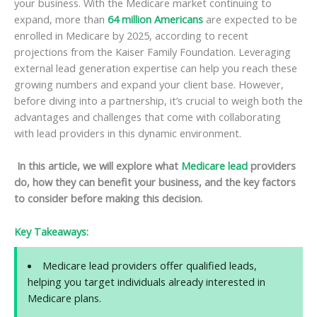
your business. With the Medicare market continuing to
expand, more than
64 million Americans
are expected to be
enrolled in Medicare by 2025, according to recent
projections from the Kaiser Family Foundation. Leveraging
external lead generation expertise can help you reach these
growing numbers and expand your client base. However,
before diving into a partnership, it’s crucial to weigh both the
advantages and challenges that come with collaborating
with lead providers in this dynamic environment.
In this article, we will explore what
Medicare lead
providers
do, how they can benefit your business, and the key factors
to consider before making this decision.
Key Takeaways:
Medicare lead providers offer qualified leads,
helping you target individuals already interested in
Medicare plans.