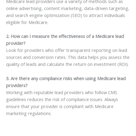
Medicare lead providers use a variety of methods such as
online advertising, content marketing, data-driven targeting,
and search engine optimization (SEO) to attract individuals
eligible for Medicare.
2. How can I measure the effectiveness of a Medicare lead
provider?
Look for providers who offer transparent reporting on lead
sources and conversion rates. This data helps you assess the
quality of leads and calculate the return on investment (ROI).
3. Are there any compliance risks when using Medicare lead
providers?
Working with reputable lead providers who follow CMS
guidelines reduces the risk of compliance issues. Always
ensure that your provider is compliant with Medicare
marketing regulations.