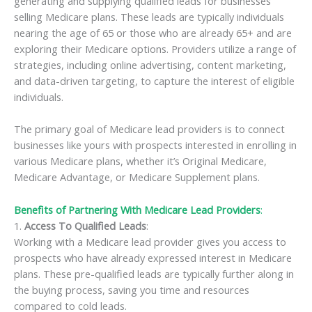
generating and supplying qualified leads for businesses
selling Medicare plans. These leads are typically individuals
nearing the age of 65 or those who are already 65+ and are
exploring their Medicare options. Providers utilize a range of
strategies, including online advertising, content marketing,
and data-driven targeting, to capture the interest of eligible
individuals.
The primary goal of Medicare lead providers is to connect
businesses like yours with prospects interested in enrolling in
various Medicare plans, whether it’s Original Medicare,
Medicare Advantage, or Medicare Supplement plans.
Benefits of Partnering With Medicare Lead Providers
:
1.
Access To Qualified Leads
:
Working with a Medicare lead provider gives you access to
prospects who have already expressed interest in Medicare
plans. These pre-qualified leads are typically further along in
the buying process, saving you time and resources
compared to cold leads.