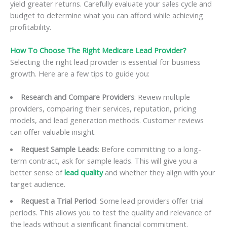
yield greater returns. Carefully evaluate your sales cycle and
budget to determine what you can afford while achieving
profitability.
How To Choose The Right Medicare Lead Provider?
Selecting the right lead provider is essential for business
growth. Here are a few tips to guide you:
Research and Compare Providers
: Review multiple
providers, comparing their services, reputation, pricing
models, and lead generation methods. Customer reviews
can offer valuable insight.
Request Sample Leads
: Before committing to a long-
term contract, ask for sample leads. This will give you a
better sense of
lead quality
and whether they align with your
target audience.
Request a Trial Period
: Some lead providers offer trial
periods. This allows you to test the quality and relevance of
the leads without a significant financial commitment.