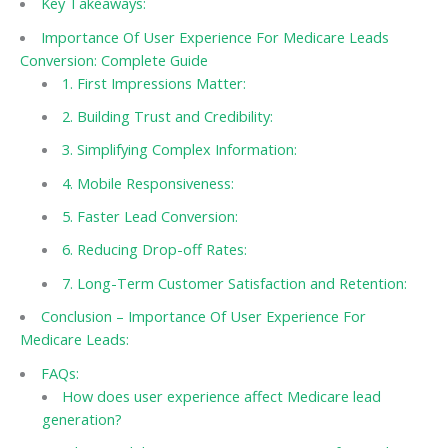
Key Takeaways:
Importance Of User Experience For Medicare Leads
Conversion: Complete Guide
1. First Impressions Matter:
2. Building Trust and Credibility:
3. Simplifying Complex Information:
4. Mobile Responsiveness:
5. Faster Lead Conversion:
6. Reducing Drop-off Rates:
7. Long-Term Customer Satisfaction and Retention:
Conclusion – Importance Of User Experience For
Medicare Leads:
FAQs:
How does user experience affect Medicare lead
generation?