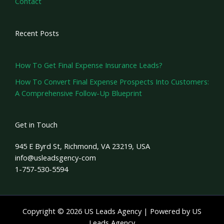
Contact
Recent Posts
How To Get Final Expense Insurance Leads?
How To Convert Final Expense Prospects Into Customers:
A Comprehensive Follow-Up Blueprint
Get in Touch
945 E Byrd St, Richmond, VA 23219, USA
info@usleadsgency-com
1-757-530-5594
Copyright © 2026 US Leads Agency | Powered by US
Leads Agency