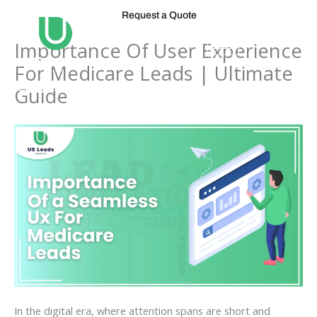
Skip
Request a Quote
to
content
Importance Of User Experience
For Medicare Leads | Ultimate
Guide
In the digital era, where attention spans are short and