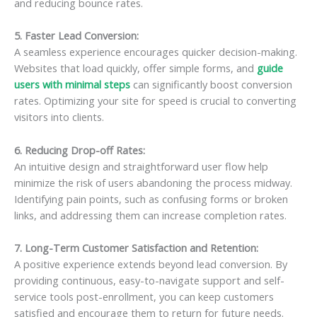
and reducing bounce rates.
5. Faster Lead Conversion
:
A seamless experience encourages quicker decision-making.
Websites that load quickly, offer simple forms, and
guide
users with minimal steps
can significantly boost conversion
rates. Optimizing your site for speed is crucial to converting
visitors into clients.
6. Reducing Drop-off Rates
:
An intuitive design and straightforward user flow help
minimize the risk of users abandoning the process midway.
Identifying pain points, such as confusing forms or broken
links, and addressing them can increase completion rates.
7. Long-Term Customer Satisfaction and Retention
:
A positive experience extends beyond lead conversion. By
providing continuous, easy-to-navigate support and self-
service tools post-enrollment, you can keep customers
satisfied and encourage them to return for future needs.