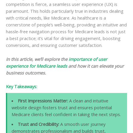
competition is fierce, a seamless user experience (UX) is
paramount. This holds particularly true in industries dealing
with critical needs, like Medicare. As healthcare is a
cornerstone of people’s well-being, providing an intuitive and
hassle-free navigation process for Medicare leads is not just
a best practice; it’s vital for driving engagement, boosting
conversions, and ensuring customer satisfaction.
In this article, we’ll explore the
importance of user
experience for Medicare leads
and how it can elevate your
business outcomes.
Key Takeaways:
First Impressions Matter:
A clean and intuitive
website design fosters trust and ensures potential
Medicare clients feel confident in taking the next steps.
Trust and Credibility:
A smooth user journey
demonstrates professionalism and builds trust,