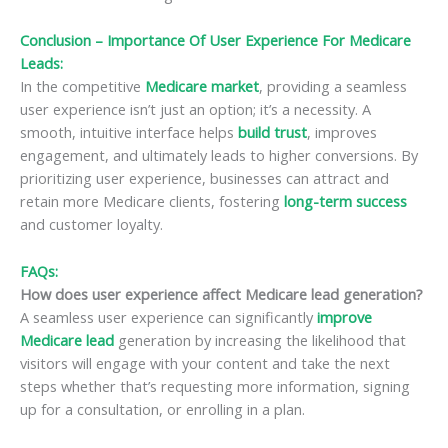
Conclusion – Importance Of User Experience For Medicare
Leads:
In the competitive
Medicare market
, providing a seamless
user experience isn’t just an option; it’s a necessity. A
smooth, intuitive interface helps
build trust
, improves
engagement, and ultimately leads to higher conversions. By
prioritizing user experience, businesses can attract and
retain more Medicare clients, fostering
long-term success
and customer loyalty.
FAQs:
How does user experience affect Medicare lead generation?
A seamless user experience can significantly
improve
Medicare lead
generation by increasing the likelihood that
visitors will engage with your content and take the next
steps whether that’s requesting more information, signing
up for a consultation, or enrolling in a plan.