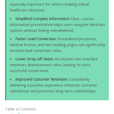
especially important for seniors making critical
healthcare decisions.
Simplified Complex Information:
Clear, concise
information presentation helps users navigate Medicare
options without feeling overwhelmed.
Faster Lead Conversion:
Streamlined processes,
minimal friction, and fast-loading pages can significantly
increase lead conversion rates.
Lower Drop-off Rates:
An intuitive user interface
minimizes abandonment rates, leading to more
successful conversions.
Improved Customer Retention:
Consistently
delivering a positive experience enhances customer
satisfaction and promotes long-term relationships.
Table of Contents