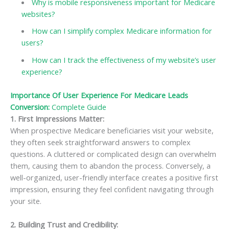
Why is mobile responsiveness important for Medicare
websites?
How can I simplify complex Medicare information for
users?
How can I track the effectiveness of my website’s user
experience?
Importance Of User Experience For Medicare Leads
Conversion:
Complete Guide
1. First Impressions Matter
:
When prospective Medicare beneficiaries visit your website,
they often seek straightforward answers to complex
questions. A cluttered or complicated design can overwhelm
them, causing them to abandon the process. Conversely, a
well-organized, user-friendly interface creates a positive first
impression, ensuring they feel confident navigating through
your site.
2. Building Trust and Credibility
: