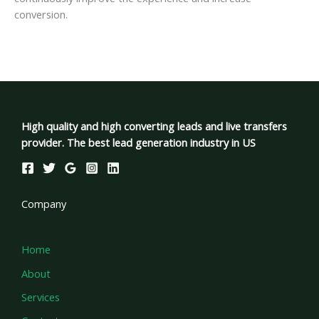
conversion.
High quality and high converting leads and live transfers
provider. The best lead generation industry in US
Company
Home
About
Services