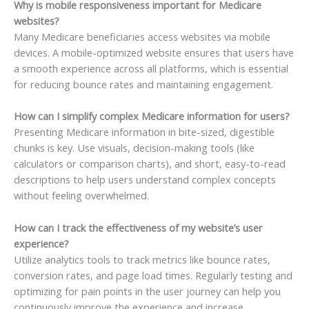
Why is mobile responsiveness important for Medicare
websites?
Many Medicare beneficiaries access websites via mobile
devices. A mobile-optimized website ensures that users have
a smooth experience across all platforms, which is essential
for reducing bounce rates and maintaining engagement.
How can I simplify complex Medicare information for users?
Presenting Medicare information in bite-sized, digestible
chunks is key. Use visuals, decision-making tools (like
calculators or comparison charts), and short, easy-to-read
descriptions to help users understand complex concepts
without feeling overwhelmed.
How can I track the effectiveness of my website’s user
experience?
Utilize analytics tools to track metrics like bounce rates,
conversion rates, and page load times. Regularly testing and
optimizing for pain points in the user journey can help you
continuously improve the experience and increase