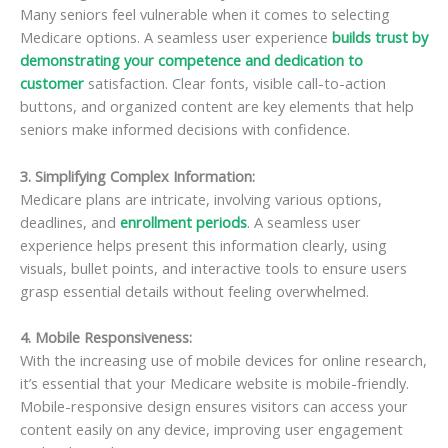
Many seniors feel vulnerable when it comes to selecting
Medicare options. A seamless user experience
builds trust by
demonstrating your competence and dedication to
customer
satisfaction. Clear fonts, visible call-to-action
buttons, and organized content are key elements that help
seniors make informed decisions with confidence.
3. Simplifying Complex Information
:
Medicare plans are intricate, involving various options,
deadlines, and
enrollment periods
. A seamless user
experience helps present this information clearly, using
visuals, bullet points, and interactive tools to ensure users
grasp essential details without feeling overwhelmed.
4. Mobile Responsiveness
:
With the increasing use of mobile devices for online research,
it’s essential that your Medicare website is mobile-friendly.
Mobile-responsive design ensures visitors can access your
content easily on any device, improving user engagement