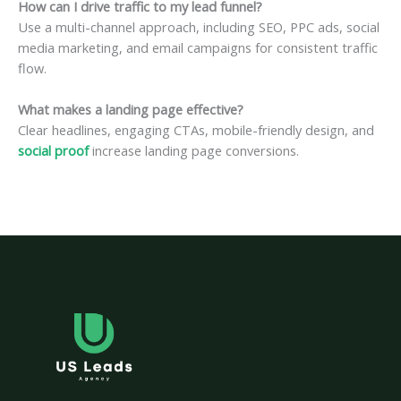
How can I drive traffic to my lead funnel?
Use a multi-channel approach, including SEO, PPC ads, social
media marketing, and email campaigns for consistent traffic
flow.
What makes a landing page effective?
Clear headlines, engaging CTAs, mobile-friendly design, and
social proof
increase landing page conversions.