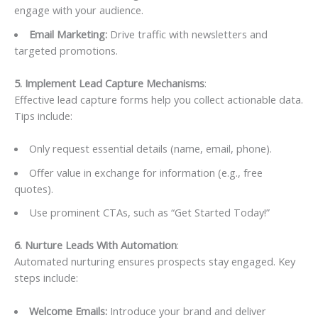
engage with your audience.
Email Marketing:
Drive traffic with newsletters and
targeted promotions.
5. Implement Lead Capture Mechanisms
:
Effective lead capture forms help you collect actionable data.
Tips include:
Only request essential details (name, email, phone).
Offer value in exchange for information (e.g., free
quotes).
Use prominent CTAs, such as “Get Started Today!”
6. Nurture Leads With Automation
:
Automated nurturing ensures prospects stay engaged. Key
steps include:
Welcome Emails:
Introduce your brand and deliver