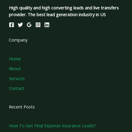
High quality and high converting leads and live transfers
provider. The best lead generation industry in US
Company
Home
About
Services
Contact
Recent Posts
How To Get Final Expense Insurance Leads?