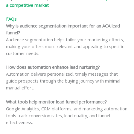
a competitive market
.
FAQs
:
Why is audience segmentation important for an ACA lead
funnel?
Audience segmentation helps tailor your marketing efforts,
making your offers more relevant and appealing to specific
customer needs.
How does automation enhance lead nurturing?
Automation delivers personalized, timely messages that
guide prospects through the buying journey with minimal
manual effort.
What tools help monitor lead funnel performance?
Google Analytics, CRM platforms, and marketing automation
tools track conversion rates, lead quality, and funnel
effectiveness.