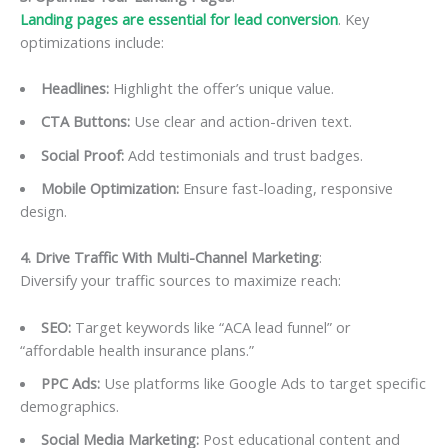
Landing pages are essential for lead conversion
. Key
optimizations include:
Headlines:
Highlight the offer’s unique value.
CTA Buttons:
Use clear and action-driven text.
Social Proof:
Add testimonials and trust badges.
Mobile Optimization:
Ensure fast-loading, responsive
design.
4. Drive Traffic With Multi-Channel Marketing
:
Diversify your traffic sources to maximize reach:
SEO:
Target keywords like “ACA lead funnel” or
“affordable health insurance plans.”
PPC Ads:
Use platforms like Google Ads to target specific
demographics.
Social Media Marketing:
Post educational content and