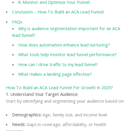
8. Monitor and Optimize Your Funnel:
Conclusion – How To Build an ACA Lead Funnel:
FAQs:
Why is audience segmentation important for an ACA
lead funnel?
How does automation enhance lead nurturing?
What tools help monitor lead funnel performance?
How can I drive traffic to my lead funnel?
What makes a landing page effective?
How To Build an ACA Lead Funnel For Growth In 2025?
1. Understand Your Target Audience
:
Start by identifying and segmenting your audience based on:
Demographics:
Age, family size, and income level.
Needs:
Gaps in coverage, affordability, or health
concerns.