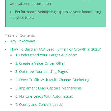
with tailored automation.
Performance Monitoring:
Optimize your funnel using
analytics tools.
Table of Contents
Key Takeaways:
How To Build an ACA Lead Funnel For Growth In 2025?
1. Understand Your Target Audience:
2. Create a Value-Driven Offer:
3. Optimize Your Landing Pages:
4. Drive Traffic With Multi-Channel Marketing:
5. Implement Lead Capture Mechanisms:
6. Nurture Leads With Automation:
7. Qualify and Convert Leads: