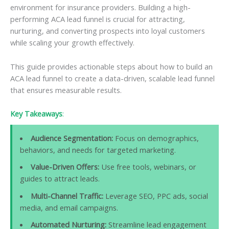
environment for insurance providers. Building a high-
performing ACA lead funnel is crucial for attracting,
nurturing, and converting prospects into loyal customers
while scaling your growth effectively.
This guide provides actionable steps about how to build an
ACA lead funnel to create a data-driven, scalable lead funnel
that ensures measurable results.
Key Takeaways
:
Audience Segmentation:
Focus on demographics,
behaviors, and needs for targeted marketing.
Value-Driven Offers:
Use free tools, webinars, or
guides to attract leads.
Multi-Channel Traffic:
Leverage SEO, PPC ads, social
media, and email campaigns.
Automated Nurturing:
Streamline lead engagement