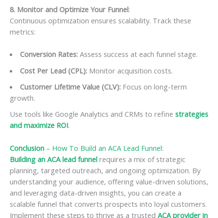
8. Monitor and Optimize Your Funnel
:
Continuous optimization ensures scalability. Track these
metrics:
Conversion Rates:
Assess success at each funnel stage.
Cost Per Lead (CPL):
Monitor acquisition costs.
Customer Lifetime Value (CLV):
Focus on long-term
growth.
Use tools like Google Analytics and CRMs to refine
strategies
and maximize ROI
.
Conclusion
–
How To Build an ACA Lead Funnel
:
Building an ACA lead funnel
requires a mix of strategic
planning, targeted outreach, and ongoing optimization. By
understanding your audience, offering value-driven solutions,
and leveraging data-driven insights, you can create a
scalable funnel that converts prospects into loyal customers.
Implement these steps to thrive as a trusted
ACA provider in