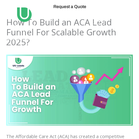
Skip
Request a Quote
to
content
How To Build an ACA Lead
Funnel For Scalable Growth
2025?
The Affordable Care Act (ACA) has created a competitive