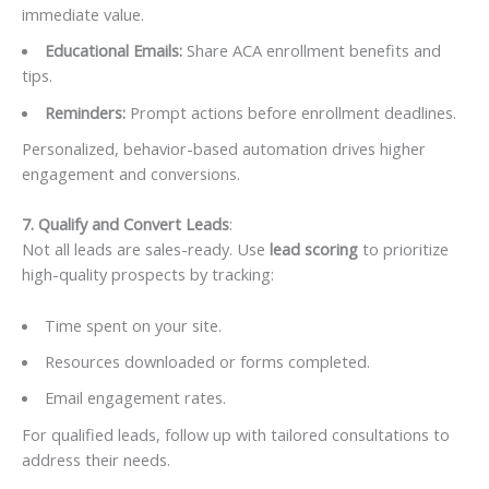
immediate value.
Educational Emails:
Share ACA enrollment benefits and
tips.
Reminders:
Prompt actions before enrollment deadlines.
Personalized, behavior-based automation drives higher
engagement and conversions.
7. Qualify and Convert Leads
:
Not all leads are sales-ready. Use
lead scoring
to prioritize
high-quality prospects by tracking:
Time spent on your site.
Resources downloaded or forms completed.
Email engagement rates.
For qualified leads, follow up with tailored consultations to
address their needs.