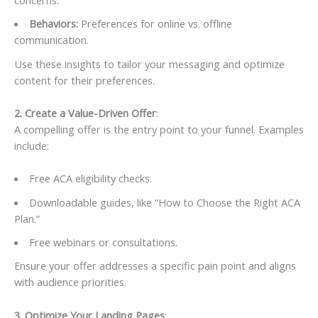
Behaviors:
Preferences for online vs. offline
communication.
Use these insights to tailor your messaging and optimize
content for their preferences.
2. Create a Value-Driven Offer
:
A compelling offer is the entry point to your funnel. Examples
include:
Free ACA eligibility checks.
Downloadable guides, like “How to Choose the Right ACA
Plan.”
Free webinars or consultations.
Ensure your offer addresses a specific pain point and aligns
with audience priorities.
3. Optimize Your Landing Pages
: