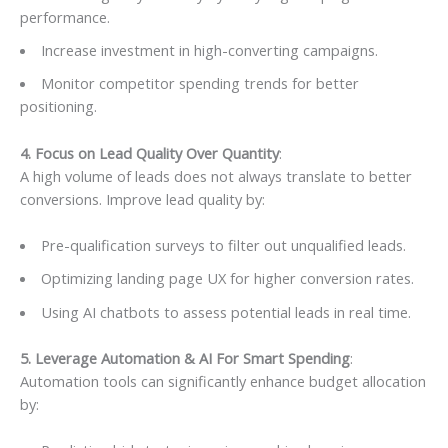
performance.
Increase investment in high-converting campaigns.
Monitor competitor spending trends for better
positioning.
4. Focus on Lead Quality Over Quantity
:
A high volume of leads does not always translate to better
conversions. Improve lead quality by:
Pre-qualification surveys to filter out unqualified leads.
Optimizing landing page UX for higher conversion rates.
Using AI chatbots to assess potential leads in real time.
5. Leverage Automation & AI For Smart Spending
:
Automation tools can significantly enhance budget allocation
by: