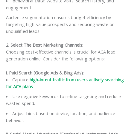
Behavioral Data:
Website visits, search history, and
engagement.
Audience segmentation ensures budget efficiency by
targeting high-value prospects and reducing waste on
unqualified leads.
2. Select The Best Marketing Channels
:
Choosing cost-effective channels is crucial for ACA lead
generation online. Consider the following options:
i. Paid Search (Google Ads & Bing Ads)
:
Capture
high-intent traffic from users actively searching
for ACA plans
.
Use negative keywords to refine targeting and reduce
wasted spend.
Adjust bids based on device, location, and audience
behavior.
ii. Social Media Advertising (Facebook & Instagram Ads)
: