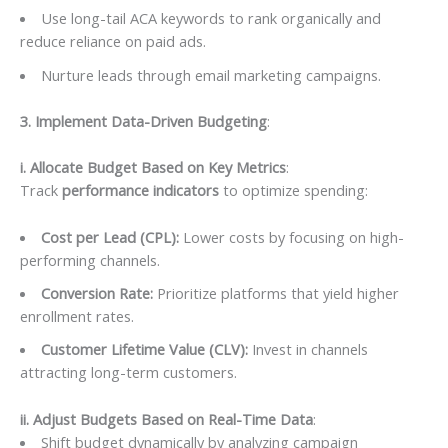
Use long-tail ACA keywords to rank organically and
reduce reliance on paid ads.
Nurture leads through email marketing campaigns.
3. Implement Data-Driven Budgeting
:
i. Allocate Budget Based on Key Metrics
:
Track
performance indicators
to optimize spending:
Cost per Lead (CPL):
Lower costs by focusing on high-
performing channels.
Conversion Rate:
Prioritize platforms that yield higher
enrollment rates.
Customer Lifetime Value (CLV):
Invest in channels
attracting long-term customers.
ii. Adjust Budgets Based on Real-Time Data
:
Shift budget dynamically by analyzing campaign