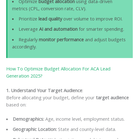
Optimize
budget allocation
using data-driven
metrics (CPL, conversion rate, CLV).
Prioritize
lead quality
over volume to improve ROI.
Leverage
AI and automation
for smarter spending.
Regularly
monitor performance
and adjust budgets
accordingly.
How To Optimize Budget Allocation For ACA Lead
Generation 2025?
1. Understand Your Target Audience
:
Before allocating your budget, define your
target audience
based on:
Demographics:
Age, income level, employment status.
Geographic Location:
State and county-level data.