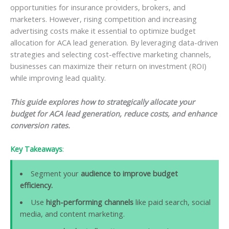
opportunities for insurance providers, brokers, and
marketers. However, rising competition and increasing
advertising costs make it essential to optimize budget
allocation for ACA lead generation. By leveraging data-driven
strategies and selecting cost-effective marketing channels,
businesses can maximize their return on investment (ROI)
while improving lead quality.
This guide explores how to strategically allocate your
budget for ACA lead generation, reduce costs, and enhance
conversion rates.
Key Takeaways
:
Segment your
audience to improve budget
efficiency.
Use
high-performing channels
like paid search, social
media, and content marketing.