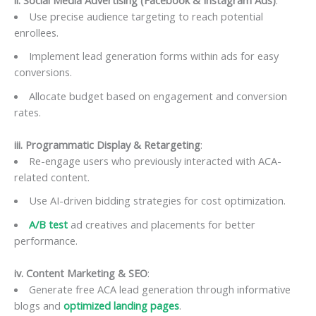
Use precise audience targeting to reach potential
enrollees.
Implement lead generation forms within ads for easy
conversions.
Allocate budget based on engagement and conversion
rates.
iii. Programmatic Display & Retargeting
:
Re-engage users who previously interacted with ACA-
related content.
Use AI-driven bidding strategies for cost optimization.
A/B test
ad creatives and placements for better
performance.
iv. Content Marketing & SEO
:
Generate free ACA lead generation through informative
blogs and
optimized landing pages
.