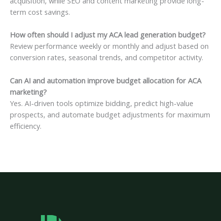
acquisition, while SEO and content marketing provide long-
term cost savings.
How often should I adjust my ACA lead generation budget?
Review performance weekly or monthly and adjust based on
conversion rates, seasonal trends, and competitor activity.
Can AI and automation improve budget allocation for ACA
marketing?
Yes. AI-driven tools optimize bidding, predict high-value
prospects, and automate budget adjustments for maximum
efficiency.