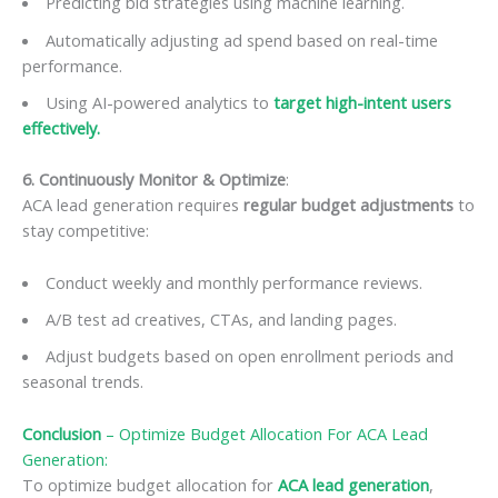
Predicting bid strategies using machine learning.
Automatically adjusting ad spend based on real-time
performance.
Using AI-powered analytics to
target high-intent users
effectively.
6. Continuously Monitor & Optimize
:
ACA lead generation requires
regular budget adjustments
to
stay competitive:
Conduct weekly and monthly performance reviews.
A/B test ad creatives, CTAs, and landing pages.
Adjust budgets based on open enrollment periods and
seasonal trends.
Conclusion
–
Optimize Budget Allocation For ACA Lead
Generation
:
To optimize budget allocation for
ACA lead generation
,