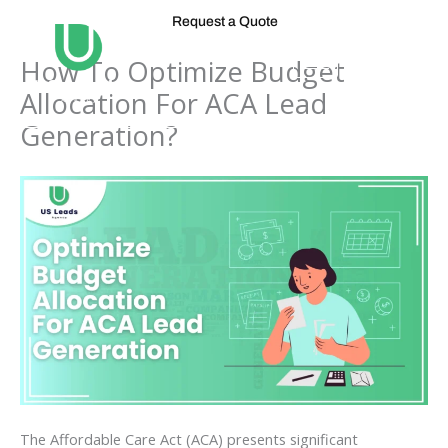
Skip
Request a Quote
to
content
How To Optimize Budget
Allocation For ACA Lead
Generation?
The Affordable Care Act (ACA) presents significant