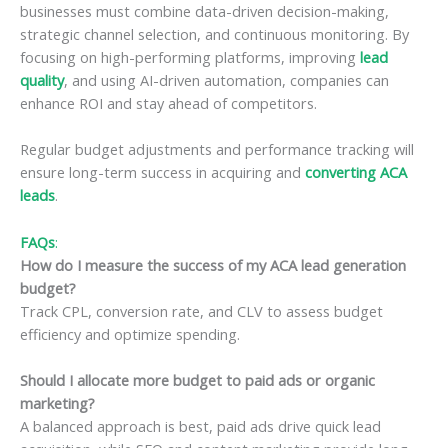
businesses must combine data-driven decision-making,
strategic channel selection, and continuous monitoring. By
focusing on high-performing platforms, improving
lead
quality
, and using AI-driven automation, companies can
enhance ROI and stay ahead of competitors.
Regular budget adjustments and performance tracking will
ensure long-term success in acquiring and
converting ACA
leads
.
FAQs
:
How do I measure the success of my ACA lead generation
budget?
Track CPL, conversion rate, and CLV to assess budget
efficiency and optimize spending.
Should I allocate more budget to paid ads or organic
marketing?
A balanced approach is best, paid ads drive quick lead