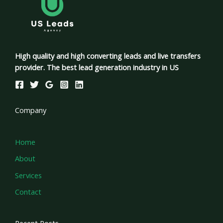
High quality and high converting leads and live transfers
provider. The best lead generation industry in US
Company
Home
About
Services
Contact