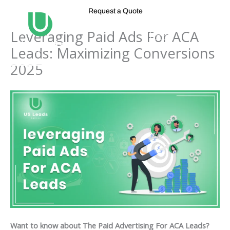
Skip
Request a Quote
to
content
Leveraging Paid Ads For ACA
Leads: Maximizing Conversions
2025
Want to know about The Paid Advertising For ACA Leads?