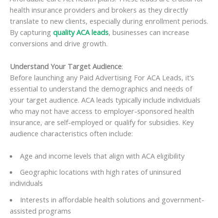
health insurance providers and brokers as they directly
translate to new clients, especially during enrollment periods.
By capturing
quality ACA leads
, businesses can increase
conversions and drive growth.
Understand Your Target Audience
:
Before launching any Paid Advertising For ACA Leads, it’s
essential to understand the demographics and needs of
your target audience. ACA leads typically include individuals
who may not have access to employer-sponsored health
insurance, are self-employed or qualify for subsidies. Key
audience characteristics often include:
Age and income levels that align with ACA eligibility
Geographic locations with high rates of uninsured
individuals
Interests in affordable health solutions and government-
assisted programs