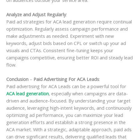
Analyze and Adjust Regularly
:
Paid ad strategies for ACA lead generation require continual
optimization. Regularly assess campaign performance and
make adjustments as needed. Experiment with new
keywords, adjust bids based on CPL or switch up your ad
visuals and CTAs. Consistent fine-tuning keeps your
campaigns competitive, ensuring better ROI and steady lead
flow.
Conclusion
–
Paid Advertising For ACA Leads
:
Paid advertising for ACA Leads can be a powerful tool for
ACA lead generation
, especially when campaigns are data-
driven and audience-focused. By understanding your target
audience, leveraging high-intent keywords, and continuously
optimizing ad performance, you can maximize your lead
generation efforts and establish a strong presence in the
ACA market. With a strategic, adaptable approach, paid ads
can drive significant results, delivering qualified leads that