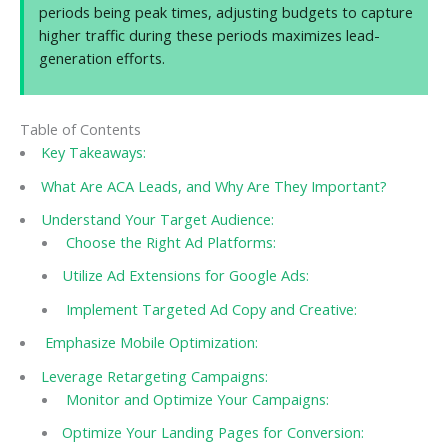
periods being peak times, adjusting budgets to capture
higher traffic during these periods maximizes lead-
generation efforts.
Table of Contents
Key Takeaways:
What Are ACA Leads, and Why Are They Important?
Understand Your Target Audience:
Choose the Right Ad Platforms:
Utilize Ad Extensions for Google Ads:
Implement Targeted Ad Copy and Creative:
Emphasize Mobile Optimization:
Leverage Retargeting Campaigns:
Monitor and Optimize Your Campaigns:
Optimize Your Landing Pages for Conversion: