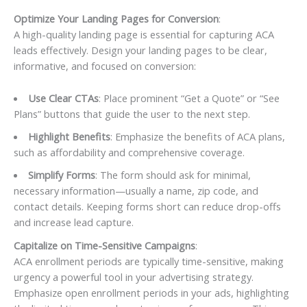
Optimize Your Landing Pages for Conversion
:
A high-quality landing page is essential for capturing ACA
leads effectively. Design your landing pages to be clear,
informative, and focused on conversion:
Use Clear CTAs
: Place prominent “Get a Quote” or “See
Plans” buttons that guide the user to the next step.
Highlight Benefits
: Emphasize the benefits of ACA plans,
such as affordability and comprehensive coverage.
Simplify Forms
: The form should ask for minimal,
necessary information—usually a name, zip code, and
contact details. Keeping forms short can reduce drop-offs
and increase lead capture.
Capitalize on Time-Sensitive Campaigns
:
ACA enrollment periods are typically time-sensitive, making
urgency a powerful tool in your advertising strategy.
Emphasize open enrollment periods in your ads, highlighting