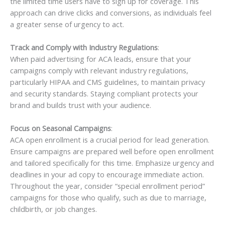
the limited time users have to sign up for coverage. This
approach can drive clicks and conversions, as individuals feel
a greater sense of urgency to act.
Track and Comply with Industry Regulations
:
When paid advertising for ACA leads, ensure that your
campaigns comply with relevant industry regulations,
particularly HIPAA and CMS guidelines, to maintain privacy
and security standards. Staying compliant protects your
brand and builds trust with your audience.
Focus on Seasonal Campaigns
:
ACA open enrollment is a crucial period for lead generation.
Ensure campaigns are prepared well before open enrollment
and tailored specifically for this time. Emphasize urgency and
deadlines in your ad copy to encourage immediate action.
Throughout the year, consider “special enrollment period”
campaigns for those who qualify, such as due to marriage,
childbirth, or job changes.