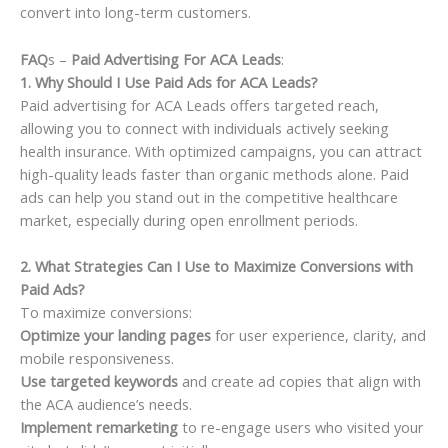
convert into long-term customers.
FAQ
s –
Paid Advertising For ACA Leads
:
1. Why Should I Use Paid Ads for ACA Leads?
Paid advertising for ACA Leads offers targeted reach,
allowing you to connect with individuals actively seeking
health insurance. With optimized campaigns, you can attract
high-quality leads faster than organic methods alone. Paid
ads can help you stand out in the competitive healthcare
market, especially during open enrollment periods.
2. What Strategies Can I Use to Maximize Conversions with
Paid Ads?
To maximize conversions:
Optimize your landing pages
for user experience, clarity, and
mobile responsiveness.
Use targeted keywords
and create ad copies that align with
the ACA audience’s needs.
Implement remarketing
to re-engage users who visited your