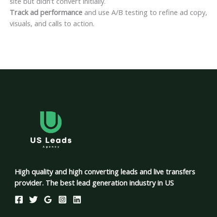
site but didn’t convert initially.
Track ad performance
and use A/B testing to refine ad copy,
visuals, and calls to action.
High quality and high converting leads and live transfers
provider. The best lead generation industry in US