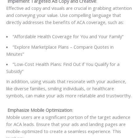
Implement Targeted Ad Copy and Creative
:
Effective ad copy and visuals are crucial in grabbing attention
and conveying your value. Use compelling language that
directly addresses the benefits of ACA coverage, such as:
“Affordable Health Coverage for You and Your Family”
“Explore Marketplace Plans – Compare Quotes in
Minutes”
“Low-Cost Health Plans: Find Out if You Qualify for a
Subsidy”
In addition, using visuals that resonate with your audience,
like diverse families, smiling individuals, or healthcare
symbols, can make your ads more relatable and trustworthy.
Emphasize Mobile Optimization
:
Mobile users are a significant portion of the target audience
for ACA leads. Ensure that your ads and landing pages are
mobile-optimized to create a seamless experience. This