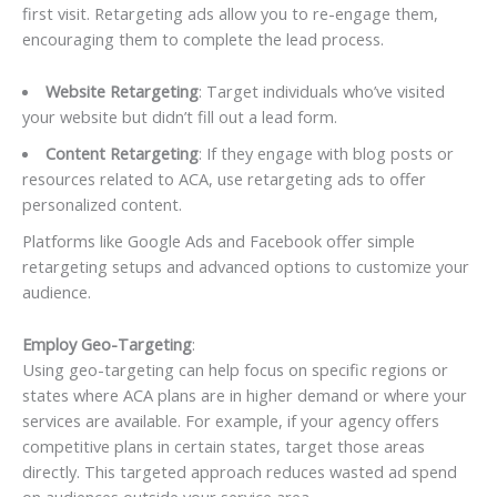
first visit. Retargeting ads allow you to re-engage them,
encouraging them to complete the lead process.
Website Retargeting
: Target individuals who’ve visited
your website but didn’t fill out a lead form.
Content Retargeting
: If they engage with blog posts or
resources related to ACA, use retargeting ads to offer
personalized content.
Platforms like Google Ads and Facebook offer simple
retargeting setups and advanced options to customize your
audience.
Employ Geo-Targeting
:
Using geo-targeting can help focus on specific regions or
states where ACA plans are in higher demand or where your
services are available. For example, if your agency offers
competitive plans in certain states, target those areas
directly. This targeted approach reduces wasted ad spend
on audiences outside your service area.