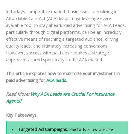
In today’s competitive market, businesses specializing in
Affordable Care Act (ACA) leads must leverage every
available tool to stay ahead. Paid advertising for ACA Leads,
particularly through digital platforms, can be an incredibly
effective means of reaching a targeted audience, driving
quality leads, and ultimately increasing conversions.
However, success with paid ads requires a strategic
approach tailored specifically to the ACA market.
This article explores how to maximize your investment in
paid advertising for
ACA leads
.
Read More:
Why ACA Leads Are Crucial For Insurance
Agents?
Key Takeaways
:
Targeted Ad Campaigns
: Paid ads allow precise