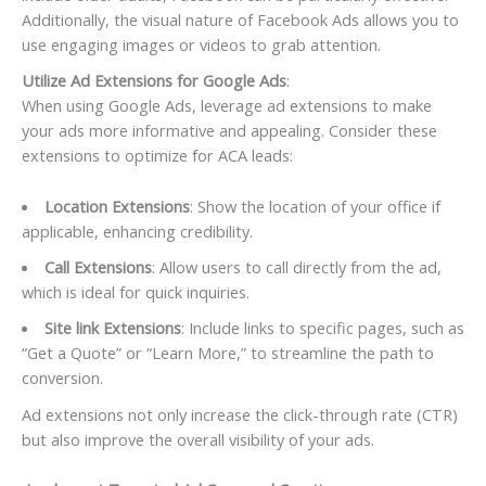
Additionally, the visual nature of Facebook Ads allows you to
use engaging images or videos to grab attention.
Utilize Ad Extensions for Google Ads
:
When using Google Ads, leverage ad extensions to make
your ads more informative and appealing. Consider these
extensions to optimize for ACA leads:
Location Extensions
: Show the location of your office if
applicable, enhancing credibility.
Call Extensions
: Allow users to call directly from the ad,
which is ideal for quick inquiries.
Site link Extensions
: Include links to specific pages, such as
“Get a Quote” or “Learn More,” to streamline the path to
conversion.
Ad extensions not only increase the click-through rate (CTR)
but also improve the overall visibility of your ads.