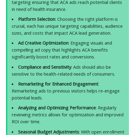
targeting ensuring that ACA ads reach potential clients
in need of health insurance.
Platform Selection
: Choosing the right platform is
crucial, each has unique targeting capabilities, audience
sizes, and costs that impact ACA lead generation.
Ad Creative Optimization
: Engaging visuals and
compelling ad copy that highlights ACA benefits
significantly boost rates and conversions.
Compliance and Sensitivity
: Ads should also be
sensitive to the health-related needs of consumers.
Remarketing for Enhanced Engagement
:
Remarketing ads to previous visitors helps re-engage
potential leads.
Analyzing and Optimizing Performance
: Regularly
reviewing metrics allows for optimization and improved
ROI over time.
Seasonal Budget Adjustments
: With open enrollment