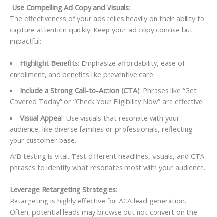
Use Compelling Ad Copy and Visuals
:
The effectiveness of your ads relies heavily on their ability to
capture attention quickly. Keep your ad copy concise but
impactful:
Highlight Benefits
: Emphasize affordability, ease of
enrollment, and benefits like preventive care.
Include a Strong Call-to-Action (CTA)
: Phrases like “Get
Covered Today” or “Check Your Eligibility Now” are effective.
Visual Appeal
: Use visuals that resonate with your
audience, like diverse families or professionals, reflecting
your customer base.
A/B testing is vital. Test different headlines, visuals, and CTA
phrases to identify what resonates most with your audience.
Leverage Retargeting Strategies
:
Retargeting is highly effective for ACA lead generation.
Often, potential leads may browse but not convert on the