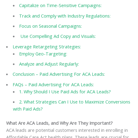
Capitalize on Time-Sensitive Campaigns:
Track and Comply with Industry Regulations:
Focus on Seasonal Campaigns:
Use Compelling Ad Copy and Visuals:
Leverage Retargeting Strategies:
Employ Geo-Targeting:
Analyze and Adjust Regularly:
Conclusion – Paid Advertising For ACA Leads:
FAQs – Paid Advertising For ACA Leads:
1. Why Should I Use Paid Ads for ACA Leads?
2. What Strategies Can I Use to Maximize Conversions
with Paid Ads?
What Are ACA Leads, and Why Are They Important?
ACA leads are potential customers interested in enrolling in
Affordable Care Act health plans. These leads are crucial for