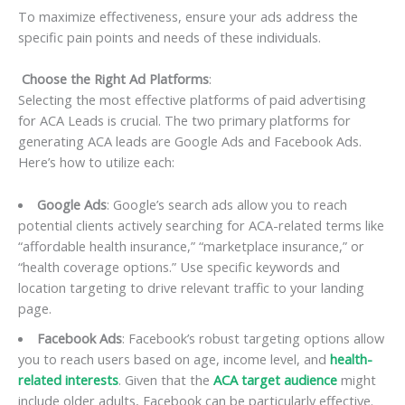
To maximize effectiveness, ensure your ads address the
specific pain points and needs of these individuals.
Choose the Right Ad Platforms
:
Selecting the most effective platforms of paid advertising
for ACA Leads is crucial. The two primary platforms for
generating ACA leads are Google Ads and Facebook Ads.
Here’s how to utilize each:
Google Ads
: Google’s search ads allow you to reach
potential clients actively searching for ACA-related terms like
“affordable health insurance,” “marketplace insurance,” or
“health coverage options.” Use specific keywords and
location targeting to drive relevant traffic to your landing
page.
Facebook Ads
: Facebook’s robust targeting options allow
you to reach users based on age, income level, and
health-
related interests
. Given that the
ACA target audience
might
include older adults, Facebook can be particularly effective.