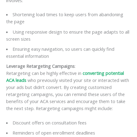
involves:
Shortening load times to keep users from abandoning
the page
Using responsive design to ensure the page adapts to all
screen sizes
Ensuring easy navigation, so users can quickly find
essential information
Leverage Retargeting Campaigns
:
Retargeting can be highly effective in
converting potential
ACA leads
who previously visited your site or interacted with
your ads but didn’t convert. By creating customized
retargeting campaigns, you can remind these users of the
benefits of your ACA services and encourage them to take
the next step. Retargeting campaigns might include:
Discount offers on consultation fees
Reminders of open enrollment deadlines