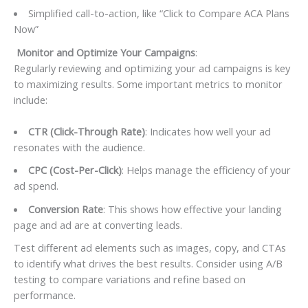
Simplified call-to-action, like “Click to Compare ACA Plans
Now”
Monitor and Optimize Your Campaigns
:
Regularly reviewing and optimizing your ad campaigns is key
to maximizing results. Some important metrics to monitor
include:
CTR (Click-Through Rate)
: Indicates how well your ad
resonates with the audience.
CPC (Cost-Per-Click)
: Helps manage the efficiency of your
ad spend.
Conversion Rate
: This shows how effective your landing
page and ad are at converting leads.
Test different ad elements such as images, copy, and CTAs
to identify what drives the best results. Consider using A/B
testing to compare variations and refine based on
performance.