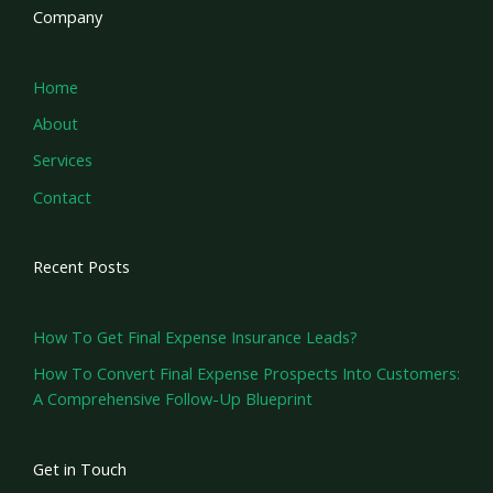
Company
Home
About
Services
Contact
Recent Posts
How To Get Final Expense Insurance Leads?
How To Convert Final Expense Prospects Into Customers:
A Comprehensive Follow-Up Blueprint
Get in Touch