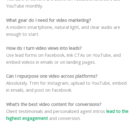
YouTube monthly.
What gear do I need for video marketing?
A modern smartphone, natural light, and clear audio are
enough to start.
How do I turn video views into leads?
Use lead forms on Facebook, link CTAs on YouTube, and
embed videos in emails or on landing pages.
Can I repurpose one video across platforms?
Absolutely. Trim for Instagram, upload to YouTube, embed
in emails, and post on Facebook.
What’s the best video content for conversions?
Client testimonials and personalized agent intros
lead to the
highest engagement
and conversion.