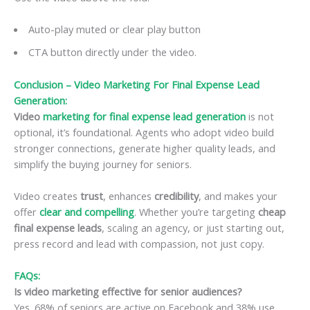
Auto-play muted or clear play button
CTA button directly under the video.
Conclusion – Video Marketing For Final Expense Lead
Generation:
Video
marketing for final expense lead generation
is not
optional, it’s foundational. Agents who adopt video build
stronger connections, generate higher quality leads, and
simplify the buying journey for seniors.
Video creates
trust
, enhances
credibility
, and makes your
offer
clear and compelling
. Whether you’re targeting
cheap
final expense leads
, scaling an agency, or just starting out,
press record and lead with compassion, not just copy.
FAQs:
Is video marketing effective for senior audiences?
Yes. 68% of seniors are active on Facebook and 38% use