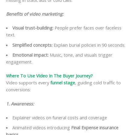
Benefits of video marketing:
Visual trust-building:
People prefer faces over faceless
text.
Simplified concepts:
Explain burial policies in 90 seconds.
Emotional impact:
Music, tone, and visuals trigger
engagement.
Where To Use Video In The Buyer Journey?
Video supports every
funnel stage
, guiding cold traffic to
conversions:
1. Awareness:
Explainer videos on funeral costs and coverage
Animated videos introducing
Final Expense insurance
basics
.