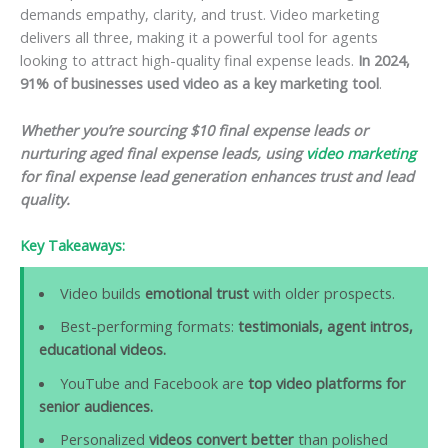
demands empathy, clarity, and trust. Video marketing
delivers all three, making it a powerful tool for agents
looking to attract high-quality final expense leads.
In 2024,
91% of businesses used video as a key marketing tool
.
Whether you’re sourcing $10 final expense leads or
nurturing aged final expense leads, using
video marketing
for final expense lead generation enhances trust and lead
quality.
Key Takeaways:
Video builds
emotional trust
with older prospects.
Best-performing formats:
testimonials, agent intros,
educational videos.
YouTube and Facebook are
top video platforms for
senior audiences.
Personalized
videos convert better
than polished