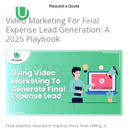
Skip
Request a Quote
to
content
Video Marketing For Final
Expense Lead Generation: A
2025 Playbook
Final expense insurance requires more than selling, it