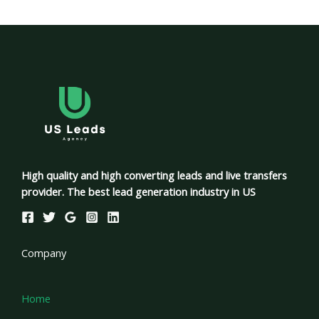
High quality and high converting leads and live transfers
provider. The best lead generation industry in US
Company
Home