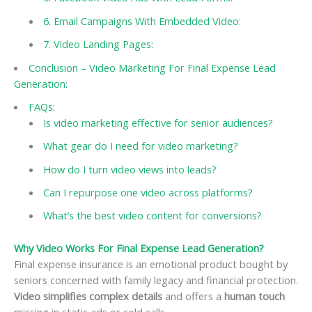
6. Email Campaigns With Embedded Video:
7. Video Landing Pages:
Conclusion – Video Marketing For Final Expense Lead
Generation:
FAQs:
Is video marketing effective for senior audiences?
What gear do I need for video marketing?
How do I turn video views into leads?
Can I repurpose one video across platforms?
What’s the best video content for conversions?
Why Video Works For Final Expense Lead Generation?
Final expense insurance is an emotional product bought by
seniors concerned with family legacy and financial protection.
Video simplifies complex details
and offers a
human touch
missing in static ads or cold calls.