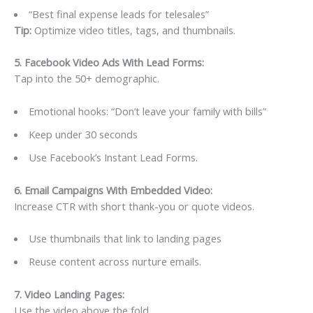
“Best final expense leads for telesales”
Tip:
Optimize video titles, tags, and thumbnails.
5. Facebook Video Ads With Lead Forms
:
Tap into the 50+ demographic.
Emotional hooks: “Don’t leave your family with bills”
Keep under 30 seconds
Use Facebook’s Instant Lead Forms.
6. Email Campaigns With Embedded Video
:
Increase CTR with short thank-you or quote videos.
Use thumbnails that link to landing pages
Reuse content across nurture emails.
7. Video Landing Pages
:
Use the video above the fold.