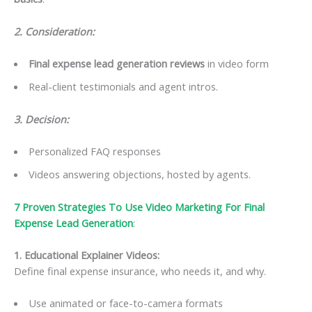
2. Consideration:
Final expense lead generation reviews
in video form
Real-client testimonials and agent intros.
3. Decision:
Personalized FAQ responses
Videos answering objections, hosted by agents.
7 Proven Strategies To Use Video Marketing For Final
Expense Lead Generation
:
1. Educational Explainer Videos
:
Define final expense insurance, who needs it, and why.
Use animated or face-to-camera formats