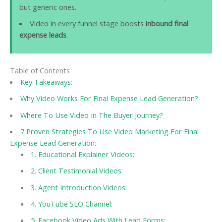
but generic ones.
Video in every funnel stage boosts
inbound final
expense leads
.
Table of Contents
Key Takeaways:
Why Video Works For Final Expense Lead Generation?
Where To Use Video In The Buyer Journey?
7 Proven Strategies To Use Video Marketing For Final
Expense Lead Generation:
1. Educational Explainer Videos:
2. Client Testimonial Videos:
3. Agent Introduction Videos:
4. YouTube SEO Channel:
5. Facebook Video Ads With Lead Forms: