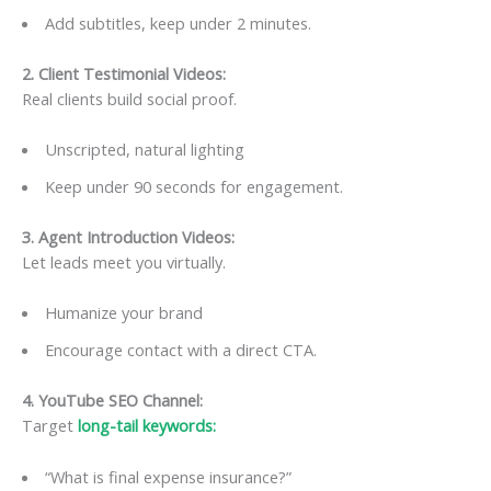
Add subtitles, keep under 2 minutes.
2. Client Testimonial Videos
:
Real clients build social proof.
Unscripted, natural lighting
Keep under 90 seconds for engagement.
3. Agent Introduction Videos
:
Let leads meet you virtually.
Humanize your brand
Encourage contact with a direct CTA.
4. YouTube SEO Channel
:
Target
long-tail keywords:
“What is final expense insurance?”