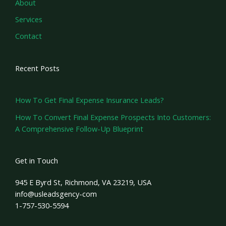
About
Services
Contact
Recent Posts
How To Get Final Expense Insurance Leads?
How To Convert Final Expense Prospects Into Customers:
A Comprehensive Follow-Up Blueprint
Get in Touch
945 E Byrd St, Richmond, VA 23219, USA
info@usleadsgency-com
1-757-530-5594