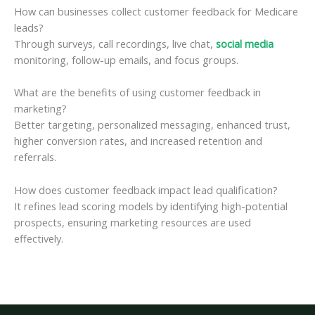
How can businesses collect customer feedback for Medicare
leads?
Through surveys, call recordings, live chat,
social media
monitoring, follow-up emails, and focus groups.
What are the benefits of using customer feedback in
marketing?
Better targeting, personalized messaging, enhanced trust,
higher conversion rates, and increased retention and
referrals.
How does customer feedback impact lead qualification?
It refines lead scoring models by identifying high-potential
prospects, ensuring marketing resources are used
effectively.