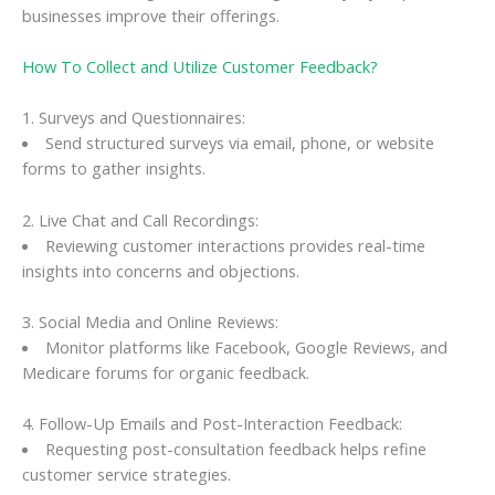
businesses improve their offerings.
How To Collect and Utilize Customer Feedback?
1. Surveys and Questionnaires:
Send structured surveys via email, phone, or website
forms to gather insights.
2. Live Chat and Call Recordings:
Reviewing customer interactions provides real-time
insights into concerns and objections.
3. Social Media and Online Reviews:
Monitor platforms like Facebook, Google Reviews, and
Medicare forums for organic feedback.
4. Follow-Up Emails and Post-Interaction Feedback:
Requesting post-consultation feedback helps refine
customer service strategies.