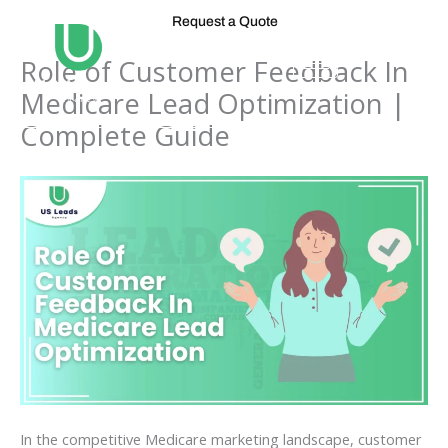
Skip
Request a Quote
to
content
Role of Customer Feedback In
Medicare Lead Optimization |
Complete Guide
In the competitive Medicare marketing landscape, customer