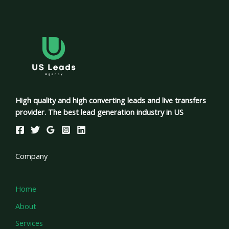
High quality and high converting leads and live transfers
provider. The best lead generation industry in US
Company
Home
About
Services