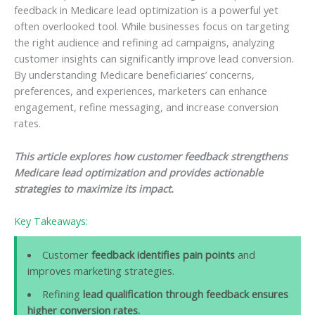
feedback in Medicare lead optimization is a powerful yet
often overlooked tool. While businesses focus on targeting
the right audience and refining ad campaigns, analyzing
customer insights can significantly improve lead conversion.
By understanding Medicare beneficiaries’ concerns,
preferences, and experiences, marketers can enhance
engagement, refine messaging, and increase conversion
rates.
This article explores how customer feedback strengthens
Medicare lead optimization and provides actionable
strategies to maximize its impact.
Key Takeaways:
Customer
feedback identifies pain points
and
improves marketing strategies.
Refining
lead qualification through feedback ensures
higher conversion rates.