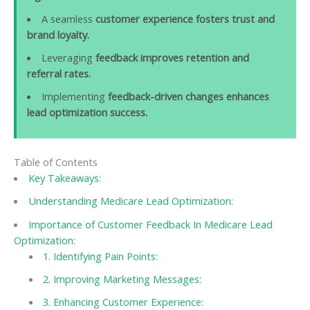
A seamless
customer experience fosters trust and
brand loyalty.
Leveraging
feedback improves retention and
referral rates.
Implementing
feedback-driven changes enhances
lead optimization success.
Table of Contents
Key Takeaways:
Understanding Medicare Lead Optimization:
Importance of Customer Feedback In Medicare Lead
Optimization:
1. Identifying Pain Points:
2. Improving Marketing Messages:
3. Enhancing Customer Experience: