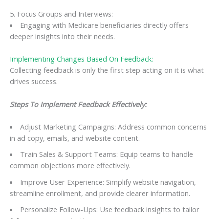
5. Focus Groups and Interviews:
Engaging with Medicare beneficiaries directly offers
deeper insights into their needs.
Implementing Changes Based On Feedback:
Collecting feedback is only the first step acting on it is what
drives success.
Steps To Implement Feedback Effectively:
Adjust Marketing Campaigns: Address common concerns
in ad copy, emails, and website content.
Train Sales & Support Teams: Equip teams to handle
common objections more effectively.
Improve User Experience: Simplify website navigation,
streamline enrollment, and provide clearer information.
Personalize Follow-Ups: Use feedback insights to tailor