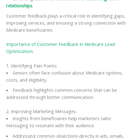
relationships
.
Customer feedback plays a critical role in identifying gaps,
improving services, and ensuring a strong connection with
Medicare beneficiaries.
Importance of Customer Feedback In Medicare Lead
Optimization:
1. Identifying Pain Points:
Seniors often face confusion about Medicare options,
costs, and eligibility.
Feedback highlights common concerns that can be
addressed through better communication.
2. Improving Marketing Messages:
Insights from beneficiaries help marketers tailor
messaging to resonate with their audience.
Addressing common objections directly in ads, emails,