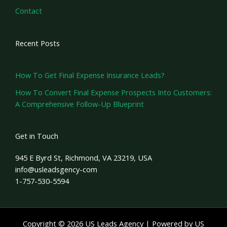
Contact
Recent Posts
How To Get Final Expense Insurance Leads?
How To Convert Final Expense Prospects Into Customers:
A Comprehensive Follow-Up Blueprint
Get in Touch
945 E Byrd St, Richmond, VA 23219, USA
info@usleadsgency-com
1-757-530-5594
Copyright © 2026 US Leads Agency | Powered by US