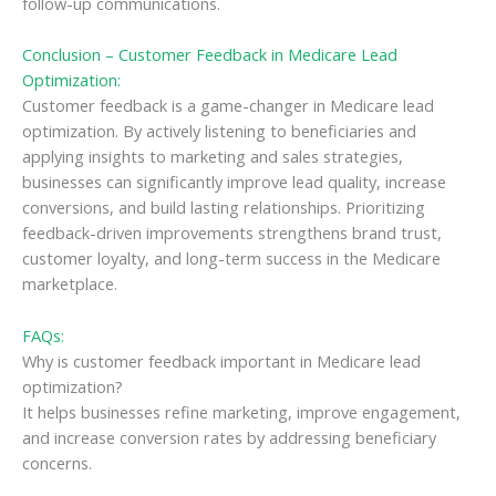
follow-up communications.
Conclusion – Customer Feedback in Medicare Lead
Optimization:
Customer feedback is a game-changer in Medicare lead
optimization. By actively listening to beneficiaries and
applying insights to marketing and sales strategies,
businesses can significantly improve lead quality, increase
conversions, and build lasting relationships. Prioritizing
feedback-driven improvements strengthens brand trust,
customer loyalty, and long-term success in the Medicare
marketplace.
FAQs:
Why is customer feedback important in Medicare lead
optimization?
It helps businesses refine marketing, improve engagement,
and increase conversion rates by addressing beneficiary
concerns.