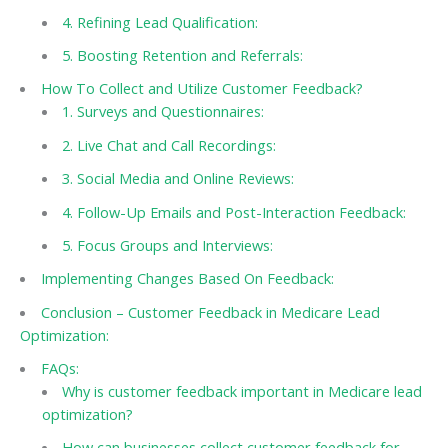
4. Refining Lead Qualification:
5. Boosting Retention and Referrals:
How To Collect and Utilize Customer Feedback?
1. Surveys and Questionnaires:
2. Live Chat and Call Recordings:
3. Social Media and Online Reviews:
4. Follow-Up Emails and Post-Interaction Feedback:
5. Focus Groups and Interviews:
Implementing Changes Based On Feedback:
Conclusion – Customer Feedback in Medicare Lead
Optimization:
FAQs:
Why is customer feedback important in Medicare lead
optimization?
How can businesses collect customer feedback for