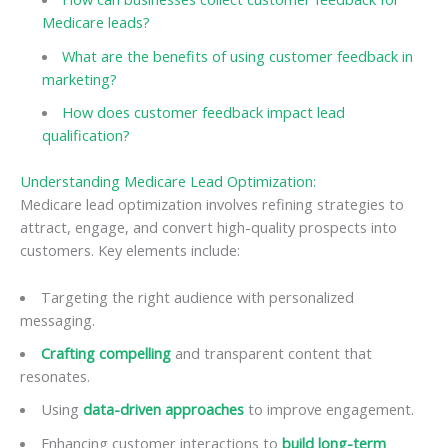
Medicare leads?
What are the benefits of using customer feedback in
marketing?
How does customer feedback impact lead
qualification?
Understanding Medicare Lead Optimization:
Medicare lead optimization involves refining strategies to
attract, engage, and convert high-quality prospects into
customers. Key elements include:
Targeting the right audience with personalized
messaging.
Crafting compelling
and transparent content that
resonates.
Using
data-driven approaches
to improve engagement.
Enhancing customer interactions to
build long-term