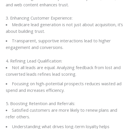
and web content enhances trust.
3. Enhancing Customer Experience:
Medicare lead generation is not just about acquisition, it’s
about building trust.
Transparent, supportive interactions lead to higher
engagement and conversions.
4. Refining Lead Qualification:
Not all leads are equal. Analyzing feedback from lost and
converted leads refines lead scoring.
Focusing on high-potential prospects reduces wasted ad
spend and increases efficiency.
5. Boosting Retention and Referrals:
Satisfied customers are more likely to renew plans and
refer others.
Understanding what drives long-term loyalty helps