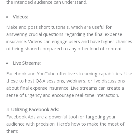
the intended audience can understand.
Videos:
Make and post short tutorials, which are useful for
answering crucial questions regarding the final expense
insurance. Videos can engage users and have higher chances
of being shared compared to any other kind of content.
Live Streams:
Facebook and YouTube offer live streaming capabilities. Use
these to host Q&A sessions, webinars, or live discussions
about final expense insurance. Live streams can create a
sense of urgency and encourage real-time interaction.
4.
Utilizing Facebook Ads:
Facebook Ads are a powerful tool for targeting your
audience with precision. Here’s how to make the most of
them: