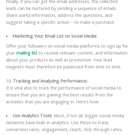
Finally, if you can get the email addresses, the collected
leads can be nurtured by sending a sequence of emails.
Share useful information, address the questions, and
suggest taking a specific action – to make a purchase.
Marketing Your Email List on Social Media:
Offer your followers on social media platforms to sign up for
your
mailing list
to receive relevant content, and information
about your products as well as promotion. Your lead
magnets must therefore be publicized from time to time.
10.
Tracking and Analyzing Performance:
It is vital also to track the performance of social media to
ensure that you are gaining the best results from the
activities that you are engaging in. Here’s how:
Use Analytics Tools:
Most, if not all, bigger social media
networks have built-in analytics. Use these to track,
conversion rates, engagement, reach, click-through rates,