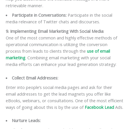
retrievable manner.
Participate in Conversations:
Participate in the social
media relevance of Twitter chats and discourses.
9. Implementing Email Marketing With Social Media
:
One of the most common and highly effective methods of
operational communication is utilizing the conversion
process from leads to clients through the
use of email
marketing
. Combining email marketing with your social
media efforts can enhance your lead generation strategy:
Collect Email Addresses:
Enter into people’s social media pages and ask for their
email addresses to get the lead magnets you offer like
eBooks, webinars, or consultations. One of the most efficient
ways of going about this is by the use of
Facebook Lead
Ads.
Nurture Leads: