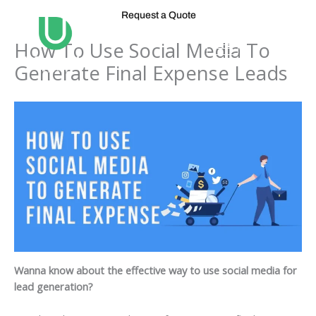
Skip
Request a Quote
to
content
How To Use Social Media To
Generate Final Expense Leads
Wanna know about the effective way to use social media for
lead generation?