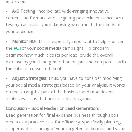
and so on.
A/B Testing:
Incorporate wide-ranging innovative
content, ad formats, and targeting possibilities. Hence, A/B
testing can assist you in knowing what meets the needs of
your audience.
Monitor ROI:
This is especially important to help monitor
the
ROI
of your social media campaigns. To properly
estimate how much it costs per lead, divide the overall
expense by your lead generation output and compare it with
the value of converted clients.
Adjust Strategies:
Thus, you have to consider modifying
your social media strategies based on your analysis. It works
on the ‘strengths’ part of the business and modifies or
minimizes areas that are not advantageous.
Conclusion – Social Media For Lead Generation:
Lead generation for final expense business through social
media as a practice calls for efficiency, specifically planning,
proper understanding of your targeted audiences, and value