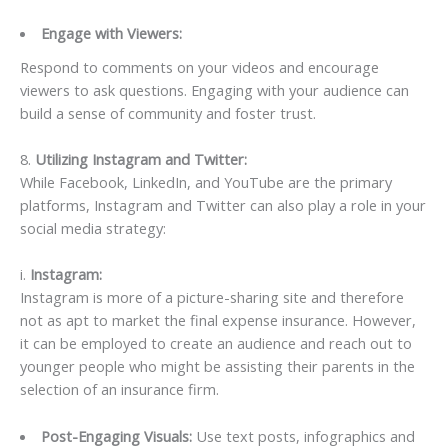
Engage with Viewers:
Respond to comments on your videos and encourage
viewers to ask questions. Engaging with your audience can
build a sense of community and foster trust.
8.
Utilizing Instagram and Twitter:
While Facebook, LinkedIn, and YouTube are the primary
platforms, Instagram and Twitter can also play a role in your
social media strategy:
i.
Instagram:
Instagram is more of a picture-sharing site and therefore
not as apt to market the final expense insurance. However,
it can be employed to create an audience and reach out to
younger people who might be assisting their parents in the
selection of an insurance firm.
Post-Engaging Visuals:
Use text posts, infographics and