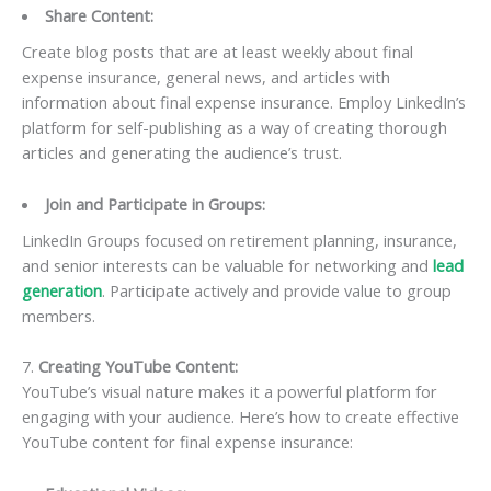
Share Content:
Create blog posts that are at least weekly about final
expense insurance, general news, and articles with
information about final expense insurance. Employ LinkedIn’s
platform for self-publishing as a way of creating thorough
articles and generating the audience’s trust.
Join and Participate in Groups:
LinkedIn Groups focused on retirement planning, insurance,
and senior interests can be valuable for networking and
lead
generation
. Participate actively and provide value to group
members.
7.
Creating YouTube Content:
YouTube’s visual nature makes it a powerful platform for
engaging with your audience. Here’s how to create effective
YouTube content for final expense insurance: