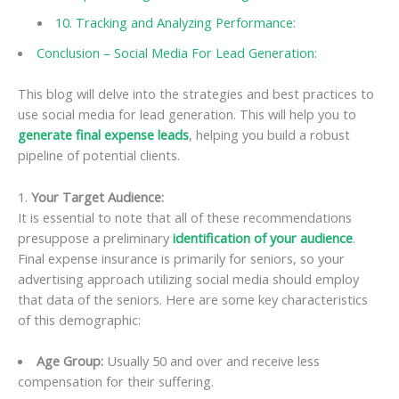
10. Tracking and Analyzing Performance:
Conclusion – Social Media For Lead Generation:
This blog will delve into the strategies and best practices to
use social media for lead generation. This will help you to
generate final expense leads
, helping you build a robust
pipeline of potential clients.
1.
Your Target Audience:
It is essential to note that all of these recommendations
presuppose a preliminary
identification of your audience
.
Final expense insurance is primarily for seniors, so your
advertising approach utilizing social media should employ
that data of the seniors. Here are some key characteristics
of this demographic:
Age Group:
Usually 50 and over and receive less
compensation for their suffering.