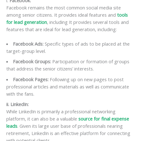
i.
Facebook:
Facebook remains the most common social media site
among senior citizens. It provides ideal features and
tools
for lead generation
, including It provides several tools and
features that are ideal for lead generation, including:
Facebook Ads:
Specific types of ads to be placed at the
target-group level.
Facebook Groups:
Participation or formation of groups
that address the senior citizens’ interests.
Facebook Pages:
Following up on new pages to post
professional articles and materials as well as communicate
with the fans.
ii. LinkedIn:
While LinkedIn is primarily a professional networking
platform, it can also be a valuable
source for final expense
leads
. Given its large user base of professionals nearing
retirement, LinkedIn is an effective platform for connecting
with potential clients.