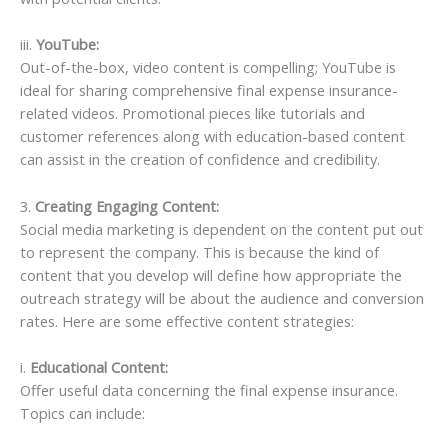
iii.
YouTube:
Out-of-the-box, video content is compelling; YouTube is
ideal for sharing comprehensive final expense insurance-
related videos. Promotional pieces like tutorials and
customer references along with education-based content
can assist in the creation of confidence and credibility.
3.
Creating Engaging Content:
Social media marketing is dependent on the content put out
to represent the company. This is because the kind of
content that you develop will define how appropriate the
outreach strategy will be about the audience and conversion
rates. Here are some effective content strategies:
i.
Educational Content:
Offer useful data concerning the final expense insurance.
Topics can include: