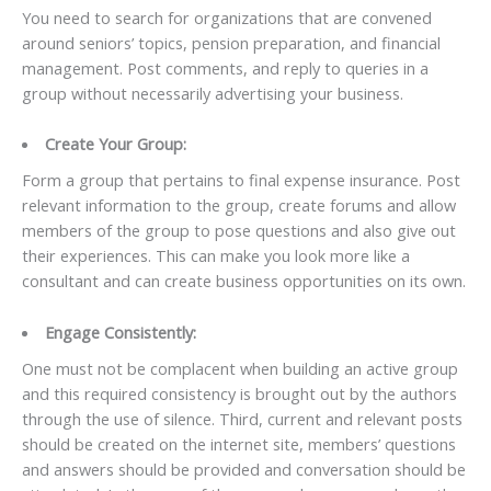
You need to search for organizations that are convened
around seniors’ topics, pension preparation, and financial
management. Post comments, and reply to queries in a
group without necessarily advertising your business.
Create Your Group:
Form a group that pertains to final expense insurance. Post
relevant information to the group, create forums and allow
members of the group to pose questions and also give out
their experiences. This can make you look more like a
consultant and can create business opportunities on its own.
Engage Consistently:
One must not be complacent when building an active group
and this required consistency is brought out by the authors
through the use of silence. Third, current and relevant posts
should be created on the internet site, members’ questions
and answers should be provided and conversation should be