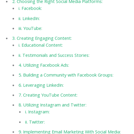
2. Choosing the Right Social Media Platforms:
i. Facebook:
ii. LinkedIn:
iii. YouTube:
3. Creating Engaging Content:
i. Educational Content:
ii. Testimonials and Success Stories:
4. Utilizing Facebook Ads:
5. Building a Community with Facebook Groups:
6. Leveraging LinkedIn:
7. Creating YouTube Content:
8. Utilizing Instagram and Twitter:
i. Instagram:
ii. Twitter:
9. Implementing Email Marketing With Social Media: