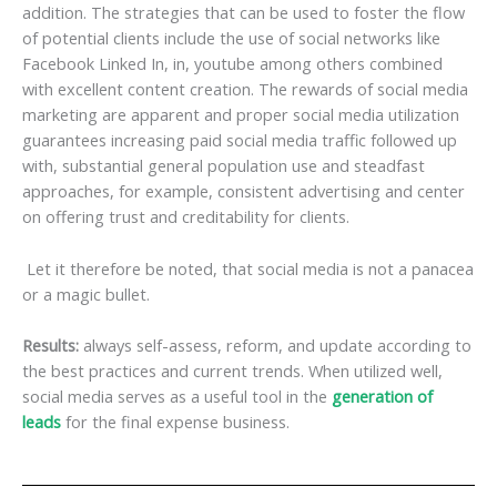
addition. The strategies that can be used to foster the flow
of potential clients include the use of social networks like
Facebook Linked In, in, youtube among others combined
with excellent content creation. The rewards of social media
marketing are apparent and proper social media utilization
guarantees increasing paid social media traffic followed up
with, substantial general population use and steadfast
approaches, for example, consistent advertising and center
on offering trust and creditability for clients.
Let it therefore be noted, that social media is not a panacea
or a magic bullet.
Results:
always self-assess, reform, and update according to
the best practices and current trends. When utilized well,
social media serves as a useful tool in the
generation of
leads
for the final expense business.