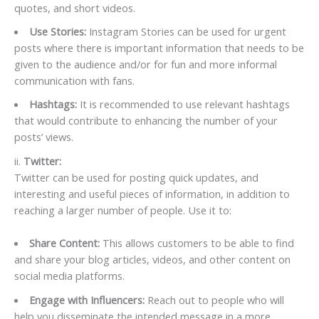
quotes, and short videos.
Use Stories:
Instagram Stories can be used for urgent
posts where there is important information that needs to be
given to the audience and/or for fun and more informal
communication with fans.
Hashtags:
It is recommended to use relevant hashtags
that would contribute to enhancing the number of your
posts’ views.
ii.
Twitter:
Twitter can be used for posting quick updates, and
interesting and useful pieces of information, in addition to
reaching a larger number of people. Use it to:
Share Content:
This allows customers to be able to find
and share your blog articles, videos, and other content on
social media platforms.
Engage with Influencers:
Reach out to people who will
help you disseminate the intended message in a more