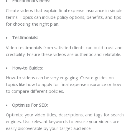
Educational Videos:
Create videos that explain final expense insurance in simple
terms. Topics can include policy options, benefits, and tips
for choosing the right plan.
Testimonials:
Video testimonials from satisfied clients can build trust and
credibility. Ensure these videos are authentic and relatable.
How-to Guides:
How-to videos can be very engaging. Create guides on
topics like how to apply for final expense insurance or how
to compare different policies.
Optimize For SEO:
Optimize your video titles, descriptions, and tags for search
engines. Use relevant keywords to ensure your videos are
easily discoverable by your target audience.