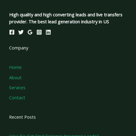
High quality and high converting leads and live transfers
provider. The best lead generation industry in US
Company
Home
About
Services
Contact
Recent Posts