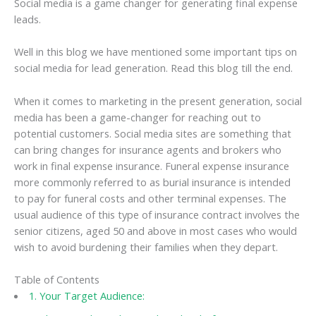
Social media is a game changer for generating final expense
leads.
Well in this blog we have mentioned some important tips on
social media for lead generation. Read this blog till the end.
When it comes to marketing in the present generation, social
media has been a game-changer for reaching out to
potential customers. Social media sites are something that
can bring changes for insurance agents and brokers who
work in final expense insurance. Funeral expense insurance
more commonly referred to as burial insurance is intended
to pay for funeral costs and other terminal expenses. The
usual audience of this type of insurance contract involves the
senior citizens, aged 50 and above in most cases who would
wish to avoid burdening their families when they depart.
Table of Contents
1. Your Target Audience: