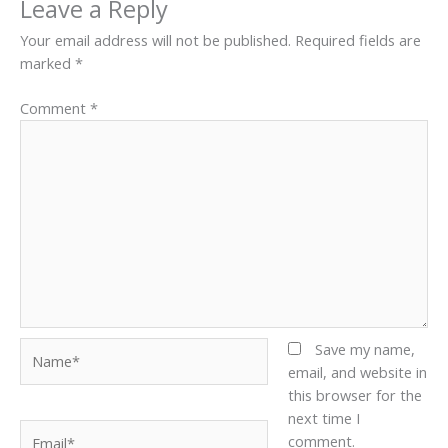
Leave a Reply
Your email address will not be published.
Required fields are
marked
*
Comment
*
Name*
Save my name,
email, and website in
this browser for the
next time I
Email*
comment.