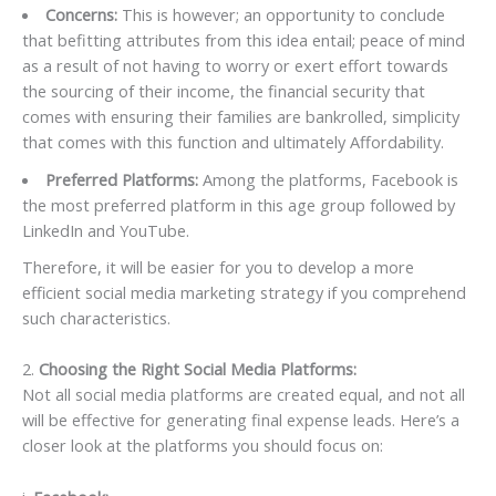
Concerns:
This is however; an opportunity to conclude
that befitting attributes from this idea entail; peace of mind
as a result of not having to worry or exert effort towards
the sourcing of their income, the financial security that
comes with ensuring their families are bankrolled, simplicity
that comes with this function and ultimately Affordability.
Preferred Platforms:
Among the platforms, Facebook is
the most preferred platform in this age group followed by
LinkedIn and YouTube.
Therefore, it will be easier for you to develop a more
efficient social media marketing strategy if you comprehend
such characteristics.
2.
Choosing the Right Social Media Platforms:
Not all social media platforms are created equal, and not all
will be effective for generating final expense leads. Here’s a
closer look at the platforms you should focus on: