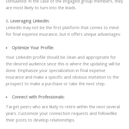
stimulated. In the case of the engaged group members, they
are most likely to turn into the leads.
6.
Leveraging LinkedIn:
LinkedIn may not be the first platform that comes to mind
for final expense insurance, but it offers unique advantages:
Optimize Your Profile:
Your LinkedIn profile should be clean and appropriate for
the desired audience since this is where the updating will be
done. Emphasize your specialization in final expense
insurance and make a specific and obvious invitation to the
prospect to make a purchase or take the next step.
Connect with Professionals:
Target peers who are likely to retire within the next several
years. Customize your connection requests and follow/like
their posts to develop relationships.