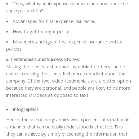
Thus, what is final expense insurance and how does the
concept function?
Advantages for final expense insurance.
How to get the right policy.
Misunderstandings of final expense insurance and its
policies.
ii.
Testimonials and Success Stories:
Making the client’s testimonials available to others can be
useful in making the clients feel more confident about the
company. Of the two, video testimonials are a better option
because they are personal, and people are likely to be more
interested in videos as opposed to text.
Infographics:
Hence, the use of infographics which present information in
a manner that can be easily understood is effective. This
they can achieve by simply presenting the information that