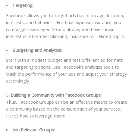
Targeting:
Facebook allows you to target ads based on age, location,
interests, and behaviors. For final expense insurance, you
can target users aged 50 and above, who have shown
interest in retirement planning, insurance, or related topics.
Budgeting and Analytics:
Start with a modest budget and test different ad formats
and targeting options. Use Facebook’s analytics tools to
track the performance of your ads and adjust your strategy
accordingly.
5.
Building a Community with Facebook Groups:
Thus, Facebook Groups can be an effective means to create
a community based on the consumption of your services.
Here’s how to leverage them:
Join Relevant Groups: