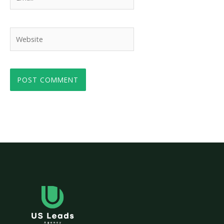
Website