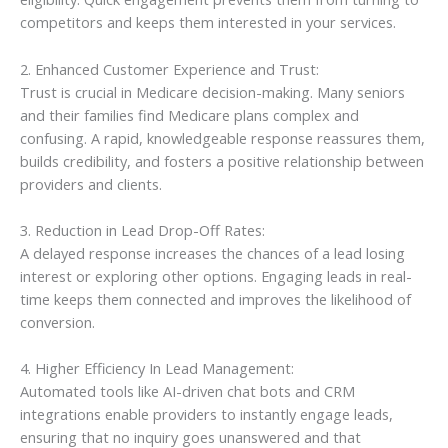
competitors and keeps them interested in your services.
2. Enhanced Customer Experience and Trust:
Trust is crucial in Medicare decision-making. Many seniors
and their families find Medicare plans complex and
confusing. A rapid, knowledgeable response reassures them,
builds credibility, and fosters a positive relationship between
providers and clients.
3. Reduction in Lead Drop-Off Rates:
A delayed response increases the chances of a lead losing
interest or exploring other options. Engaging leads in real-
time keeps them connected and improves the likelihood of
conversion.
4. Higher Efficiency In Lead Management:
Automated tools like AI-driven chat bots and CRM
integrations enable providers to instantly engage leads,
ensuring that no inquiry goes unanswered and that