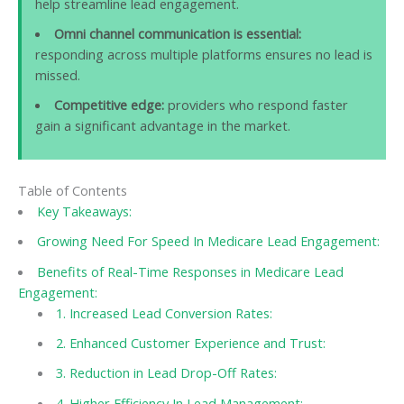
help streamline lead engagement.
Omni channel communication is essential:
responding across multiple platforms ensures no lead is
missed.
Competitive edge:
providers who respond faster
gain a significant advantage in the market.
Table of Contents
Key Takeaways:
Growing Need For Speed In Medicare Lead Engagement:
Benefits of Real-Time Responses in Medicare Lead
Engagement:
1. Increased Lead Conversion Rates:
2. Enhanced Customer Experience and Trust:
3. Reduction in Lead Drop-Off Rates:
4. Higher Efficiency In Lead Management: