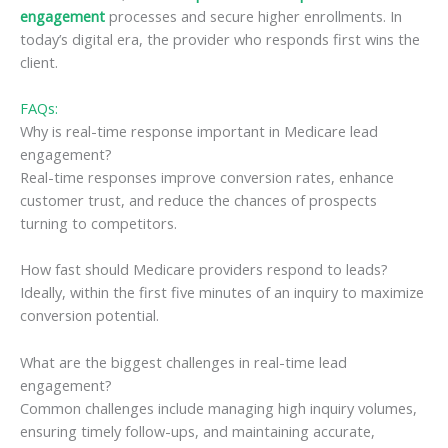
engagement
processes and secure higher enrollments. In
today’s digital era, the provider who responds first wins the
client.
FAQs:
Why is real-time response important in Medicare lead
engagement?
Real-time responses improve conversion rates, enhance
customer trust, and reduce the chances of prospects
turning to competitors.
How fast should Medicare providers respond to leads?
Ideally, within the first five minutes of an inquiry to maximize
conversion potential.
What are the biggest challenges in real-time lead
engagement?
Common challenges include managing high inquiry volumes,
ensuring timely follow-ups, and maintaining accurate,