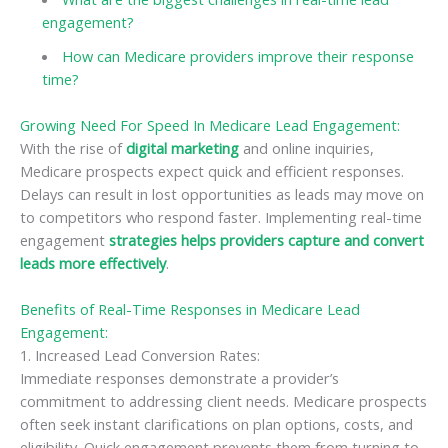
engagement?
How can Medicare providers improve their response
time?
Growing Need For Speed In Medicare Lead Engagement:
With the rise of
digital marketing
and online inquiries,
Medicare prospects expect quick and efficient responses.
Delays can result in lost opportunities as leads may move on
to competitors who respond faster. Implementing real-time
engagement
strategies helps providers capture and convert
leads more effectively
.
Benefits of Real-Time Responses in Medicare Lead
Engagement:
1. Increased Lead Conversion Rates:
Immediate responses demonstrate a provider’s
commitment to addressing client needs. Medicare prospects
often seek instant clarifications on plan options, costs, and
eligibility. Quick engagement prevents them from turning to