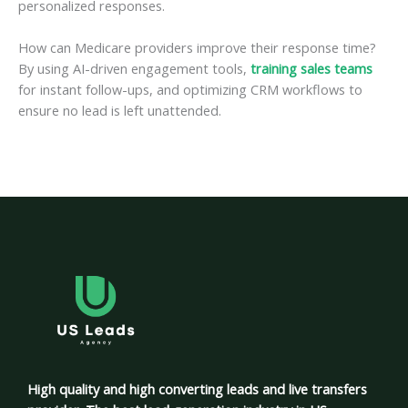
personalized responses.
How can Medicare providers improve their response time?
By using AI-driven engagement tools,
training sales teams
for instant follow-ups, and optimizing CRM workflows to
ensure no lead is left unattended.
High quality and high converting leads and live transfers