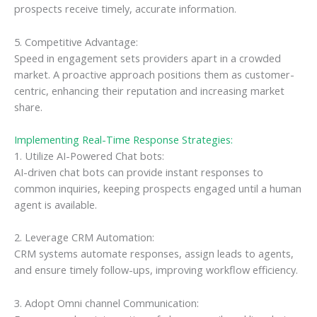
prospects receive timely, accurate information.
5. Competitive Advantage:
Speed in engagement sets providers apart in a crowded
market. A proactive approach positions them as customer-
centric, enhancing their reputation and increasing market
share.
Implementing Real-Time Response Strategies:
1. Utilize AI-Powered Chat bots:
AI-driven chat bots can provide instant responses to
common inquiries, keeping prospects engaged until a human
agent is available.
2. Leverage CRM Automation:
CRM systems automate responses, assign leads to agents,
and ensure timely follow-ups, improving workflow efficiency.
3. Adopt Omni channel Communication: