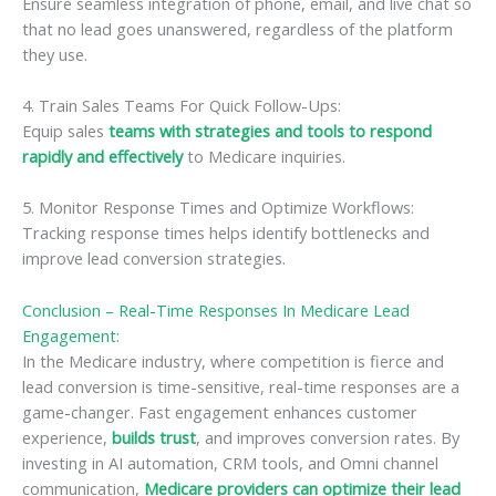
Ensure seamless integration of phone, email, and live chat so
that no lead goes unanswered, regardless of the platform
they use.
4. Train Sales Teams For Quick Follow-Ups:
Equip sales
teams with strategies and tools to respond
rapidly and effectively
to Medicare inquiries.
5. Monitor Response Times and Optimize Workflows:
Tracking response times helps identify bottlenecks and
improve lead conversion strategies.
Conclusion – Real-Time Responses In Medicare Lead
Engagement:
In the Medicare industry, where competition is fierce and
lead conversion is time-sensitive, real-time responses are a
game-changer. Fast engagement enhances customer
experience,
builds trust
, and improves conversion rates. By
investing in AI automation, CRM tools, and Omni channel
communication,
Medicare providers can optimize their lead