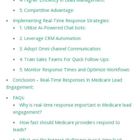
5. Competitive Advantage:
Implementing Real-Time Response Strategies:
1. Utilize AI-Powered Chat bots:
2. Leverage CRM Automation:
3. Adopt Omni channel Communication:
4. Train Sales Teams For Quick Follow-Ups:
5. Monitor Response Times and Optimize Workflows:
Conclusion – Real-Time Responses In Medicare Lead
Engagement:
FAQs:
Why is real-time response important in Medicare lead
engagement?
How fast should Medicare providers respond to
leads?
What are the biggest challenges in real-time lead