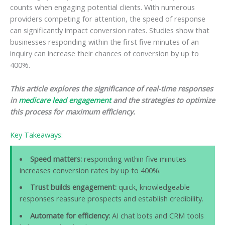
counts when engaging potential clients. With numerous
providers competing for attention, the speed of response
can significantly impact conversion rates. Studies show that
businesses responding within the first five minutes of an
inquiry can increase their chances of conversion by up to
400%.
This article explores the significance of real-time responses
in
medicare lead engagement
and the strategies to optimize
this process for maximum efficiency.
Key Takeaways:
Speed matters:
responding within five minutes
increases conversion rates by up to 400%.
Trust builds engagement:
quick, knowledgeable
responses reassure prospects and establish credibility.
Automate for efficiency:
AI chat bots and CRM tools