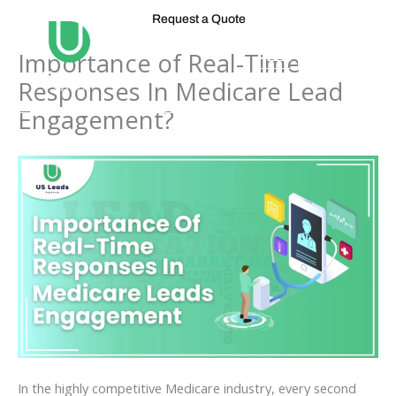
Skip
Request a Quote
to
content
Importance of Real-Time
Responses In Medicare Lead
Engagement?
In the highly competitive Medicare industry, every second