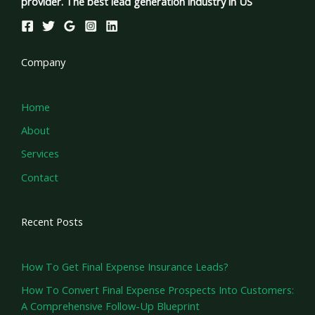
provider. The best lead generation industry in US
Company
Home
About
Services
Contact
Recent Posts
How To Get Final Expense Insurance Leads?
How To Convert Final Expense Prospects Into Customers:
A Comprehensive Follow-Up Blueprint