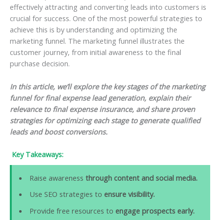
effectively attracting and converting leads into customers is
crucial for success. One of the most powerful strategies to
achieve this is by understanding and optimizing the
marketing funnel. The marketing funnel illustrates the
customer journey, from initial awareness to the final
purchase decision.
In this article, we’ll explore the key stages of the marketing
funnel for final expense lead generation, explain their
relevance to final expense insurance, and share proven
strategies for optimizing each stage to generate qualified
leads and boost conversions.
Key Takeaways:
Raise awareness
through content and social media.
Use SEO strategies to
ensure visibility.
Provide free resources to
engage prospects early.