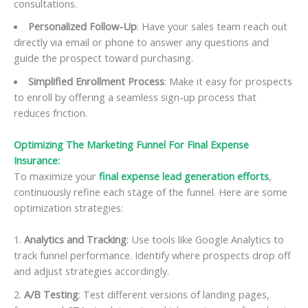
consultations.
Personalized Follow-Up
: Have your sales team reach out
directly via email or phone to answer any questions and
guide the prospect toward purchasing.
Simplified Enrollment Process
: Make it easy for prospects
to enroll by offering a seamless sign-up process that
reduces friction.
Optimizing The Marketing Funnel For Final Expense
Insurance:
To maximize your
final expense lead generation efforts
,
continuously refine each stage of the funnel. Here are some
optimization strategies:
Analytics and Tracking
: Use tools like Google Analytics to
track funnel performance. Identify where prospects drop off
and adjust strategies accordingly.
A/B Testing
: Test different versions of landing pages,