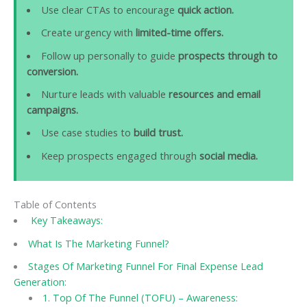
Use clear CTAs to encourage
quick action.
Create urgency with
limited-time offers.
Follow up personally to guide
prospects through to
conversion.
Nurture leads with valuable
resources and email
campaigns.
Use case studies to
build trust.
Keep prospects engaged through
social media.
Table of Contents
Key Takeaways:
What Is The Marketing Funnel?
Stages Of Marketing Funnel For Final Expense Lead
Generation:
1. Top Of The Funnel (TOFU) – Awareness: