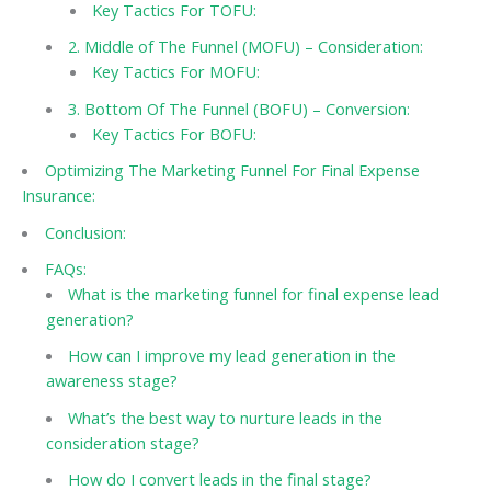
Key Tactics For TOFU:
2. Middle of The Funnel (MOFU) – Consideration:
Key Tactics For MOFU:
3. Bottom Of The Funnel (BOFU) – Conversion:
Key Tactics For BOFU:
Optimizing The Marketing Funnel For Final Expense
Insurance:
Conclusion:
FAQs:
What is the marketing funnel for final expense lead
generation?
How can I improve my lead generation in the
awareness stage?
What’s the best way to nurture leads in the
consideration stage?
How do I convert leads in the final stage?