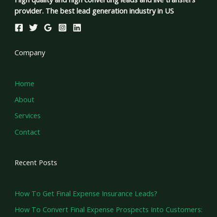
provider. The best lead generation industry in US
Company
Home
About
Services
Contact
Recent Posts
How To Get Final Expense Insurance Leads?
How To Convert Final Expense Prospects Into Customers: