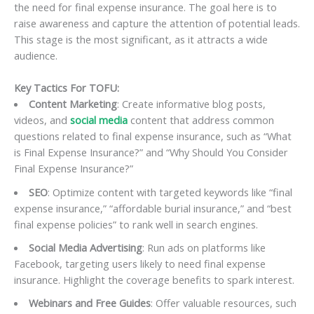
the need for final expense insurance. The goal here is to
raise awareness and capture the attention of potential leads.
This stage is the most significant, as it attracts a wide
audience.
Key Tactics For TOFU:
Content Marketing
: Create informative blog posts,
videos, and
social media
content that address common
questions related to final expense insurance, such as “What
is Final Expense Insurance?” and “Why Should You Consider
Final Expense Insurance?”
SEO
: Optimize content with targeted keywords like “final
expense insurance,” “affordable burial insurance,” and “best
final expense policies” to rank well in search engines.
Social Media Advertising
: Run ads on platforms like
Facebook, targeting users likely to need final expense
insurance. Highlight the coverage benefits to spark interest.
Webinars and Free Guides
: Offer valuable resources, such