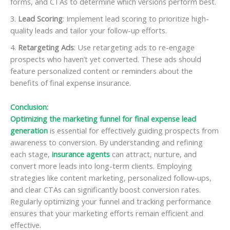
forms, and CTAs to determine which versions perform best.
Lead Scoring
: Implement lead scoring to prioritize high-
quality leads and tailor your follow-up efforts.
Retargeting Ads
: Use retargeting ads to re-engage
prospects who haven’t yet converted. These ads should
feature personalized content or reminders about the
benefits of final expense insurance.
Conclusion:
Optimizing the marketing funnel for final expense lead
generation
is essential for effectively guiding prospects from
awareness to conversion. By understanding and refining
each stage,
insurance agents
can attract, nurture, and
convert more leads into long-term clients. Employing
strategies like content marketing, personalized follow-ups,
and clear CTAs can significantly boost conversion rates.
Regularly optimizing your funnel and tracking performance
ensures that your marketing efforts remain efficient and
effective.