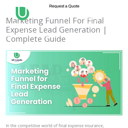
Skip
Request a Quote
to
content
Marketing Funnel For Final
Expense Lead Generation |
Complete Guide
In the competitive world of final expense insurance,