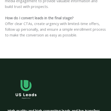
media engagement to provide valuable information and
build trust with prospects.
How do I convert leads in the final stage?
Offer clear CTAs, create urgency with limited-time offers,
follow up personally, and ensure a simple enrollment process
to make the conversion as easy as possible.
High quality and high converting leads and live transfers