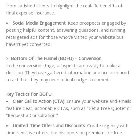
from satisfied clients to highlight the real-life benefits of
final expense insurance.
Social Media Engagement
: Keep prospects engaged by
posting helpful content, answering questions, and running
retargeted ads for those who’ve visited your website but
haven’t yet converted.
3.
Bottom Of The Funnel (BOFU) – Conversion:
In the conversion stage, prospects are ready to make a
decision. They have gathered information and are prepared
to act, but they may need a final nudge to commit.
Key Tactics For BOFU:
Clear Call to Action (CTA)
: Ensure your website and emails
feature clear, actionable CTAs, such as “Get a Free Quote” or
“Request a Consultation.”
Limited-Time Offers and Discounts
: Create urgency with
time-sensitive offers, like discounts on premiums or free