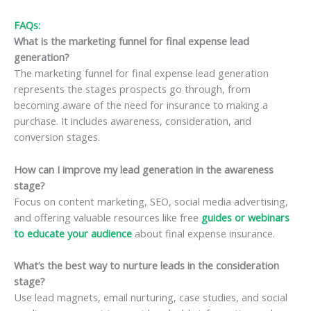
FAQs:
What is the marketing funnel for final expense lead
generation?
The marketing funnel for final expense lead generation
represents the stages prospects go through, from
becoming aware of the need for insurance to making a
purchase. It includes awareness, consideration, and
conversion stages.
How can I improve my lead generation in the awareness
stage?
Focus on content marketing, SEO, social media advertising,
and offering valuable resources like free
guides or webinars
to educate your audience
about final expense insurance.
What’s the best way to nurture leads in the consideration
stage?
Use lead magnets, email nurturing, case studies, and social