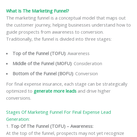
What Is The Marketing Funnel?
The marketing funnel is a conceptual model that maps out
the customer journey, helping businesses understand how to
guide prospects from awareness to conversion.
Traditionally, the funnel is divided into three stages:
Top of the Funnel (TOFU)
: Awareness
Middle of the Funnel (MOFU)
: Consideration
Bottom of the Funnel (BOFU)
: Conversion
For final expense insurance, each stage can be strategically
optimized to
generate more leads
and drive higher
conversions.
Stages Of Marketing Funnel For Final Expense Lead
Generation:
1.
Top Of The Funnel (TOFU) – Awareness:
At the top of the funnel, prospects may not yet recognize