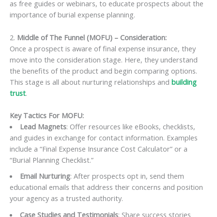
as free guides or webinars, to educate prospects about the
importance of burial expense planning.
2.
Middle of The Funnel (MOFU) – Consideration:
Once a prospect is aware of final expense insurance, they
move into the consideration stage. Here, they understand
the benefits of the product and begin comparing options.
This stage is all about nurturing relationships and
building
trust
.
Key Tactics For MOFU:
Lead Magnets
: Offer resources like eBooks, checklists,
and guides in exchange for contact information. Examples
include a “Final Expense Insurance Cost Calculator” or a
“Burial Planning Checklist.”
Email Nurturing
: After prospects opt in, send them
educational emails that address their concerns and position
your agency as a trusted authority.
Case Studies and Testimonials
: Share success stories